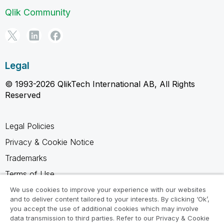
Qlik Community
Legal
© 1993-2026 QlikTech International AB, All Rights
Reserved
Legal Policies
Privacy & Cookie Notice
Trademarks
Terms of Use
Legal Agreements
We use cookies to improve your experience with our websites
and to deliver content tailored to your interests. By clicking ‘Ok’,
Product Terms
you accept the use of additional cookies which may involve
data transmission to third parties. Refer to our Privacy & Cookie
Do not share my info