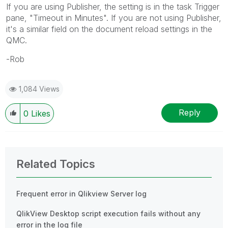
If you are using Publisher, the setting is in the task Trigger
pane, "Timeout in Minutes". If you are not using Publisher,
it's a similar field on the document reload settings in the
QMC.
-Rob
1,084 Views
Reply
0
Likes
Related Topics
Frequent error in Qlikview Server log
QlikView Desktop script execution fails without any
error in the log file