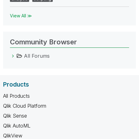
View All ≫
Community Browser
All Forums
Products
All Products
Qlik Cloud Platform
Qlik Sense
Qlik AutoML
QlikView