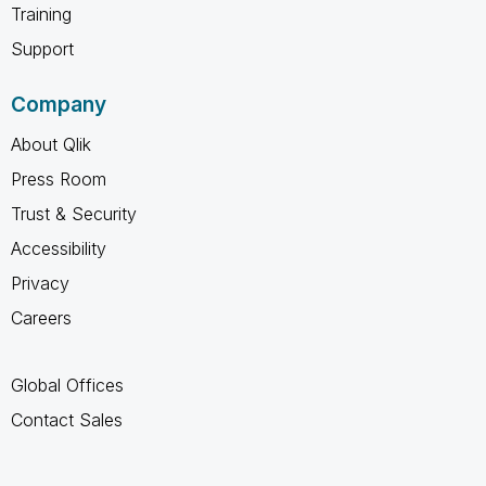
Training
Support
Company
About Qlik
Press Room
Trust & Security
Accessibility
Privacy
Careers
Global Offices
Contact Sales