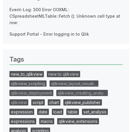
Event-Log: 300 Error OOXML:
CSpreadsheetMLTable::Fetch (): Unknown cell type at
row:
Support Portal - Error logging in to Qlik
Tags
new_to_qlikview
new to qlikview
qlikview_scripting
qlikview_layout_visuali…
qlikview_deployment
qlikview_creating_analy…
qlikview
script
chart
qlikview_publisher
expression
date
load
table
set_analysis
expressions
macro
qlikview_extensions
analysis
scripting