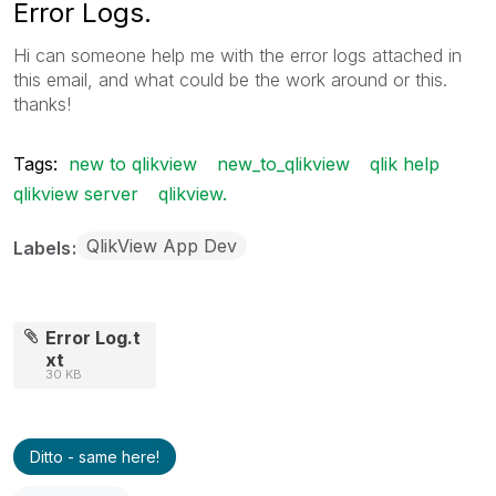
Error Logs.
Hi can someone help me with the error logs attached in
this email, and what could be the work around or this.
thanks!
Tags:
new to qlikview
new_to_qlikview
qlik help
qlikview server
qlikview.
QlikView App Dev
Labels
Error Log.t
xt
30 KB
Ditto - same here!