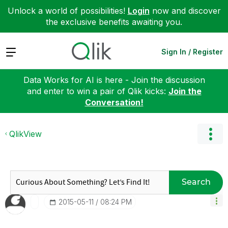
Unlock a world of possibilities!
Login
now and discover
the exclusive benefits awaiting you.
Expand
Sign In / Register
Data Works for AI is here - Join the discussion
and enter to win a pair of Qlik kicks:
Join the
Conversation!
QlikView
Search
‎2015-05-11
08:24 PM