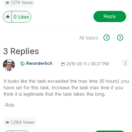
1,176 Views
Reply
0
Likes
All topics
3 Replies
Rwunderlich
‎2015-05-11
08:27 PM
It looks like the task exceeded the max time (6 hours) you
have set for this task. Increase the task max time if you
think it is legitimate that the task takes this long.
-Rob
1,084 Views