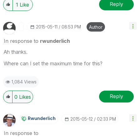
Reply
1
Like
‎2015-05-11
08:53 PM
Author
In response to
rwunderlich
Ah thanks.
Where can I set the maximum time for this?
1,084 Views
Reply
0
Likes
Rwunderlich
‎2015-05-12
02:33 PM
In response to