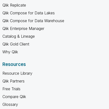
Qlik Replicate
Qlik Compose for Data Lakes
Qlik Compose for Data Warehouse
Qlik Enterprise Manager
Catalog & Lineage
Qlik Gold Client
Why Qlik
Resources
Resource Library
Qlik Partners
Free Trials
Compare Qlik
Glossary