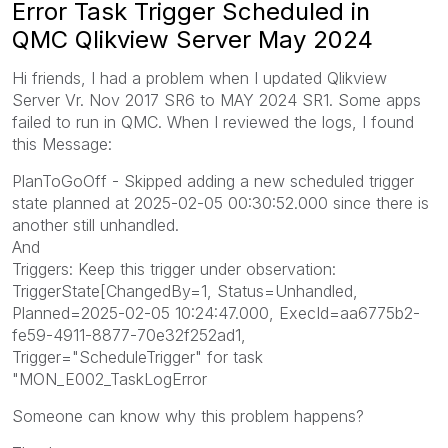
Error Task Trigger Scheduled in
QMC Qlikview Server May 2024
Hi friends, I had a problem when I updated Qlikview
Server Vr. Nov 2017 SR6 to MAY 2024 SR1. Some apps
failed to run in QMC. When I reviewed the logs, I found
this Message:
PlanToGoOff - Skipped adding a new scheduled trigger
state planned at 2025-02-05 00:30:52.000 since there is
another still unhandled.
And
Triggers: Keep this trigger under observation:
TriggerState[ChangedBy=1, Status=Unhandled,
Planned=2025-02-05 10:24:47.000, ExecId=aa6775b2-
fe59-4911-8877-70e32f252ad1,
Trigger="ScheduleTrigger" for task
"MON_E002_TaskLogError
Someone can know why this problem happens?