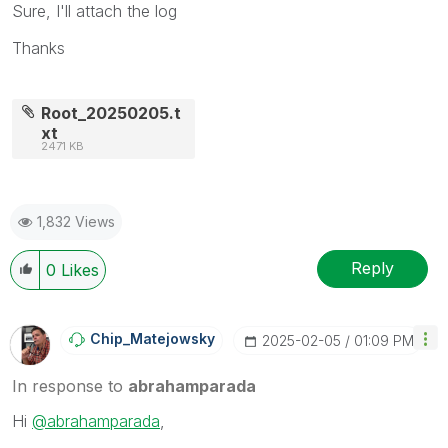
Sure, I'll attach the log
Thanks
Root_20250205.t
xt
2471 KB
1,832 Views
Reply
0
Likes
Chip_Matejowsky
‎2025-02-05
01:09 PM
In response to
abrahamparada
Hi
@abrahamparada
,