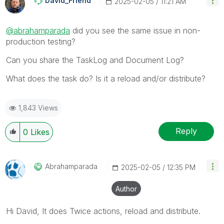
David_Friend
‎2025-02-05
11:21 AM
@abrahamparada
did you see the same issue in non-
production testing?
Can you share the TaskLog and Document Log?
What does the task do? Is it a reload and/or distribute?
1,843 Views
Reply
0
Likes
Abrahamparada
‎2025-02-05
12:35 PM
Author
Hi David, It does Twice actions, reload and distribute.