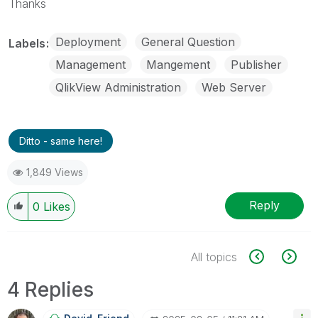
Thanks
Deployment
General Question
Labels
Management
Mangement
Publisher
QlikView Administration
Web Server
Ditto - same here!
1,849 Views
Reply
0
Likes
All topics
4 Replies