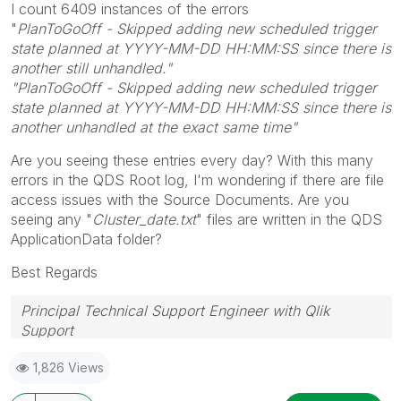
I count 6409 instances of the errors
"
PlanToGoOff - Skipped adding new scheduled trigger
state planned at YYYY-MM-DD HH:MM:SS since there is
another still unhandled."
"PlanToGoOff - Skipped adding new scheduled trigger
state planned at YYYY-MM-DD HH:MM:SS since there is
another unhandled at the exact same time"
Are you seeing these entries every day?
With this many
errors in the QDS Root log, I'm wondering if there are file
access issues with the Source Documents. Are you
seeing any "
Cluster_date.txt
" files are written in the QDS
ApplicationData folder?
Best Regards
Principal Technical Support Engineer with Qlik
Support
Help users find answers! Don't forget to mark a
1,826 Views
solution that worked for you!