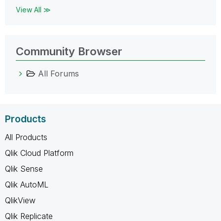
View All ≫
Community Browser
All Forums
Products
All Products
Qlik Cloud Platform
Qlik Sense
Qlik AutoML
QlikView
Qlik Replicate