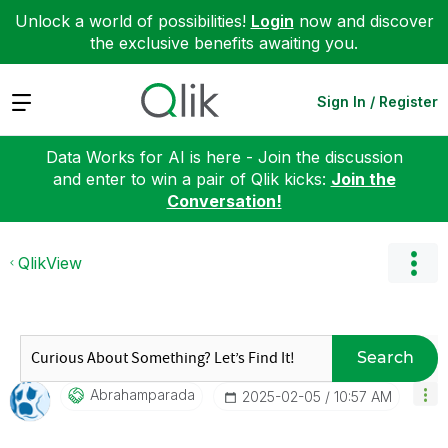
Unlock a world of possibilities!
Login
now and discover
the exclusive benefits awaiting you.
Expand
Sign In / Register
Data Works for AI is here - Join the discussion
and enter to win a pair of Qlik kicks:
Join the
Conversation!
QlikView
Search
Abrahamparada
‎2025-02-05
10:57 AM