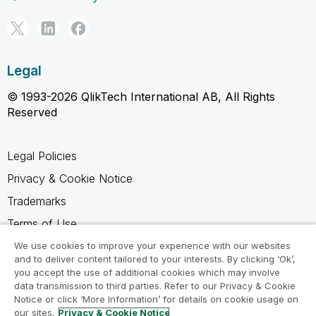
Legal
© 1993-2026 QlikTech International AB, All Rights
Reserved
Legal Policies
Privacy & Cookie Notice
Trademarks
Terms of Use
Legal Agreements
We use cookies to improve your experience with our websites
and to deliver content tailored to your interests. By clicking ‘Ok’,
Product Terms
you accept the use of additional cookies which may involve
data transmission to third parties. Refer to our Privacy & Cookie
Do not share my info
Notice or click ‘More Information’ for details on cookie usage on
our sites.
Privacy & Cookie Notice