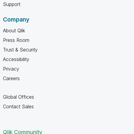
Support
Company
About Qlik
Press Room
Trust & Security
Accessibility
Privacy
Careers
Global Offices
Contact Sales
Qlik Community