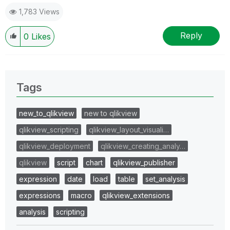
1,783 Views
Reply
0
Likes
Tags
new_to_qlikview
new to qlikview
qlikview_scripting
qlikview_layout_visuali…
qlikview_deployment
qlikview_creating_analy…
qlikview
script
chart
qlikview_publisher
expression
date
load
table
set_analysis
expressions
macro
qlikview_extensions
analysis
scripting