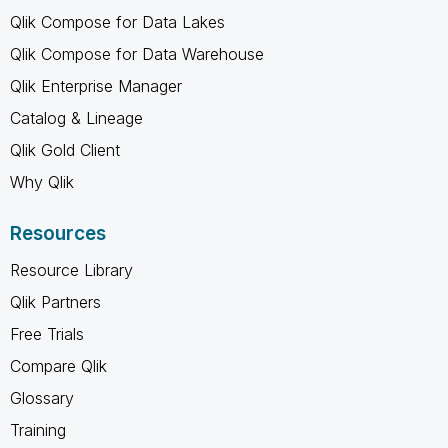
Qlik Compose for Data Lakes
Qlik Compose for Data Warehouse
Qlik Enterprise Manager
Catalog & Lineage
Qlik Gold Client
Why Qlik
Resources
Resource Library
Qlik Partners
Free Trials
Compare Qlik
Glossary
Training