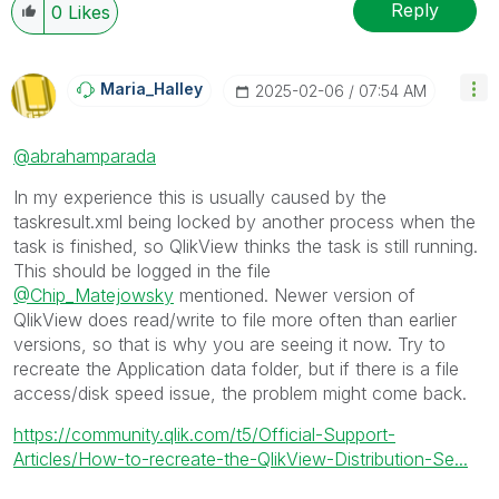
Reply
0
Likes
Maria_Halley
‎2025-02-06
07:54 AM
@abrahamparada
In my experience this is usually caused by the
taskresult.xml being locked by another process when the
task is finished, so QlikView thinks the task is still running.
This should be logged in the file
@Chip_Matejowsky
mentioned. Newer version of
QlikView does read/write to file more often than earlier
versions, so that is why you are seeing it now. Try to
recreate the Application data folder, but if there is a file
access/disk speed issue, the problem might come back.
https://community.qlik.com/t5/Official-Support-
Articles/How-to-recreate-the-QlikView-Distribution-Se...