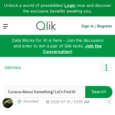
Unlock a world of possibilities!
Login
now and discover
the exclusive benefits awaiting you.
Expand
Sign In / Register
Data Works for AI is here - Join the discussion
and enter to win a pair of Qlik kicks:
Join the
Conversation!
QlikView
Search
Anriretief
‎2020-07-10
03:55 AM