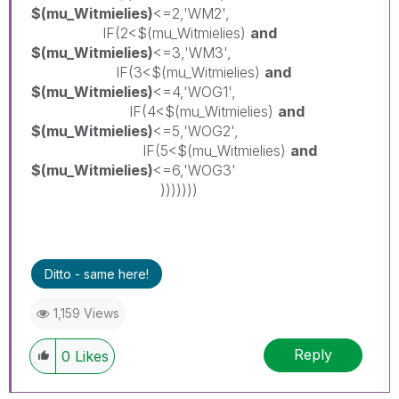
$(mu_Witmielies)
<=2,'WM2',
IF(2<$(mu_Witmielies)
and
$(mu_Witmielies)
<=3,'WM3',
IF(3<$(mu_Witmielies)
and
$(mu_Witmielies)
<=4,'WOG1',
IF(4<$(mu_Witmielies)
and
$(mu_Witmielies)
<=5,'WOG2',
IF(5<$(mu_Witmielies)
and
$(mu_Witmielies)
<=6,'WOG3'
)))))))
Ditto - same here!
1,159 Views
Reply
0
Likes