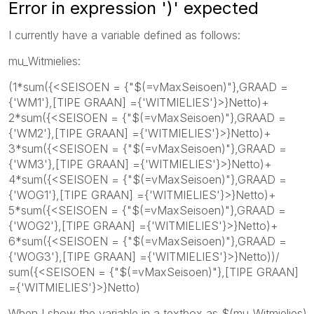
Error in expression ')' expected
I currently have a variable defined as follows:
mu_Witmielies:
(1*sum({<SEISOEN = {"$(=vMaxSeisoen)"},GRAAD =
{'WM1'},[TIPE GRAAN] ={'WITMIELIES'}>}Netto)+
2*sum({<SEISOEN = {"$(=vMaxSeisoen)"},GRAAD =
{'WM2'},[TIPE GRAAN] ={'WITMIELIES'}>}Netto)+
3*sum({<SEISOEN = {"$(=vMaxSeisoen)"},GRAAD =
{'WM3'},[TIPE GRAAN] ={'WITMIELIES'}>}Netto)+
4*sum({<SEISOEN = {"$(=vMaxSeisoen)"},GRAAD =
{'WOG1'},[TIPE GRAAN] ={'WITMIELIES'}>}Netto)+
5*sum({<SEISOEN = {"$(=vMaxSeisoen)"},GRAAD =
{'WOG2'},[TIPE GRAAN] ={'WITMIELIES'}>}Netto)+
6*sum({<SEISOEN = {"$(=vMaxSeisoen)"},GRAAD =
{'WOG3'},[TIPE GRAAN] ={'WITMIELIES'}>}Netto))/
sum({<SEISOEN = {"$(=vMaxSeisoen)"},[TIPE GRAAN]
={'WITMIELIES'}>}Netto)
When I show the variable in a textbox as $(mu_Witmielies)