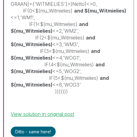
GRAAN]={'WITMIELIES'}>}Netto)<>0,
IF(0<$(mu_Witmielies)
and $(mu_Witmielies)
<=1,'WM1',
IF(1<$(mu_Witmielies)
and
$(mu_Witmielies)
<=2,'WM2',
IF(2<$(mu_Witmielies)
and
$(mu_Witmielies)
<=3,'WM3',
IF(3<$(mu_Witmielies)
and
$(mu_Witmielies)
<=4,'WOG1',
IF(4<$(mu_Witmielies)
and
$(mu_Witmielies)
<=5,'WOG2',
IF(5<$(mu_Witmielies)
and
$(mu_Witmielies)
<=6,'WOG3'
)))))))
View solution in original post
Ditto - same here!