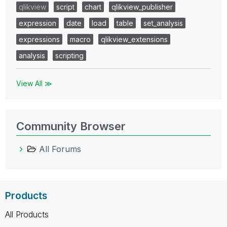
qlikview
script
chart
qlikview_publisher
expression
date
load
table
set_analysis
expressions
macro
qlikview_extensions
analysis
scripting
View All ≫
Community Browser
All Forums
Products
All Products