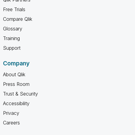
Free Trials
Compare Qlik
Glossary
Training
Support
Company
About Qlik
Press Room
Trust & Security
Accessibility
Privacy
Careers