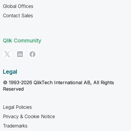
Global Offices
Contact Sales
Qlik Community
Legal
© 1993-2026 QlikTech International AB, All Rights
Reserved
Legal Policies
Privacy & Cookie Notice
Trademarks