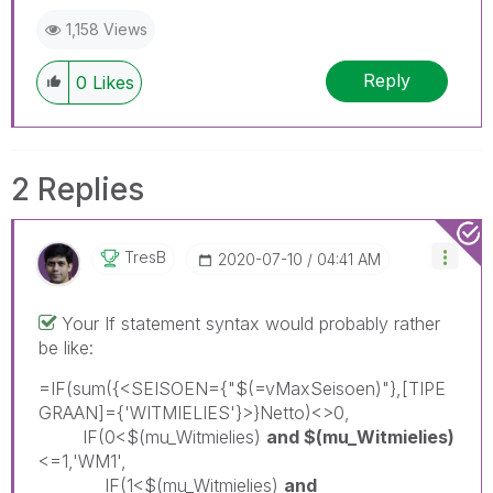
1,158 Views
Reply
0
Likes
2 Replies
TresB
‎2020-07-10
04:41 AM
Your If statement syntax would probably rather
be like:
=IF(sum({<SEISOEN={"$(=vMaxSeisoen)"},[TIPE
GRAAN]={'WITMIELIES'}>}Netto)<>0,
IF(0<$(mu_Witmielies)
and $(mu_Witmielies)
<=1,'WM1',
IF(1<$(mu_Witmielies)
and