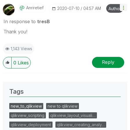
Anriretief
‎2020-07-10
04:57 AM
Author
In response to
tresB
Thank you!
1,143 Views
Reply
0
Likes
Tags
new_to_qlikview
new to qlikview
qlikview_scripting
qlikview_layout_visuali…
qlikview_deployment
qlikview_creating_analy…