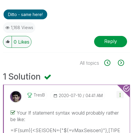
Ditto - same here!
1,168 Views
Reply
0
Likes
All topics
1 Solution
TresB
‎2020-07-10
04:41 AM
Your If statement syntax would probably rather
be like:
=IF(sum({<SEISOEN={"$(=vMaxSeisoen)"},[TIPE