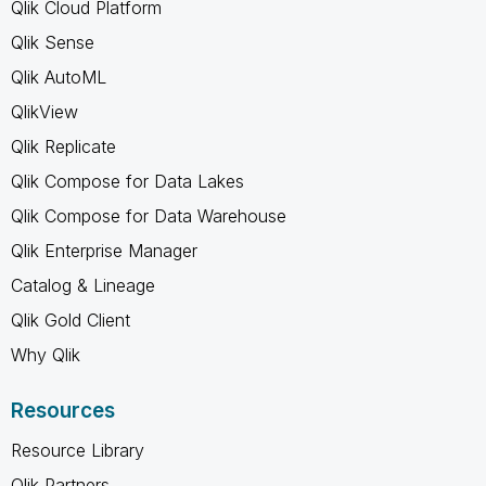
Qlik Cloud Platform
Qlik Sense
Qlik AutoML
QlikView
Qlik Replicate
Qlik Compose for Data Lakes
Qlik Compose for Data Warehouse
Qlik Enterprise Manager
Catalog & Lineage
Qlik Gold Client
Why Qlik
Resources
Resource Library
Qlik Partners