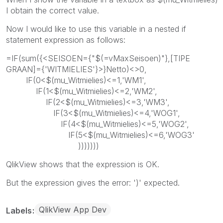
I obtain the correct value.
Now I would like to use this variable in a nested if
statement expression as follows:
=IF(sum({<SEISOEN={"$(=vMaxSeisoen)"},[TIPE
GRAAN]={'WITMIELIES'}>}Netto)<>0,
IF(0<$(mu_Witmielies)<=1,'WM1',
IF(1<$(mu_Witmielies)<=2,'WM2',
IF(2<$(mu_Witmielies)<=3,'WM3',
IF(3<$(mu_Witmielies)<=4,'WOG1',
IF(4<$(mu_Witmielies)<=5,'WOG2',
IF(5<$(mu_Witmielies)<=6,'WOG3'
)))))))
QlikView shows that the expression is OK.
But the expression gives the error: ')' expected.
QlikView App Dev
Labels