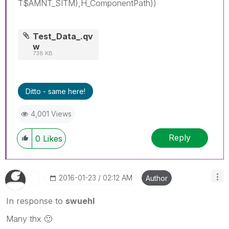
T$AMNT_SITM),H_ComponentPath))
Test_Data_.qv
w
738 KB
Ditto - same here!
4,001 Views
Reply
0
Likes
‎2016-01-23
02:12 AM
Author
In response to
swuehl
Many thx
🙂