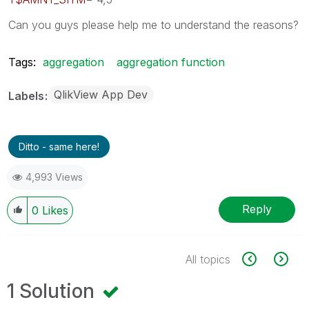
Can you guys please help me to understand the reasons?
Tags:
aggregation
aggregation function
QlikView App Dev
Labels
Ditto - same here!
4,993 Views
Reply
0
Likes
All topics
1 Solution