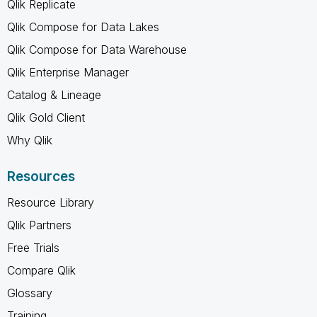
Qlik Replicate
Qlik Compose for Data Lakes
Qlik Compose for Data Warehouse
Qlik Enterprise Manager
Catalog & Lineage
Qlik Gold Client
Why Qlik
Resources
Resource Library
Qlik Partners
Free Trials
Compare Qlik
Glossary
Training