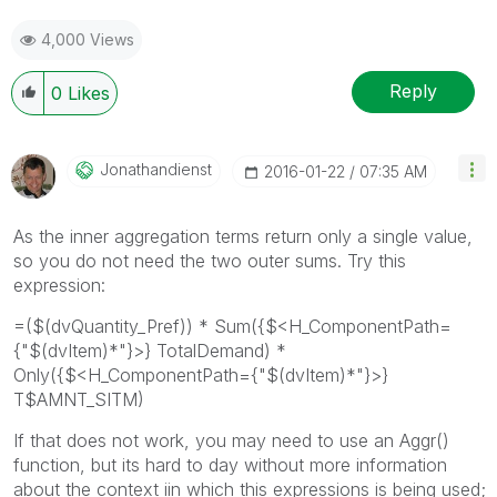
4,000 Views
Reply
0
Likes
Jonathandienst
‎2016-01-22
07:35 AM
As the inner aggregation terms return only a single value,
so you do not need the two outer sums. Try this
expression:
=($(dvQuantity_Pref)) * Sum({$<H_ComponentPath=
{"$(dvItem)*"}>} TotalDemand) *
Only({$<H_ComponentPath={"$(dvItem)*"}>}
T$AMNT_SITM)
If that does not work, you may need to use an Aggr()
function, but its hard to day without more information
about the context iin which this expressions is being used;