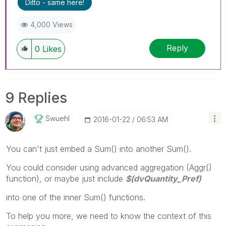
Ditto - same here!
4,000 Views
Reply
0
Likes
9 Replies
Swuehl
‎2016-01-22
06:53 AM
You can't just embed a Sum() into another Sum().
You could consider using advanced aggregation (Aggr()
function), or maybe just include
$(dvQuantity_Pref)
into one of the inner Sum() functions.
To help you more, we need to know the context of this