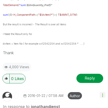
TotalDemand
)*
sum
(
$(dvQuantity_Pref)
)*
sum
({$<
H_ComponentPath
={
"$(dvItem)*"
}>}
T$AMNT_SITM
)
But the
result is incorrect -
The Result is over all items
I Need the Result only for
dvItem = Item No ( for example xx12542254 and xx12542254 * .....)
Thank
4,000 Views
Reply
0
Likes
‎2016-01-22
07:58 AM
Author
In response to
jonathandienst