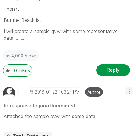
Thanks
But the Result ist ' - '
I will
create
a sample qvw with some representative
data.........
4,000 Views
Reply
0
Likes
‎2016-01-22
03:24 PM
Author
In response to
jonathandienst
Attached the sample qvw with some data
Test_Data_.qv