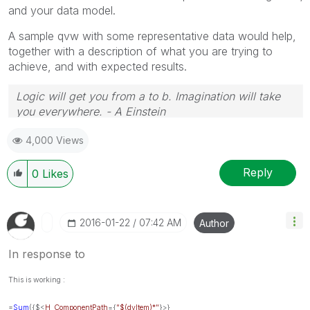
and your data model.
A sample qvw with some representative data would help,
together with a description of what you are trying to
achieve, and with expected results.
Logic will get you from a to b. Imagination will take
you everywhere. - A Einstein
4,000 Views
Reply
0
Likes
‎2016-01-22
07:42 AM
Author
In response to
This is working :
=
Sum
({$<
H_ComponentPath
={
"$(dvItem)*"
}>}