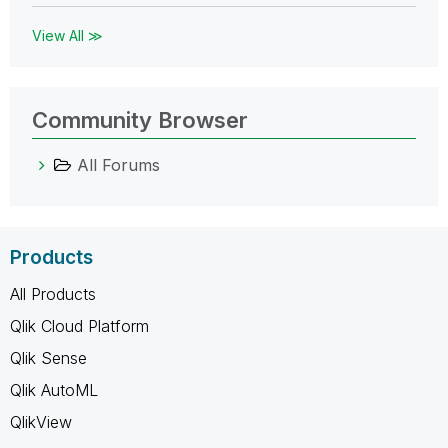
View All ≫
Community Browser
All Forums
Products
All Products
Qlik Cloud Platform
Qlik Sense
Qlik AutoML
QlikView