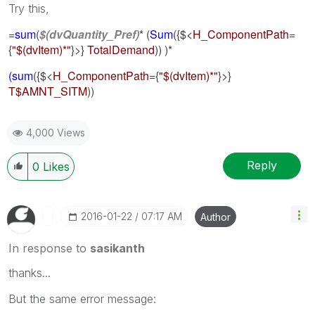
Try this,
=
sum
(
$(dvQuantity_Pref)
* (
Sum
({$<
H_ComponentPath
=
{
"$(dvItem)*"
}>}
TotalDemand
)) )*
(sum
(
{$<
H_ComponentPath
={
"$(dvItem)*"
}>}
T$AMNT_SITM
))
4,000 Views
Reply
0
Likes
‎2016-01-22
07:17 AM
Author
In response to
sasikanth
thanks...
But the same error message: