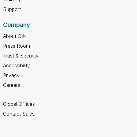
Support
Company
About Qlik
Press Room
Trust & Security
Accessibility
Privacy
Careers
Global Offices
Contact Sales