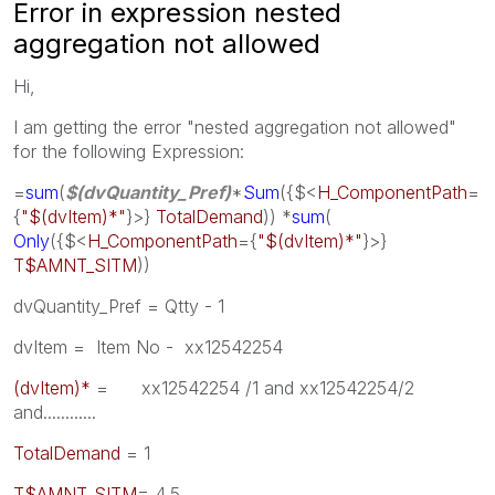
Error in expression nested
aggregation not allowed
Hi,
I am getting the error "nested aggregation not allowed"
for the following Expression:
=
sum
(
$(dvQuantity_Pref)
*
Sum
({$<
H_ComponentPath
=
{
"$(dvItem)*"
}>}
TotalDemand
)) *
sum
(
Only
({$<
H_ComponentPath
={
"$(dvItem)*"
}>}
T$AMNT_SITM
))
dvQuantity_Pref = Qtty - 1
dvItem = Item No - xx12542254
(dvItem)*
= xx12542254 /1 and xx12542254/2
and............
TotalDemand
= 1
T$AMNT_SITM
= 4,5