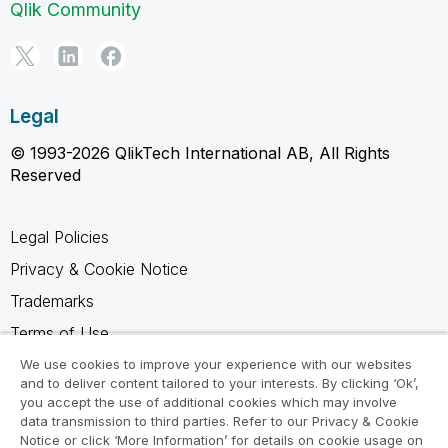
Qlik Community
Legal
© 1993-2026 QlikTech International AB, All Rights
Reserved
Legal Policies
Privacy & Cookie Notice
Trademarks
Terms of Use
Legal Agreements
We use cookies to improve your experience with our websites
and to deliver content tailored to your interests. By clicking ‘Ok’,
Product Terms
you accept the use of additional cookies which may involve
data transmission to third parties. Refer to our Privacy & Cookie
Do not share my info
Notice or click ‘More Information’ for details on cookie usage on