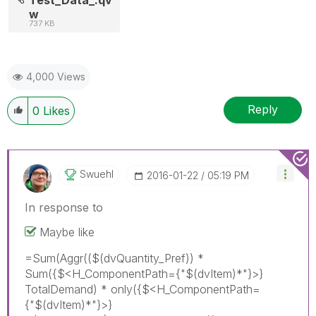
w
737 KB
4,000 Views
Reply
0
Likes
Swuehl
‎2016-01-22
05:19 PM
In response to
Maybe like
=Sum(Aggr(($(dvQuantity_Pref)) *
Sum({$<H_ComponentPath={"$(dvItem)*"}>}
TotalDemand) * only({$<H_ComponentPath=
{"$(dvItem)*"}>}