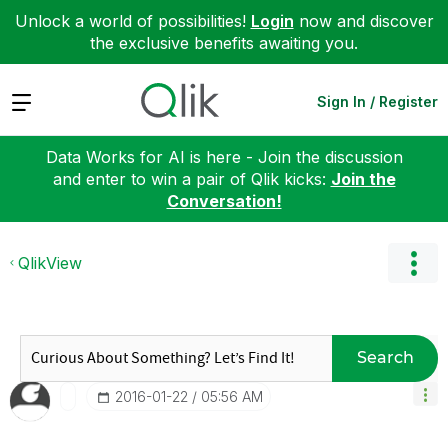
Unlock a world of possibilities!
Login
now and discover
the exclusive benefits awaiting you.
Expand
Sign In / Register
Data Works for AI is here - Join the discussion
and enter to win a pair of Qlik kicks:
Join the
Conversation!
QlikView
Search
‎2016-01-22
05:56 AM