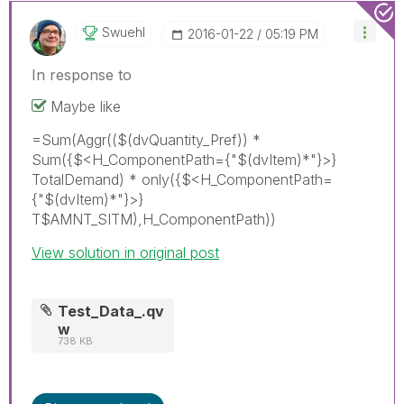
Swuehl
‎2016-01-22
05:19 PM
In response to
Maybe like
=Sum(Aggr(($(dvQuantity_Pref)) *
Sum({$<H_ComponentPath={"$(dvItem)*"}>}
TotalDemand) * only({$<H_ComponentPath=
{"$(dvItem)*"}>}
T$AMNT_SITM),H_ComponentPath))
View solution in original post
Test_Data_.qv
w
738 KB