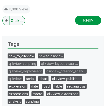
4,000 Views
Reply
0
Likes
Tags
new_to_qlikview
new to qlikview
qlikview_scripting
qlikview_layout_visuali…
qlikview_deployment
qlikview_creating_analy…
qlikview
script
chart
qlikview_publisher
expression
date
load
table
set_analysis
expressions
macro
qlikview_extensions
analysis
scripting