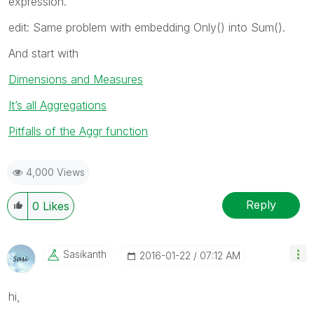
expression.
edit: Same problem with embedding Only() into Sum().
And start with
Dimensions and Measures
It’s all Aggregations
Pitfalls of the Aggr function
4,000 Views
Reply
0
Likes
Sasikanth
‎2016-01-22
07:12 AM
hi,