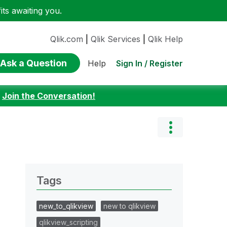
ts awaiting you.
Qlik.com
|
Qlik Services
|
Qlik Help
Ask a Question
Sign In / Register
Help
:
Join the Conversation!
Tags
new_to_qlikview
new to qlikview
qlikview_scripting