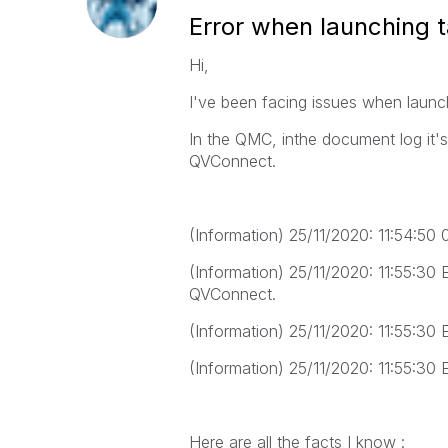
Error when launching 
Hi,
I've been facing issues when launc
In the QMC, inthe document log it's
QVConnect.
(Information) 25/11/2020: 11:54:
(Information) 25/11/2020: 11:55:30 
QVConnect.
(Information) 25/11/2020: 11:55:30 
(Information) 25/11/2020: 11:55:30 
Here are all the facts I know :