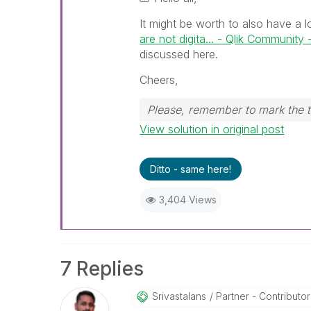
It might be worth to also have a 
are not digita... - Qlik Community
discussed here.
Cheers,
Please, remember to mark the t
View solution in original post
Ditto - same here!
3,404 Views
7 Replies
Srivastalans
Partner - Contributor I