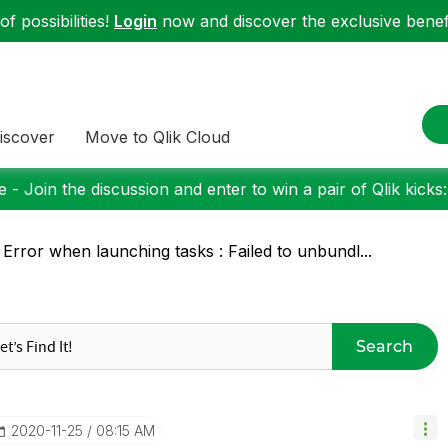
f possibilities!
Login
now and discover the exclusive benefi
iscover
Move to Qlik Cloud
 - Join the discussion and enter to win a pair of Qlik kicks
 Error when launching tasks : Failed to unbundl...
Search
‎2020-11-25
08:15 AM