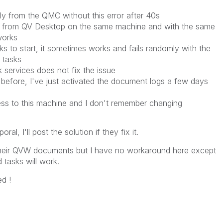
ly from the QMC without this error after 40s
ent from QV Desktop on the same machine and with the same
 works
sks to start, it sometimes works and fails randomly with the
l tasks
 services does not fix the issue
or before, I've just activated the document logs a few days
ess to this machine and I don't remember changing
l, I'll post the solution if they fix it.
 their QVW documents but I have no workaround here except
 tasks will work.
d !