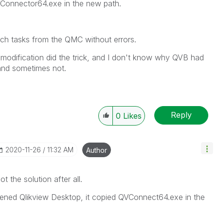
VConnector64.exe in the new path.
nch tasks from the QMC without errors.
ni modification did the trick, and I don't know why QVB had
and sometimes not.
Reply
0
Likes
‎2020-11-26
11:32 AM
Author
the solution after all.
ned Qlikview Desktop, it copied QVConnect64.exe in the