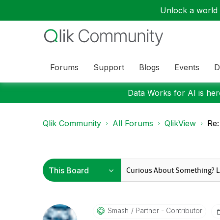
Unlock a world o
Forums
Support
Blogs
Events
D
Data Works for AI is here
Qlik Community
All Forums
QlikView
Re:
Smash
Partner - Contributor