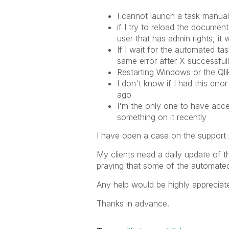
I cannot launch a task manual
if I try to reload the docum
user that has admin rights, it
If I wait for the automated ta
same error after X successful
Restarting Windows or the Qlik
I don't know if I had this err
ago
I'm the only one to have acc
something on it recently
I have open a case on the support pora
My clients need a daily update of
praying that some of the automated
Any help would be highly appreciate
Thanks in advance.