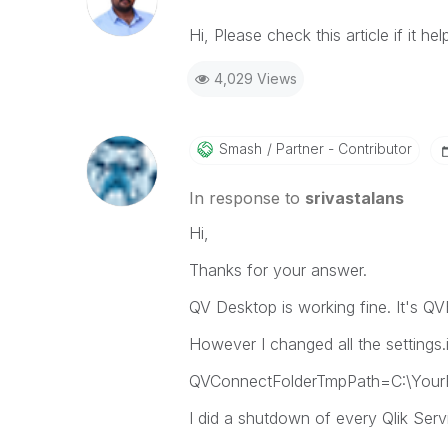
Hi, Please check this article if it hel
4,029 Views
Smash
Partner - Contributor
In response to
srivastalans
Hi,
Thanks for your answer.
QV Desktop is working fine. It's 
However I changed all the settings
QVConnectFolderTmpPath=C:\YourF
I did a shutdown of every Qlik Serv