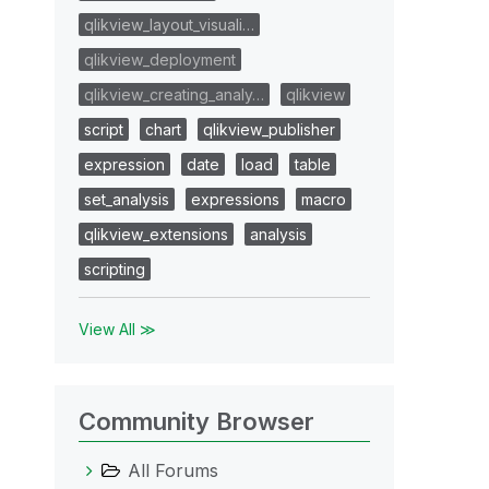
qlikview_layout_visuali…
qlikview_deployment
qlikview_creating_analy…
qlikview
script
chart
qlikview_publisher
expression
date
load
table
set_analysis
expressions
macro
qlikview_extensions
analysis
scripting
View All ≫
Community Browser
All Forums