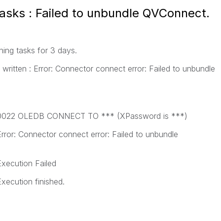
tasks : Failed to unbundle QVConnect.
hing tasks for 3 days.
 written : Error: Connector connect error: Failed to unbundle
50 0022 OLEDB CONNECT TO *** (XPassword is ***)
Error: Connector connect error: Failed to unbundle
Execution Failed
Execution finished.