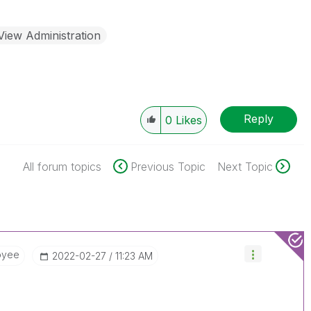
View Administration
Reply
0
Likes
All forum topics
Previous Topic
Next Topic
oyee
‎2022-02-27
11:23 AM