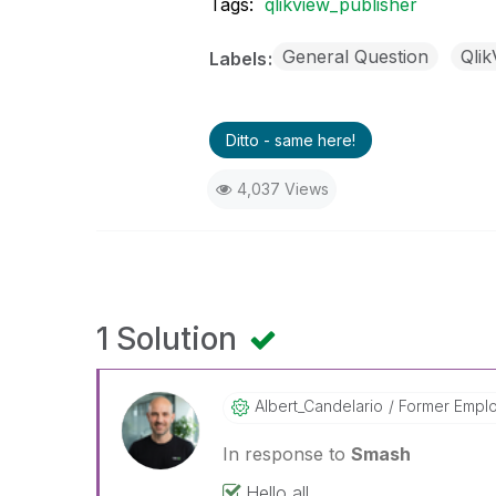
Tags:
qlikview_publisher
General Question
Qlik
Labels
Ditto - same here!
4,037 Views
1 Solution
Albert_Candelar
Io
Former Empl
In response to
Smash
Hello all,