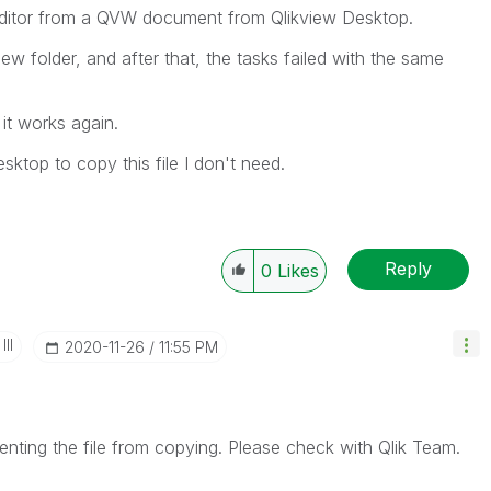
t editor from a QVW document from Qlikview Desktop.
w folder, and after that, the tasks failed with the same
 it works again.
ktop to copy this file I don't need.
Reply
0
Likes
II
‎2020-11-26
11:55 PM
enting the file from copying. Please check with Qlik Team.