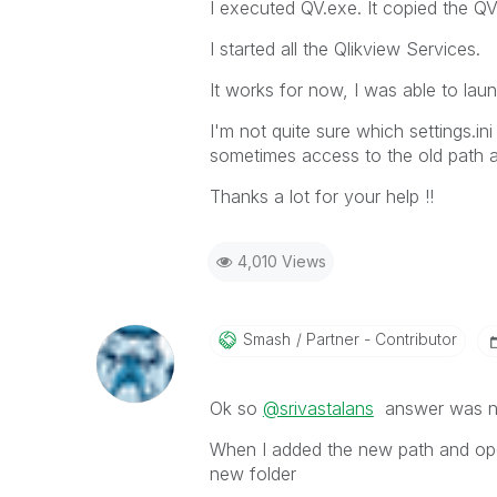
I executed QV.exe. It copied the Q
I started all the Qlikview Services.
It works for now, I was able to lau
I'm not quite sure which settings.i
sometimes access to the old path 
Thanks a lot for your help !!
4,010 Views
Smash
Partner - Contributor
Ok so
@srivastalans
answer was not 
When I added the new path and ope
new folder