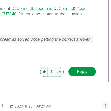
look at
QvConnect64.exe and QvConnect32.exe
 - 1717340
if it could be related to the situation
hread as solved once getting the correct answer
Reply
1
Like
II
‎2020-11-25
08:20 AM