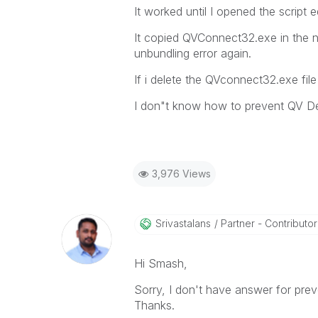
It worked until I opened the scrip
It copied QVConnect32.exe in the ne
unbundling error again.
If i delete the QVconnect32.exe file
I don"t know how to prevent QV Des
3,976 Views
Srivastalans
Partner - Contributor I
Hi Smash,
Sorry, I don't have answer for prev
Thanks.