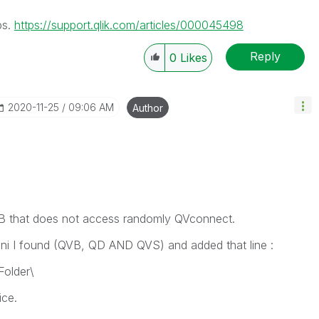
ps.
https://support.qlik.com/articles/000045498
Reply
0
Likes
‎2020-11-25
09:06 AM
Author
QVB that does not access randomly QVconnect.
.ini I found (QVB, QD AND QVS) and added that line :
older\
ice.