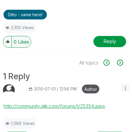
Ditto - same here!
2,100 Views
Reply
0
Likes
All topics
1 Reply
‎2010-07-01
12:56 PM
Author
http://community.qlik.com/forums/t/25354.aspx
1,086 Views