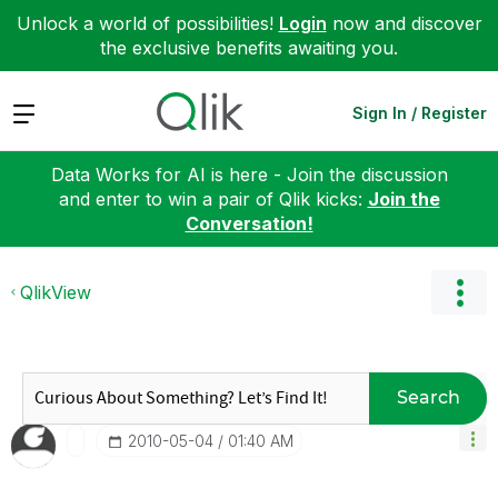
Unlock a world of possibilities!
Login
now and discover
the exclusive benefits awaiting you.
Expand
Sign In / Register
Data Works for AI is here - Join the discussion
and enter to win a pair of Qlik kicks:
Join the
Conversation!
QlikView
Search
‎2010-05-04
01:40 AM