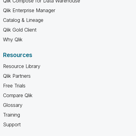
Qlik Compose for Data Warehouse
Qlik Enterprise Manager
Catalog & Lineage
Qlik Gold Client
Why Qlik
Resources
Resource Library
Qlik Partners
Free Trials
Compare Qlik
Glossary
Training
Support