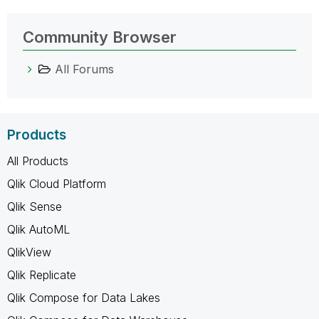
Community Browser
All Forums
Products
All Products
Qlik Cloud Platform
Qlik Sense
Qlik AutoML
QlikView
Qlik Replicate
Qlik Compose for Data Lakes