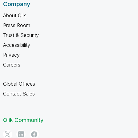
Company
About Qlik
Press Room
Trust & Security
Accessibility
Privacy
Careers
Global Offices
Contact Sales
Qlik Community