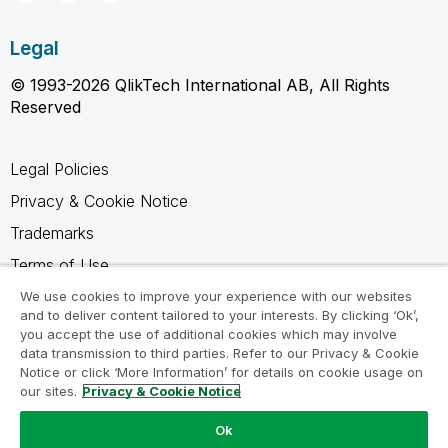
Legal
© 1993-2026 QlikTech International AB, All Rights
Reserved
Legal Policies
Privacy & Cookie Notice
Trademarks
Terms of Use
Legal Agreements
We use cookies to improve your experience with our websites
and to deliver content tailored to your interests. By clicking ‘Ok’,
Product Terms
you accept the use of additional cookies which may involve
data transmission to third parties. Refer to our Privacy & Cookie
Do not share my info
Notice or click ‘More Information’ for details on cookie usage on
our sites.
Privacy & Cookie Notice
Ok