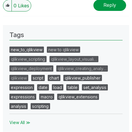
Reply
0
Likes
Tags
new_to_qlikview
new to qlikview
qlikview_scripting
qlikview_layout_visuali…
qlikview_deployment
qlikview_creating_analy…
qlikview
script
chart
qlikview_publisher
expression
date
load
table
set_analysis
expressions
macro
qlikview_extensions
analysis
scripting
View All ≫