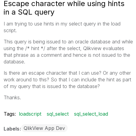
Escape character while using hints
in a SQL query
I am trying to use hints in my select query in the load
script.
This query is being issued to an oracle database and while
using the /* hint */ after the select, Qlikview evaluates
that phrase as a comment and hence is not issued to the
database.
Is there an escape character that I can use? Or any other
work around to this? So that I can include the hint as part
of my query that is issued to the database?
Thanks.
Tags:
loadscript
sql_select
sql_select_load
QlikView App Dev
Labels