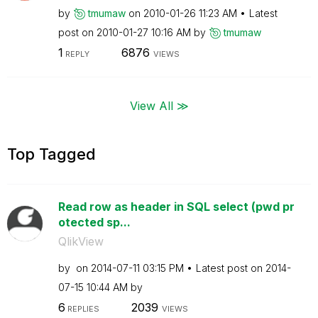
by
tmumaw
on
‎2010-01-26
11:23 AM
Latest
post on
‎2010-01-27
10:16 AM
by
tmumaw
1
6876
REPLY
VIEWS
View All ≫
Top Tagged
Read row as header in SQL select (pwd pr
otected sp...
QlikView
by
on
‎2014-07-11
03:15 PM
Latest post on
‎2014-
07-15
10:44 AM
by
6
2039
REPLIES
VIEWS