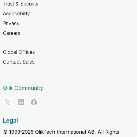
Trust & Security
Accessibility
Privacy
Careers
Global Offices
Contact Sales
Qlik Community
Legal
© 1993-2026 QlikTech International AB, All Rights