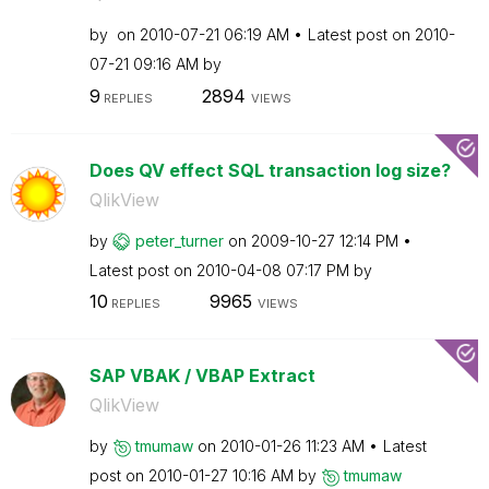
by
on
‎2010-07-21
06:19 AM
Latest post on
‎2010-
07-21
09:16 AM
by
9
2894
REPLIES
VIEWS
Does QV effect SQL transaction log size?
QlikView
by
peter_turner
on
‎2009-10-27
12:14 PM
Latest post on
‎2010-04-08
07:17 PM
by
10
9965
REPLIES
VIEWS
SAP VBAK / VBAP Extract
QlikView
by
tmumaw
on
‎2010-01-26
11:23 AM
Latest
post on
‎2010-01-27
10:16 AM
by
tmumaw