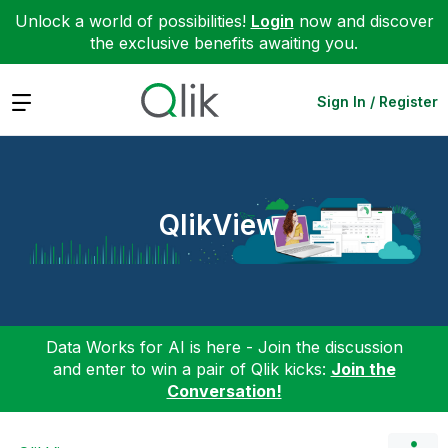
Unlock a world of possibilities!
Login
now and discover
the exclusive benefits awaiting you.
Expand
Sign In / Register
QlikView
Data Works for AI is here - Join the discussion
and enter to win a pair of Qlik kicks:
Join the
Conversation!