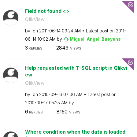
Field not found <>
QlikView
by
on
‎2011-06-14
09:24 AM
Latest post on
‎2011-
06-14
10:02 AM
by
Miguel_Angel_Ba
eyens
3
2849
REPLIES
VIEWS
Help requested with T-SQL script in Qlikvi
ew
QlikView
by
on
‎2010-09-16
07:06 AM
Latest post on
‎2010-09-17
05:25 AM
by
6
8150
REPLIES
VIEWS
Where condition when the data is loaded