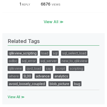
1
6876
REPLY
VIEWS
View All ≫
Related Tags
qlikview_scripting
load
sql
sql_select_load
odbc
sql_error
sql_server
new_to_qlikview
qlikview
qvd_load
sap
script
scripting
where
9_00
advance
analytics
avoid_loosely_coupled
blob_picture
bug
View All ≫