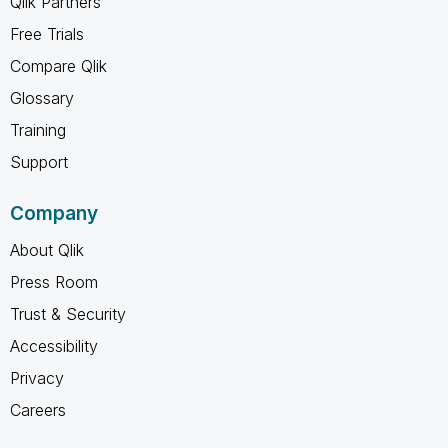
Qlik Partners
Free Trials
Compare Qlik
Glossary
Training
Support
Company
About Qlik
Press Room
Trust & Security
Accessibility
Privacy
Careers