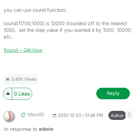
you can use round function:
round(11700,1000) is 12000 (rounded off to the nearest
1000. set the step value if you wanted it by 1000, 10000,
etc..
Round ‒ QlikView
3,406 Views
Reply
0
Likes
Gfisch13
‎2020-12-03
01:46 PM
Author
In response to
edwin