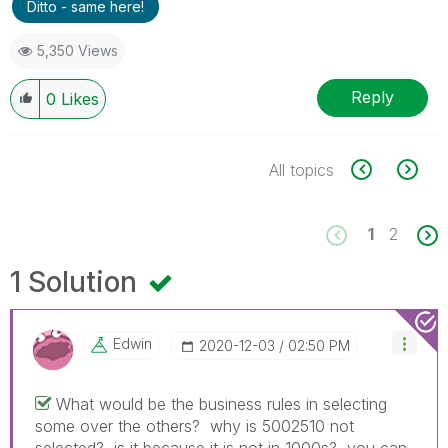
Ditto - same here!
5,350 Views
Reply
0
Likes
All topics
1
2
1 Solution
Edwin
‎2020-12-03
02:50 PM
What would be the business rules in selecting
some over the others? why is 5002510 not
selected? is it because it is not in 1000s? you can