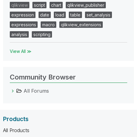
qlikview
script
chart
qlikview_publisher
expression
date
load
table
set_analysis
expressions
macro
qlikview_extensions
analysis
scripting
View All ≫
Community Browser
All Forums
Products
All Products