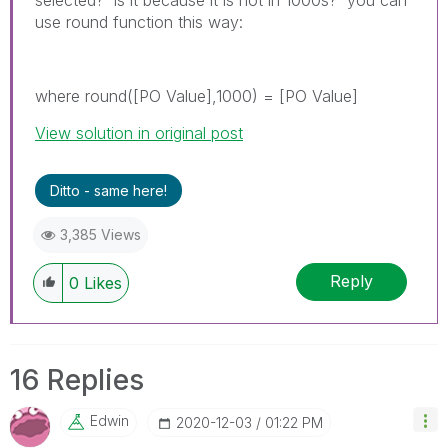
use round function this way:
where round([PO Value],1000) = [PO Value]
View solution in original post
Ditto - same here!
3,385 Views
Reply
0
Likes
16 Replies
Edwin
‎2020-12-03
01:22 PM