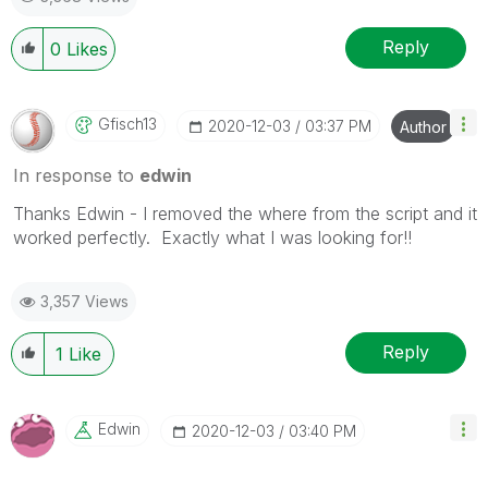
Reply
0
Likes
Gfisch13
‎2020-12-03
03:37 PM
Author
In response to
edwin
Thanks Edwin - I removed the where from the script and it
worked perfectly. Exactly what I was looking for!!
3,357 Views
Reply
1
Like
Edwin
‎2020-12-03
03:40 PM