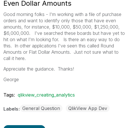
Even Dollar Amounts
Good morning folks - I'm working with a file of purchase
orders and want to identify only those that have even
amounts, for instance, $10,000, $50,000, $1,250,000,
$6,000,000. I've searched these boards but have yet to
hit on what I'm looking for. Is there an easy way to do
this. In other applications I've seen this called Round
Amounts or Flat Dollar Amounts. Just not sure what to
call it here.
Appreciate the guidance. Thanks!
George
Tags:
qlikview_creating_analytics
General Question
QlikView App Dev
Labels