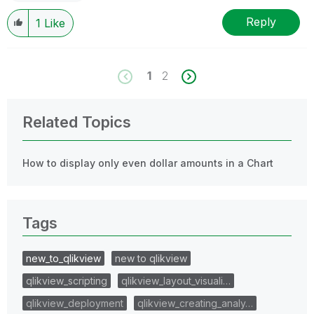
Reply
1
Like
1
2
Related Topics
How to display only even dollar amounts in a Chart
Tags
new_to_qlikview
new to qlikview
qlikview_scripting
qlikview_layout_visuali…
qlikview_deployment
qlikview_creating_analy…