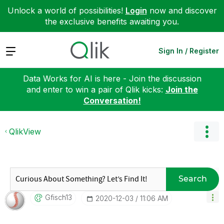
Unlock a world of possibilities!
Login
now and discover
the exclusive benefits awaiting you.
Expand
Sign In / Register
Data Works for AI is here - Join the discussion
and enter to win a pair of Qlik kicks:
Join the
Conversation!
QlikView
Search
Gfisch13
‎2020-12-03
11:06 AM