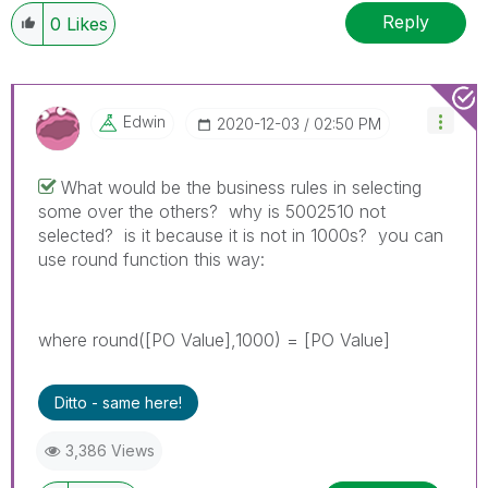
Reply
0
Likes
Edwin
‎2020-12-03
02:50 PM
What would be the business rules in selecting
some over the others? why is 5002510 not
selected? is it because it is not in 1000s? you can
use round function this way:
where round([PO Value],1000) = [PO Value]
Ditto - same here!
3,386 Views