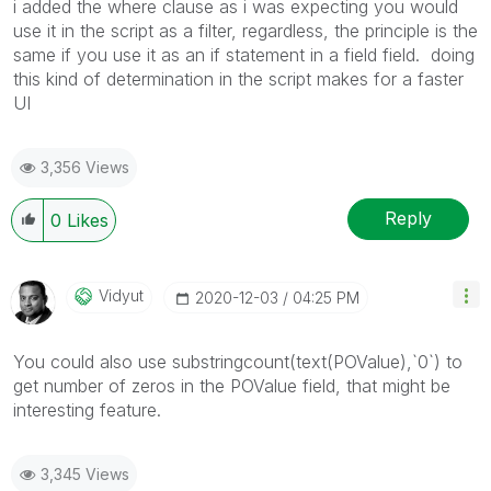
i added the where clause as i was expecting you would
use it in the script as a filter, regardless, the principle is the
same if you use it as an if statement in a field field. doing
this kind of determination in the script makes for a faster
UI
3,356 Views
Reply
0
Likes
Vidyut
‎2020-12-03
04:25 PM
You could also use substringcount(text(POValue),`0`) to
get number of zeros in the POValue field, that might be
interesting feature.
3,345 Views