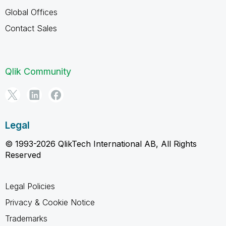
Global Offices
Contact Sales
Qlik Community
Legal
© 1993-2026 QlikTech International AB, All Rights
Reserved
Legal Policies
Privacy & Cookie Notice
Trademarks