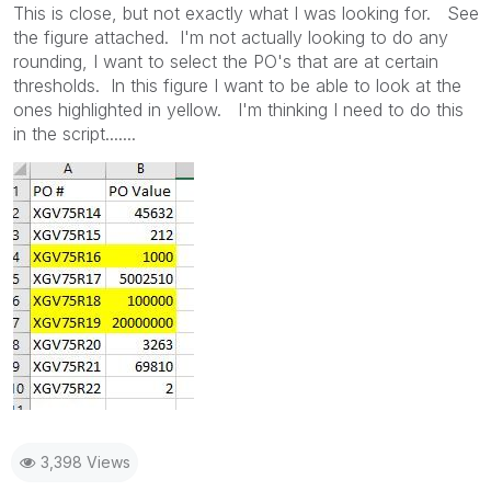
This is close, but not exactly what I was looking for. See
the figure attached. I'm not actually looking to do any
rounding, I want to select the PO's that are at certain
thresholds. In this figure I want to be able to look at the
ones highlighted in yellow. I'm thinking I need to do this
in the script.......
3,398 Views