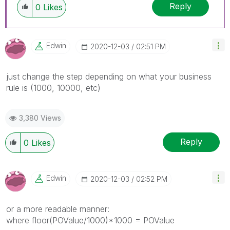
Reply
0
Likes
Edwin
‎2020-12-03
02:51 PM
just change the step depending on what your business
rule is (1000, 10000, etc)
3,380 Views
Reply
0
Likes
Edwin
‎2020-12-03
02:52 PM
or a more readable manner:
where floor(POValue/1000)*1000 = POValue