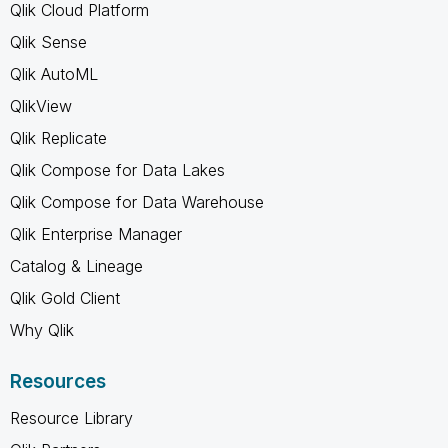
Qlik Cloud Platform
Qlik Sense
Qlik AutoML
QlikView
Qlik Replicate
Qlik Compose for Data Lakes
Qlik Compose for Data Warehouse
Qlik Enterprise Manager
Catalog & Lineage
Qlik Gold Client
Why Qlik
Resources
Resource Library