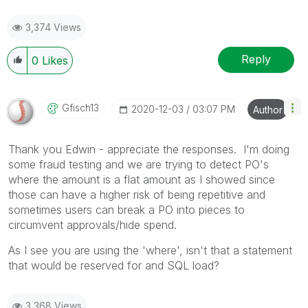
3,374 Views
Reply
0
Likes
Gfisch13
‎2020-12-03
03:07 PM
Author
Thank you Edwin - appreciate the responses. I'm doing
some fraud testing and we are trying to detect PO's
where the amount is a flat amount as I showed since
those can have a higher risk of being repetitive and
sometimes users can break a PO into pieces to
circumvent approvals/hide spend.
As I see you are using the 'where', isn't that a statement
that would be reserved for and SQL load?
3,368 Views