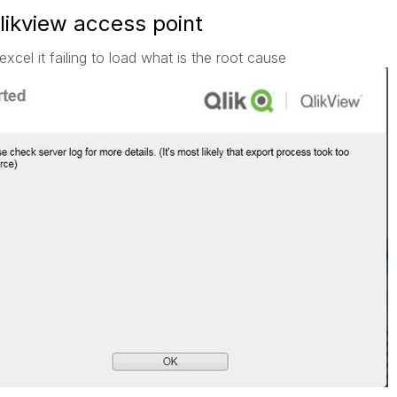
qlikview access point
excel it failing to load what is the root cause