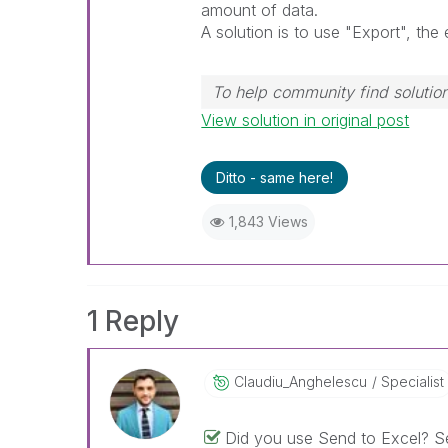
amount of data.
A solution is to use "Export", the 
To help community find solution
View solution in original post
Ditto - same here!
1,843 Views
1 Reply
Claudiu_Anghele
Scu
Specialist
Did you use Send to Excel? Se