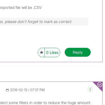
exported file will be .CSV
s, please don't forget to mark as correct.
Reply
0
Likes
‎2019-02-13
07:37 PM
lect some filters in order to reduce the huge amount