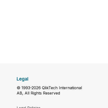
Legal
© 1993-2026 QlikTech International
AB, All Rights Reserved