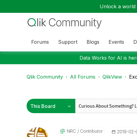
Unlock a world o
Forums
Support
Blogs
Events
D
Data Works for AI is here
Qlik Community
All Forums
QlikView
Exc
NRC
Contributor
‎2019-02-