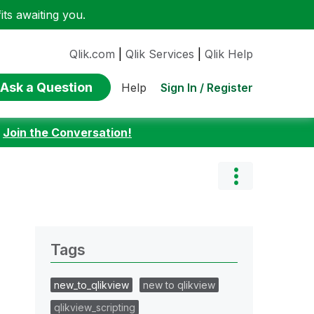
ts awaiting you.
Qlik.com
|
Qlik Services
|
Qlik Help
Ask a Question
Sign In / Register
Help
:
Join the Conversation!
Tags
new_to_qlikview
new to qlikview
qlikview_scripting