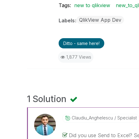
Tags:
new to qlikview
new_to_ql
QlikView App Dev
Labels
Ditto - same here!
1,877 Views
1 Solution
Claudiu_Anghele
Scu
Specialist
Did you use Send to Excel? Sel