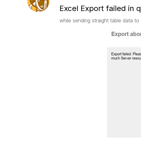
Excel Export failed in 
while sending straight table data to 