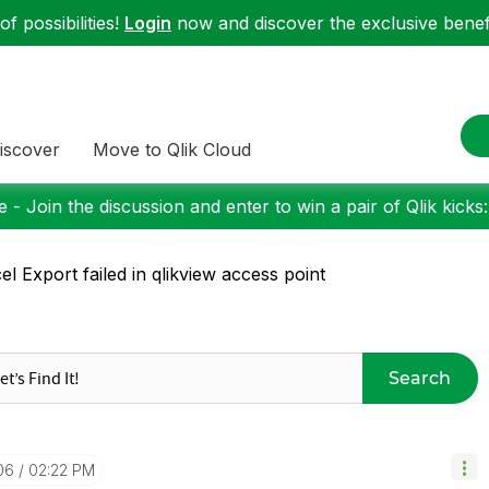
f possibilities!
Login
now and discover the exclusive benefi
iscover
Move to Qlik Cloud
 - Join the discussion and enter to win a pair of Qlik kicks
el Export failed in qlikview access point
Search
06
02:22 PM