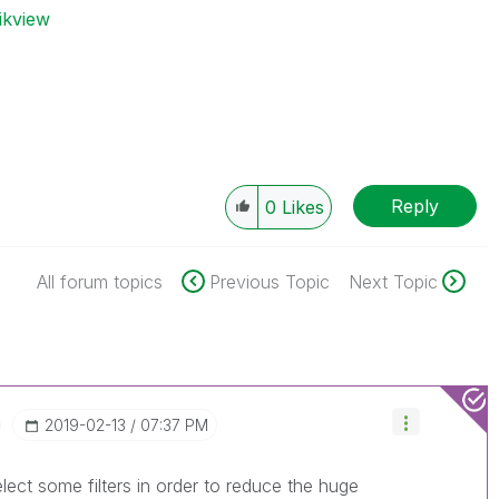
ikview
Reply
0
Likes
All forum topics
Previous Topic
Next Topic
‎2019-02-13
07:37 PM
ect some filters in order to reduce the huge