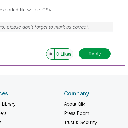
exported file will be .CSV
s, please don't forget to mark as correct.
Reply
0
Likes
ces
Company
 Library
About Qlik
ners
Press Room
s
Trust & Security