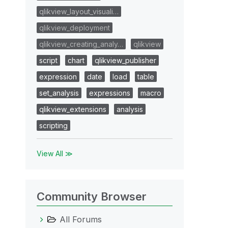
qlikview_layout_visuali…
qlikview_deployment
qlikview_creating_analy…
qlikview
script
chart
qlikview_publisher
expression
date
load
table
set_analysis
expressions
macro
qlikview_extensions
analysis
scripting
View All ≫
Community Browser
All Forums