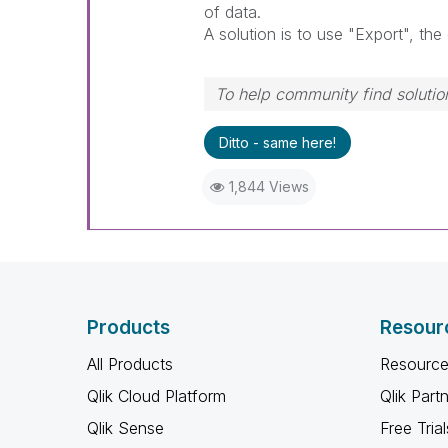
of data.
A solution is to use "Export", the 
To help community find solution
Ditto - same here!
1,844 Views
Products
Resour
All Products
Resource
Qlik Cloud Platform
Qlik Part
Qlik Sense
Free Trial