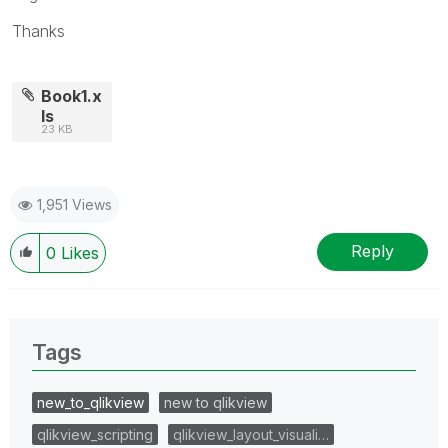
Thanks
Book1.x
ls
23 KB
1,951 Views
Reply
0
Likes
Tags
new_to_qlikview
new to qlikview
qlikview_scripting
qlikview_layout_visuali…