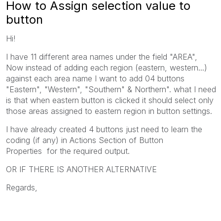
How to Assign selection value to
button
Hi!
I have 11 different area names under the field "AREA",
Now instead of adding each region (eastern, western...)
against each area name I want to add 04 buttons
"Eastern", "Western", "Southern" & Northern". what I need
is that when eastern button is clicked it should select only
those areas assigned to eastern region in button settings.
I have already created 4 buttons just need to learn the
coding (if any) in Actions Section of Button
Properties for the required output.
OR IF THERE IS ANOTHER ALTERNATIVE
Regards,