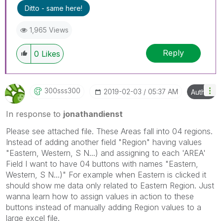
Ditto - same here!
1,965 Views
Reply
0
Likes
300sss300
‎2019-02-03
05:37 AM
Author
In response to
jonathandienst
Please see attached file. These Areas fall into 04 regions.
Instead of adding another field "Region" having values
"Eastern, Western, S N...) and assigning to each 'AREA'
Field I want to have 04 buttons with names
"Eastern,
Western, S N...)" For example when Eastern is clicked it
should show me data only related to Eastern Region. Just
wanna learn how to assign values in action to these
buttons instead of manually adding Region values to a
large excel file.