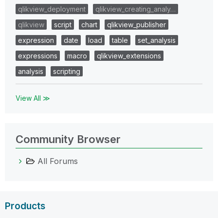
qlikview_deployment
qlikview_creating_analy…
qlikview
script
chart
qlikview_publisher
expression
date
load
table
set_analysis
expressions
macro
qlikview_extensions
analysis
scripting
View All ≫
Community Browser
All Forums
Products