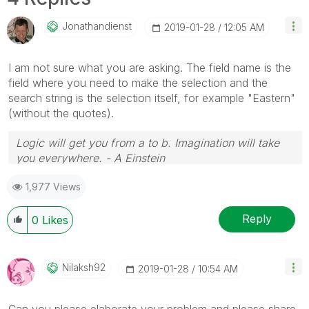
Jonathandienst
‎2019-01-28
12:05 AM
I am not sure what you are asking. The field name is the
field where you need to make the selection and the
search string is the selection itself, for example "Eastern"
(without the quotes).
Logic will get you from a to b. Imagination will take
you everywhere. - A Einstein
1,977 Views
Reply
0
Likes
Nilaksh92
‎2019-01-28
10:54 AM
Can you please elaborate your problem and please share