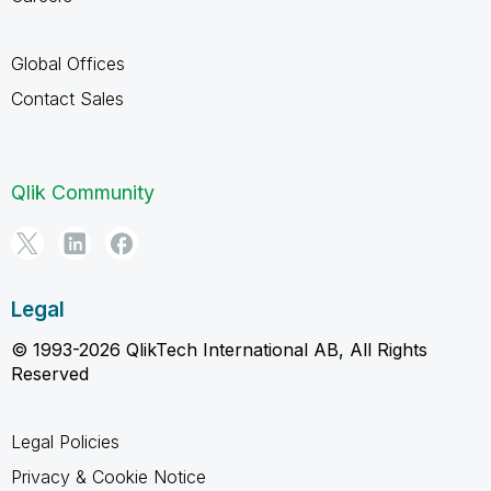
Global Offices
Contact Sales
Qlik Community
Legal
© 1993-2026 QlikTech International AB, All Rights
Reserved
Legal Policies
Privacy & Cookie Notice