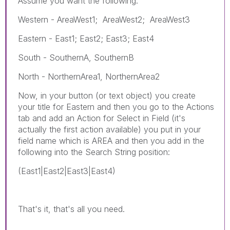
Assume you want the following:
Western - AreaWest1; AreaWest2; AreaWest3
Eastern - East1; East2; East3; East4
South - SouthernA, SouthernB
North - NorthernArea1, NorthernArea2
Now, in your button (or text object) you create
your title for Eastern and then you go to the Actions
tab and add an Action for Select in Field (it's
actually the first action available) you put in your
field name which is AREA and then you add in the
following into the Search String position:
(East1|East2|East3|East4)
That's it, that's all you need.