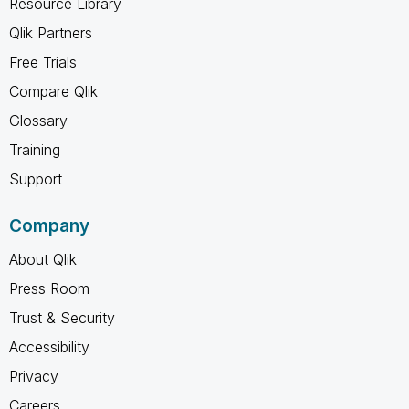
Resource Library
Qlik Partners
Free Trials
Compare Qlik
Glossary
Training
Support
Company
About Qlik
Press Room
Trust & Security
Accessibility
Privacy
Careers