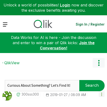
Unlock a world of possibilities!
Login
now and discover
the exclusive benefits awaiting you.
Expand
Sign In / Register
Data Works for AI is here - Join the discussion
and enter to win a pair of Qlik kicks:
Join the
Conversation!
QlikView
Search
300sss300
‎2019-01-27
08:09 AM