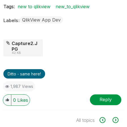
Tags:
new to qlikview
new_to_qlikview
QlikView App Dev
Labels
Capture2.J
PG
42 KB
Ditto - same here!
1,987 Views
Reply
0
Likes
All topics