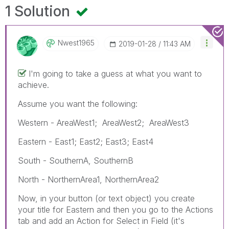
1 Solution
Nwest1965
‎2019-01-28
11:43 AM
I'm going to take a guess at what you want to
achieve.
Assume you want the following:
Western - AreaWest1; AreaWest2; AreaWest3
Eastern - East1; East2; East3; East4
South - SouthernA, SouthernB
North - NorthernArea1, NorthernArea2
Now, in your button (or text object) you create
your title for Eastern and then you go to the Actions
tab and add an Action for Select in Field (it's