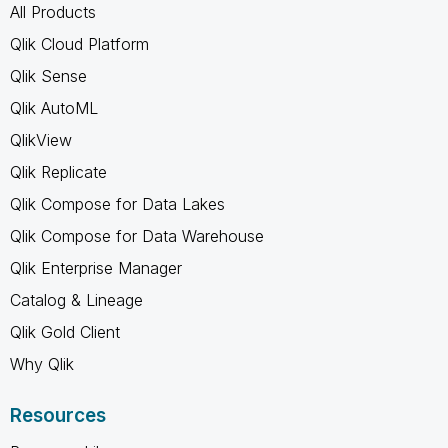
All Products
Qlik Cloud Platform
Qlik Sense
Qlik AutoML
QlikView
Qlik Replicate
Qlik Compose for Data Lakes
Qlik Compose for Data Warehouse
Qlik Enterprise Manager
Catalog & Lineage
Qlik Gold Client
Why Qlik
Resources