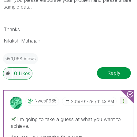
sample data.
Thanks
Nilaksh Mahajan
1,968 Views
Reply
0
Likes
Nwest1965
‎2019-01-28
11:43 AM
I'm going to take a guess at what you want to
achieve.