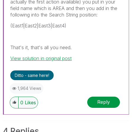
actually the first action available) you put in your
field name which is AREA and then you add in the
following into the Search String position:
(East1|East2|East3|East4)
That's it, that's all you need.
View solution in original post
Ditto - same here!
1,964 Views
Reply
0
Likes
4 Replies