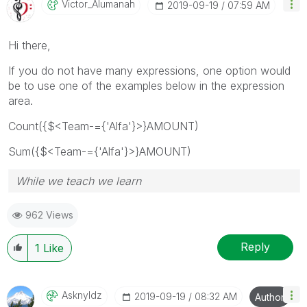
Victor_Alumanah
‎2019-09-19
07:59 AM
Hi there,
If you do not have many expressions, one option would
be to use one of the examples below in the expression
area.
Count({$<Team-={'Alfa'}>}AMOUNT)
Sum({$<Team-={'Alfa'}>}AMOUNT)
While we teach we learn
962 Views
Reply
1
Like
Asknyldz
‎2019-09-19
08:32 AM
Author