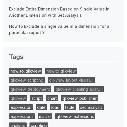
Exclude Entire Dimension Based on Single Value in
Another Dimension with Set Analysis
How to Exclude a single value in a dimension for a
particular report ?
Tags
new_to_qlikview
new to qlikview
qlikview_scripting
qlikview_layout_visuali…
qlikview_deployment
qlikview_creating_analy…
qlikview
script
chart
qlikview_publisher
expression
date
load
table
set_analysis
expressions
macro
qlikview_extensions
analysis
scripting