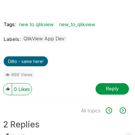
Tags:
new to qlikview
new_to_qlikview
QlikView App Dev
Labels
Ditto - same here!
969 Views
Reply
0
Likes
All topics
2 Replies