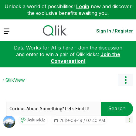
Unlock a world of possibilities!
Login
now and discover
the exclusive benefits awaiting you.
Expand
Sign In / Register
Data Works for AI is here - Join the discussion
and enter to win a pair of Qlik kicks:
Join the
Conversation!
QlikView
Search
Asknyldz
‎2019-09-19
07:40 AM