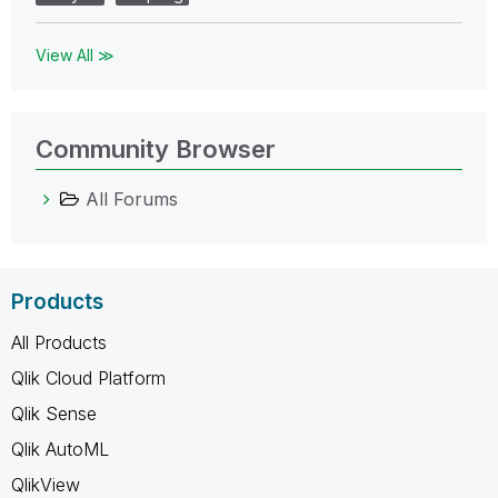
View All ≫
Community Browser
All Forums
Products
All Products
Qlik Cloud Platform
Qlik Sense
Qlik AutoML
QlikView