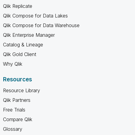
Qlik Replicate
Qlik Compose for Data Lakes
Qlik Compose for Data Warehouse
Qlik Enterprise Manager
Catalog & Lineage
Qlik Gold Client
Why Qlik
Resources
Resource Library
Qlik Partners
Free Trials
Compare Qlik
Glossary