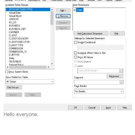
Hello everyone.