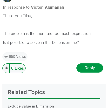
In response to
Victor_Alumanah
Thank you Tilnu,
The problem is the there are too much expression.
Is it possible to solve in the Dimension tab?
950 Views
Reply
0
Likes
Related Topics
Exclude value in Dimension