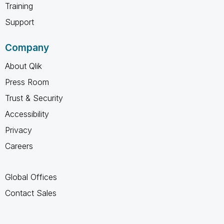
Training
Support
Company
About Qlik
Press Room
Trust & Security
Accessibility
Privacy
Careers
Global Offices
Contact Sales