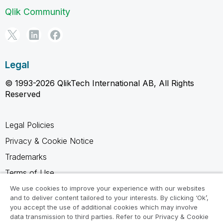
Qlik Community
Legal
© 1993-2026 QlikTech International AB, All Rights
Reserved
Legal Policies
Privacy & Cookie Notice
Trademarks
Terms of Use
Legal Agreements
We use cookies to improve your experience with our websites
and to deliver content tailored to your interests. By clicking ‘Ok’,
Product Terms
you accept the use of additional cookies which may involve
data transmission to third parties. Refer to our Privacy & Cookie
Do not share my info