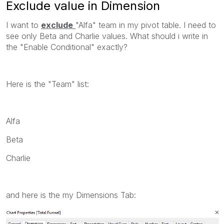
Exclude value in Dimension
I want to
exclude
"Alfa" team in my pivot table. I need to
see only Beta and Charlie values. What should i write in
the "Enable Conditional" exactly?
Here is the "Team" list:
Alfa
Beta
Charlie
and here is the my Dimensions Tab: