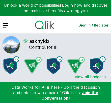
Unlock a world of possibilities!
Login
now and discover
the exclusive benefits awaiting you.
Expand
Sign In / Register
asknyldz
Contributor III
View all badges
Data Works for AI is here - Join the discussion
and enter to win a pair of Qlik kicks:
Join the
Conversation!