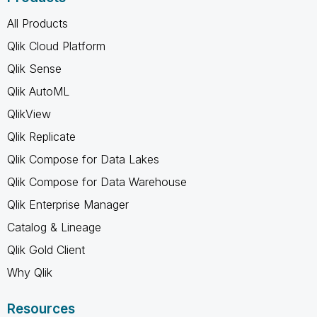
All Products
Qlik Cloud Platform
Qlik Sense
Qlik AutoML
QlikView
Qlik Replicate
Qlik Compose for Data Lakes
Qlik Compose for Data Warehouse
Qlik Enterprise Manager
Catalog & Lineage
Qlik Gold Client
Why Qlik
Resources