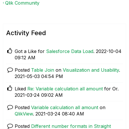
Qlik Community
Activity Feed
Got a Like for
Salesforce Data Load
.
‎2022-10-04
09:12 AM
Posted
Table Join
on
Visualization and Usability
.
‎2021-05-03
04:54 PM
Liked
Re: Variable calculation all amount
for Or.
‎2021-03-24
09:02 AM
Posted
Variable calculation all amount
on
QlikView
.
‎2021-03-24
08:40 AM
Posted
Different number formats in Straight