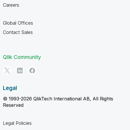
Careers
Global Offices
Contact Sales
Qlik Community
Legal
© 1993-2026 QlikTech International AB, All Rights
Reserved
Legal Policies