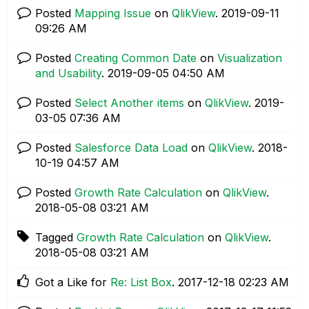
Posted
Mapping Issue
on
QlikView
.
‎2019-09-11
09:26 AM
Posted
Creating Common Date
on
Visualization
and Usability
.
‎2019-09-05
04:50 AM
Posted
Select Another items
on
QlikView
.
‎2019-
03-05
07:36 AM
Posted
Salesforce Data Load
on
QlikView
.
‎2018-
10-19
04:57 AM
Posted
Growth Rate Calculation
on
QlikView
.
‎2018-05-08
03:21 AM
Tagged
Growth Rate Calculation
on
QlikView
.
‎2018-05-08
03:21 AM
Got a Like for
Re: List Box
.
‎2017-12-18
02:23 AM