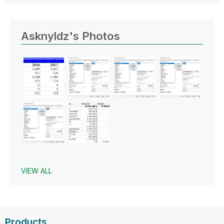
Asknyldz's Photos
VIEW ALL
Products