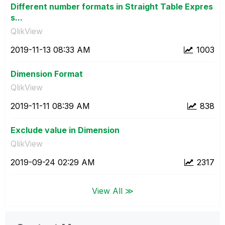
Different number formats in Straight Table Expres
s...
QlikView
‎2019-11-13
08:33 AM
1003
Dimension Format
QlikView
‎2019-11-11
08:39 AM
838
Exclude value in Dimension
QlikView
‎2019-09-24
02:29 AM
2317
View All ≫