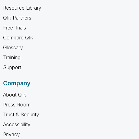
Resource Library
Qlik Partners
Free Trials
Compare Qlik
Glossary
Training
Support
Company
About Qlik
Press Room
Trust & Security
Accessibility
Privacy