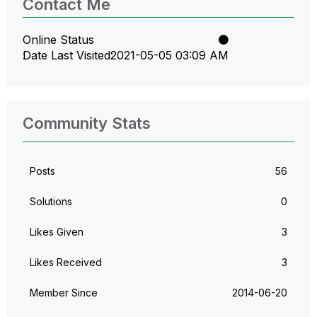
Contact Me
Online Status
Date Last Visited
‎2021-05-05
03:09 AM
Community Stats
Posts
56
Solutions
0
Likes Given
3
Likes Received
3
Member Since
‎2014-06-20