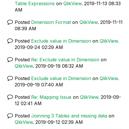
Table Expressions
on
QlikView
.
‎2019-11-13
08:33
AM
Posted
Dimension Format
on
QlikView
.
‎2019-11-11
08:39 AM
Posted
Exclude value in Dimension
on
QlikView
.
‎2019-09-24
02:29 AM
Posted
Re: Exclude value in Dimension
on
QlikView
.
‎2019-09-19
08:32 AM
Posted
Exclude value in Dimension
on
QlikView
.
‎2019-09-19
07:40 AM
Posted
Re: Mapping Issue
on
QlikView
.
‎2019-09-
12
02:41 AM
Posted
Joinning 3 Tables and missing data
on
QlikView
.
‎2019-09-12
02:39 AM