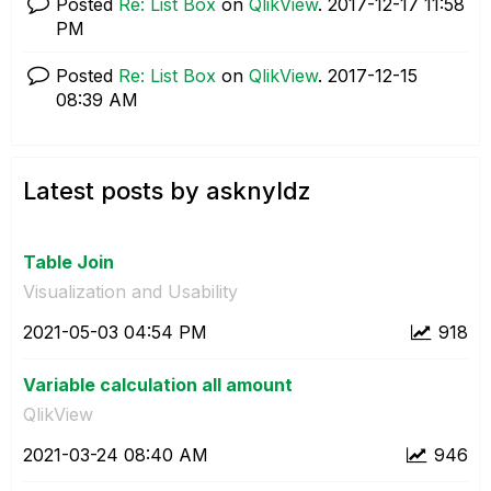
Posted
Re: List Box
on
QlikView
.
‎2017-12-17
11:58
PM
Posted
Re: List Box
on
QlikView
.
‎2017-12-15
08:39 AM
Latest posts by asknyldz
Table Join
Visualization and Usability
‎2021-05-03
04:54 PM
918
Variable calculation all amount
QlikView
‎2021-03-24
08:40 AM
946