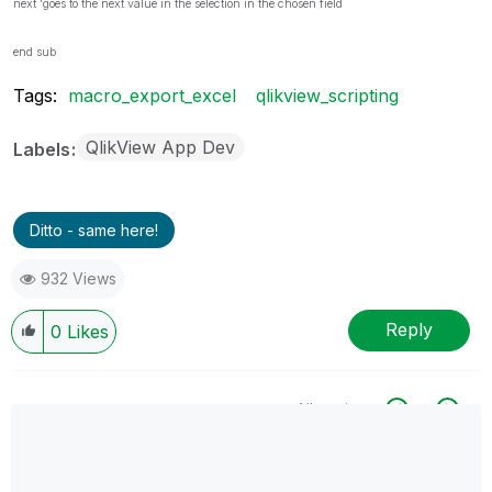
next 'goes to the next value in the selection in the chosen field
end sub
Tags:
macro_export_excel
qlikview_scripting
QlikView App Dev
Labels
Ditto - same here!
932 Views
Reply
0
Likes
All topics
0 Replies