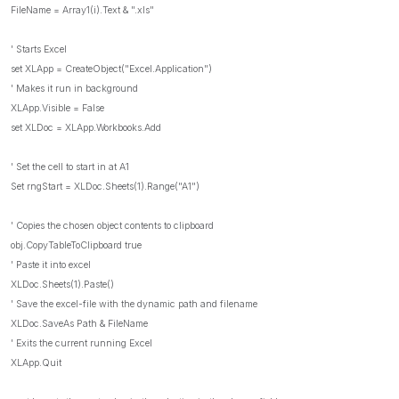
FileName = Array1(i).Text & ".xls"
' Starts Excel
set XLApp = CreateObject("Excel.Application")
' Makes it run in background
XLApp.Visible = False
set XLDoc = XLApp.Workbooks.Add
' Set the cell to start in at A1
Set rngStart = XLDoc.Sheets(1).Range("A1")
' Copies the chosen object contents to clipboard
obj.CopyTableToClipboard true
' Paste it into excel
XLDoc.Sheets(1).Paste()
' Save the excel-file with the dynamic path and filename
XLDoc.SaveAs Path & FileName
' Exits the current running Excel
XLApp.Quit