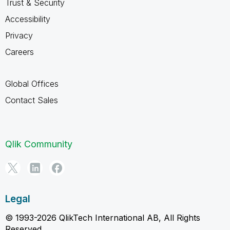
Trust & Security
Accessibility
Privacy
Careers
Global Offices
Contact Sales
Qlik Community
Legal
© 1993-2026 QlikTech International AB, All Rights
Reserved