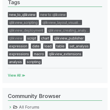
Tags
new_to_qlikview
new to qlikview
qlikview_scripting
qlikview_layout_visuali…
qlikview_deployment
qlikview_creating_analy…
qlikview
script
chart
qlikview_publisher
expression
date
load
table
set_analysis
expressions
macro
qlikview_extensions
analysis
scripting
View All ≫
Community Browser
All Forums