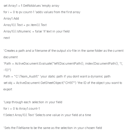
set Array1 = f.GetNoValues 'empty array
for i = 0 to pv.count-1 'adds values from the first array
Array1.Add
Array1(i).Text = pv.item(i).Text
Array1(i).IsNumeric = false 'if text in your field
next
'Creates a path and a filename of the output xls-file in the same folder as the current
document
'Path = ActiveDocument.Evaluate("left(DocumentPath(), index(DocumentPath(), '\',
-1))")
Path = "C:\Team_Audit\" 'your static path if you dont want a dynamic path
set obj = ActiveDocument.GetSheetObject("CH97") 'the ID of the object you want to
export
'Loop through each selection in your field
for i = 0 to Array1.count-1
f.Select Array1(i).Text 'Selects one value in your field at a time
'Sets the FileName to be the same as the selection in your chosen field