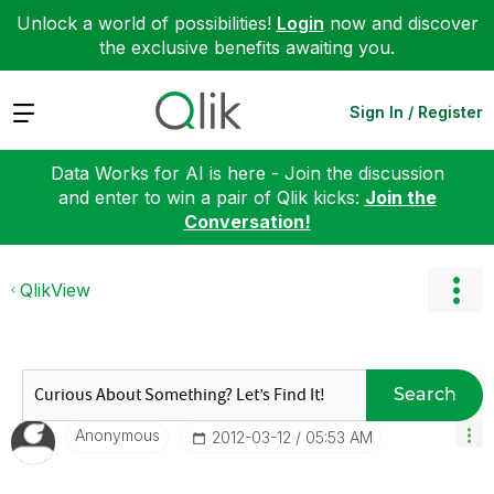
Unlock a world of possibilities!
Login
now and discover
the exclusive benefits awaiting you.
Expand
Sign In / Register
Data Works for AI is here - Join the discussion
and enter to win a pair of Qlik kicks:
Join the
Conversation!
QlikView
Search
Anonymous
‎2012-03-12
05:53 AM