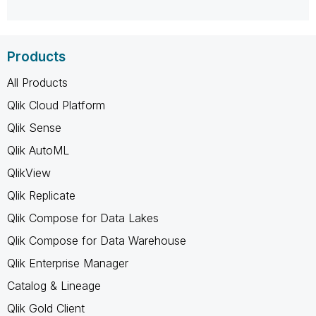
Products
All Products
Qlik Cloud Platform
Qlik Sense
Qlik AutoML
QlikView
Qlik Replicate
Qlik Compose for Data Lakes
Qlik Compose for Data Warehouse
Qlik Enterprise Manager
Catalog & Lineage
Qlik Gold Client