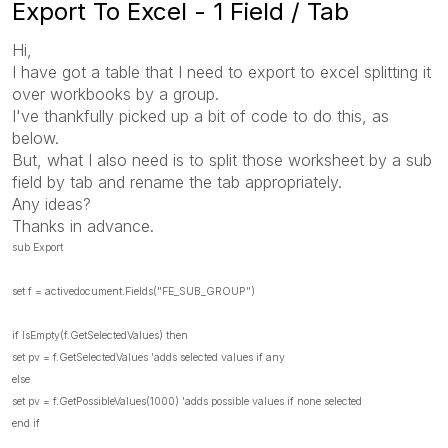
Export To Excel - 1 Field / Tab
Hi,
I have got a table that I need to export to excel splitting it
over workbooks by a group.
I've thankfully picked up a bit of code to do this, as
below.
But, what I also need is to split those worksheet by a sub
field by tab and rename the tab appropriately.
Any ideas?
Thanks in advance.
sub Export
set f = activedocument.Fields("FE_SUB_GROUP")
if IsEmpty(f.GetSelectedValues) then
set pv = f.GetSelectedValues 'adds selected values if any
else
set pv = f.GetPossibleValues(1000) 'adds possible values if none selected
end if