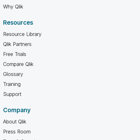
Why Qlik
Resources
Resource Library
Qlik Partners
Free Trials
Compare Qlik
Glossary
Training
Support
Company
About Qlik
Press Room