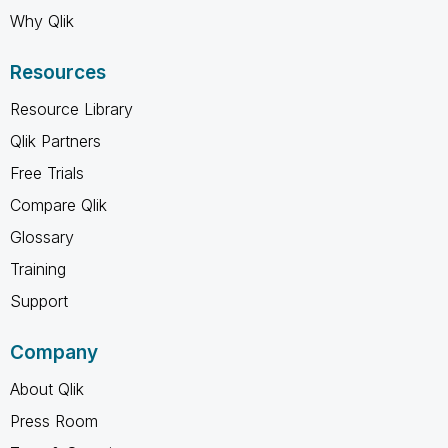
Why Qlik
Resources
Resource Library
Qlik Partners
Free Trials
Compare Qlik
Glossary
Training
Support
Company
About Qlik
Press Room