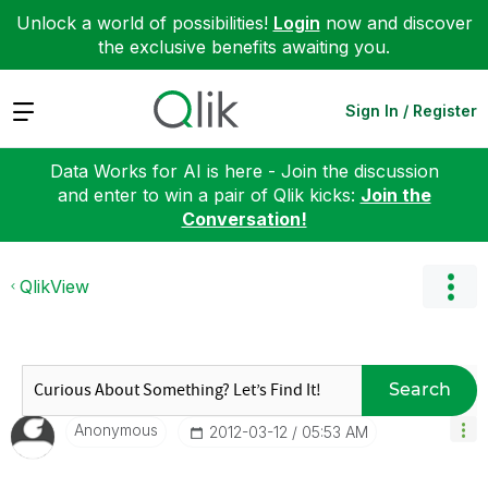
Unlock a world of possibilities!
Login
now and discover
the exclusive benefits awaiting you.
Expand
Sign In / Register
Data Works for AI is here - Join the discussion
and enter to win a pair of Qlik kicks:
Join the
Conversation!
QlikView
Search
Anonymous
‎2012-03-12
05:53 AM