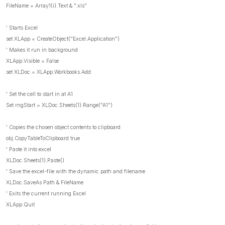
FileName = Array1(i).Text & ".xls"
' Starts Excel
set XLApp = CreateObject("Excel.Application")
' Makes it run in background
XLApp.Visible = False
set XLDoc = XLApp.Workbooks.Add
' Set the cell to start in at A1
Set rngStart = XLDoc.Sheets(1).Range("A1")
' Copies the chosen object contents to clipboard
obj.CopyTableToClipboard true
' Paste it into excel
XLDoc.Sheets(1).Paste()
' Save the excel-file with the dynamic path and filename
XLDoc.SaveAs Path & FileName
' Exits the current running Excel
XLApp.Quit