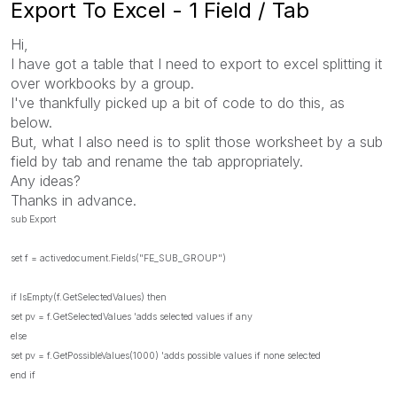
Export To Excel - 1 Field / Tab
Hi,
I have got a table that I need to export to excel splitting it
over workbooks by a group.
I've thankfully picked up a bit of code to do this, as
below.
But, what I also need is to split those worksheet by a sub
field by tab and rename the tab appropriately.
Any ideas?
Thanks in advance.
sub Export
set f = activedocument.Fields("FE_SUB_GROUP")
if IsEmpty(f.GetSelectedValues) then
set pv = f.GetSelectedValues 'adds selected values if any
else
set pv = f.GetPossibleValues(1000) 'adds possible values if none selected
end if