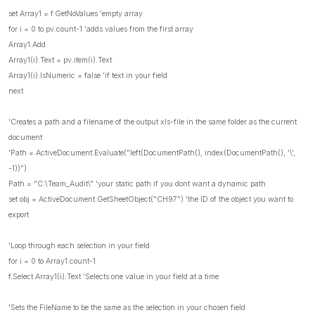
set Array1 = f.GetNoValues 'empty array
for i = 0 to pv.count-1 'adds values from the first array
Array1.Add
Array1(i).Text = pv.item(i).Text
Array1(i).IsNumeric = false 'if text in your field
next
'Creates a path and a filename of the output xls-file in the same folder as the current
document
'Path = ActiveDocument.Evaluate("left(DocumentPath(), index(DocumentPath(), '\',
-1))")
Path = "C:\Team_Audit\" 'your static path if you dont want a dynamic path
set obj = ActiveDocument.GetSheetObject("CH97") 'the ID of the object you want to
export
'Loop through each selection in your field
for i = 0 to Array1.count-1
f.Select Array1(i).Text 'Selects one value in your field at a time
'Sets the FileName to be the same as the selection in your chosen field