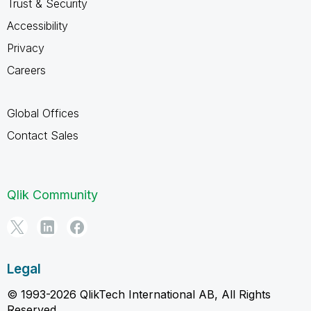
Trust & Security
Accessibility
Privacy
Careers
Global Offices
Contact Sales
Qlik Community
Legal
© 1993-2026 QlikTech International AB, All Rights
Reserved