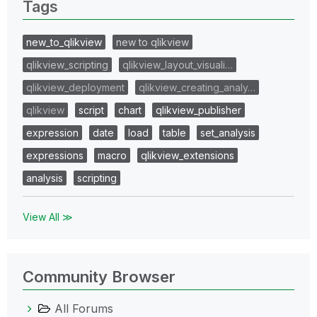
Tags
new_to_qlikview
new to qlikview
qlikview_scripting
qlikview_layout_visuali…
qlikview_deployment
qlikview_creating_analy…
qlikview
script
chart
qlikview_publisher
expression
date
load
table
set_analysis
expressions
macro
qlikview_extensions
analysis
scripting
View All ≫
Community Browser
All Forums