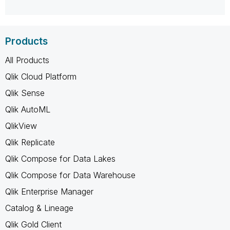
Products
All Products
Qlik Cloud Platform
Qlik Sense
Qlik AutoML
QlikView
Qlik Replicate
Qlik Compose for Data Lakes
Qlik Compose for Data Warehouse
Qlik Enterprise Manager
Catalog & Lineage
Qlik Gold Client