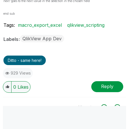
next 'goes to the next value in the selection in the chosen field
end sub
Tags:
macro_export_excel
qlikview_scripting
QlikView App Dev
Labels
Ditto - same here!
929 Views
Reply
0
Likes
All topics
0 Replies