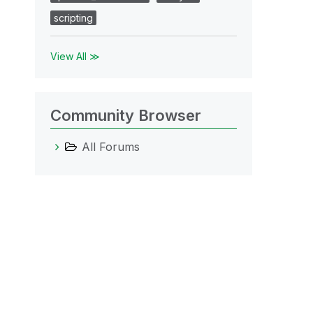
scripting
View All ≫
Community Browser
All Forums