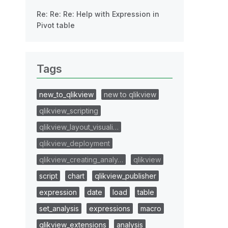
Re: Re: Re: Help with Expression in
Pivot table
Tags
new_to_qlikview
new to qlikview
qlikview_scripting
qlikview_layout_visuali…
qlikview_deployment
qlikview_creating_analy…
qlikview
script
chart
qlikview_publisher
expression
date
load
table
set_analysis
expressions
macro
qlikview_extensions
analysis