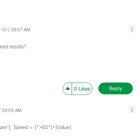
7-01
09:57 AM
red results?
Reply
0
Likes
09:59 AM
rfare'}, Speed = {">60"}>}Value)