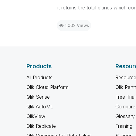
it returns the total planes which co
1,002 Views
Products
Resour
All Products
Resource
Qlik Cloud Platform
Qlik Part
Qlik Sense
Free Trial
Qlik AutoML
Compare 
QlikView
Glossary
Qlik Replicate
Training
Qlik Compose for Data Lakes
Support