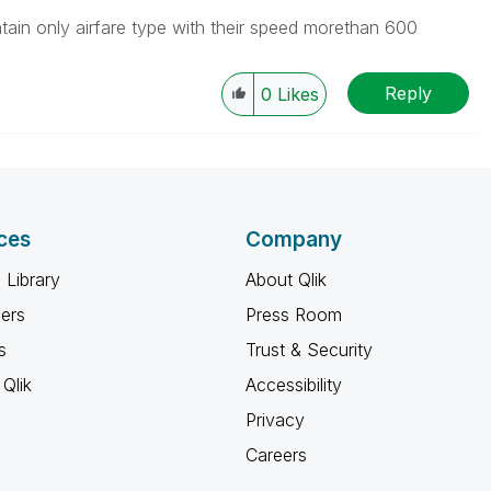
ntain only airfare type with their speed morethan 600
Reply
0
Likes
ces
Company
 Library
About Qlik
ners
Press Room
s
Trust & Security
Qlik
Accessibility
Privacy
Careers