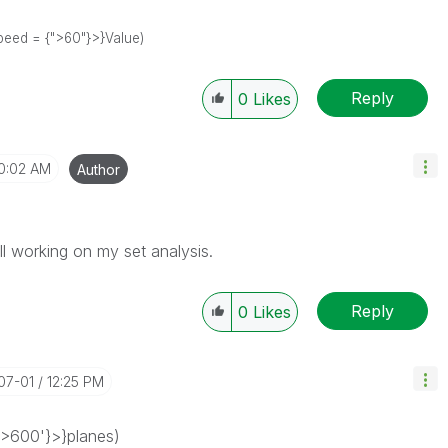
 Speed = {">60"}>}Value)
Reply
0
Likes
0:02 AM
Author
ll working on my set analysis.
Reply
0
Likes
-07-01
12:25 PM
'>600'}>}planes)