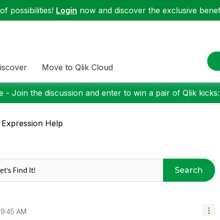
f possibilities!
Login
now and discover the exclusive benefi
iscover
Move to Qlik Cloud
 - Join the discussion and enter to win a pair of Qlik kicks
 Expression Help
Search
9:45 AM