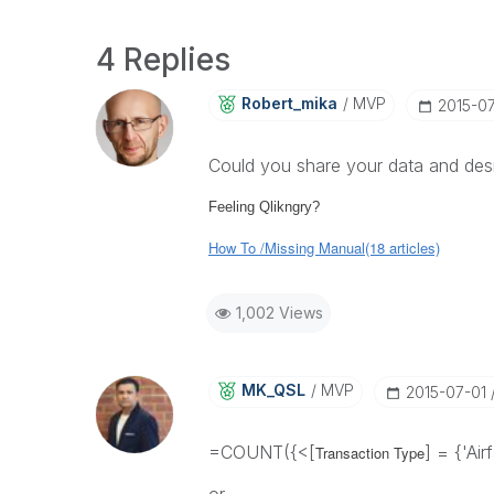
4 Replies
Robert_mika
MVP
‎2015-0
Could you share your data and desi
Feeling Qlikngry?
How To /Missing Manual(18 articles)
1,002 Views
MK_QSL
MVP
‎2015-07-01
=COUNT({<[
] = {'Ai
Transaction Type