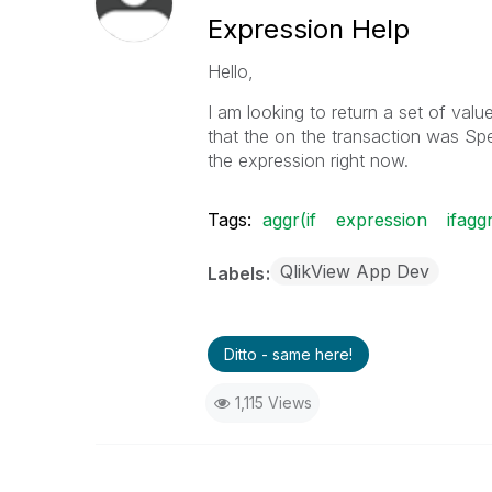
Expression Help
Hello,
I am looking to return a set of val
that the on the transaction was Spe
the expression right now.
Tags:
aggr(if
expression
ifagg
QlikView App Dev
Labels
Ditto - same here!
1,115 Views