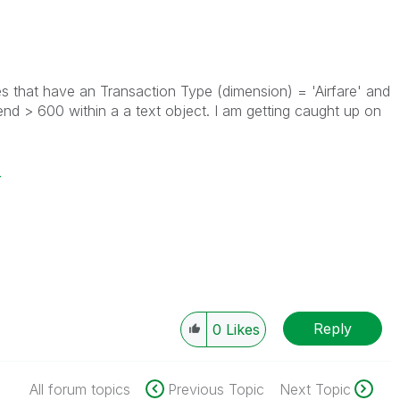
ues that have an Transaction Type (dimension) = 'Airfare' and
nd > 600 within a a text object. I am getting caught up on
r
Reply
0
Likes
All forum topics
Previous Topic
Next Topic