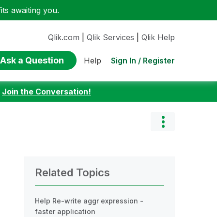
ts awaiting you.
Qlik.com
|
Qlik Services
|
Qlik Help
Ask a Question
Sign In / Register
Help
:
Join the Conversation!
Related Topics
Help Re-write aggr expression -
faster application