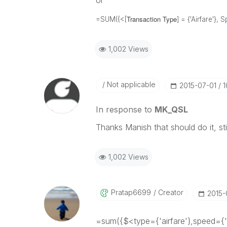
or
Transaction Type
=SUM({<[
] = {'Airfare'},
1,002 Views
Not applicable
‎2015-07-01
1
In response to
MK_QSL
Thanks Manish that should do it, sti
1,002 Views
Pratap6699
Creator
‎2015
=sum({$<type={'airfare'},speed={