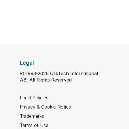
Legal
© 1993-2026 QlikTech International
AB, All Rights Reserved
Legal Policies
Privacy & Cookie Notice
Trademarks
Terms of Use