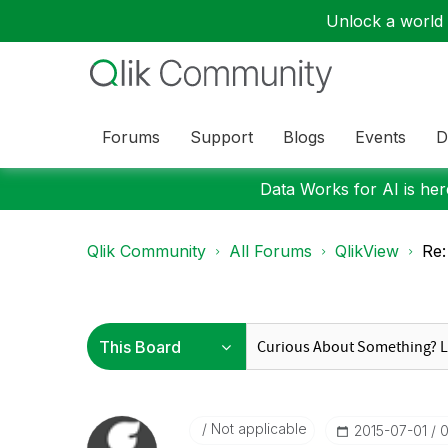
Unlock a world o
Forums
Support
Blogs
Events
D
Data Works for AI is here
Qlik Community
All Forums
QlikView
Re:
Not applicable
‎2015-07-01
0