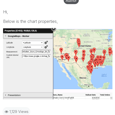
Author
Hi,
Below is the chart properties,
1,129 Views