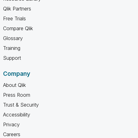
Qlik Partners
Free Trials
Compare Qlik
Glossary
Training
Support
Company
About Qlik
Press Room
Trust & Security
Accessibility
Privacy
Careers