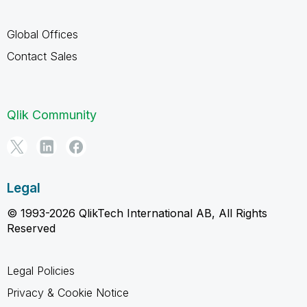
Global Offices
Contact Sales
Qlik Community
Legal
© 1993-2026 QlikTech International AB, All Rights
Reserved
Legal Policies
Privacy & Cookie Notice