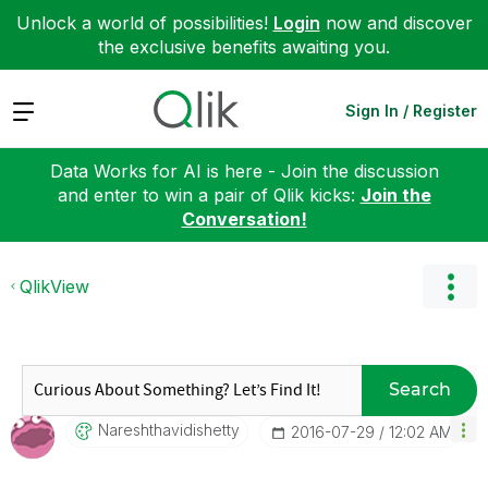
Unlock a world of possibilities!
Login
now and discover
the exclusive benefits awaiting you.
Expand
Sign In / Register
Data Works for AI is here - Join the discussion
and enter to win a pair of Qlik kicks:
Join the
Conversation!
QlikView
Search
Nareshthavidish
Etty
‎2016-07-29
12:02 AM