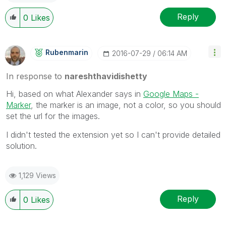
Reply
0
Likes
Rubenmarin
‎2016-07-29
06:14 AM
In response to
nareshthavidishetty
Hi, based on what Alexander says in
Google Maps -
Marker
, the marker is an image, not a color, so you should
set the url for the images.
I didn't tested the extension yet so I can't provide detailed
solution.
1,129 Views
Reply
0
Likes