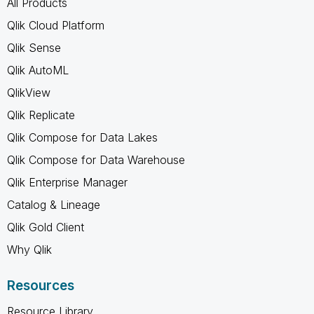
All Products
Qlik Cloud Platform
Qlik Sense
Qlik AutoML
QlikView
Qlik Replicate
Qlik Compose for Data Lakes
Qlik Compose for Data Warehouse
Qlik Enterprise Manager
Catalog & Lineage
Qlik Gold Client
Why Qlik
Resources
Resource Library