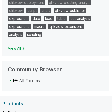
qlikview_deployment
qlikview_creating_analy…
qlikview
script
chart
qlikview_publisher
expression
date
load
table
set_analysis
expressions
macro
qlikview_extensions
analysis
scripting
View All ≫
Community Browser
All Forums
Products