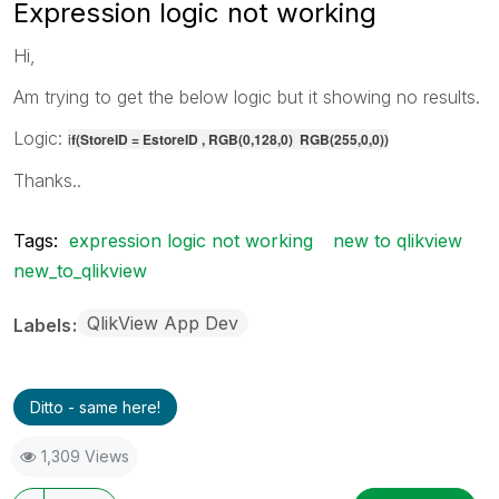
Expression logic not working
Hi,
Am trying to get the below logic but it showing no results.
Logic:
i
f(StoreID = EstoreID , RGB(0,128,0) RGB(255,0,0))
Thanks..
Tags:
expression logic not working
new to qlikview
new_to_qlikview
QlikView App Dev
Labels
Ditto - same here!
1,309 Views