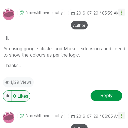
Nareshthavidish
Etty
‎2016-07-29
05:59 AM
Author
Hi,
Am using google cluster and Marker extensions and i need
to show the colours as per the logic.
Thanks..
1,129 Views
Reply
0
Likes
Nareshthavidish
Etty
‎2016-07-29
06:05 AM