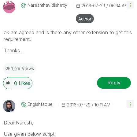
Nareshthavidish
Etty
‎2016-07-29
06:34 AM
Author
ok am agreed and is there any other extension to get this
requirement.
Thanks...
1,129 Views
Reply
0
Likes
Engishfaque
‎2016-07-29
10:11 AM
Dear Naresh,
Use given below script,