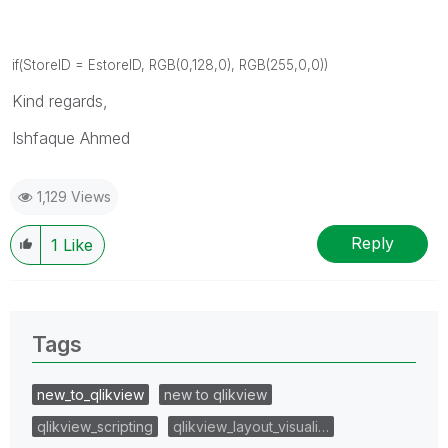
if(StoreID = EstoreID, RGB(0,128,0), RGB(255,0,0))
Kind regards,
Ishfaque Ahmed
1,129 Views
Reply
1
Like
Tags
new_to_qlikview
new to qlikview
qlikview_scripting
qlikview_layout_visuali…