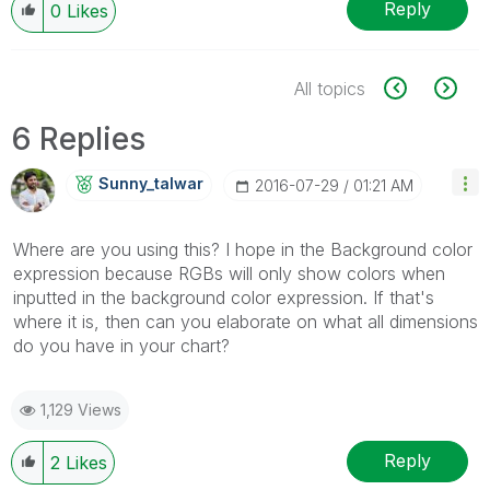
Reply
0
Likes
All topics
6 Replies
Sunny_talwar
‎2016-07-29
01:21 AM
Where are you using this? I hope in the Background color
expression because RGBs will only show colors when
inputted in the background color expression. If that's
where it is, then can you elaborate on what all dimensions
do you have in your chart?
1,129 Views
Reply
2
Likes