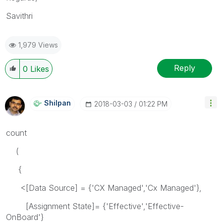
Savithri
1,979 Views
Reply
0
Likes
Shilpan
‎2018-03-03
01:22 PM
count
(
{
<[Data Source] = {'CX Managed','Cx Managed'},
[Assignment State]= {'Effective','Effective-
OnBoard'}