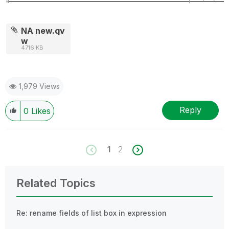
NA new.qv
w
4716 KB
1,979 Views
Reply
0
Likes
1
2
Related Topics
Re: rename fields of list box in expression