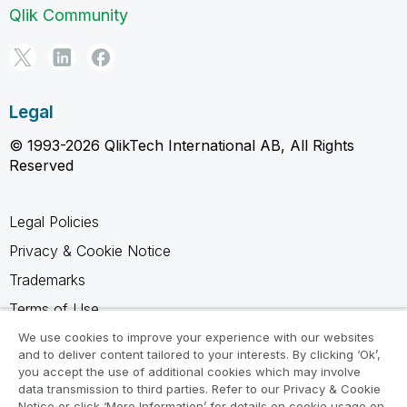
Qlik Community
Legal
© 1993-2026 QlikTech International AB, All Rights
Reserved
Legal Policies
Privacy & Cookie Notice
Trademarks
Terms of Use
Legal Agreements
We use cookies to improve your experience with our websites
and to deliver content tailored to your interests. By clicking ‘Ok’,
Product Terms
you accept the use of additional cookies which may involve
data transmission to third parties. Refer to our Privacy & Cookie
Do not share my info
Notice or click ‘More Information’ for details on cookie usage on