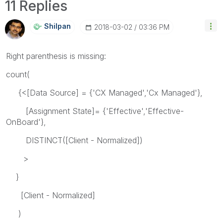
11 Replies
Shilpan
‎2018-03-02
03:36 PM
Right parenthesis is missing:
count(
{<[Data Source] = {'CX Managed','Cx Managed'},
[Assignment State]= {'Effective','Effective-
OnBoard'},
DISTINCT([Client - Normalized])
>
}
[Client - Normalized]
)