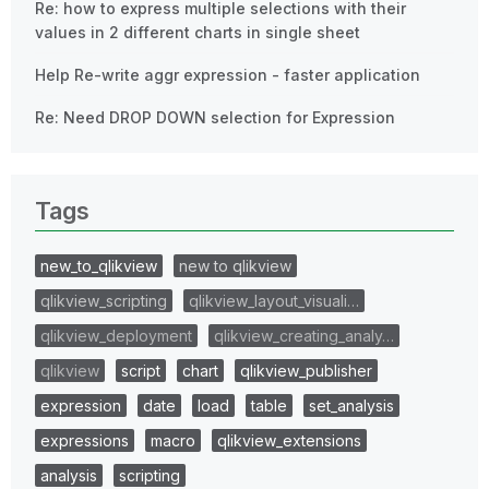
Re: how to express multiple selections with their
values in 2 different charts in single sheet
Help Re-write aggr expression - faster application
Re: Need DROP DOWN selection for Expression
Tags
new_to_qlikview
new to qlikview
qlikview_scripting
qlikview_layout_visuali…
qlikview_deployment
qlikview_creating_analy…
qlikview
script
chart
qlikview_publisher
expression
date
load
table
set_analysis
expressions
macro
qlikview_extensions
analysis
scripting