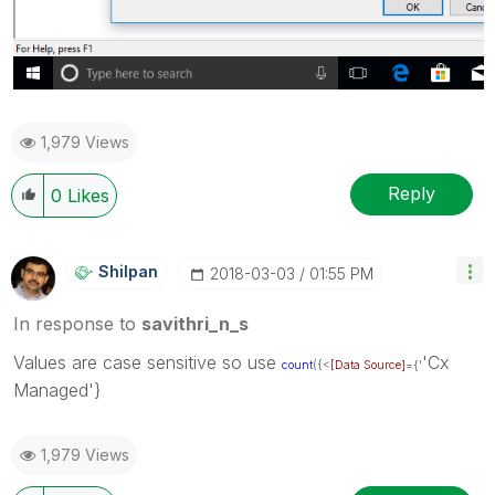
1,979 Views
Reply
0
Likes
Shilpan
‎2018-03-03
01:55 PM
In response to
savithri_n_s
Values are case sensitive so use
'Cx
count
({<
[Data Source]
={'
Managed'}
1,979 Views