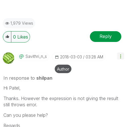
1,979 Views
Reply
0
Likes
Savithri_n_s
‎2018-03-03
03:28 AM
Author
In response to
shilpan
Hi Patel,
Thanks. However the expression is not giving the result
still throws error.
Can you please help?
Regards,