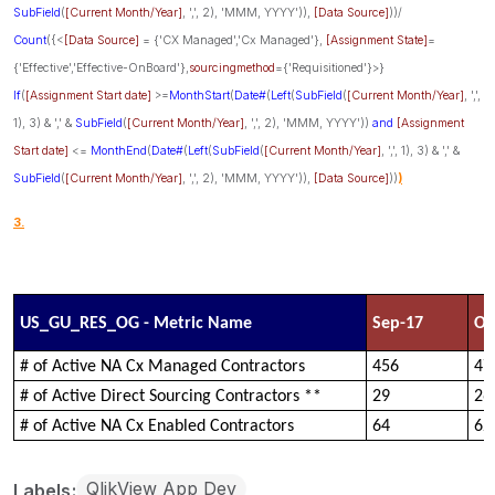
SubField
(
[Current Month/Year]
, ',', 2), 'MMM, YYYY')),
[Data Source]
))/
Count
({<
[Data Source]
= {'CX Managed','Cx Managed'},
[Assignment State]
=
{'Effective','Effective-OnBoard'},
sourcingmethod
={'Requisitioned'}>}
If
(
[Assignment Start date]
>=
MonthStart
(
Date#
(
Left
(
SubField
(
[Current Month/Year]
, ',',
1), 3) & ',' &
SubField
(
[Current Month/Year]
, ',', 2), 'MMM, YYYY'))
and
[Assignment
Start date]
<=
MonthEnd
(
Date#
(
Left
(
SubField
(
[Current Month/Year]
, ',', 1), 3) & ',' &
SubField
(
[Current Month/Year]
, ',', 2), 'MMM, YYYY')),
[Data Source]
))
)
3.
US_GU_RES_OG - Metric Name
Sep-17
Oc
# of Active NA Cx Managed Contractors
456
47
# of Active Direct Sourcing Contractors **
29
26
# of Active NA Cx Enabled Contractors
64
62
QlikView App Dev
Labels