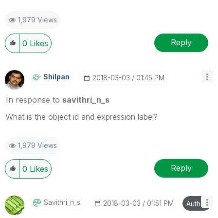
1,979 Views
Reply
0
Likes
Shilpan
‎2018-03-03
01:45 PM
In response to
savithri_n_s
What is the object id and expression label?
1,979 Views
Reply
0
Likes
Savithri_n_s
‎2018-03-03
01:51 PM
Author