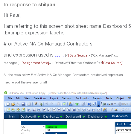
In response to
shilpan
Hi Patel,
I am referring to this screen shot sheet name Dashboard 5
.Example expression label is
# of Active NA Cx Managed Contractors
and expression used is
count
({<
[Data Source]
={'CX Managed','cx
Managed'},
[Assignment State]
= {'Effective','Effective-OnBoard'}>}
[Data Source]
)
All the rows below # of Active NA Cx Managed Contractors are derived expression. I
need to add the average for all