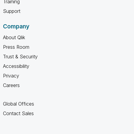
Training
Support
Company
About Qlik
Press Room
Trust & Security
Accessibility
Privacy
Careers
Global Offices
Contact Sales