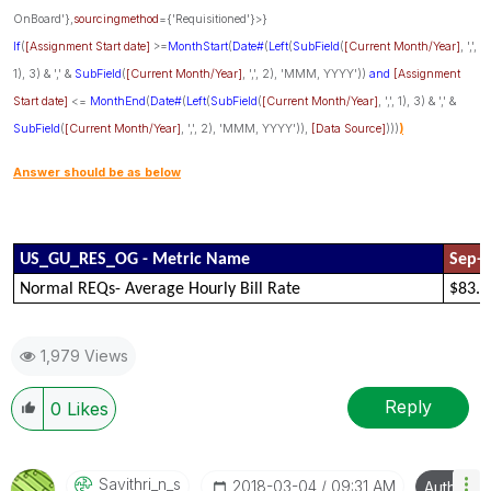
OnBoard'},
sourcingmethod
={'Requisitioned'}>}
If
(
[Assignment Start date]
>=
MonthStart
(
Date#
(
Left
(
SubField
(
[Current Month/Year]
, ',',
1), 3) & ',' &
SubField
(
[Current Month/Year]
, ',', 2), 'MMM, YYYY'))
and
[Assignment
Start date]
<=
MonthEnd
(
Date#
(
Left
(
SubField
(
[Current Month/Year]
, ',', 1), 3) & ',' &
SubField
(
[Current Month/Year]
, ',', 2), 'MMM, YYYY')),
[Data Source]
)))
)
Answer should be as below
US_GU_RES_OG - Metric Name
Sep-
Normal REQs- Average Hourly Bill Rate
$83.6
1,979 Views
Reply
0
Likes
Savithri_n_s
‎2018-03-04
09:31 AM
Author