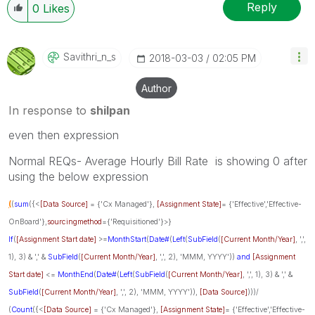
Reply
0
Likes
Savithri_n_s
‎2018-03-03
02:05 PM
Author
In response to
shilpan
even then expression
Normal REQs- Average Hourly Bill Rate is showing 0 after
using the below expression
(
(
sum
({<
[Data Source]
= {'Cx Managed'},
[Assignment State]
= {'Effective','Effective-
OnBoard'},
sourcingmethod
={'Requisitioned'}>}
If
(
[Assignment Start date]
>=
MonthStart
(
Date#
(
Left
(
SubField
(
[Current Month/Year]
, ',',
1), 3) & ',' &
SubField
(
[Current Month/Year]
, ',', 2), 'MMM, YYYY'))
and
[Assignment
Start date]
<=
MonthEnd
(
Date#
(
Left
(
SubField
(
[Current Month/Year]
, ',', 1), 3) & ',' &
SubField
(
[Current Month/Year]
, ',', 2), 'MMM, YYYY')),
[Data Source]
)))/
(
Count
({<
[Data Source]
= {'Cx Managed'},
[Assignment State]
= {'Effective','Effective-