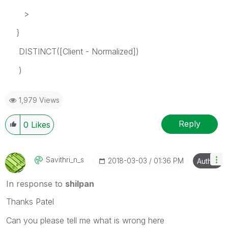
>
}
DISTINCT([Client - Normalized])
)
1,979 Views
Reply
0
Likes
Savithri_n_s
‎2018-03-03
01:36 PM
Author
In response to
shilpan
Thanks Patel
Can you please tell me what is wrong here