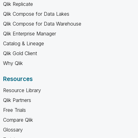
Qlik Replicate
Qlik Compose for Data Lakes
Qlik Compose for Data Warehouse
Qlik Enterprise Manager
Catalog & Lineage
Qlik Gold Client
Why Qlik
Resources
Resource Library
Qlik Partners
Free Trials
Compare Qlik
Glossary