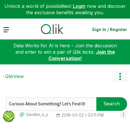
Unlock a world of possibilities!
Login
now and discover
the exclusive benefits awaiting you.
Expand
Sign In / Register
Data Works for AI is here - Join the discussion
and enter to win a pair of Qlik kicks:
Join the
Conversation!
QlikView
Search
Savithri_n_s
‎2018-03-02
03:11 PM