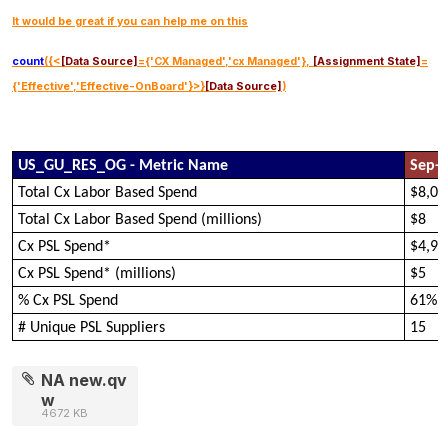
It would be great if you can help me on this
count
({<
[Data Source]
={'CX Managed','cx Managed'},
[Assignment State]
=
{'Effective','Effective-OnBoard'}>}
[Data Source]
)
US_GU_RES_OG - Metric Name
Sep-
Total Cx Labor Based Spend
$8,05
Total Cx Labor Based Spend (millions)
$8
Cx PSL Spend*
$4,94
Cx PSL Spend* (millions)
$5
% Cx PSL Spend
61%
# Unique PSL Suppliers
15
NA new.qv
w
4672 KB