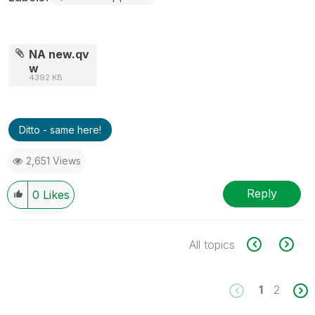
NA new.qv
w
4392 KB
Ditto - same here!
2,651 Views
Reply
0
Likes
All topics
1
2