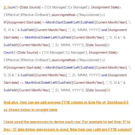
2. (
sum
({<
[Data Source]
= {'CX Managed','Cx Managed'},
[Assignment State]
=
{'Effective','Effective-OnBoard'},
sourcingmethod
={'Requisitioned'}>}
If
(
[Assignment Start date]
>=
MonthStart
(
Date#
(
Left
(
SubField
(
[Current Month/Year]
, ',',
1), 3) & ',' &
SubField
(
[Current Month/Year]
, ',', 2), 'MMM, YYYY'))
and
[Assignment
Start date]
<=
MonthEnd
(
Date#
(
Left
(
SubField
(
[Current Month/Year]
, ',', 1), 3) & ',' &
SubField
(
[Current Month/Year]
, ',', 2), 'MMM, YYYY')),
[Data Source]
))/
Count
({<
[Data Source]
= {'CX Managed','Cx Managed'},
[Assignment State]
=
{'Effective','Effective-OnBoard'},
sourcingmethod
={'Requisitioned'}>}
If
(
[Assignment Start date]
>=
MonthStart
(
Date#
(
Left
(
SubField
(
[Current Month/Year]
, ',',
1), 3) & ',' &
SubField
(
[Current Month/Year]
, ',', 2), 'MMM, YYYY'))
and
[Assignment
Start date]
<=
MonthEnd
(
Date#
(
Left
(
SubField
(
[Current Month/Year]
, ',', 1), 3) & ',' &
SubField
(
[Current Month/Year]
, ',', 2), 'MMM, YYYY')),
[Data Source]
))
)
And also how can we add average FY18 column in Qvw file of Dashboard 5
as shown below in straight table
I have used the expression to derive each row .For example to get Sep-17 to
Dec -17 data below expression is used. Now how can i add avg FY18 column?