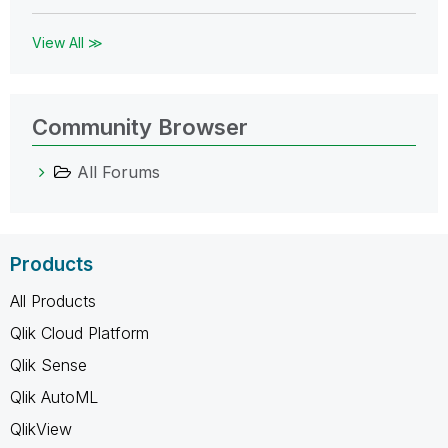
View All ≫
Community Browser
All Forums
Products
All Products
Qlik Cloud Platform
Qlik Sense
Qlik AutoML
QlikView