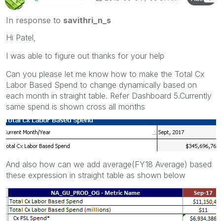
In response to
savithri_n_s
Hi Patel,
I was able to figure out thanks for your help
Can you please let me know how to make the Total Cx
Labor Based Spend to change dynamically based on
each month in straight table. Refer Dashboard 5.Currently
same spend is shown cross all months
And also how can we add average(FY18 Average) based
these expression in straight table as shown below