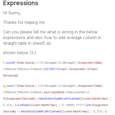
Expressions
Hi Sunny,
Thanks for helping me
Can you please tell me what is wrong in the below
expressions and also how to add average column in
straight table in sheet5 as
shown below (3.)
1. count
(
{<
[Data Source]
= {'CX Managed','Cx Managed'},
[Assignment State]
=
{'Effective','Effective-OnBoard'},
DISTINCT
(
[Client - Normalized]
)>}
[Client -
Normalized]
2. (
sum
({<
[Data Source]
= {'CX Managed','Cx Managed'},
[Assignment State]
=
{'Effective','Effective-OnBoard'},
sourcingmethod
={'Requisitioned'}>}
If
(
[Assignment Start date]
>=
MonthStart
(
Date#
(
Left
(
SubField
(
[Current Month/Year]
, ',',
1), 3) & ',' &
SubField
(
[Current Month/Year]
, ',', 2), 'MMM, YYYY'))
and
[Assignment
Start date]
<=
MonthEnd
(
Date#
(
Left
(
SubField
(
[Current Month/Year]
, ',', 1), 3) & ',' &