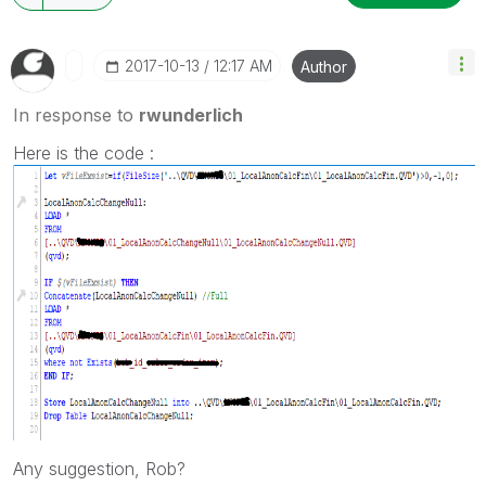
‎2017-10-13
12:17 AM
Author
In response to
rwunderlich
Here is the code :
Any suggestion, Rob?