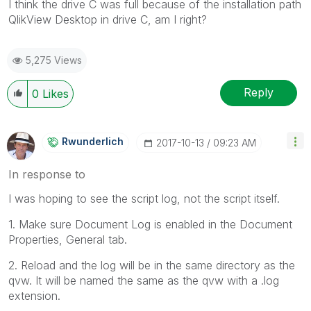
I think the drive C was full because of the installation path
QlikView Desktop in drive C, am I right?
5,275 Views
Reply
0
Likes
Rwunderlich
‎2017-10-13
09:23 AM
In response to
I was hoping to see the script log, not the script itself.
1. Make sure Document Log is enabled in the Document
Properties, General tab.
2. Reload and the log will be in the same directory as the
qvw. It will be named the same as the qvw with a .log
extension.