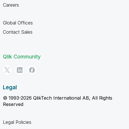
Careers
Global Offices
Contact Sales
Qlik Community
Legal
© 1993-2026 QlikTech International AB, All Rights
Reserved
Legal Policies