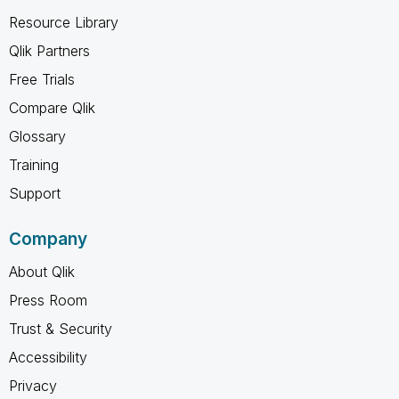
Resource Library
Qlik Partners
Free Trials
Compare Qlik
Glossary
Training
Support
Company
About Qlik
Press Room
Trust & Security
Accessibility
Privacy