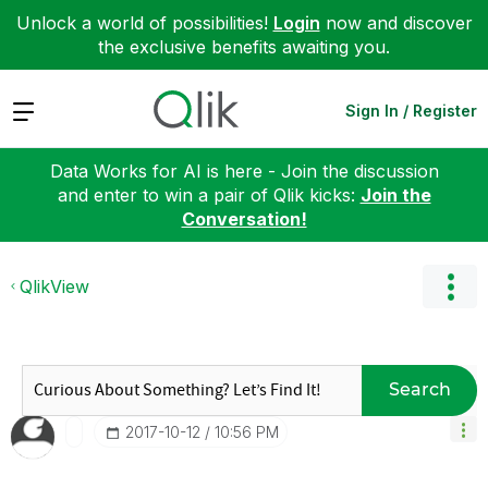
Unlock a world of possibilities!
Login
now and discover
the exclusive benefits awaiting you.
Expand
Sign In / Register
Data Works for AI is here - Join the discussion
and enter to win a pair of Qlik kicks:
Join the
Conversation!
QlikView
Search
‎2017-10-12
10:56 PM