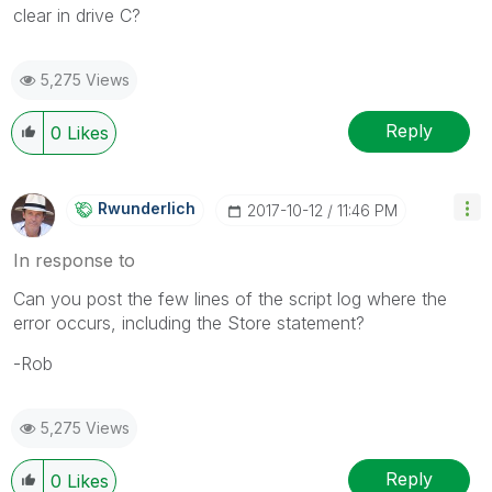
clear in drive C?
5,275 Views
Reply
0
Likes
Rwunderlich
‎2017-10-12
11:46 PM
In response to
Can you post the few lines of the script log where the
error occurs, including the Store statement?
-Rob
5,275 Views
Reply
0
Likes