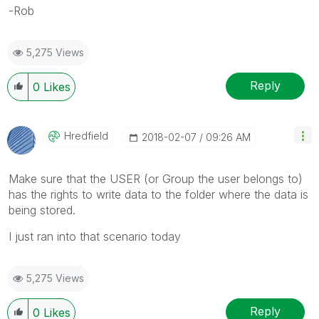
-Rob
5,275 Views
Reply
0
Likes
Hredfield
‎2018-02-07
09:26 AM
Make sure that the USER (or Group the user belongs to)
has the rights to write data to the folder where the data is
being stored.
I just ran into that scenario today
5,275 Views
Reply
0
Likes