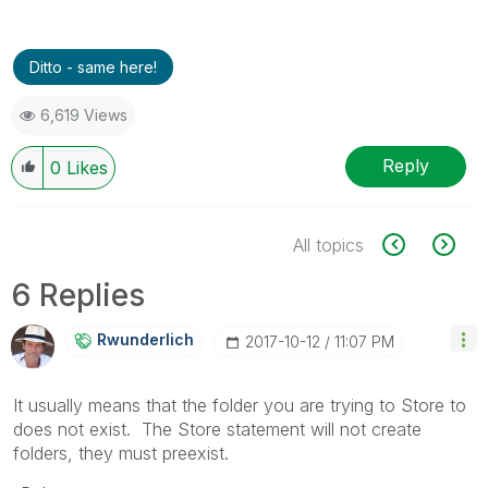
Ditto - same here!
6,619 Views
Reply
0
Likes
All topics
6 Replies
Rwunderlich
‎2017-10-12
11:07 PM
It usually means that the folder you are trying to Store to
does not exist. The Store statement will not create
folders, they must preexist.