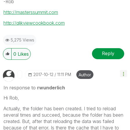
-Rob
http://masterssummit.com
http://qlikviewcookbook.com
5,275 Views
Reply
0
Likes
‎2017-10-12
11:11 PM
Author
In response to
rwunderlich
Hi Rob,
Actually, the folder has been created. I tried to reload
several times and succeed, because the folder has been
created. But, after that reloading the data was failed
because of that error. Is there the cache that I have to