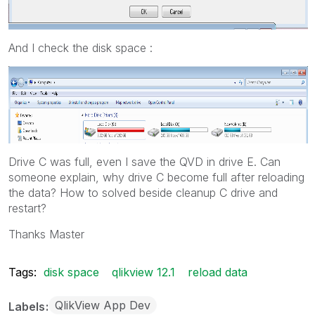
And I check the disk space :
Drive C was full, even I save the QVD in drive E. Can
someone explain, why drive C become full after reloading
the data? How to solved beside cleanup C drive and
restart?
Thanks Master
Tags:
disk space
qlikview 12.1
reload data
QlikView App Dev
Labels