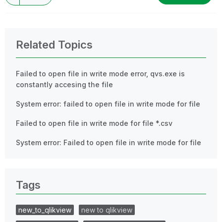
Related Topics
Failed to open file in write mode error, qvs.exe is
constantly accesing the file
System error: failed to open file in write mode for file
Failed to open file in write mode for file *.csv
System error: Failed to open file in write mode for file
Tags
new_to_qlikview
new to qlikview