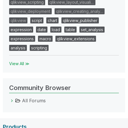
qlikview_scripting
qlikview_layout_visuali…
qlikview_deployment
qlikview_creating_analy…
qlikview
script
chart
qlikview_publisher
expression
date
load
table
set_analysis
expressions
macro
qlikview_extensions
analysis
scripting
View All ≫
Community Browser
All Forums
Products