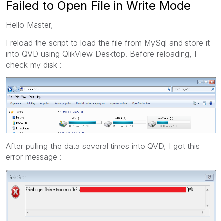
Failed to Open File in Write Mode
Hello Master,
I reload the script to load the file from MySql and store it
into QVD using QlikView Desktop. Before reloading, I
check my disk :
After pulling the data several times into QVD, I got this
error message :