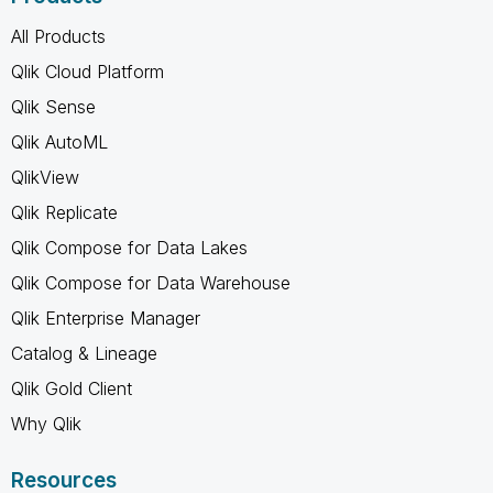
All Products
Qlik Cloud Platform
Qlik Sense
Qlik AutoML
QlikView
Qlik Replicate
Qlik Compose for Data Lakes
Qlik Compose for Data Warehouse
Qlik Enterprise Manager
Catalog & Lineage
Qlik Gold Client
Why Qlik
Resources