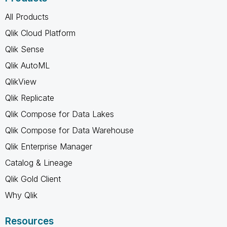
All Products
Qlik Cloud Platform
Qlik Sense
Qlik AutoML
QlikView
Qlik Replicate
Qlik Compose for Data Lakes
Qlik Compose for Data Warehouse
Qlik Enterprise Manager
Catalog & Lineage
Qlik Gold Client
Why Qlik
Resources