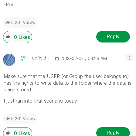
-Rob
5,261 Views
Reply
0
Likes
Hredfield
‎2018-02-07
09:26 AM
Make sure that the USER (or Group the user belongs to)
has the rights to write data to the folder where the data is
being stored.
I just ran into that scenario today
5,261 Views
Reply
0
Likes