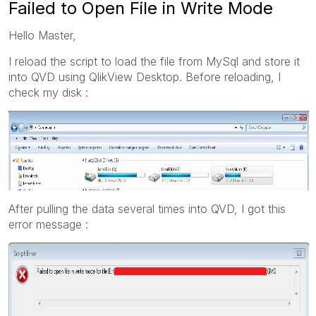
Failed to Open File in Write Mode
Hello Master,
I reload the script to load the file from MySql and store it
into QVD using QlikView Desktop. Before reloading, I
check my disk :
After pulling the data several times into QVD, I got this
error message :