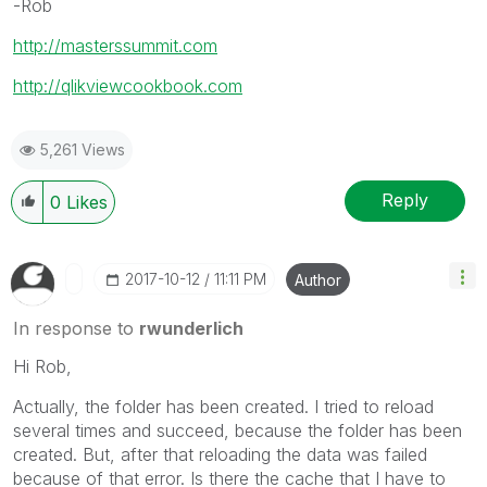
-Rob
http://masterssummit.com
http://qlikviewcookbook.com
5,261 Views
Reply
0
Likes
‎2017-10-12
11:11 PM
Author
In response to
rwunderlich
Hi Rob,
Actually, the folder has been created. I tried to reload
several times and succeed, because the folder has been
created. But, after that reloading the data was failed
because of that error. Is there the cache that I have to