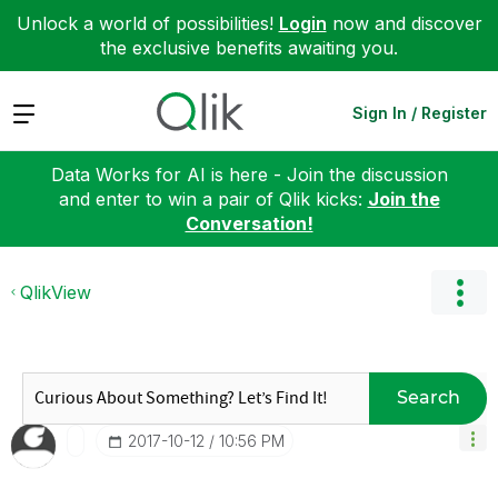
Unlock a world of possibilities!
Login
now and discover
the exclusive benefits awaiting you.
Expand
Sign In / Register
Data Works for AI is here - Join the discussion
and enter to win a pair of Qlik kicks:
Join the
Conversation!
QlikView
Search
‎2017-10-12
10:56 PM