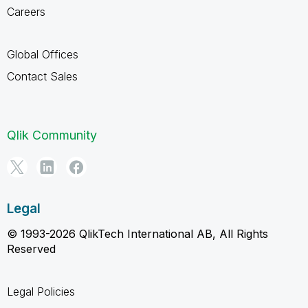
Careers
Global Offices
Contact Sales
Qlik Community
Legal
© 1993-2026 QlikTech International AB, All Rights
Reserved
Legal Policies