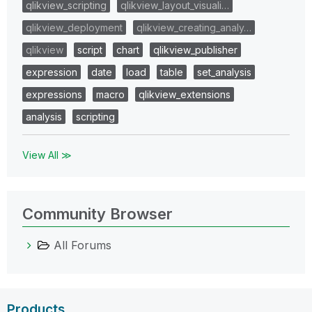
qlikview_scripting
qlikview_layout_visuali…
qlikview_deployment
qlikview_creating_analy…
qlikview
script
chart
qlikview_publisher
expression
date
load
table
set_analysis
expressions
macro
qlikview_extensions
analysis
scripting
View All ≫
Community Browser
All Forums
Products