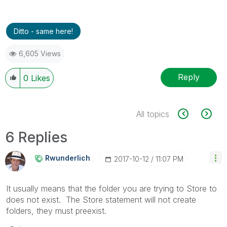
Ditto - same here!
6,605 Views
Reply
0
Likes
All topics
6 Replies
Rwunderlich
‎2017-10-12
11:07 PM
It usually means that the folder you are trying to Store to
does not exist. The Store statement will not create
folders, they must preexist.