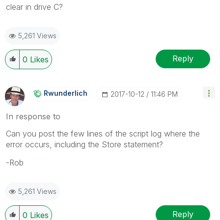
clear in drive C?
5,261 Views
Reply
0
Likes
Rwunderlich
‎2017-10-12
11:46 PM
In response to
Can you post the few lines of the script log where the
error occurs, including the Store statement?
-Rob
5,261 Views
Reply
0
Likes