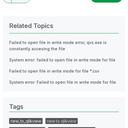
Related Topics
Failed to open file in write mode error, qvs.exe is
constantly accesing the file
System error: failed to open file in write mode for file
Failed to open file in write mode for file *.csv
System error: Failed to open file in write mode for file
Tags
new_to_qlikview
new to qlikview