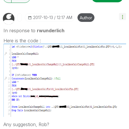
‎2017-10-13
12:17 AM
Author
In response to
rwunderlich
Here is the code :
Any suggestion, Rob?