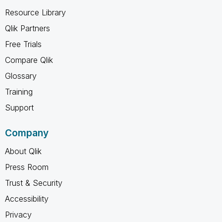
Resource Library
Qlik Partners
Free Trials
Compare Qlik
Glossary
Training
Support
Company
About Qlik
Press Room
Trust & Security
Accessibility
Privacy