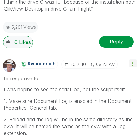
I think the drive C was full because of the installation path
QlikView Desktop in drive C, am I right?
5,261 Views
Reply
0
Likes
Rwunderlich
‎2017-10-13
09:23 AM
In response to
I was hoping to see the script log, not the script itself.
1. Make sure Document Log is enabled in the Document
Properties, General tab.
2. Reload and the log will be in the same directory as the
qvw. It will be named the same as the qvw with a .log
extension.