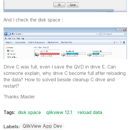
And I check the disk space :
Drive C was full, even I save the QVD in drive E. Can
someone explain, why drive C become full after reloading
the data? How to solved beside cleanup C drive and
restart?
Thanks Master
Tags:
disk space
qlikview 12.1
reload data
QlikView App Dev
Labels