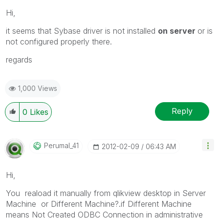
Hi,
it seems that Sybase driver is not installed
on server
or is
not configured properly there.
regards
1,000 Views
Reply
0
Likes
Perumal_41
‎2012-02-09
06:43 AM
Hi,
You reaload it manually from qlikview desktop in Server
Machine or Different Machine?.if Different Machine
means Not Created ODBC Connection in administrative