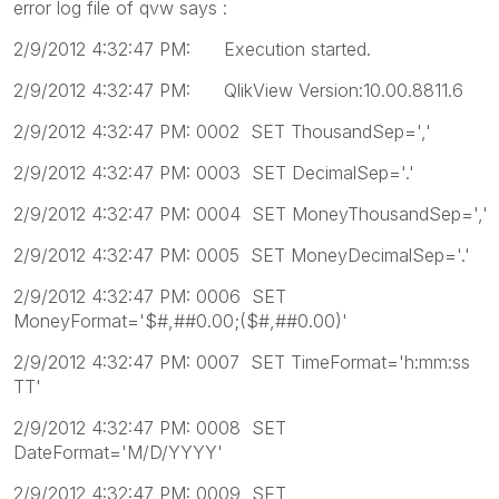
error log file of qvw says :
2/9/2012 4:32:47 PM: Execution started.
2/9/2012 4:32:47 PM: QlikView Version:10.00.8811.6
2/9/2012 4:32:47 PM: 0002 SET ThousandSep=','
2/9/2012 4:32:47 PM: 0003 SET DecimalSep='.'
2/9/2012 4:32:47 PM: 0004 SET MoneyThousandSep=','
2/9/2012 4:32:47 PM: 0005 SET MoneyDecimalSep='.'
2/9/2012 4:32:47 PM: 0006 SET
MoneyFormat='$#,##0.00;($#,##0.00)'
2/9/2012 4:32:47 PM: 0007 SET TimeFormat='h:mm:ss
TT'
2/9/2012 4:32:47 PM: 0008 SET
DateFormat='M/D/YYYY'
2/9/2012 4:32:47 PM: 0009 SET