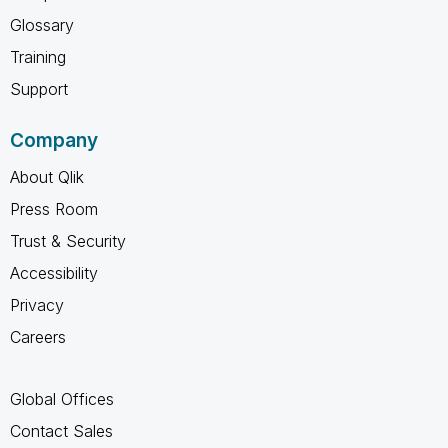
Glossary
Training
Support
Company
About Qlik
Press Room
Trust & Security
Accessibility
Privacy
Careers
Global Offices
Contact Sales