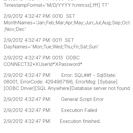
TimestampFormat='M/D/YYYY h:mm:ss[.fff] TT'
2/9/2012 4:32:47 PM: 0010 SET
MonthNames='Jan;Feb;Mar;Apr;May;Jun;Jul;Aug;Sep;Oct
;Nov;Dec'
2/9/2012 4:32:47 PM: 0011 SET
DayNames='Mon;Tue;Wed;Thu;Fri;Sat;Sun'
2/9/2012 4:32:47 PM: 0013 ODBC
CONNECT32*XUserId*XPassword*
2/9/2012 4:32:47 PM: Error: SQL##f - SqlState:
08001, ErrorCode: 4294967196, ErrorMsg: [Sybase]
[ODBC Driver][SQL Anywhere]Database server not found
2/9/2012 4:32:47 PM: General Script Error
2/9/2012 4:32:47 PM: Execution Failed
2/9/2012 4:32:47 PM: Execution finished.