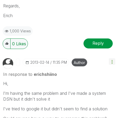
Regards,
Erich
1,000 Views
Reply
0
Likes
‎2013-02-14
11:35 PM
Author
In response to
erichshiino
Hi,
I'm having the same problem and I've made a system
DSN but it didn't solve it
I've tried to google it but didn't seem to find a solution