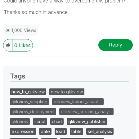
Could anyone have a way to overcome this problem?
Thanks so much in advance
1,000 Views
Reply
0
Likes
Tags
new_to_qlikview
new to qlikview
qlikview_scripting
qlikview_layout_visuali…
qlikview_deployment
qlikview_creating_analy…
qlikview
script
chart
qlikview_publisher
expression
date
load
table
set_analysis