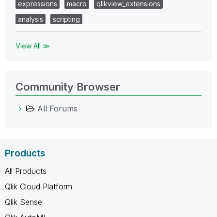
expressions
macro
qlikview_extensions
analysis
scripting
View All ≫
Community Browser
All Forums
Products
All Products
Qlik Cloud Platform
Qlik Sense