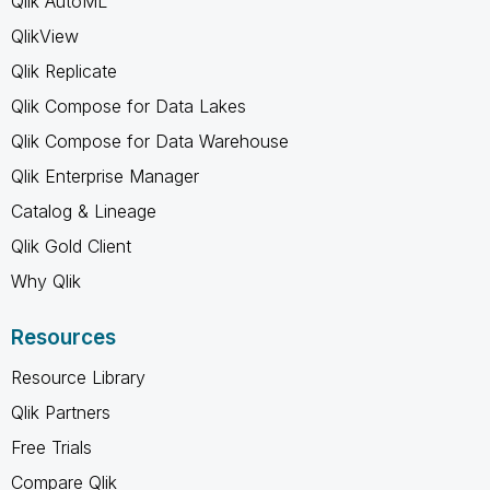
Qlik AutoML
QlikView
Qlik Replicate
Qlik Compose for Data Lakes
Qlik Compose for Data Warehouse
Qlik Enterprise Manager
Catalog & Lineage
Qlik Gold Client
Why Qlik
Resources
Resource Library
Qlik Partners
Free Trials
Compare Qlik