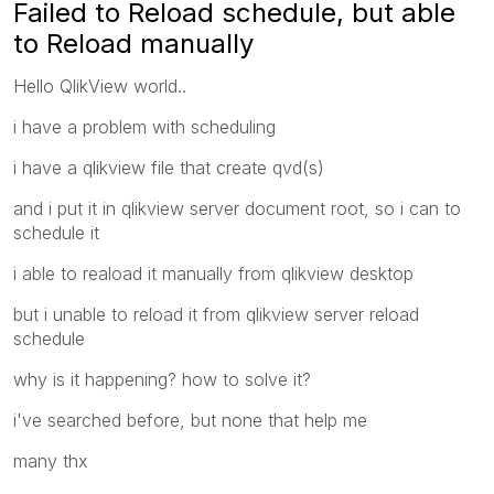
Failed to Reload schedule, but able
to Reload manually
Hello QlikView world..
i have a problem with scheduling
i have a qlikview file that create qvd(s)
and i put it in qlikview server document root, so i can to
schedule it
i able to reaload it manually from qlikview desktop
but i unable to reload it from qlikview server reload
schedule
why is it happening? how to solve it?
i've searched before, but none that help me
many thx