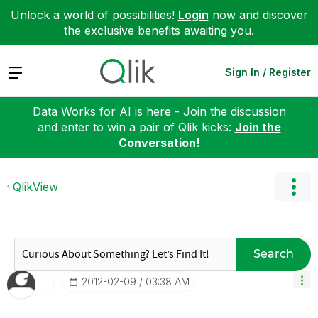
Unlock a world of possibilities!
Login
now and discover
the exclusive benefits awaiting you.
Expand
Sign In / Register
Data Works for AI is here - Join the discussion
and enter to win a pair of Qlik kicks:
Join the
Conversation!
QlikView
Search
‎2012-02-09
03:38 AM