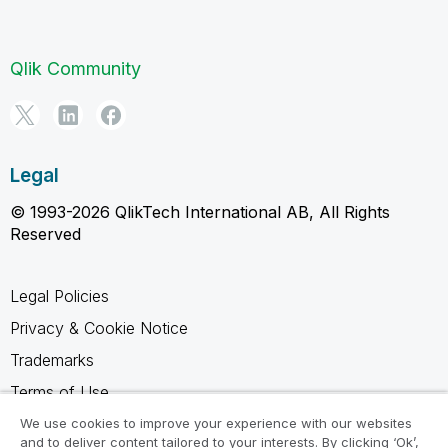
Qlik Community
Legal
© 1993-2026 QlikTech International AB, All Rights
Reserved
Legal Policies
Privacy & Cookie Notice
Trademarks
Terms of Use
Legal Agreements
We use cookies to improve your experience with our websites
and to deliver content tailored to your interests. By clicking ‘Ok’,