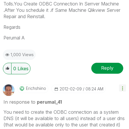
Tolls.You Create ODBC Connection In Serrver Machine
.After You schedule it .if Same Machine Qlikview Server
Repair and Reinstall.
Regards
Perumal A
1,000 Views
Reply
0
Likes
Erichshiino
‎2012-02-09
08:24 AM
In response to
perumal_41
You need to create the ODBC connection as a system
DNS (it will be available to all users) instead of a user dns
(that would be available only to the user that created it)