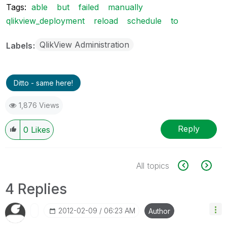
Tags:
able
but
failed
manually
qlikview_deployment
reload
schedule
to
QlikView Administration
Labels
Ditto - same here!
1,876 Views
Reply
0
Likes
All topics
4 Replies
‎2012-02-09
06:23 AM
Author