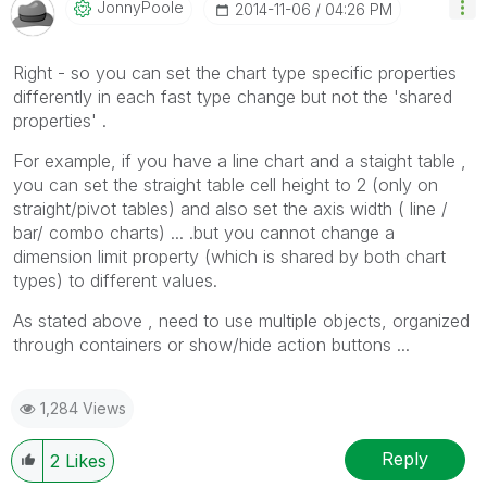
JonnyPoole
‎2014-11-06
04:26 PM
Right - so you can set the chart type specific properties
differently in each fast type change but not the 'shared
properties' .
For example, if you have a line chart and a staight table ,
you can set the straight table cell height to 2 (only on
straight/pivot tables) and also set the axis width ( line /
bar/ combo charts) ... .but you cannot change a
dimension limit property (which is shared by both chart
types) to different values.
As stated above , need to use multiple objects, organized
through containers or show/hide action buttons ...
1,284 Views
Reply
2
Likes