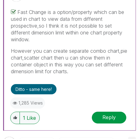
Fast Change is a option/property which can be
used in chart to view data from different
prospective,so I think it is not possible to set
different dimension limit within one chart property
window.
However you can create separate combo chart,pie
chart,scatter chart then u can show them in
container object in this way you can set different
dimension limit for charts.
Ditto - same here!
1,285 Views
Reply
1
Like