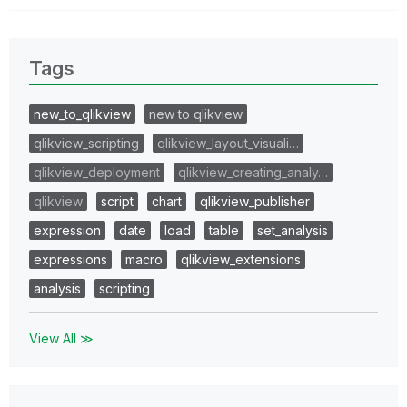
Tags
new_to_qlikview
new to qlikview
qlikview_scripting
qlikview_layout_visuali…
qlikview_deployment
qlikview_creating_analy…
qlikview
script
chart
qlikview_publisher
expression
date
load
table
set_analysis
expressions
macro
qlikview_extensions
analysis
scripting
View All ≫