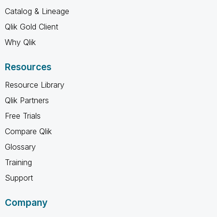
Catalog & Lineage
Qlik Gold Client
Why Qlik
Resources
Resource Library
Qlik Partners
Free Trials
Compare Qlik
Glossary
Training
Support
Company