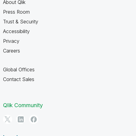
About Qlik
Press Room
Trust & Security
Accessibility
Privacy
Careers
Global Offices
Contact Sales
Qlik Community