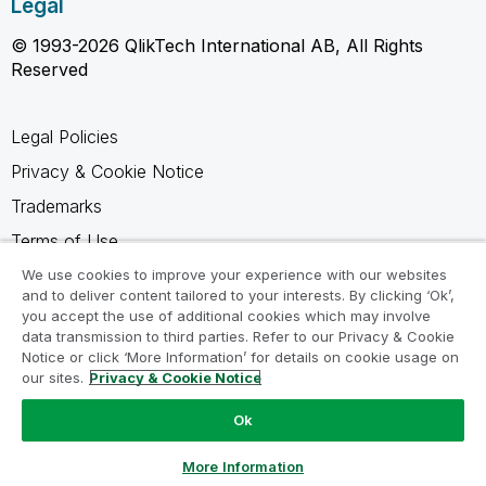
Legal
© 1993-2026 QlikTech International AB, All Rights
Reserved
Legal Policies
Privacy & Cookie Notice
Trademarks
Terms of Use
Legal Agreements
We use cookies to improve your experience with our websites
and to deliver content tailored to your interests. By clicking ‘Ok’,
Product Terms
you accept the use of additional cookies which may involve
data transmission to third parties. Refer to our Privacy & Cookie
Do not share my info
Notice or click ‘More Information’ for details on cookie usage on
our sites.
Privacy & Cookie Notice
Ok
Ask a Question
More Information