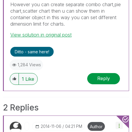
However you can create separate combo chart,pie
chart,scatter chart then u can show them in
container object in this way you can set different
dimension limit for charts.
View solution in original post
Ditto - same here!
1,284 Views
Reply
1
Like
2 Replies
‎2014-11-06
04:21 PM
Author