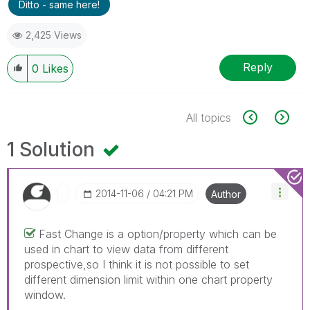
Ditto - same here!
2,425 Views
Reply
0
Likes
All topics
1 Solution
‎2014-11-06
04:21 PM
Author
Fast Change is a option/property which can be
used in chart to view data from different
prospective,so I think it is not possible to set
different dimension limit within one chart property
window.