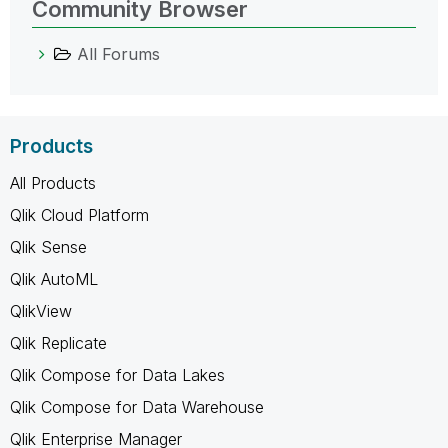
Community Browser
All Forums
Products
All Products
Qlik Cloud Platform
Qlik Sense
Qlik AutoML
QlikView
Qlik Replicate
Qlik Compose for Data Lakes
Qlik Compose for Data Warehouse
Qlik Enterprise Manager