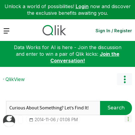
Unlock a world of possibilities!
Login
now and discover
the exclusive benefits awaiting you.
Expand
Sign In / Register
Data Works for AI is here - Join the discussion
and enter to win a pair of Qlik kicks:
Join the
Conversation!
QlikView
Search
‎2014-11-06
01:08 PM