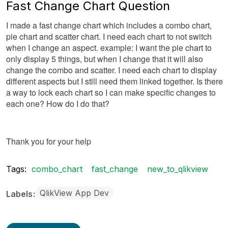
Fast Change Chart Question
I made a fast change chart which includes a combo chart,
pie chart and scatter chart. I need each chart to not switch
when I change an aspect. example: I want the pie chart to
only display 5 things, but when I change that it will also
change the combo and scatter. I need each chart to display
different aspects but I still need them linked together. Is there
a way to lock each chart so I can make specific changes to
each one? How do I do that?
Thank you for your help
Tags:
combo_chart
fast_change
new_to_qlikview
QlikView App Dev
Labels