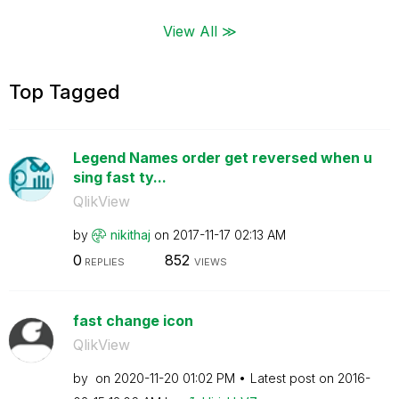
View All ≫
Top Tagged
Legend Names order get reversed when u
sing fast ty...
QlikView
by
nikithaj
on
‎2017-11-17
02:13 AM
0
852
REPLIES
VIEWS
fast change icon
QlikView
by
on
‎2020-11-20
01:02 PM
Latest post on
‎2016-