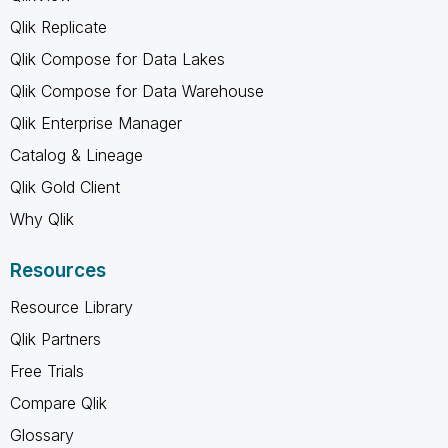
Qlik Replicate
Qlik Compose for Data Lakes
Qlik Compose for Data Warehouse
Qlik Enterprise Manager
Catalog & Lineage
Qlik Gold Client
Why Qlik
Resources
Resource Library
Qlik Partners
Free Trials
Compare Qlik
Glossary