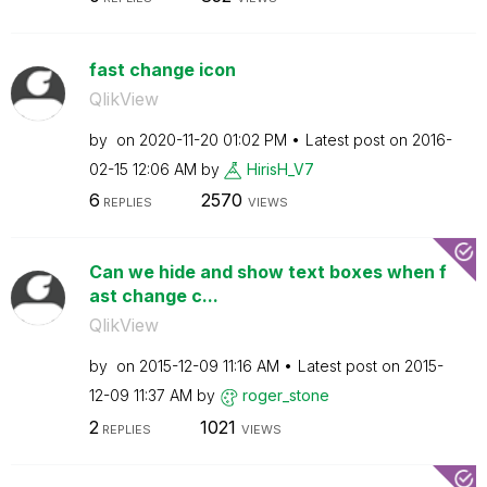
fast change icon
QlikView
by
on
‎2020-11-20
01:02 PM
Latest post on
‎2016-
02-15
12:06 AM
by
HirisH_V7
6
2570
REPLIES
VIEWS
Can we hide and show text boxes when f
ast change c...
QlikView
by
on
‎2015-12-09
11:16 AM
Latest post on
‎2015-
12-09
11:37 AM
by
roger_stone
2
1021
REPLIES
VIEWS