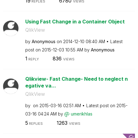
19
6780
REPLIES
VIEWS
Using Fast Change in a Container Object
QlikView
by
Anonymous
on
‎2014-12-10
08:40 AM
Latest
post on
‎2015-12-03
10:55 AM
by
Anonymous
1
836
REPLY
VIEWS
Qlikview- Fast Change- Need to neglect n
egative va...
QlikView
by
on
‎2015-03-16
02:51 AM
Latest post on
‎2015-
03-16
04:24 AM
by
umerikhlas
5
1263
REPLIES
VIEWS