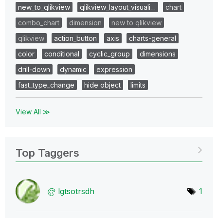
new_to_qlikview
qlikview_layout_visuali…
chart
combo_chart
dimension
new to qlikview
qlikview
action_button
axis
charts-general
color
conditional
cyclic_group
dimensions
drill-down
dynamic
expression
fast_type_change
hide object
limits
View All ≫
Top Taggers
lgtsotrsdh
1