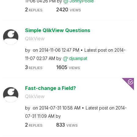
11-06
04:26 PM
by
JonnyPoole
2
2420
REPLIES
VIEWS
Simple QlikView Questions
QlikView
by
on
‎2014-11-06
12:47 PM
Latest post on
‎2014-
11-07
02:37 AM
by
djsampat
3
1605
REPLIES
VIEWS
Fast-change a Field?
QlikView
by
on
‎2014-07-31
10:58 AM
Latest post on
‎2014-
07-31
11:09 AM
by
2
833
REPLIES
VIEWS