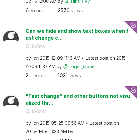
02-15
12:06 AM
by
HirisH_V7
6
2570
REPLIES
VIEWS
Can we hide and show text boxes when f
ast change c...
QlikView
by
on
‎2015-12-09
11:16 AM
Latest post on
‎2015-
12-09
11:37 AM
by
roger_stone
2
1021
REPLIES
VIEWS
"Fast change" and other buttons not visu
alized thr...
QlikView
by
on
‎2015-05-25
06:56 AM
Latest post on
‎2015-11-09
10:33 AM
by