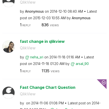
QlikView
by
Anonymous
on
‎2014-12-10
08:40 AM
Latest
post on
‎2015-12-03
10:55 AM
by
Anonymous
1
836
REPLY
VIEWS
fast change in qlikview
QlikView
by
neha_sri
on
‎2014-11-18
01:16 AM
Latest
post on
‎2014-11-18
01:20 AM
by
arsal_90
1
1135
REPLY
VIEWS
Fast Change Chart Question
QlikView
by
on
‎2014-11-06
01:08 PM
Latest post on
‎2014-