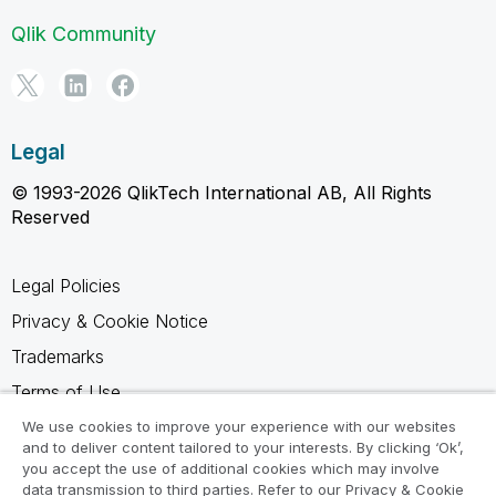
Qlik Community
Legal
© 1993-2026 QlikTech International AB, All Rights
Reserved
Legal Policies
Privacy & Cookie Notice
Trademarks
Terms of Use
Legal Agreements
We use cookies to improve your experience with our websites
and to deliver content tailored to your interests. By clicking ‘Ok’,
Product Terms
you accept the use of additional cookies which may involve
data transmission to third parties. Refer to our Privacy & Cookie