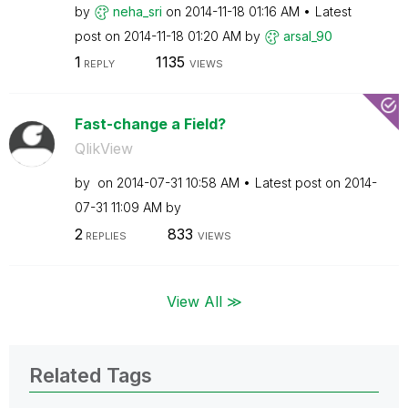
by
neha_sri
on
‎2014-11-18
01:16 AM
Latest
post on
‎2014-11-18
01:20 AM
by
arsal_90
1
1135
REPLY
VIEWS
Fast-change a Field?
QlikView
by
on
‎2014-07-31
10:58 AM
Latest post on
‎2014-
07-31
11:09 AM
by
2
833
REPLIES
VIEWS
View All ≫
Related Tags