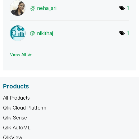
neha_sri
1
nikithaj
1
View All ≫
Products
All Products
Qlik Cloud Platform
Qlik Sense
Qlik AutoML
QlikView