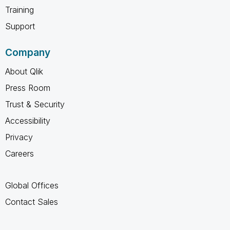
Training
Support
Company
About Qlik
Press Room
Trust & Security
Accessibility
Privacy
Careers
Global Offices
Contact Sales