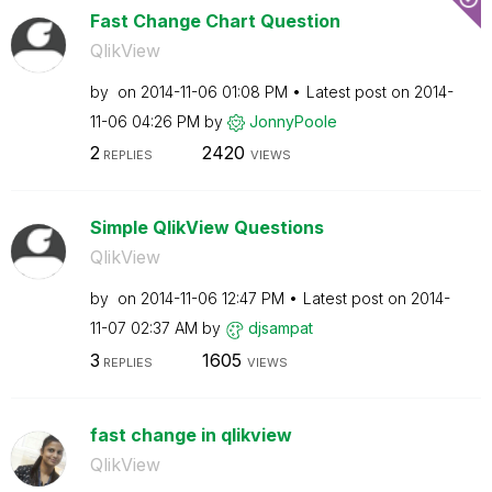
Fast Change Chart Question
QlikView
by
on
‎2014-11-06
01:08 PM
Latest post on
‎2014-
11-06
04:26 PM
by
JonnyPoole
2
2420
REPLIES
VIEWS
Simple QlikView Questions
QlikView
by
on
‎2014-11-06
12:47 PM
Latest post on
‎2014-
11-07
02:37 AM
by
djsampat
3
1605
REPLIES
VIEWS
fast change in qlikview
QlikView