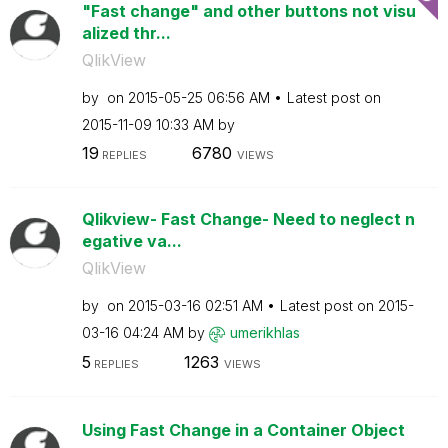
"Fast change" and other buttons not visu
alized thr...
QlikView
by
on
‎2015-05-25
06:56 AM
Latest post on
‎2015-11-09
10:33 AM
by
19
6780
REPLIES
VIEWS
Qlikview- Fast Change- Need to neglect n
egative va...
QlikView
by
on
‎2015-03-16
02:51 AM
Latest post on
‎2015-
03-16
04:24 AM
by
umerikhlas
5
1263
REPLIES
VIEWS
Using Fast Change in a Container Object