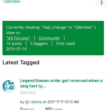
QlikView
Currently Viewing: "fast_change" in "QlikView" (
View in:
"All Forums"
|
Community
)
14 posts
|
5 taggers
|
First used:
‎2013-01-14
Latest Tagged
Legend Names order get reversed when u
sing fast ty...
QlikView
by
nikithaj
on
‎2017-11-17
02:13 AM
0
852
REPLIES
VIEWS