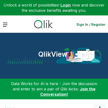
Unlock a world of possibilities!
Login
now and discover
the exclusive benefits awaiting you.
Expand
Sign In / Register
QlikView
Data Works for AI is here - Join the discussion
and enter to win a pair of Qlik kicks:
Join the
Conversation!