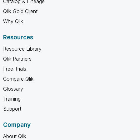
Catalog & Lineage
Qlik Gold Client
Why Qlik
Resources
Resource Library
Qlik Partners
Free Trials
Compare Qlik
Glossary
Training
Support
Company
About Qlik