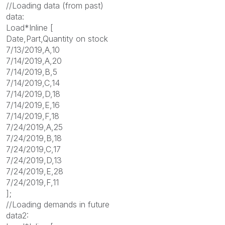
//Loading data (from past)
data:
Load*Inline [
Date,Part,Quantity on stock
7/13/2019,A,10
7/14/2019,A,20
7/14/2019,B,5
7/14/2019,C,14
7/14/2019,D,18
7/14/2019,E,16
7/14/2019,F,18
7/24/2019,A,25
7/24/2019,B,18
7/24/2019,C,17
7/24/2019,D,13
7/24/2019,E,28
7/24/2019,F,11
];
//Loading demands in future
data2: