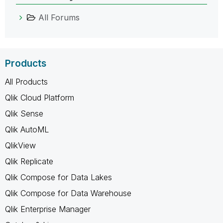
All Forums
Products
All Products
Qlik Cloud Platform
Qlik Sense
Qlik AutoML
QlikView
Qlik Replicate
Qlik Compose for Data Lakes
Qlik Compose for Data Warehouse
Qlik Enterprise Manager