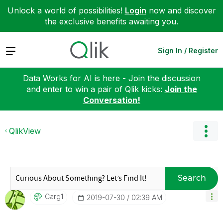
Unlock a world of possibilities!
Login
now and discover
the exclusive benefits awaiting you.
Expand
Sign In / Register
Data Works for AI is here - Join the discussion
and enter to win a pair of Qlik kicks:
Join the
Conversation!
QlikView
Search
Carg1
‎2019-07-30
02:39 AM