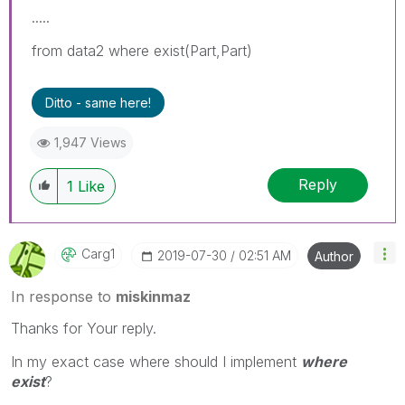
.....
from data2 where exist(Part,Part)
Ditto - same here!
1,947 Views
Reply
1
Like
Carg1
‎2019-07-30
02:51 AM
Author
In response to
miskinmaz
Thanks for Your reply.
In my exact case where should I implement
where
exist
?