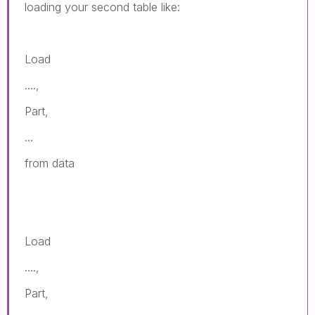
loading your second table like:
Load
....,
Part,
...
from data
Load
....,
Part,