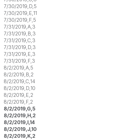
7/30/2019,D,5
7/30/2019,E,11
7/30/2019,F,5
7/31/2019,A,3
7/31/2019,B,3
7/31/2019,C,3
7/31/2019,D,3
7/31/2019,E,3
7/31/2019,F,3
8/2/2019,A,5
8/2/2019,B,2
8/2/2019,C,14
8/2/2019,D,10
8/2/2019,E,2
8/2/2019,F,2
8/2/2019,G,5
8/2/2019,H,2
8/2/2019,I,14
8/2/2019,J,10
8/2/2019,K,2