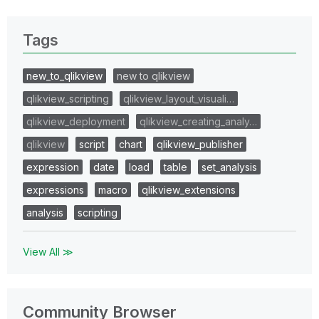
Tags
new_to_qlikview
new to qlikview
qlikview_scripting
qlikview_layout_visuali…
qlikview_deployment
qlikview_creating_analy…
qlikview
script
chart
qlikview_publisher
expression
date
load
table
set_analysis
expressions
macro
qlikview_extensions
analysis
scripting
View All ≫
Community Browser