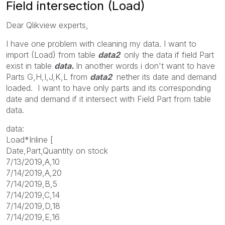
Field intersection (Load)
Dear Qlikview experts,
I have one problem with cleaning my data. I want to
import (Load) from table
data2
only the data if field Part
exist in table
data.
In another words i don't want to have
Parts G,H,I,J,K,L from
data2
nether its date and demand
loaded. I want to have only parts and its corresponding
date and demand if it intersect with Field Part from table
data.
data:
Load*Inline [
Date,Part,Quantity on stock
7/13/2019,A,10
7/14/2019,A,20
7/14/2019,B,5
7/14/2019,C,14
7/14/2019,D,18
7/14/2019,E,16