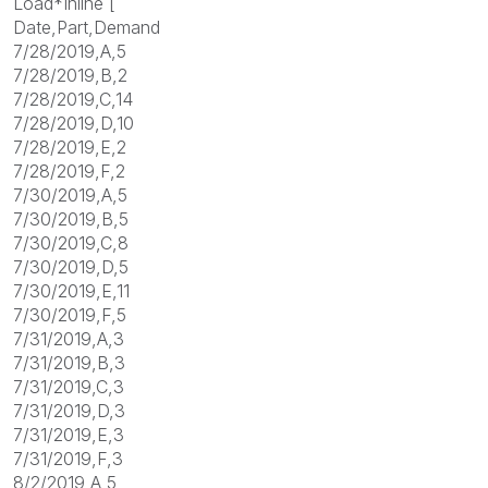
Load*Inline [
Date,Part,Demand
7/28/2019,A,5
7/28/2019,B,2
7/28/2019,C,14
7/28/2019,D,10
7/28/2019,E,2
7/28/2019,F,2
7/30/2019,A,5
7/30/2019,B,5
7/30/2019,C,8
7/30/2019,D,5
7/30/2019,E,11
7/30/2019,F,5
7/31/2019,A,3
7/31/2019,B,3
7/31/2019,C,3
7/31/2019,D,3
7/31/2019,E,3
7/31/2019,F,3
8/2/2019,A,5