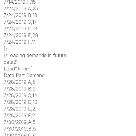
7/14/2019,F,18
7/24/2019,A,25
7/24/2019,B,18
7/24/2019,C,17
7/24/2019,D,13
7/24/2019,E,28
7/24/2019,F,11
];
//Loading demands in future
data2:
Load*Inline [
Date,Part,Demand
7/28/2019,A,5
7/28/2019,B,2
7/28/2019,C,14
7/28/2019,D,10
7/28/2019,E,2
7/28/2019,F,2
7/30/2019,A,5
7/30/2019,B,5
7/30/2019,C,8