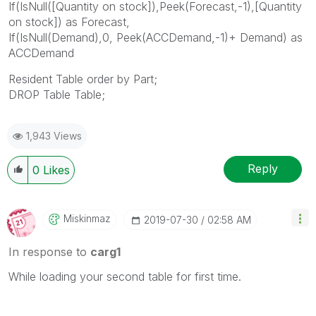
If(IsNull([Quantity on stock]),Peek(Forecast,-1),[Quantity
on stock]) as Forecast,
If(IsNull(Demand),0, Peek(ACCDemand,-1)+ Demand) as
ACCDemand
Resident Table order by Part;
DROP Table Table;
1,943 Views
Reply
0
Likes
Miskinmaz
‎2019-07-30
02:58 AM
In response to
carg1
While loading your second table for first time.