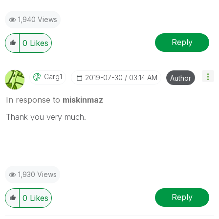
1,940 Views
Reply
0
Likes
Carg1
‎2019-07-30
03:14 AM
Author
In response to
miskinmaz
Thank you very much.
1,930 Views
Reply
0
Likes