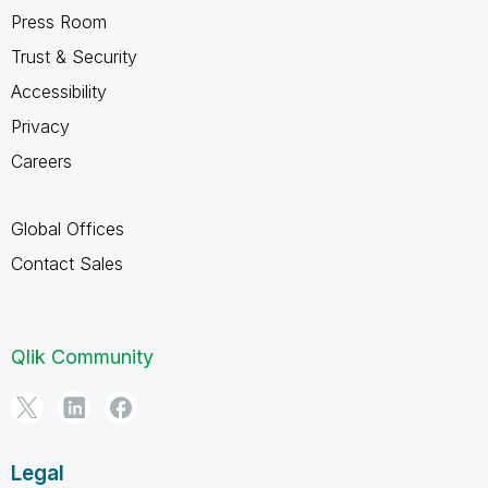
Press Room
Trust & Security
Accessibility
Privacy
Careers
Global Offices
Contact Sales
Qlik Community
Legal