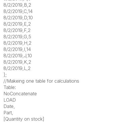
8/2/2019,B,2
8/2/2019,C,14
8/2/2019,D,10
8/2/2019,E,2
8/2/2019,F,2
8/2/2019,G,5
8/2/2019,H,2
8/2/2019,I,14
8/2/2019,J,10
8/2/2019,K,2
8/2/2019,L,2
];
//Makeing one table for calculations
Table:
NoConcatenate
LOAD
Date,
Part,
[Quantity on stock]