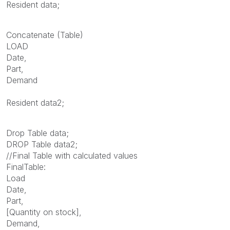
Resident data;
Concatenate (Table)
LOAD
Date,
Part,
Demand
Resident data2;
Drop Table data;
DROP Table data2;
//Final Table with calculated values
FinalTable:
Load
Date,
Part,
[Quantity on stock],
Demand,