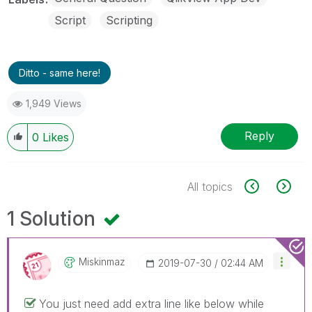
Script
Scripting
Ditto - same here!
1,949 Views
Reply
0
Likes
All topics
1 Solution
Miskinmaz
‎2019-07-30
02:44 AM
You just need add extra line like below while