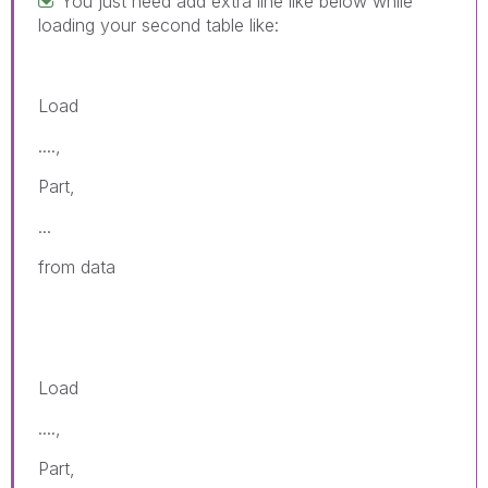
You just need add extra line like below while
loading your second table like:
Load
....,
Part,
...
from data
Load
....,
Part,