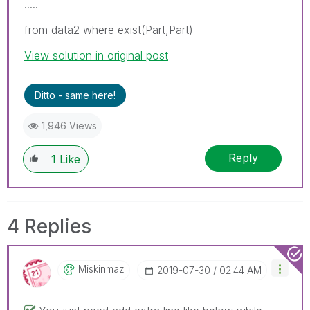
.....
from data2 where exist(Part,Part)
View solution in original post
Ditto - same here!
1,946 Views
Reply
1
Like
4 Replies
Miskinmaz
‎2019-07-30
02:44 AM