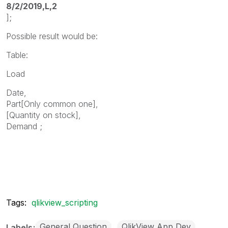
8/2/2019,L,2
];
Possible result would be:
Table:
Load
Date,
Part[Only common one],
[Quantity on stock],
Demand ;
Tags:
qlikview_scripting
General Question
QlikView App Dev
Labels