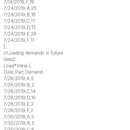
7/14/2019,F,18
7/24/2019,A,25
7/24/2019,B,18
7/24/2019,C,17
7/24/2019,D,13
7/24/2019,E,28
7/24/2019,F,11
];
//Loading demands in future
data2:
Load*Inline [
Date,Part,Demand
7/28/2019,A,5
7/28/2019,B,2
7/28/2019,C,14
7/28/2019,D,10
7/28/2019,E,2
7/28/2019,F,2
7/30/2019,A,5
7/30/2019,B,5
7/30/2019,C,8