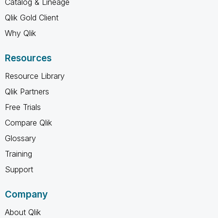
Catalog & Lineage
Qlik Gold Client
Why Qlik
Resources
Resource Library
Qlik Partners
Free Trials
Compare Qlik
Glossary
Training
Support
Company
About Qlik