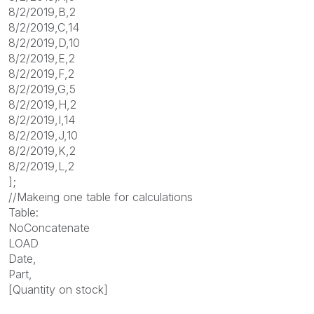
8/2/2019,B,2
8/2/2019,C,14
8/2/2019,D,10
8/2/2019,E,2
8/2/2019,F,2
8/2/2019,G,5
8/2/2019,H,2
8/2/2019,I,14
8/2/2019,J,10
8/2/2019,K,2
8/2/2019,L,2
];
//Makeing one table for calculations
Table:
NoConcatenate
LOAD
Date,
Part,
[Quantity on stock]