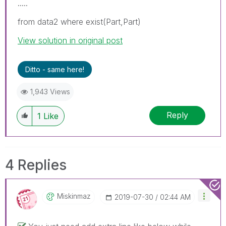
.....
from data2 where exist(Part,Part)
View solution in original post
Ditto - same here!
1,943 Views
Reply
1
Like
4 Replies
Miskinmaz
‎2019-07-30
02:44 AM