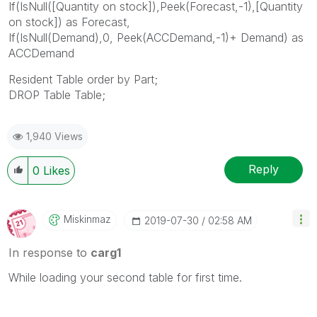
If(IsNull([Quantity on stock]),Peek(Forecast,-1),[Quantity
on stock]) as Forecast,
If(IsNull(Demand),0, Peek(ACCDemand,-1)+ Demand) as
ACCDemand
Resident Table order by Part;
DROP Table Table;
1,940 Views
Reply
0
Likes
Miskinmaz
‎2019-07-30
02:58 AM
In response to
carg1
While loading your second table for first time.