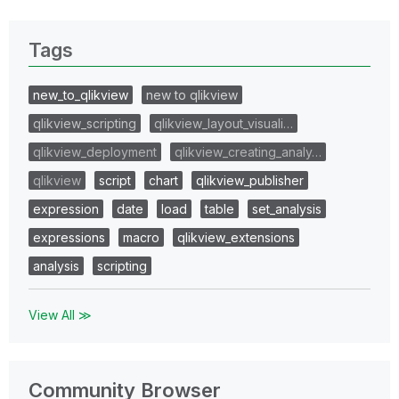
Tags
new_to_qlikview
new to qlikview
qlikview_scripting
qlikview_layout_visuali…
qlikview_deployment
qlikview_creating_analy…
qlikview
script
chart
qlikview_publisher
expression
date
load
table
set_analysis
expressions
macro
qlikview_extensions
analysis
scripting
View All ≫
Community Browser