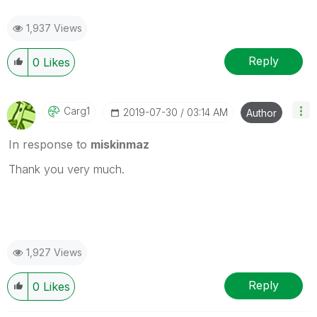
1,937 Views
Reply
0
Likes
Carg1
‎2019-07-30
03:14 AM
Author
In response to
miskinmaz
Thank you very much.
1,927 Views
Reply
0
Likes