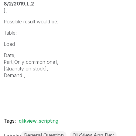
8/2/2019,L,2
];
Possible result would be:
Table:
Load
Date,
Part[Only common one],
[Quantity on stock],
Demand ;
Tags:
qlikview_scripting
General Question
QlikView App Dev
Labels