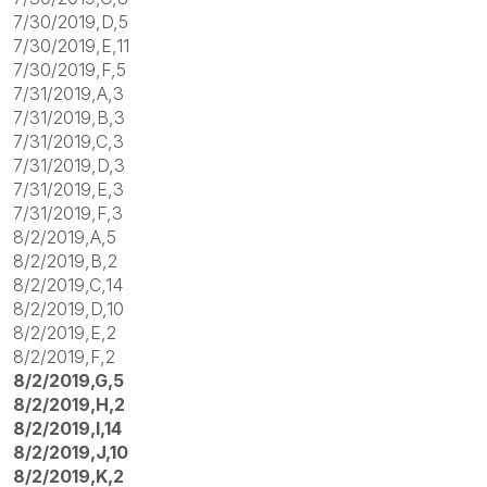
7/30/2019,D,5
7/30/2019,E,11
7/30/2019,F,5
7/31/2019,A,3
7/31/2019,B,3
7/31/2019,C,3
7/31/2019,D,3
7/31/2019,E,3
7/31/2019,F,3
8/2/2019,A,5
8/2/2019,B,2
8/2/2019,C,14
8/2/2019,D,10
8/2/2019,E,2
8/2/2019,F,2
8/2/2019,G,5
8/2/2019,H,2
8/2/2019,I,14
8/2/2019,J,10
8/2/2019,K,2