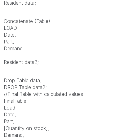
Resident data;
Concatenate (Table)
LOAD
Date,
Part,
Demand
Resident data2;
Drop Table data;
DROP Table data2;
//Final Table with calculated values
FinalTable:
Load
Date,
Part,
[Quantity on stock],
Demand,