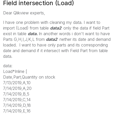
Field intersection (Load)
Dear Qlikview experts,
I have one problem with cleaning my data. I want to
import (Load) from table
data2
only the data if field Part
exist in table
data.
In another words i don't want to have
Parts G,H,I,J,K,L from
data2
nether its date and demand
loaded. I want to have only parts and its corresponding
date and demand if it intersect with Field Part from table
data.
data:
Load*Inline [
Date,Part,Quantity on stock
7/13/2019,A,10
7/14/2019,A,20
7/14/2019,B,5
7/14/2019,C,14
7/14/2019,D,18
7/14/2019,E,16