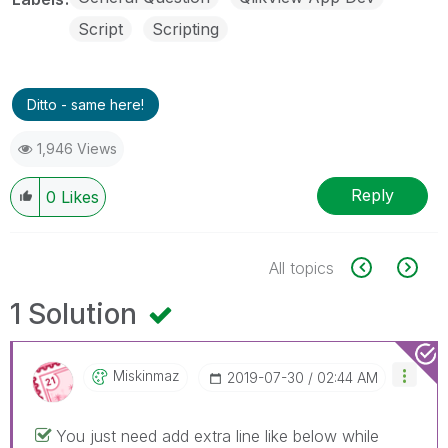
Script
Scripting
Ditto - same here!
1,946 Views
Reply
0
Likes
All topics
1 Solution
Miskinmaz
‎2019-07-30
02:44 AM
You just need add extra line like below while