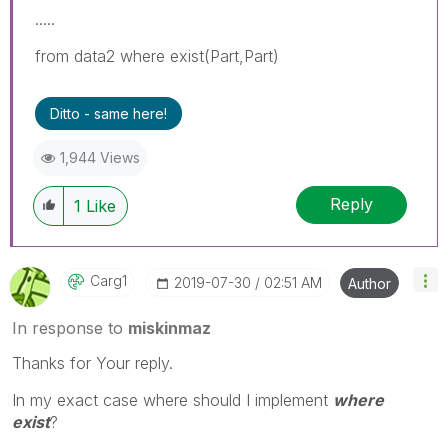
.....
from data2 where exist(Part,Part)
Ditto - same here!
1,944 Views
Reply
1
Like
Carg1
‎2019-07-30
02:51 AM
Author
In response to
miskinmaz
Thanks for Your reply.
In my exact case where should I implement
where
exist
?