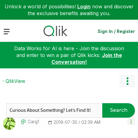
Unlock a world of possibilities!
Login
now and discover
the exclusive benefits awaiting you.
Expand
Sign In / Register
Data Works for AI is here - Join the discussion
and enter to win a pair of Qlik kicks:
Join the
Conversation!
QlikView
Search
Carg1
‎2019-07-30
02:39 AM