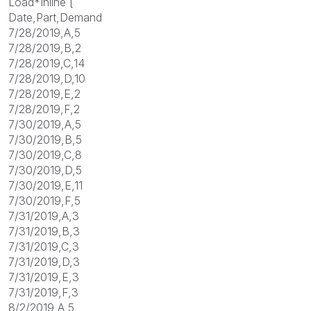
Load*Inline [
Date,Part,Demand
7/28/2019,A,5
7/28/2019,B,2
7/28/2019,C,14
7/28/2019,D,10
7/28/2019,E,2
7/28/2019,F,2
7/30/2019,A,5
7/30/2019,B,5
7/30/2019,C,8
7/30/2019,D,5
7/30/2019,E,11
7/30/2019,F,5
7/31/2019,A,3
7/31/2019,B,3
7/31/2019,C,3
7/31/2019,D,3
7/31/2019,E,3
7/31/2019,F,3
8/2/2019,A,5