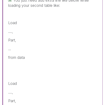
You just need add extra line like below while
loading your second table like:
Load
....,
Part,
...
from data
Load
....,
Part,