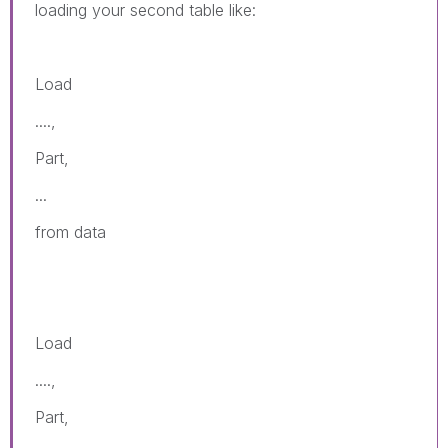
loading your second table like:
Load
....,
Part,
...
from data
Load
....,
Part,