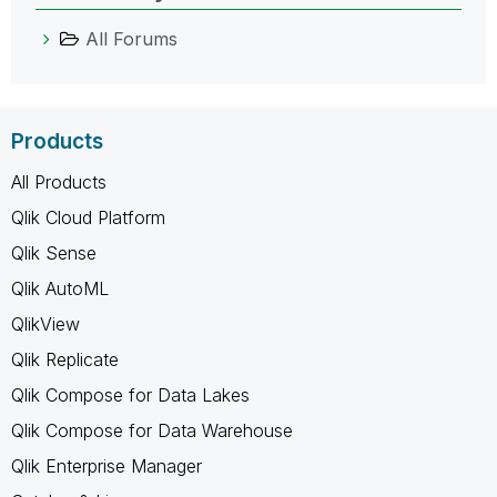
All Forums
Products
All Products
Qlik Cloud Platform
Qlik Sense
Qlik AutoML
QlikView
Qlik Replicate
Qlik Compose for Data Lakes
Qlik Compose for Data Warehouse
Qlik Enterprise Manager