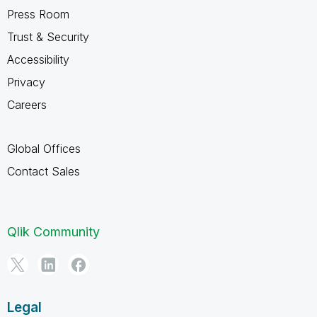
Press Room
Trust & Security
Accessibility
Privacy
Careers
Global Offices
Contact Sales
Qlik Community
Legal