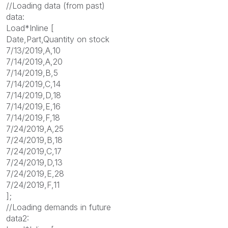
//Loading data (from past)
data:
Load*Inline [
Date,Part,Quantity on stock
7/13/2019,A,10
7/14/2019,A,20
7/14/2019,B,5
7/14/2019,C,14
7/14/2019,D,18
7/14/2019,E,16
7/14/2019,F,18
7/24/2019,A,25
7/24/2019,B,18
7/24/2019,C,17
7/24/2019,D,13
7/24/2019,E,28
7/24/2019,F,11
];
//Loading demands in future
data2: