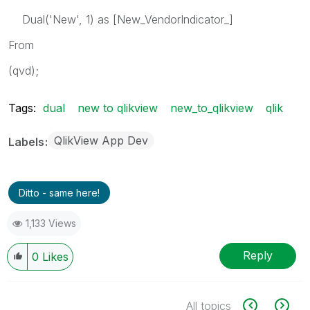
Dual('New', 1) as [New_VendorIndicator_]
From
(qvd);
Tags:
dual
new to qlikview
new_to_qlikview
qlik
QlikView App Dev
Labels
Ditto - same here!
1,133 Views
Reply
0
Likes
All topics