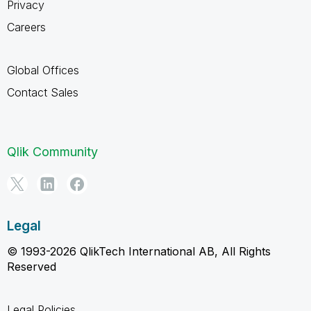
Privacy
Careers
Global Offices
Contact Sales
Qlik Community
Legal
© 1993-2026 QlikTech International AB, All Rights
Reserved
Legal Policies