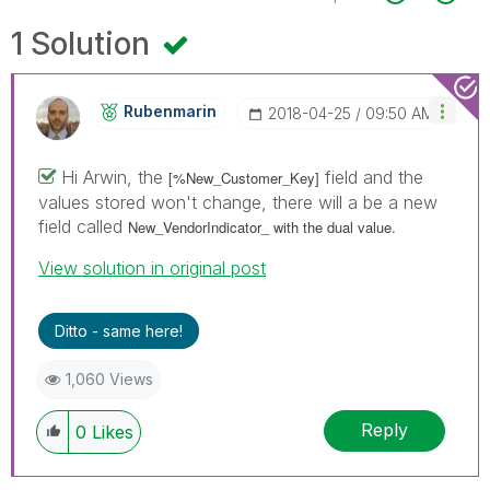
1 Solution
Rubenmarin
‎2018-04-25
09:50 AM
Hi Arwin, the
field and the
[%New_Customer_Key]
values stored won't change, there will a be a new
field called
New_VendorIndicator_ with the dual value.
View solution in original post
Ditto - same here!
1,060 Views
Reply
0
Likes