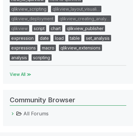
qlikview_scripting
qlikview_layout_visuali…
qlikview_deployment
qlikview_creating_analy…
qlikview
script
chart
qlikview_publisher
expression
date
load
table
set_analysis
expressions
macro
qlikview_extensions
analysis
scripting
View All ≫
Community Browser
All Forums