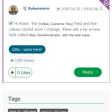
Rubenmarin
‎2018-04-25
09:50 AM
Hi Arwin, the
field and the
[%New_Customer_Key]
values stored won't change, there will a be a new
field called
New_VendorIndicator_ with the dual value.
Ditto - same here!
1,061 Views
Reply
0
Likes
Tags
new_to_qlikview
new to qlikview