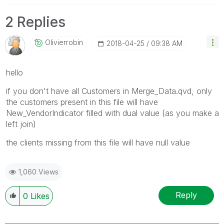
2 Replies
Olivierrobin
‎2018-04-25
09:38 AM
hello
if you don't have all Customers in Merge_Data.qvd, only
the customers present in this file will have
New_VendorIndicator filled with dual value (as you make a
left join)
the clients missing from this file will have null value
1,060 Views
Reply
0
Likes