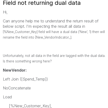
Field not returning dual data
Hi,
Can anyone help me to understand the return result of
below script. I'm expecting the result all data in
[%New_Customer_Key] field will have a dual data ('New', 1) then will
rename the field into
[New_VendorIndicator_].
Unfortunately, not all data in the field are tagged with the dual data.
Is there something wrong here?
NewVendor:
Left Join ([Spend_Temp])
NoConcatenate
Load
[%New_Customer_Key],