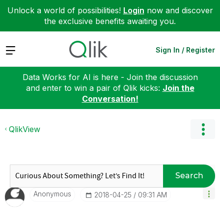
Unlock a world of possibilities!
Login
now and discover
the exclusive benefits awaiting you.
Expand
Sign In / Register
Data Works for AI is here - Join the discussion
and enter to win a pair of Qlik kicks:
Join the
Conversation!
QlikView
Search
Anonymous
‎2018-04-25
09:31 AM