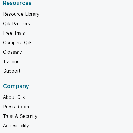
Resources
Resource Library
Qlik Partners
Free Trials
Compare Qlik
Glossary
Training
Support
Company
About Qlik
Press Room
Trust & Security
Accessibility