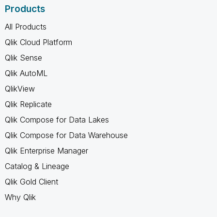
Products
All Products
Qlik Cloud Platform
Qlik Sense
Qlik AutoML
QlikView
Qlik Replicate
Qlik Compose for Data Lakes
Qlik Compose for Data Warehouse
Qlik Enterprise Manager
Catalog & Lineage
Qlik Gold Client
Why Qlik