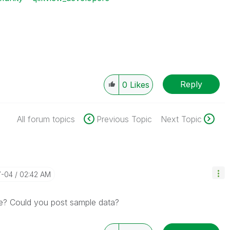
Reply
0
Likes
All forum topics
Previous Topic
Next Topic
7-04
02:42 AM
ve? Could you post sample data?