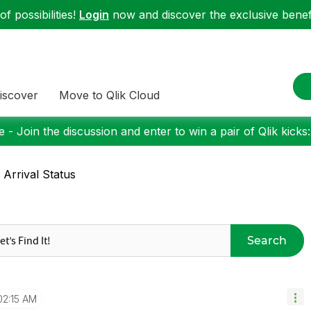
f possibilities!
Login
now and discover the exclusive benefi
iscover
Move to Qlik Cloud
 - Join the discussion and enter to win a pair of Qlik kicks
e Arrival Status
Search
02:15 AM