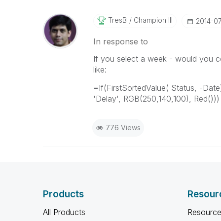
TresB
Champion III
‎2014-0
In response to
If you select a week - would you co
like:
=If(FirstSortedValue( Status, -Date
'Delay', RGB(250,140,100), Red()))
776 Views
Products
Resour
All Products
Resource