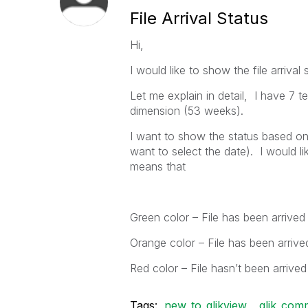
File Arrival Status
Hi,
I would like to show the file arrival
Let me explain in detail, I have 
dimension (53 weeks).
I want to show the status based on 
want to select the date). I would l
means that
Green color – File has been arrived
Orange color – File has been arrive
Red color – File hasn’t been arrived
Tags:
new_to_qlikview
qlik_com