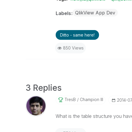
QlikView App Dev
Labels
Ditto - same here!
850 Views
3 Replies
TresB
Champion III
‎2014-0
What is the table structure you ha