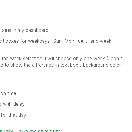
 status in my dashboard.
7 text boxes for weekdays (Sun, Mon,Tue…) and week
the week selection. I will choose only one week (I don't
ike to show the difference in text box’s background color,
 on time
d with delay
 for that day
munity
qlikview_developers