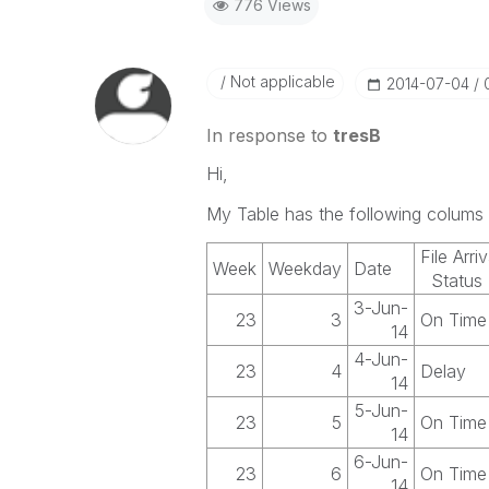
776 Views
Not applicable
‎2014-07-04
In response to
tresB
Hi,
My Table has the following colums 
File Arriv
Week
Weekday
Date
Status
3-Jun-
23
3
On Time
14
4-Jun-
23
4
Delay
14
5-Jun-
23
5
On Time
14
6-Jun-
23
6
On Time
14