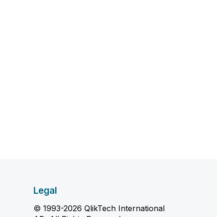
Legal
© 1993-2026 QlikTech International