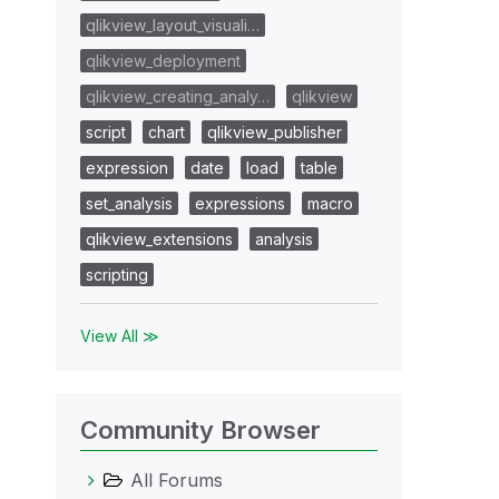
qlikview_layout_visuali…
qlikview_deployment
qlikview_creating_analy…
qlikview
script
chart
qlikview_publisher
expression
date
load
table
set_analysis
expressions
macro
qlikview_extensions
analysis
scripting
View All ≫
Community Browser
All Forums