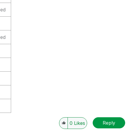
ved
ved
Reply
0
Likes