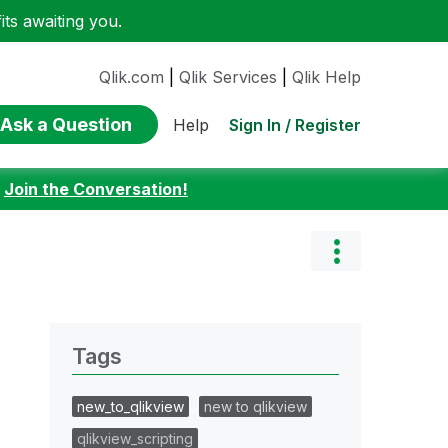
ts awaiting you.
Qlik.com
|
Qlik Services
|
Qlik Help
Ask a Question
Sign In / Register
Help
:
Join the Conversation!
Tags
new_to_qlikview
new to qlikview
qlikview_scripting