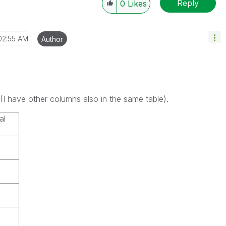
Reply
0
Likes
02:55 AM
Author
(I have other columns also in the same table).
al