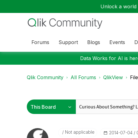
Unlock a world o
Forums
Support
Blogs
Events
D
Data Works for AI is here
Qlik Community
All Forums
QlikView
Fil
Not applicable
‎2014-07-04