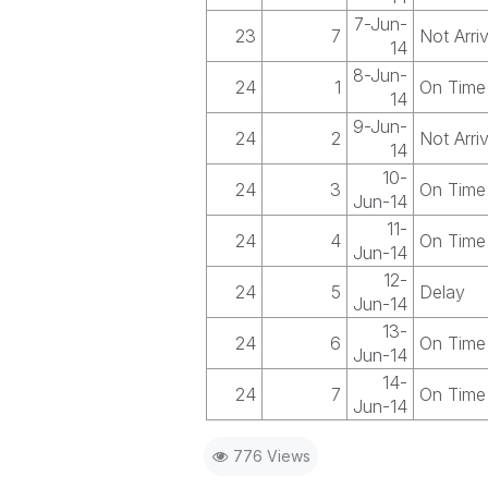
7-Jun-
23
7
Not Arri
14
8-Jun-
24
1
On Time
14
9-Jun-
24
2
Not Arri
14
10-
24
3
On Time
Jun-14
11-
24
4
On Time
Jun-14
12-
24
5
Delay
Jun-14
13-
24
6
On Time
Jun-14
14-
24
7
On Time
Jun-14
776 Views