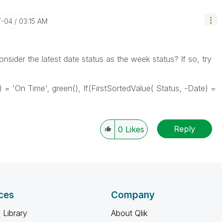
7-04
03:15 AM
nsider the latest date status as the week status? If so, try
) = 'On Time', green(), If(FirstSortedValue( Status, -Date) =
Reply
0
Likes
ces
Company
 Library
About Qlik