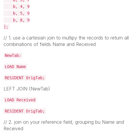
b, 4, 9
b, 5, 9
b, 8, 9
];
// 1. use a cartesian join to multipy the records to return all
combinations of fields Name and Received
NewTab:
LOAD Name
RESIDENT OrigTab;
LEFT JOIN (NewTab)
LOAD Received
RESIDENT OrigTab;
// 2. join on your reference field, grouping bu Name and
Received