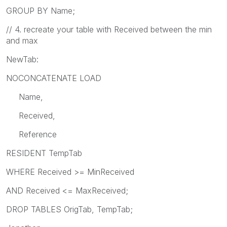
GROUP BY Name;
// 4. recreate your table with Received between the min
and max
NewTab:
NOCONCATENATE LOAD
Name,
Received,
Reference
RESIDENT TempTab
WHERE Received >= MinReceived
AND Received <= MaxReceived;
DROP TABLES OrigTab, TempTab;