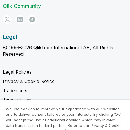
Qlik Community
Legal
© 1993-2026 QlikTech International AB, All Rights
Reserved
Legal Policies
Privacy & Cookie Notice
Trademarks
Terms of Use
Legal Agreements
We use cookies to improve your experience with our websites
and to deliver content tailored to your interests. By clicking ‘Ok’,
Product Terms
you accept the use of additional cookies which may involve
data transmission to third parties. Refer to our Privacy & Cookie
Do not share my info