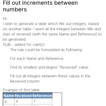
Fill out increments between
numbers
Hi,
I wish to generate a table which fills out integers, based
on another table. I want all the integers between Min and
max of received (with the same Name and Reference) to
be generated.
(Edit - added for clarity):
The rule could be formulated as following:
For each Name and Reference:
Find its smallest and largest "Received" value.
Fill out all integers between these values in the
Received column.
Example of first table:
Name
Received
Reference
a
4
7