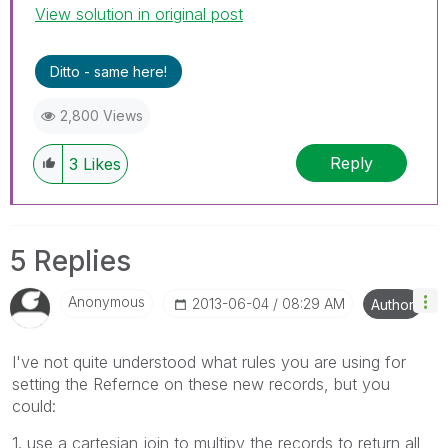
View solution in original post
Ditto - same here!
2,800 Views
Reply
3
Likes
5 Replies
Anonymous
‎2013-06-04
08:29 AM
Author
I've not quite understood what rules you are using for
setting the Refernce on these new records, but you
could:
1. use a cartesian join to multipy the records to return all