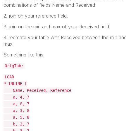
combinations of fields Name and Received
2. join on your reference field.
3. join on the min and max of your Received field
4. recreate your table with Received between the min and
max
Something like this:
OrigTab:
LOAD
* INLINE [
Name, Received, Reference
a, 4, 7
a, 6, 7
a, 3, 8
a, 5, 8
b, 2, 7
b, 3, 7