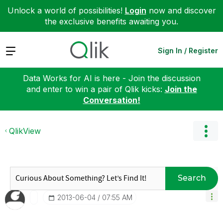
Unlock a world of possibilities!
Login
now and discover
the exclusive benefits awaiting you.
Expand
Sign In / Register
Data Works for AI is here - Join the discussion
and enter to win a pair of Qlik kicks:
Join the
Conversation!
QlikView
Search
‎2013-06-04
07:55 AM