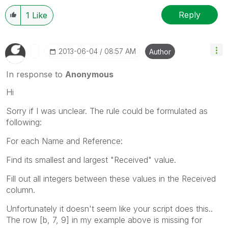
Reply
1
Like
‎2013-06-04
08:57 AM
Author
In response to
Anonymous
Hi
Sorry if I was unclear. The rule could be formulated as
following:
For each Name and Reference:
Find its smallest and largest "Received" value.
Fill out all integers between these values in the Received
column.
Unfortunately it doesn't seem like your script does this..
The row [b, 7, 9] in my example above is missing for