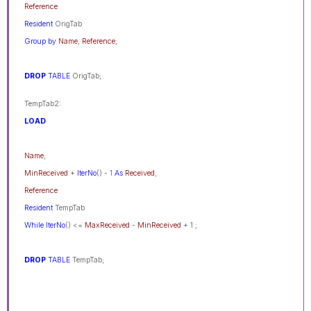
Reference
Resident
OrigTab
Group
by
Name
,
Reference
;
DROP
TABLE
OrigTab;
TempTab2:
LOAD
Name
,
MinReceived
+
IterNo
() - 1
As
Received
,
Reference
Resident
TempTab
While
IterNo
() <=
MaxReceived
-
MinReceived
+ 1 ;
DROP
TABLE
TempTab;