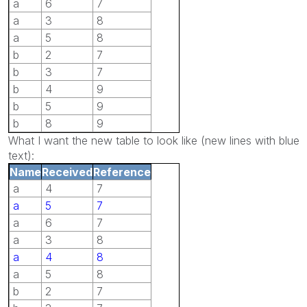
a
6
7
a
3
8
a
5
8
b
2
7
b
3
7
b
4
9
b
5
9
b
8
9
What I want the new table to look like (new lines with blue
text):
Name
Received
Reference
a
4
7
a
5
7
a
6
7
a
3
8
a
4
8
a
5
8
b
2
7