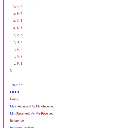
a, 4, 7
a, 6, 7
a, 3, 8
a, 5, 8
b, 2, 7
b, 3, 7
b, 4, 9
b, 5, 9
b, 8, 9
]
;
TempTab:
LOAD
Name
,
Max
(
Received
)
As
MaxReceived
,
Min
(
Received
)
As
MinReceived
,
Reference
Resident
OrigTab