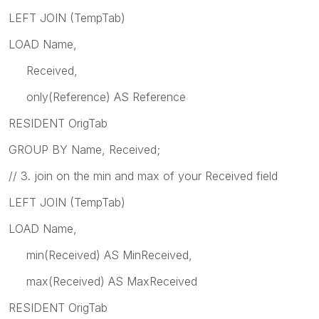
LEFT JOIN (TempTab)
LOAD Name,
Received,
only(Reference) AS Reference
RESIDENT OrigTab
GROUP BY Name, Received;
// 3. join on the min and max of your Received field
LEFT JOIN (TempTab)
LOAD Name,
min(Received) AS MinReceived,
max(Received) AS MaxReceived
RESIDENT OrigTab