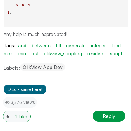
    b, 8, 9
]
; 
Any help is much appreciated!
Tags:
and
between
fill
generate
integer
load
max
min
out
qlikview_scripting
resident
script
QlikView App Dev
Labels
Ditto - same here!
3,376 Views
Reply
1
Like