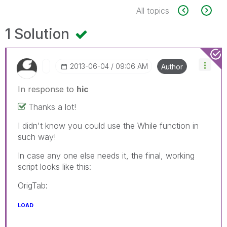
All topics
1 Solution
‎2013-06-04
09:06 AM
Author
In response to
hic
Thanks a lot!
I didn't know you could use the While function in
such way!
In case any one else needs it, the final, working
script looks like this:
OrigTab:
LOAD