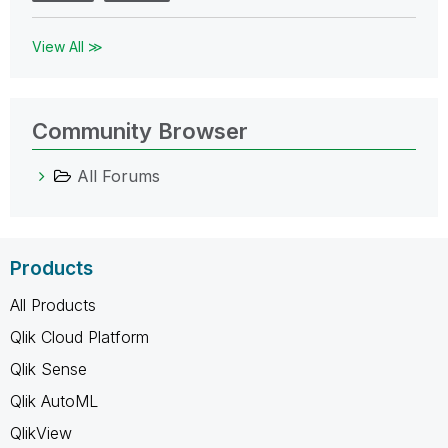
View All ≫
Community Browser
All Forums
Products
All Products
Qlik Cloud Platform
Qlik Sense
Qlik AutoML
QlikView