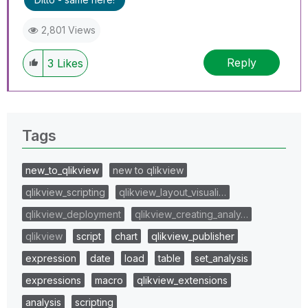
2,801 Views
Reply
3
Likes
Tags
new_to_qlikview
new to qlikview
qlikview_scripting
qlikview_layout_visuali…
qlikview_deployment
qlikview_creating_analy…
qlikview
script
chart
qlikview_publisher
expression
date
load
table
set_analysis
expressions
macro
qlikview_extensions
analysis
scripting