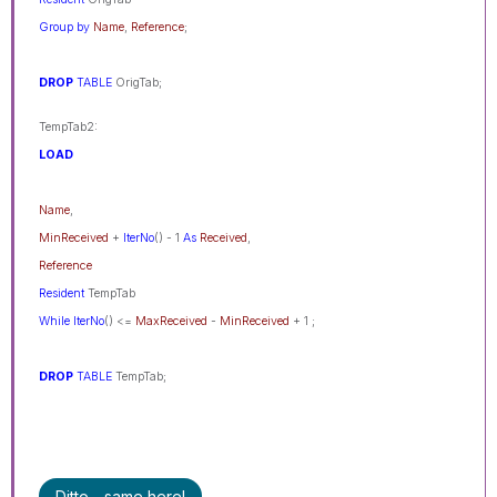
Group
by
Name
,
Reference
;
DROP
TABLE
OrigTab;
TempTab2:
LOAD
Name
,
MinReceived
+
IterNo
() - 1
As
Received
,
Reference
Resident
TempTab
While
IterNo
() <=
MaxReceived
-
MinReceived
+ 1 ;
DROP
TABLE
TempTab;
Ditto - same here!