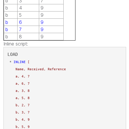
b
3
7
b
4
9
b
5
9
b
6
9
b
7
9
b
8
9
Inline script:
LOAD
 * 
INLINE
[
    Name, Received, Reference
    a, 4, 7
    a, 6, 7
    a, 3, 8
    a, 5, 8
    b, 2, 7
    b, 3, 7
    b, 4, 9
    b, 5, 9