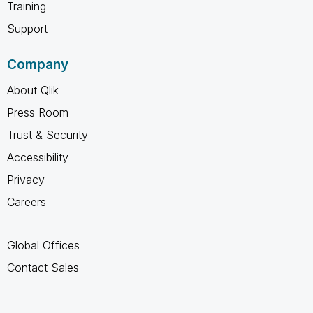
Training
Support
Company
About Qlik
Press Room
Trust & Security
Accessibility
Privacy
Careers
Global Offices
Contact Sales