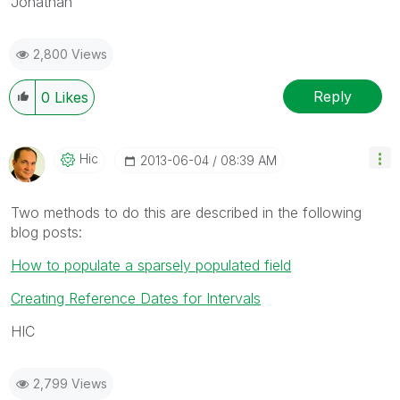
Jonathan
2,800 Views
Reply
0
Likes
Hic
‎2013-06-04
08:39 AM
Two methods to do this are described in the following
blog posts:
How to populate a sparsely populated field
Creating Reference Dates for Intervals
HIC
2,799 Views