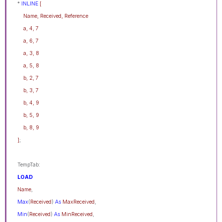
*
INLINE
[
Name, Received, Reference
a, 4, 7
a, 6, 7
a, 3, 8
a, 5, 8
b, 2, 7
b, 3, 7
b, 4, 9
b, 5, 9
b, 8, 9
]
;
TempTab:
LOAD
Name
,
Max
(
Received
)
As
MaxReceived
,
Min
(
Received
)
As
MinReceived
,