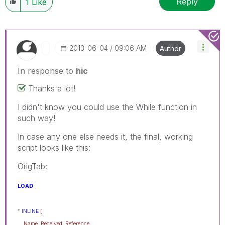
Reply
1
Like
‎2013-06-04
09:06 AM
Author
In response to
hic
Thanks a lot!
I didn't know you could use the While function in
such way!
In case any one else needs it, the final, working
script looks like this:
OrigTab:
LOAD
*
INLINE
[
Name, Received, Reference