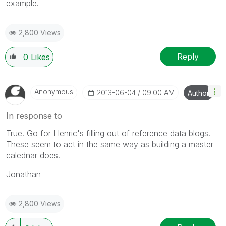
example.
2,800 Views
Reply
0
Likes
Anonymous
‎2013-06-04
09:00 AM
Author
In response to
True. Go for Henric's filling out of reference data blogs.
These seem to act in the same way as building a master
calednar does.
Jonathan
2,800 Views