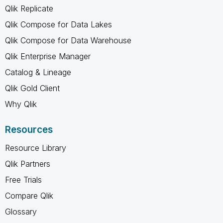
Qlik Replicate
Qlik Compose for Data Lakes
Qlik Compose for Data Warehouse
Qlik Enterprise Manager
Catalog & Lineage
Qlik Gold Client
Why Qlik
Resources
Resource Library
Qlik Partners
Free Trials
Compare Qlik
Glossary