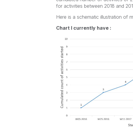
for activities between 2018 and 201
Here is a schematic illustration of 
Chart I currently have :