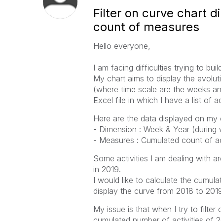
Filter on curve chart 
count of measures
Hello everyone,
I am facing difficulties trying to bu
My chart aims to display the evolut
(where time scale are the weeks and
Excel file in which I have a list of a
Here are the data displayed on my c
- Dimension : Week & Year (during w
- Measures : Cumulated count of act
Some activities I am dealing with ar
in 2019.
I would like to calculate the cumulat
display the curve from 2018 to 201
My issue is that when I try to filte
cumulated number of activities of 