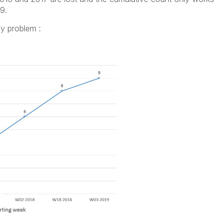
9.
my problem :