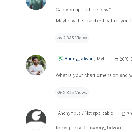
Can you upload the qvw?
Maybe with scrambled data if you h
2,345 Views
Sunny_talwar
MVP
‎2018
What is your chart dimension and w
2,345 Views
Anonymous
Not applicable
‎2
In response to
sunny_talwar