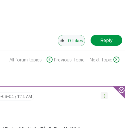
Reply
0
Likes
All forum topics
Previous Topic
Next Topic
8-06-04
11:14 AM