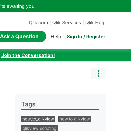
ts awaiting you.
Qlik.com
|
Qlik Services
|
Qlik Help
Ask a Question
Sign In / Register
Help
:
Join the Conversation!
Tags
new_to_qlikview
new to qlikview
qlikview_scripting