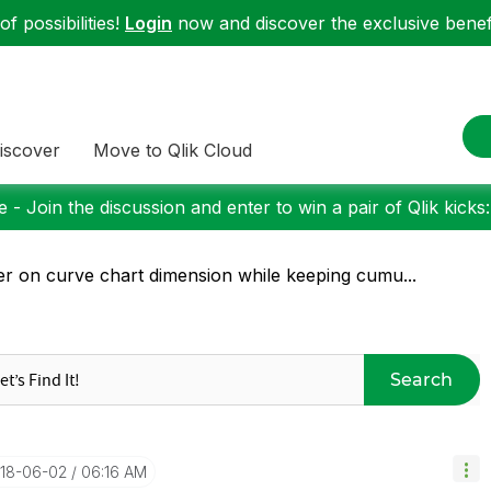
f possibilities!
Login
now and discover the exclusive benefi
iscover
Move to Qlik Cloud
 - Join the discussion and enter to win a pair of Qlik kicks
ter on curve chart dimension while keeping cumu...
Search
018-06-02
06:16 AM