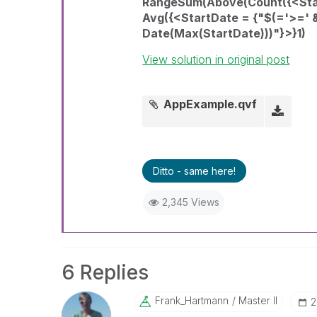
RangeSum(Above(Count({<Start
Avg({<StartDate = {"$(='>=' 
Date(Max(StartDate)))"}>}1)
View solution in original post
AppExample.qvf
Ditto - same here!
2,345 Views
6 Replies
Frank_Hartmann
Master II
‎