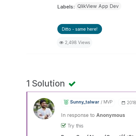
QlikView App Dev
Labels
Ditto - same here!
2,498 Views
1 Solution
Sunny_talwar
MVP
‎201
In response to
Anonymous
Try this