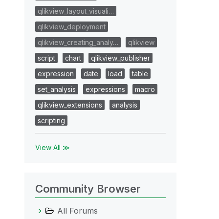
qlikview_layout_visuali…
qlikview_deployment
qlikview_creating_analy…
qlikview
script
chart
qlikview_publisher
expression
date
load
table
set_analysis
expressions
macro
qlikview_extensions
analysis
scripting
View All ≫
Community Browser
All Forums