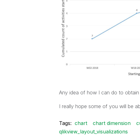
Any idea of how I can do to obtain
I really hope some of you will be ab
Tags:
chart
chart dimension
c
qlikview_layout_visualizations