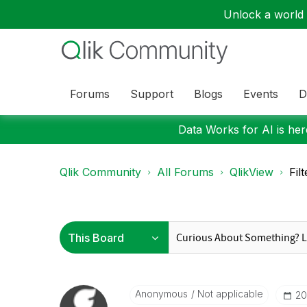
Unlock a world o
Forums
Support
Blogs
Events
D
Data Works for AI is here
Qlik Community
All Forums
QlikView
Fil
Anonymous
Not applicable
‎2