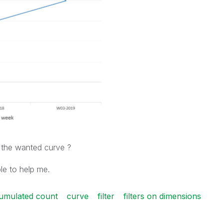
 the wanted curve ?
le to help me.
umulated count
curve
filter
filters on dimensions