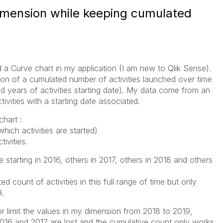
dimension while keeping cumulated
ild a Curve chart in my application (I am new to Qlik Sense).
ion of a cumulated number of activities launched over time
 years of activities starting date). My data come from an
ctivities with a starting date associated.
hart :
hich activities are started)
ivities.
e starting in 2016, others in 2017, others in 2018 and others
ed count of activities in this full range of time but only
9.
r or limit the values in my dimension from 2018 to 2019,
2016 and 2017 are lost and the cumulative count only works