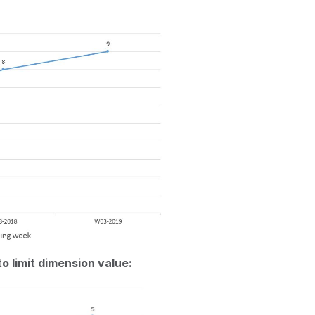
to limit dimension value: