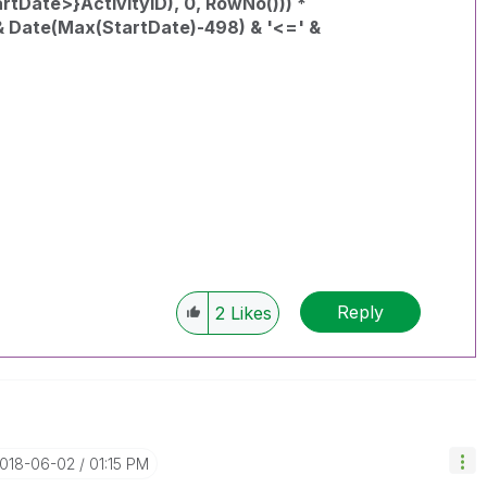
Date>}ActivityID), 0, RowNo())) *
& Date(Max(StartDate)-498) & '<=' &
Reply
2
Likes
2018-06-02
01:15 PM