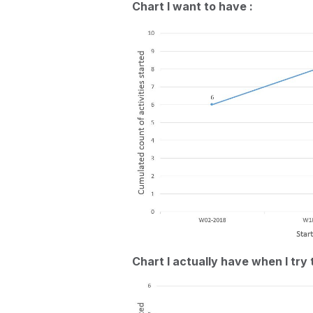
Chart I want to have :
Chart I actually have when I try 