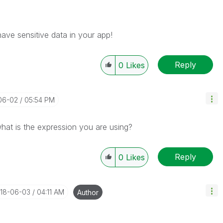
ave sensitive data in your app!
Reply
0
Likes
-06-02
05:54 PM
hat is the expression you are using?
Reply
0
Likes
018-06-03
04:11 AM
Author