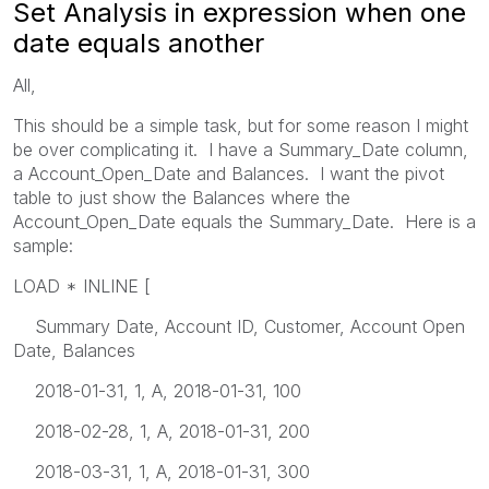
Set Analysis in expression when one
date equals another
All,
This should be a simple task, but for some reason I might
be over complicating it. I have a Summary_Date column,
a Account_Open_Date and Balances. I want the pivot
table to just show the Balances where the
Account_Open_Date equals the Summary_Date. Here is a
sample:
LOAD * INLINE [
Summary Date, Account ID, Customer, Account Open
Date, Balances
2018-01-31, 1, A, 2018-01-31, 100
2018-02-28, 1, A, 2018-01-31, 200
2018-03-31, 1, A, 2018-01-31, 300