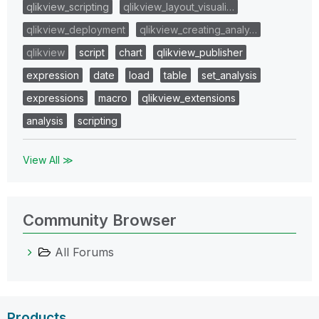
qlikview_scripting
qlikview_layout_visuali…
qlikview_deployment
qlikview_creating_analy…
qlikview
script
chart
qlikview_publisher
expression
date
load
table
set_analysis
expressions
macro
qlikview_extensions
analysis
scripting
View All ≫
Community Browser
All Forums
Products