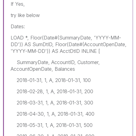
If Yes,
try like below
Dates:
LOAD *, Floor(Date#(SummaryDate, 'YYYY-MM-
DD')) AS SumDtID, Floor(Date#(AccountOpenDate,
'YYYY-MM-DD')) AS AcctDtID INLINE [
SummaryDate, AccountID, Customer,
AccountOpenDate, Balances
2018-01-31, 1, A, 2018-01-31, 100
2018-02-28, 1, A, 2018-01-31, 200
2018-03-31, 1, A, 2018-01-31, 300
2018-04-30, 1, A, 2018-01-31, 400
2018-05-31, 1, A, 2018-01-31, 500