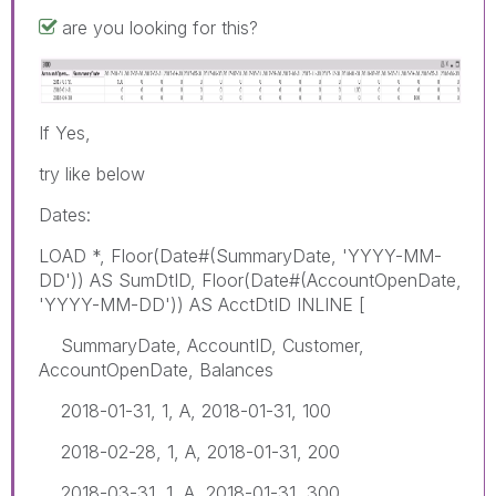
are you looking for this?
If Yes,
try like below
Dates:
LOAD *, Floor(Date#(SummaryDate, 'YYYY-MM-
DD')) AS SumDtID, Floor(Date#(AccountOpenDate,
'YYYY-MM-DD')) AS AcctDtID INLINE [
SummaryDate, AccountID, Customer,
AccountOpenDate, Balances
2018-01-31, 1, A, 2018-01-31, 100
2018-02-28, 1, A, 2018-01-31, 200
2018-03-31, 1, A, 2018-01-31, 300