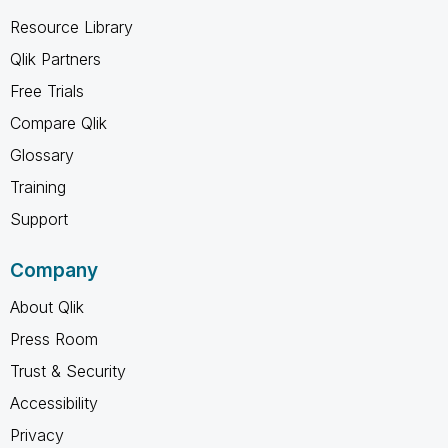
Resource Library
Qlik Partners
Free Trials
Compare Qlik
Glossary
Training
Support
Company
About Qlik
Press Room
Trust & Security
Accessibility
Privacy