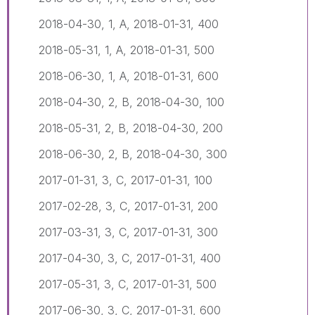
2018-04-30, 1, A, 2018-01-31, 400
2018-05-31, 1, A, 2018-01-31, 500
2018-06-30, 1, A, 2018-01-31, 600
2018-04-30, 2, B, 2018-04-30, 100
2018-05-31, 2, B, 2018-04-30, 200
2018-06-30, 2, B, 2018-04-30, 300
2017-01-31, 3, C, 2017-01-31, 100
2017-02-28, 3, C, 2017-01-31, 200
2017-03-31, 3, C, 2017-01-31, 300
2017-04-30, 3, C, 2017-01-31, 400
2017-05-31, 3, C, 2017-01-31, 500
2017-06-30, 3, C, 2017-01-31, 600