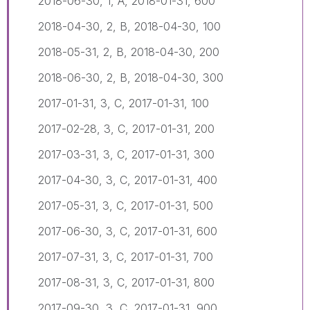
2018-06-30, 1, A, 2018-01-31, 600
2018-04-30, 2, B, 2018-04-30, 100
2018-05-31, 2, B, 2018-04-30, 200
2018-06-30, 2, B, 2018-04-30, 300
2017-01-31, 3, C, 2017-01-31, 100
2017-02-28, 3, C, 2017-01-31, 200
2017-03-31, 3, C, 2017-01-31, 300
2017-04-30, 3, C, 2017-01-31, 400
2017-05-31, 3, C, 2017-01-31, 500
2017-06-30, 3, C, 2017-01-31, 600
2017-07-31, 3, C, 2017-01-31, 700
2017-08-31, 3, C, 2017-01-31, 800
2017-09-30, 3, C, 2017-01-31, 900