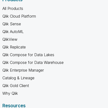
All Products
Qlik Cloud Platform
Qlik Sense
Qlik AutoML
QlikView
Qlik Replicate
Qlik Compose for Data Lakes
Qlik Compose for Data Warehouse
Qlik Enterprise Manager
Catalog & Lineage
Qlik Gold Client
Why Qlik
Resources