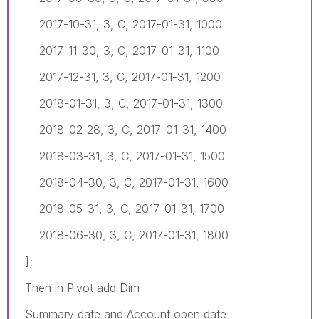
2017-10-31, 3, C, 2017-01-31, 1000
2017-11-30, 3, C, 2017-01-31, 1100
2017-12-31, 3, C, 2017-01-31, 1200
2018-01-31, 3, C, 2017-01-31, 1300
2018-02-28, 3, C, 2017-01-31, 1400
2018-03-31, 3, C, 2017-01-31, 1500
2018-04-30, 3, C, 2017-01-31, 1600
2018-05-31, 3, C, 2017-01-31, 1700
2018-06-30, 3, C, 2017-01-31, 1800
];
Then in Pivot add Dim
Summary date and Account open date