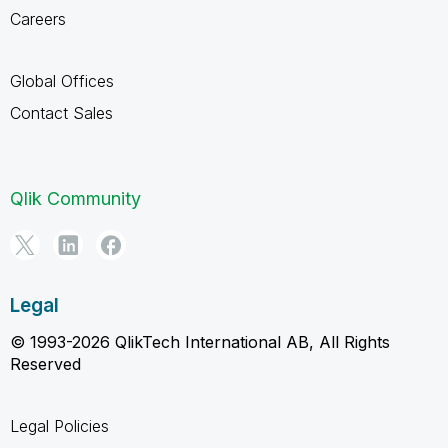
Careers
Global Offices
Contact Sales
Qlik Community
Legal
© 1993-2026 QlikTech International AB, All Rights
Reserved
Legal Policies