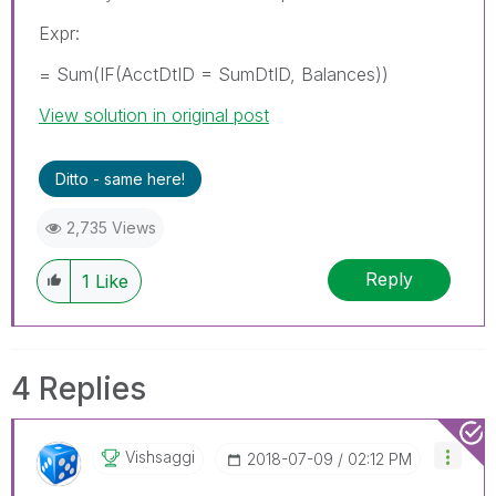
Expr:
= Sum(IF(AcctDtID = SumDtID, Balances))
View solution in original post
Ditto - same here!
2,735 Views
Reply
1
Like
4 Replies
Vishsaggi
‎2018-07-09
02:12 PM