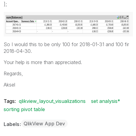
];
So I would this to be only 100 for 2018-01-31 and 100 fir
2018-04-30.
Your help is more than appreciated.
Regards,
Aksel
Tags:
qlikview_layout_visualizations
set analysis*
sorting pivot table
QlikView App Dev
Labels