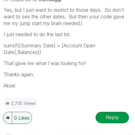
Yes, but I just want to restrict to those days. So don't
want to see the other dates. But then your code gave
me my jump start my brain needed:)
I just needed to do the last bit.
sum(if([Summary Date] = [Account Open
Date],Balances))
That gave me what I was looking for!
Thanks again,
Aksel
2,735 Views
Reply
0
Likes