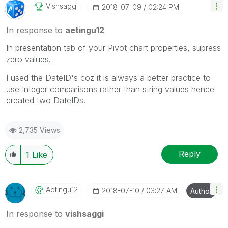
Vishsaggi
‎2018-07-09
02:24 PM
In response to
aetingu12
In presentation tab of your Pivot chart properties, supress
zero values.
I used the DateID's coz it is always a better practice to
use Integer comparisons rather than string values hence
created two DateIDs.
2,735 Views
Reply
1
Like
Aetingu12
‎2018-07-10
03:27 AM
Author
In response to
vishsaggi