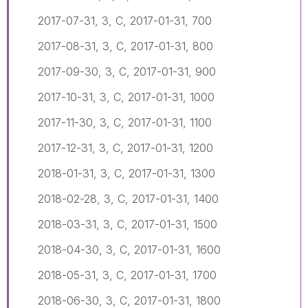
2017-07-31, 3, C, 2017-01-31, 700
2017-08-31, 3, C, 2017-01-31, 800
2017-09-30, 3, C, 2017-01-31, 900
2017-10-31, 3, C, 2017-01-31, 1000
2017-11-30, 3, C, 2017-01-31, 1100
2017-12-31, 3, C, 2017-01-31, 1200
2018-01-31, 3, C, 2017-01-31, 1300
2018-02-28, 3, C, 2017-01-31, 1400
2018-03-31, 3, C, 2017-01-31, 1500
2018-04-30, 3, C, 2017-01-31, 1600
2018-05-31, 3, C, 2017-01-31, 1700
2018-06-30, 3, C, 2017-01-31, 1800