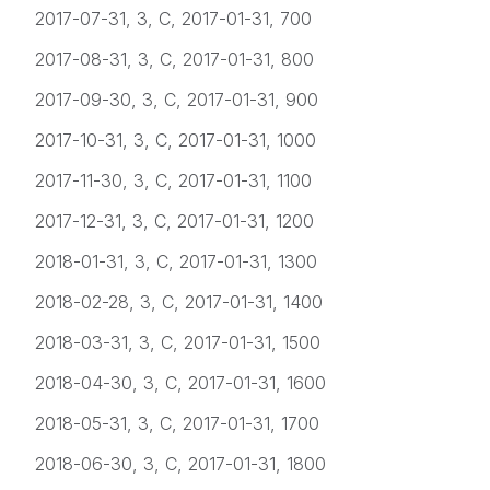
2017-07-31, 3, C, 2017-01-31, 700
2017-08-31, 3, C, 2017-01-31, 800
2017-09-30, 3, C, 2017-01-31, 900
2017-10-31, 3, C, 2017-01-31, 1000
2017-11-30, 3, C, 2017-01-31, 1100
2017-12-31, 3, C, 2017-01-31, 1200
2018-01-31, 3, C, 2017-01-31, 1300
2018-02-28, 3, C, 2017-01-31, 1400
2018-03-31, 3, C, 2017-01-31, 1500
2018-04-30, 3, C, 2017-01-31, 1600
2018-05-31, 3, C, 2017-01-31, 1700
2018-06-30, 3, C, 2017-01-31, 1800