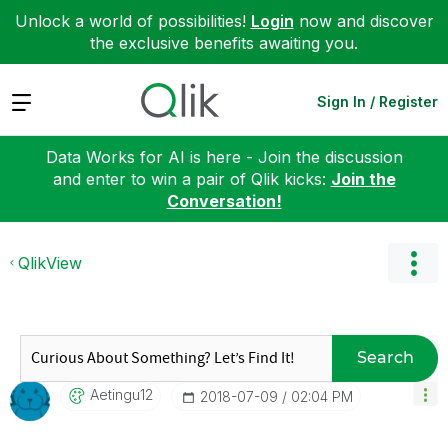
Unlock a world of possibilities!
Login
now and discover
the exclusive benefits awaiting you.
Expand
Sign In / Register
Data Works for AI is here - Join the discussion
and enter to win a pair of Qlik kicks:
Join the
Conversation!
QlikView
Search
Aetingu12
‎2018-07-09
02:04 PM