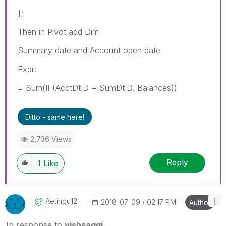
];
Then in Pivot add Dim
Summary date and Account open date
Expr:
= Sum(IF(AcctDtID = SumDtID, Balances))
Ditto - same here!
2,736 Views
Reply
1
Like
Aetingu12
‎2018-07-09
02:17 PM
Author
In response to
vishsaggi