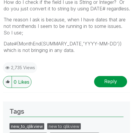
How do I check if the field I use is String or Integer? Or
do you just convert it to string by using DATE# regardless.
The reason I ask is because, when I have dates that are
not monthends I seem to be running in to some issues.
So I use;
Date#(MonthEnd(SUMMARY_DATE,'YYYY-MM-DD'))
which is not bringing in any data.
2,735 Views
Reply
0
Likes
Tags
new_to_qlikview
new to qlikview