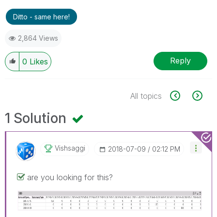
Ditto - same here!
2,864 Views
Reply
0
Likes
All topics
1 Solution
Vishsaggi
‎2018-07-09
02:12 PM
are you looking for this?