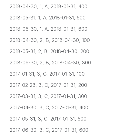
2018-04-30, 1, A, 2018-01-31, 400
2018-05-31, 1, A, 2018-01-31, 500
2018-06-30, 1, A, 2018-01-31, 600
2018-04-30, 2, B, 2018-04-30, 100
2018-05-31, 2, B, 2018-04-30, 200
2018-06-30, 2, B, 2018-04-30, 300
2017-01-31, 3, C, 2017-01-31, 100
2017-02-28, 3, C, 2017-01-31, 200
2017-03-31, 3, C, 2017-01-31, 300
2017-04-30, 3, C, 2017-01-31, 400
2017-05-31, 3, C, 2017-01-31, 500
2017-06-30, 3, C, 2017-01-31, 600