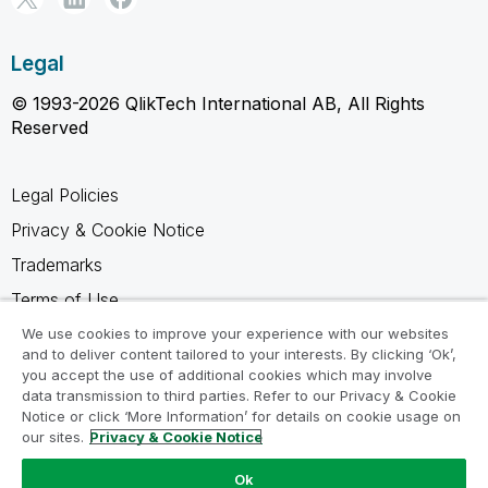
Legal
© 1993-2026 QlikTech International AB, All Rights
Reserved
Legal Policies
Privacy & Cookie Notice
Trademarks
Terms of Use
Legal Agreements
We use cookies to improve your experience with our websites
and to deliver content tailored to your interests. By clicking ‘Ok’,
Product Terms
you accept the use of additional cookies which may involve
data transmission to third parties. Refer to our Privacy & Cookie
Do not share my info
Notice or click ‘More Information’ for details on cookie usage on
our sites.
Privacy & Cookie Notice
Ok