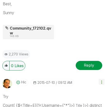
Best,
Sunny
Community_172102.qv
w
148 KB
2,270 Views
Reply
0
Likes
Hic
‎2015-07-10
09:12 AM
Try
Count( {$<Title=E({1<Username={"*"}>}
)>} distinct
Title