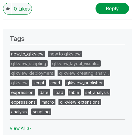
Reply
0
Likes
Tags
new_to_qlikview
new to qlikview
qlikview_scripting
qlikview_layout_visuali…
qlikview_deployment
qlikview_creating_analy…
qlikview
script
chart
qlikview_publisher
expression
date
load
table
set_analysis
expressions
macro
qlikview_extensions
analysis
scripting
View All ≫