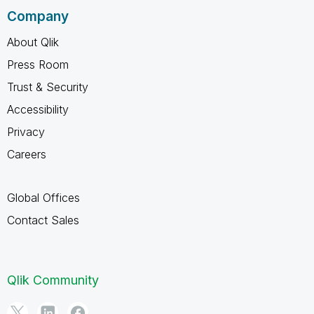
Company
About Qlik
Press Room
Trust & Security
Accessibility
Privacy
Careers
Global Offices
Contact Sales
Qlik Community