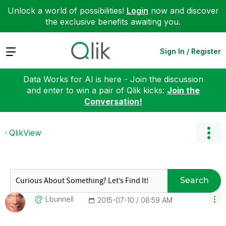
Unlock a world of possibilities!
Login
now and discover
the exclusive benefits awaiting you.
Expand
Sign In / Register
Data Works for AI is here - Join the discussion
and enter to win a pair of Qlik kicks:
Join the
Conversation!
QlikView
Search
Lbunnell
‎2015-07-10
08:59 AM