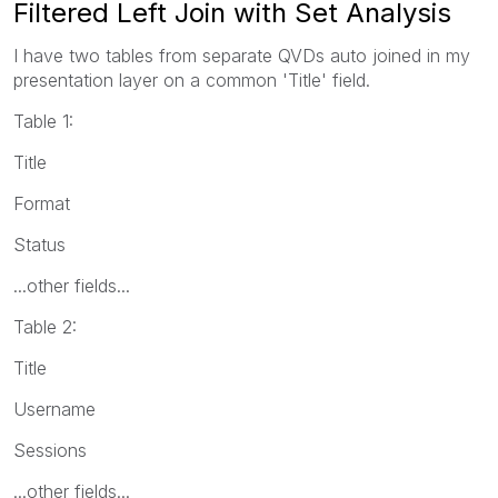
Filtered Left Join with Set Analysis
I have two tables from separate QVDs auto joined in my
presentation layer on a common 'Title' field.
Table 1:
Title
Format
Status
...other fields...
Table 2:
Title
Username
Sessions
...other fields...