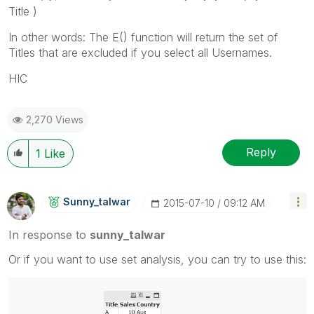
Title )
In other words: The E() function will return the set of
Titles that are excluded if you select all Usernames.
HIC
2,270 Views
Reply
1
Like
Sunny_talwar
‎2015-07-10
09:12 AM
In response to
sunny_talwar
Or if you want to use set analysis, you can try to use this: