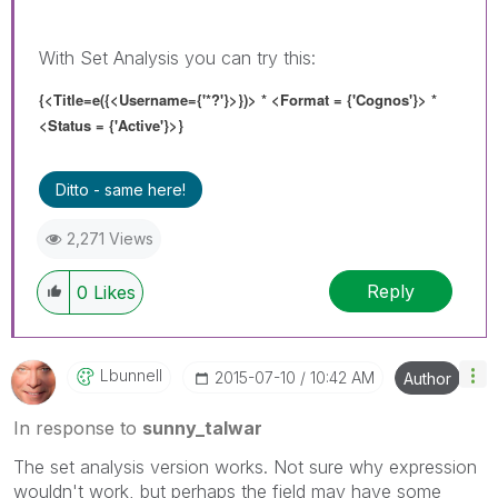
With Set Analysis you can try this:
{<Title=e({<Username={'*?'}>}
)> * <Format = {'Cognos'}> *
<Status = {'Active'}>}
Ditto - same here!
2,271 Views
Reply
0
Likes
Lbunnell
‎2015-07-10
10:42 AM
Author
In response to
sunny_talwar
The set analysis version works. Not sure why expression
wouldn't work, but perhaps the field may have some