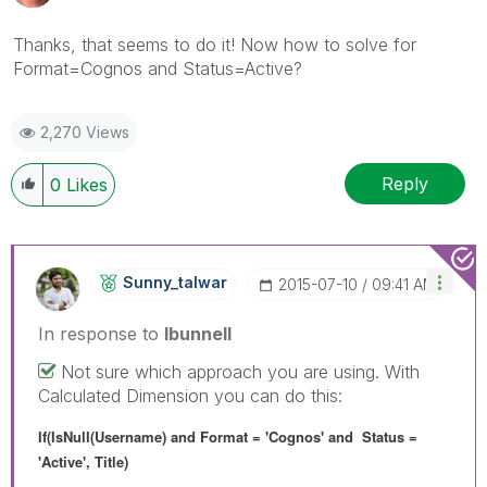
Thanks, that seems to do it! Now how to solve for
Format=Cognos and Status=Active?
2,270 Views
Reply
0
Likes
Sunny_talwar
‎2015-07-10
09:41 AM
In response to
lbunnell
Not sure which approach you are using. With
Calculated Dimension you can do this:
If(IsNull(Username) and Format = 'Cognos' and Status =
'Active', Title)