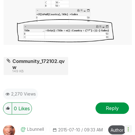
Community_172102.qv
w
149 KB
2,270 Views
Reply
0
Likes
Lbunnell
‎2015-07-10
09:33 AM
Author