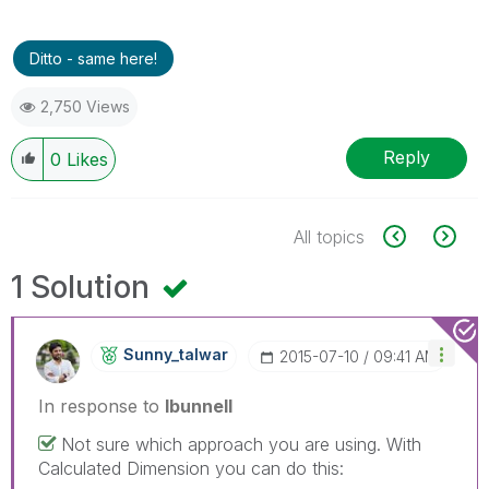
Ditto - same here!
2,750 Views
Reply
0
Likes
All topics
1 Solution
Sunny_talwar
‎2015-07-10
09:41 AM
In response to
lbunnell
Not sure which approach you are using. With
Calculated Dimension you can do this: