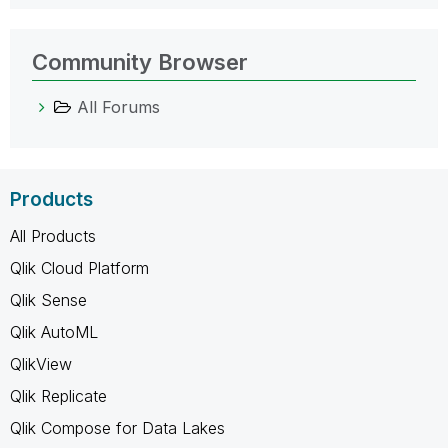
Community Browser
All Forums
Products
All Products
Qlik Cloud Platform
Qlik Sense
Qlik AutoML
QlikView
Qlik Replicate
Qlik Compose for Data Lakes