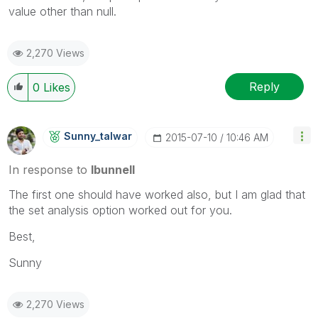
value other than null.
2,270 Views
Reply
0
Likes
Sunny_talwar
‎2015-07-10
10:46 AM
In response to
lbunnell
The first one should have worked also, but I am glad that
the set analysis option worked out for you.
Best,
Sunny
2,270 Views