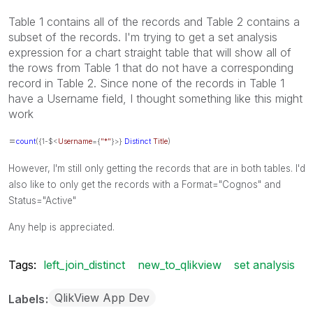
Table 1 contains all of the records and Table 2 contains a
subset of the records. I'm trying to get a set analysis
expression for a chart straight table that will show all of
the rows from Table 1 that do not have a corresponding
record in Table 2. Since none of the records in Table 1
have a Username field, I thought something like this might
work
=
count
({1-$<
Username
={
"*"
}>}
Distinct
Title
)
However, I'm still only getting the records that are in both tables. I'd
also like to only get the records with a Format="Cognos" and
Status="Active"
Any help is appreciated.
Tags:
left_join_distinct
new_to_qlikview
set analysis
QlikView App Dev
Labels