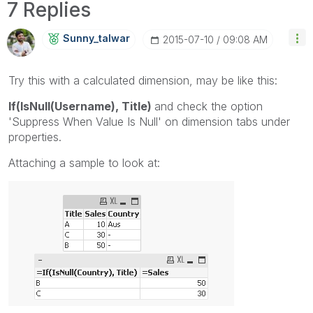
7 Replies
Sunny_talwar
‎2015-07-10
09:08 AM
Try this with a calculated dimension, may be like this:
If(IsNull(Username), Title)
and check the option
'Suppress When Value Is Null' on dimension tabs under
properties.
Attaching a sample to look at: