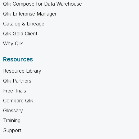
Qlik Compose for Data Warehouse
Qlik Enterprise Manager
Catalog & Lineage
Qlik Gold Client
Why Qlik
Resources
Resource Library
Qlik Partners
Free Trials
Compare Qlik
Glossary
Training
Support