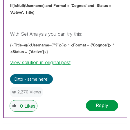
If(IsNull(Username) and Format = 'Cognos' and Status =
'Active', Title)
With Set Analysis you can try this:
{<Title=e({<Username={'*?'}>}
)> * <Format = {'Cognos'}> *
<Status = {'Active'}>}
View solution in original post
Ditto - same here!
2,270 Views
Reply
0
Likes