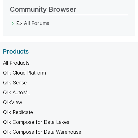
Community Browser
All Forums
Products
All Products
Qlik Cloud Platform
Qlik Sense
Qlik AutoML
QlikView
Qlik Replicate
Qlik Compose for Data Lakes
Qlik Compose for Data Warehouse