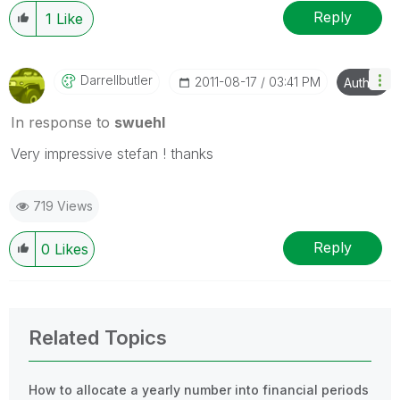
Reply
1
Like
Darrellbutler
‎2011-08-17
03:41 PM
Author
In response to
swuehl
Very impressive stefan ! thanks
719 Views
Reply
0
Likes
Related Topics
How to allocate a yearly number into financial periods