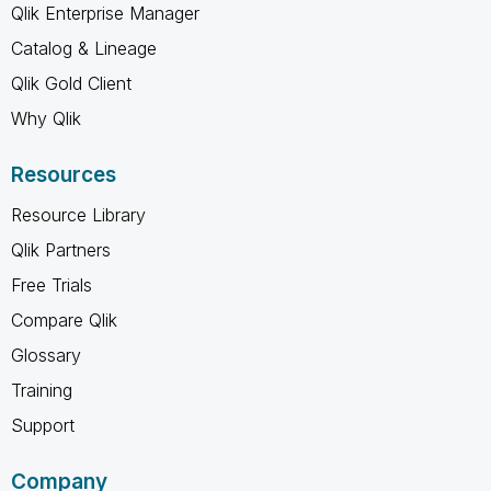
Qlik Enterprise Manager
Catalog & Lineage
Qlik Gold Client
Why Qlik
Resources
Resource Library
Qlik Partners
Free Trials
Compare Qlik
Glossary
Training
Support
Company