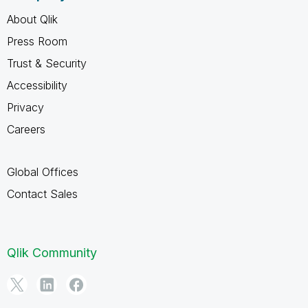
About Qlik
Press Room
Trust & Security
Accessibility
Privacy
Careers
Global Offices
Contact Sales
Qlik Community