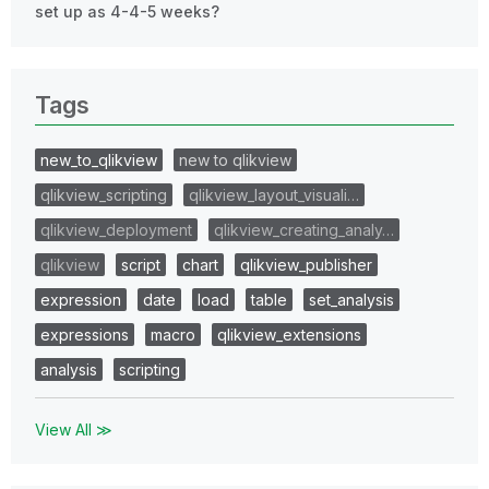
set up as 4-4-5 weeks?
Tags
new_to_qlikview
new to qlikview
qlikview_scripting
qlikview_layout_visuali…
qlikview_deployment
qlikview_creating_analy…
qlikview
script
chart
qlikview_publisher
expression
date
load
table
set_analysis
expressions
macro
qlikview_extensions
analysis
scripting
View All ≫