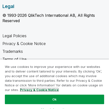
Legal
© 1993-2026 QlikTech International AB, All Rights
Reserved
Legal Policies
Privacy & Cookie Notice
Trademarks
Terms of Use
Legal Agreements
We use cookies to improve your experience with our websites
and to deliver content tailored to your interests. By clicking ‘Ok’,
Product Terms
you accept the use of additional cookies which may involve
data transmission to third parties. Refer to our Privacy & Cookie
Do not share my info
Notice or click ‘More Information’ for details on cookie usage on
our sites.
Privacy & Cookie Notice
Ok