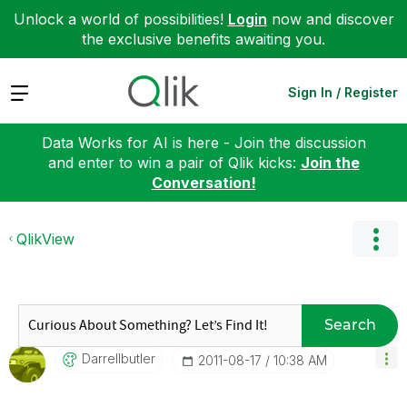
Unlock a world of possibilities!
Login
now and discover
the exclusive benefits awaiting you.
Expand
Sign In / Register
Data Works for AI is here - Join the discussion
and enter to win a pair of Qlik kicks:
Join the
Conversation!
QlikView
Search
Darrellbutler
‎2011-08-17
10:38 AM