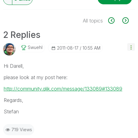
All topics
2 Replies
Swuehl
‎2011-08-17
10:55 AM
Hi Darell,
please look at my post here:
http://community.qlik.com/message/133089#133089
Regards,
Stefan
719 Views