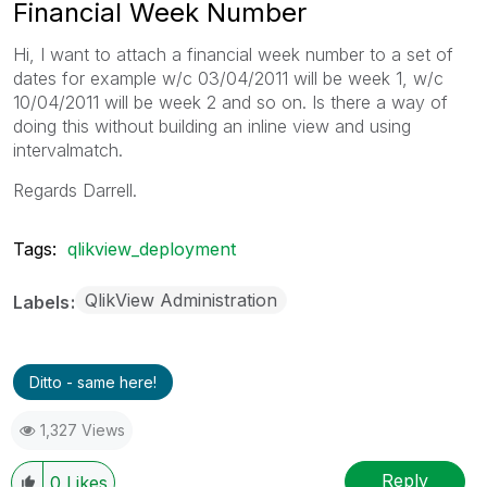
Financial Week Number
Hi, I want to attach a financial week number to a set of
dates for example w/c 03/04/2011 will be week 1, w/c
10/04/2011 will be week 2 and so on. Is there a way of
doing this without building an inline view and using
intervalmatch.
Regards Darrell.
Tags:
qlikview_deployment
QlikView Administration
Labels
Ditto - same here!
1,327 Views
Reply
0
Likes