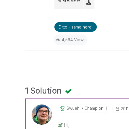
Ditto - same here!
4,564 Views
1 Solution
Swuehl
Champion III
‎201
Hi,