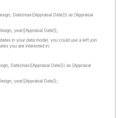
esign, Date(max([Appraisal Date])) as [Appraisal
esign, year([Appraisal Date]);
l dates in your data model, you could use a left join
ates you are interested in:
sign, Date(max([Appraisal Date])) as [Appraisal
esign, year([Appraisal Date]);