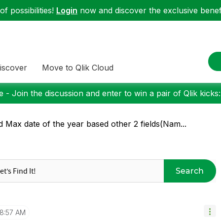
f possibilities!
Login
now and discover the exclusive benefi
iscover
Move to Qlik Cloud
 - Join the discussion and enter to win a pair of Qlik kicks
d Max date of the year based other 2 fields(Nam...
Search
8:57 AM