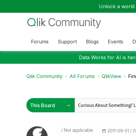
Unlock a world o
Forums
Support
Blogs
Events
D
Data Works for AI is here
Qlik Community
All Forums
QlikView
Fin
Not applicable
‎2011-09-01
0