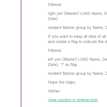
Filtered:
right join (Master) LOAD Name, D
Date]
resident Master group by Name, D
If you want to keep all data of al
and create a flag to indicate the d
Filtered:
left join (Master) LOAD Name, De
Date], '1' as flag
resident Master group by Name, D
Hope this helps,
Stefan
View solution in original post