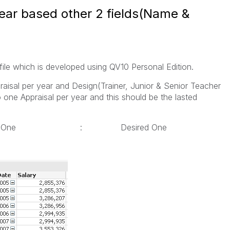
year based other 2 fields(Name &
ile which is developed using QV10 Personal Edition.
aisal per year and Design(Trainer, Junior & Senior Teacher
one Appraisal per year and this should be the lasted
ual One : Desired One