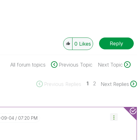
Reply
0
Likes
All forum topics
Previous Topic
Next Topic
1
2
Previous Replies
Next Replies
1-09-04
07:20 PM