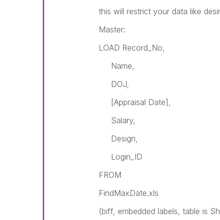
this will restrict your data like des
Master:
LOAD Record_No,
Name,
DOJ,
[Appraisal Date],
Salary,
Design,
Login_ID
FROM
FindMaxDate.xls
(biff, embedded labels, table is S