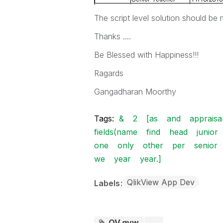
The script level solution should be 
Thanks ....
Be Blessed with Happiness!!!
Ragards
Gangadharan Moorthy
Tags:
&
2
[as
and
appraisa
fields(name
find
head
junior
one
only
other
per
senior
we
year
year.]
QlikView App Dev
Labels
QV.qvw