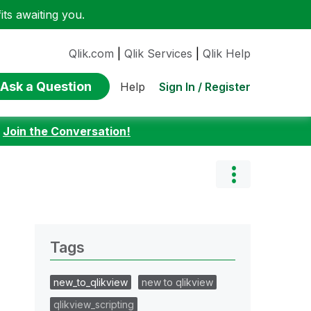
ts awaiting you.
Qlik.com
|
Qlik Services
|
Qlik Help
Ask a Question
Sign In / Register
Help
:
Join the Conversation!
Tags
new_to_qlikview
new to qlikview
qlikview_scripting