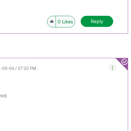
Reply
0
Likes
11-09-04
07:20 PM
ired.