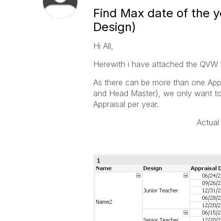
Find Max date of the 
Design)
Hi All,
Herewith i have attached the QVW f
As there can be more than one Appr
and Head Master), we only want to 
Appraisal per year.
Act