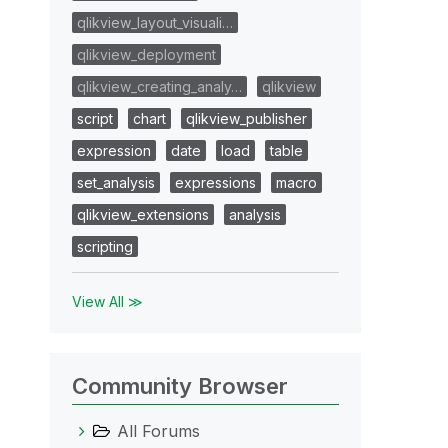
qlikview_layout_visuali…
qlikview_deployment
qlikview_creating_analy…
qlikview
script
chart
qlikview_publisher
expression
date
load
table
set_analysis
expressions
macro
qlikview_extensions
analysis
scripting
View All ≫
Community Browser
All Forums