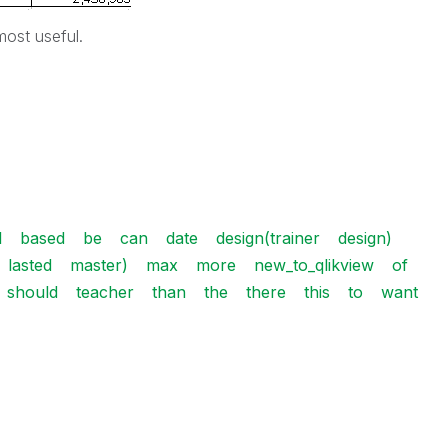
most useful.
l
based
be
can
date
design(trainer
design)
lasted
master)
max
more
new_to_qlikview
of
should
teacher
than
the
there
this
to
want