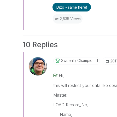
Ditto - same here!
2,535 Views
10 Replies
Swuehl
Champion III
‎20
Hi,
this will restrict your data like des
Master:
LOAD Record_No,
Name,