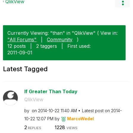
QlikView
Currently Viewing: "than" in "QlikView" ( View in:
"All Forums"
|
Community
)
12 posts
|
2 taggers
|
First used:
‎2011-09-01
Latest Tagged
If Greater Than Today
QlikView
by
on
‎2014-10-22
11:40 AM
Latest post on
‎2014-
10-22
12:07 PM
by
MarcoWedel
2
1228
REPLIES
VIEWS