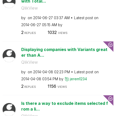
with Total...
QlikView
by
on
‎2014-06-27
03:37 AM
Latest post on
‎2014-06-27
05:15 AM
by
2
1032
REPLIES
VIEWS
Displaying companies with Variants great
er than A...
QlikView
by
on
‎2014-04-08
02:23 PM
Latest post on
‎2014-04-08
03:54 PM
by
jerem1234
2
1156
REPLIES
VIEWS
Is there a way to exclude items selected f
rom a li...