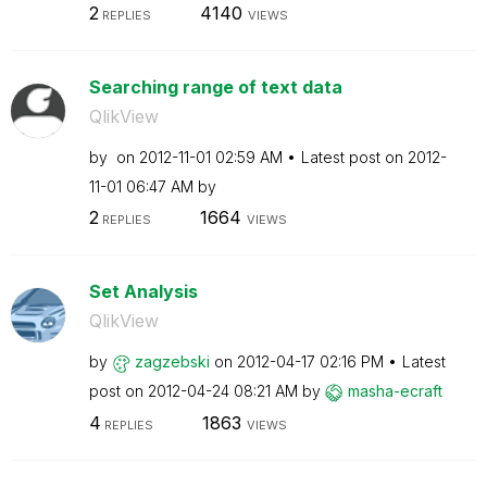
2
4140
REPLIES
VIEWS
Searching range of text data
QlikView
by
on
‎2012-11-01
02:59 AM
Latest post on
‎2012-
11-01
06:47 AM
by
2
1664
REPLIES
VIEWS
Set Analysis
QlikView
by
zagzebski
on
‎2012-04-17
02:16 PM
Latest
post on
‎2012-04-24
08:21 AM
by
masha-ecraft
4
1863
REPLIES
VIEWS