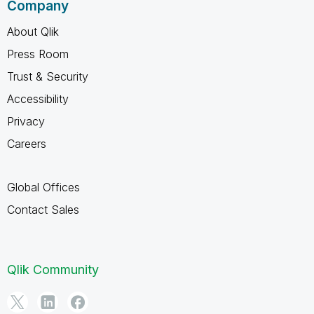
Company
About Qlik
Press Room
Trust & Security
Accessibility
Privacy
Careers
Global Offices
Contact Sales
Qlik Community