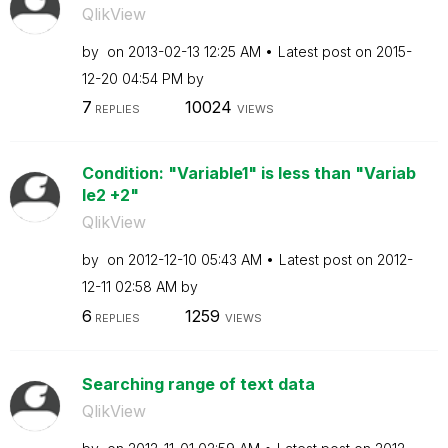
QlikView
by
on
‎2013-02-13
12:25 AM
Latest post on
‎2015-
12-20
04:54 PM
by
7
10024
REPLIES
VIEWS
Condition: "Variable1" is less than "Variab
le2 +2"
QlikView
by
on
‎2012-12-10
05:43 AM
Latest post on
‎2012-
12-11
02:58 AM
by
6
1259
REPLIES
VIEWS
Searching range of text data
QlikView