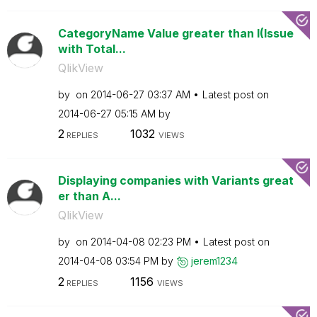
CategoryName Value greater than I(Issue
with Total...
QlikView
by
on
‎2014-06-27
03:37 AM
Latest post on
‎2014-06-27
05:15 AM
by
2
1032
REPLIES
VIEWS
Displaying companies with Variants great
er than A...
QlikView
by
on
‎2014-04-08
02:23 PM
Latest post on
‎2014-04-08
03:54 PM
by
jerem1234
2
1156
REPLIES
VIEWS