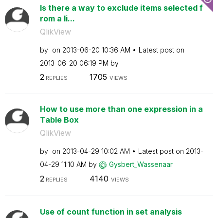
Is there a way to exclude items selected f
rom a li...
QlikView
by
on
‎2013-06-20
10:36 AM
Latest post on
‎2013-06-20
06:19 PM
by
2
1705
REPLIES
VIEWS
How to use more than one expression in a
Table Box
QlikView
by
on
‎2013-04-29
10:02 AM
Latest post on
‎2013-
04-29
11:10 AM
by
Gysbert_Wassena
ar
2
4140
REPLIES
VIEWS
Use of count function in set analysis