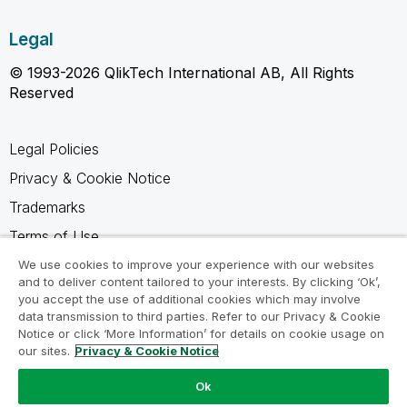
Legal
© 1993-2026 QlikTech International AB, All Rights
Reserved
Legal Policies
Privacy & Cookie Notice
Trademarks
Terms of Use
Legal Agreements
We use cookies to improve your experience with our websites
and to deliver content tailored to your interests. By clicking ‘Ok’,
Product Terms
you accept the use of additional cookies which may involve
data transmission to third parties. Refer to our Privacy & Cookie
Do not share my info
Notice or click ‘More Information’ for details on cookie usage on
our sites.
Privacy & Cookie Notice
Ok