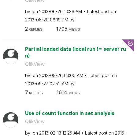
QlikView
by
on
‎2013-06-20
10:36 AM
Latest post on
‎2013-06-20
06:19 PM
by
2
1705
REPLIES
VIEWS
Partial loaded data (local run != server ru
n)
QlikView
by
on
‎2012-09-26
03:00 AM
Latest post on
‎2012-09-27
02:52 AM
by
7
1614
REPLIES
VIEWS
Use of count function in set analysis
QlikView
by
on
‎2013-02-13
12:25 AM
Latest post on
‎2015-