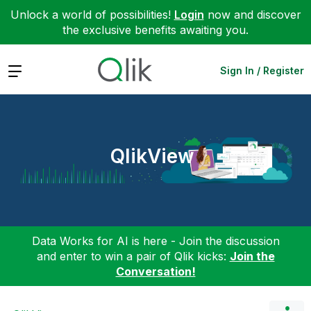
Unlock a world of possibilities!
Login
now and discover
the exclusive benefits awaiting you.
Expand
Sign In / Register
QlikView
Data Works for AI is here - Join the discussion
and enter to win a pair of Qlik kicks:
Join the
Conversation!