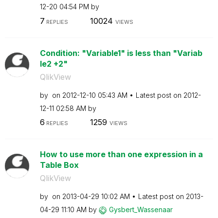
12-20
04:54 PM
by
7
10024
REPLIES
VIEWS
Condition: "Variable1" is less than "Variab
le2 +2"
QlikView
by
on
‎2012-12-10
05:43 AM
Latest post on
‎2012-
12-11
02:58 AM
by
6
1259
REPLIES
VIEWS
How to use more than one expression in a
Table Box
QlikView
by
on
‎2013-04-29
10:02 AM
Latest post on
‎2013-
04-29
11:10 AM
by
Gysbert_Wassena
ar