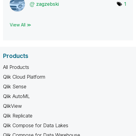
zagzebski
1
View All ≫
Products
All Products
Qlik Cloud Platform
Qlik Sense
Qlik AutoML
QlikView
Qlik Replicate
Qlik Compose for Data Lakes
Qlik Compose for Data Warehouse