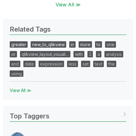
View All ≫
Related Tags
greater
new_to_qlikview
in
more
to
one
or
qlikview_layout_visuali…
with
2
a
analysis
and
date
expression
less
set
text
the
using
View All ≫
Top Taggers