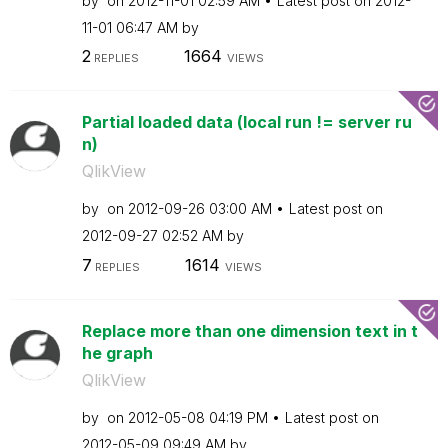
by
on
‎2012-11-01
02:59 AM
Latest post on
‎2012-
11-01
06:47 AM
by
2
1664
REPLIES
VIEWS
Partial loaded data (local run != server ru
n)
QlikView
by
on
‎2012-09-26
03:00 AM
Latest post on
‎2012-09-27
02:52 AM
by
7
1614
REPLIES
VIEWS
Replace more than one dimension text in t
he graph
QlikView
by
on
‎2012-05-08
04:19 PM
Latest post on
‎2012-05-09
09:49 AM
by