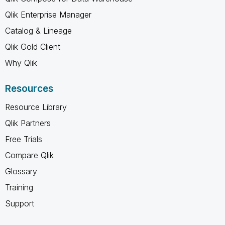
Qlik Enterprise Manager
Catalog & Lineage
Qlik Gold Client
Why Qlik
Resources
Resource Library
Qlik Partners
Free Trials
Compare Qlik
Glossary
Training
Support