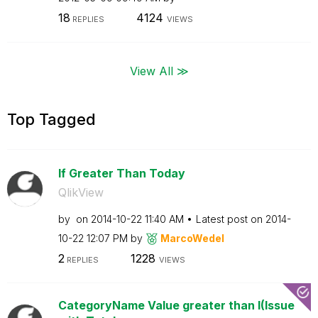
18
4124
REPLIES
VIEWS
View All ≫
Top Tagged
If Greater Than Today
QlikView
by
on
‎2014-10-22
11:40 AM
Latest post on
‎2014-
10-22
12:07 PM
by
MarcoWedel
2
1228
REPLIES
VIEWS
CategoryName Value greater than I(Issue