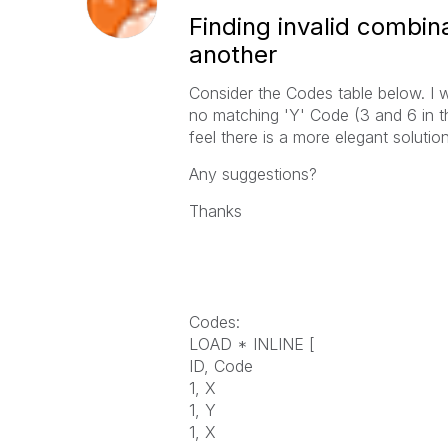
Finding invalid combin
another
Consider the Codes table below. I w
no matching 'Y' Code (3 and 6 in th
feel there is a more elegant solution
Any suggestions?
Thanks
Codes:
LOAD * INLINE [
ID, Code
1, X
1, Y
1, X