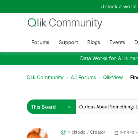
Unlock a world o
Forums
Support
Blogs
Events
D
Data Works for AI is here
Qlik Community
All Forums
QlikView
Fin
Nicktodd
Creator
‎2019-10