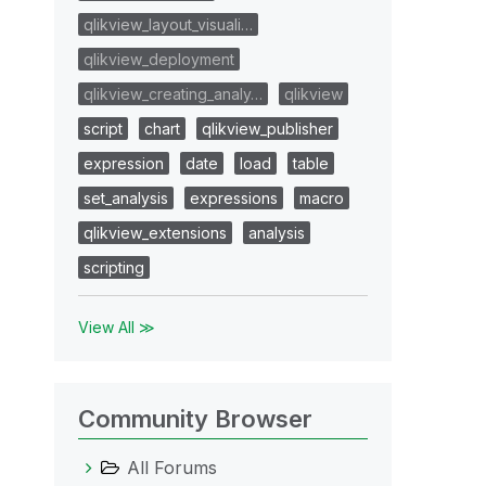
qlikview_layout_visuali…
qlikview_deployment
qlikview_creating_analy…
qlikview
script
chart
qlikview_publisher
expression
date
load
table
set_analysis
expressions
macro
qlikview_extensions
analysis
scripting
View All ≫
Community Browser
All Forums