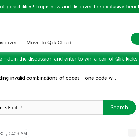
f possibilities!
Login
now and discover the exclusive benefi
iscover
Move to Qlik Cloud
 - Join the discussion and enter to win a pair of Qlik kicks
ding invalid combinations of codes - one code w...
Search
-30
04:19 AM