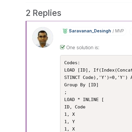
2 Replies
Saravanan_Desin
Gh
MVP
One solution is:
Codes:

LOAD [ID], If(Index(Conca
STINCT Code),'Y')=0,'Y') A
Group By [ID]

;

LOAD * INLINE [

ID, Code

1, X

1, Y

1, X
