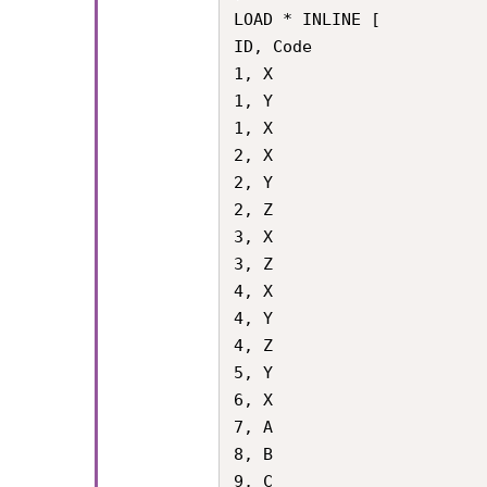
LOAD * INLINE [

ID, Code

1, X

1, Y

1, X

2, X

2, Y

2, Z

3, X

3, Z

4, X

4, Y

4, Z

5, Y

6, X

7, A

8, B

9, C
