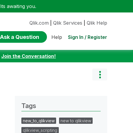
ts awaiting you.
Qlik.com
|
Qlik Services
|
Qlik Help
Ask a Question
Sign In / Register
Help
:
Join the Conversation!
Tags
new_to_qlikview
new to qlikview
qlikview_scripting