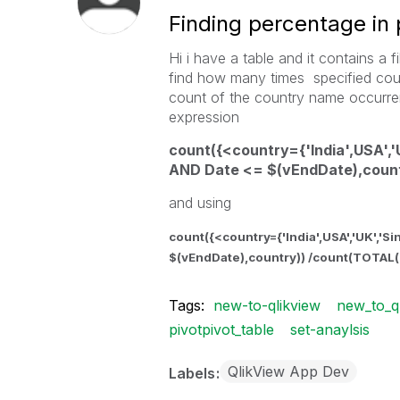
Finding percentage in 
Hi i have a table and it contains a
find how many times specified cou
count of the country name occurren
expression
count({<country={'India',USA','
AND Date <= $(vEndDate),count
and using
count({<country={'India',USA','UK','S
$(vEndDate),country)) /count(TOTAL(
Tags:
new-to-qlikview
new_to_q
pivotpivot_table
set-anaylsis
QlikView App Dev
Labels