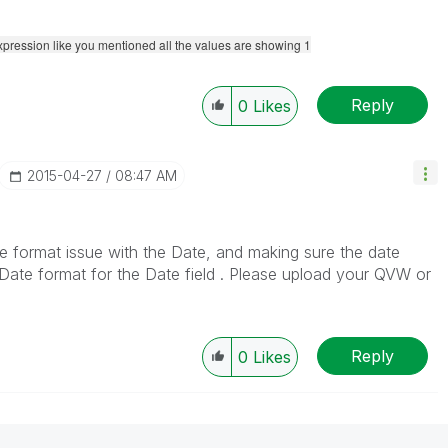
expression like you mentioned all the values are showing 1
Reply
0
Likes
‎2015-04-27
08:47 AM
ate format issue with the Date, and making sure the date
Date format for the Date field . Please upload your QVW or
Reply
0
Likes