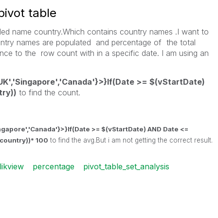
pivot table
 filed name country.Which contains country names .I want to
ntry names are populated and percentage of the total
ce to the row count with in a specific date. I am using an
UK','Singapore','Canada'}>}If(Date >= $(vStartDate)
ry))
to find the count.
ingapore','Canada'}>}If(Date >= $(vStartDate) AND Date <=
country))* 100
to find the avg.But i am not getting the correct result.
likview
percentage
pivot_table_set_analysis