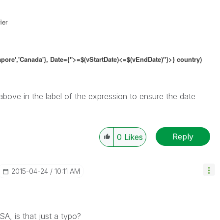
ier
gapore','Canada'}, Date={">=$(vStartDate)<=$(vEndDate)"}>} country)
 above in the label of the expression to ensure the date
Reply
0
Likes
‎2015-04-24
10:11 AM
A, is that just a typo?