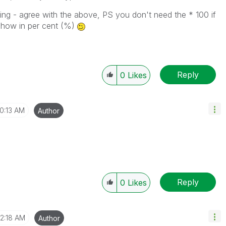
iting - agree with the above, PS you don't need the * 100 if
show in per cent (%)
Reply
0
Likes
10:13 AM
Author
Reply
0
Likes
12:18 AM
Author