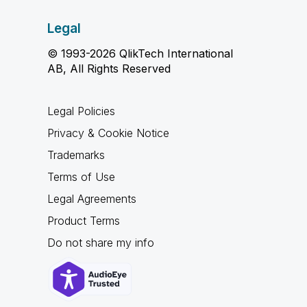
Legal
© 1993-2026 QlikTech International
AB, All Rights Reserved
Legal Policies
Privacy & Cookie Notice
Trademarks
Terms of Use
Legal Agreements
Product Terms
Do not share my info