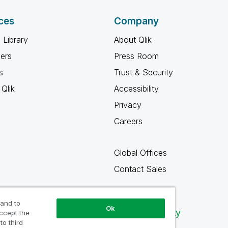
ces
Company
 Library
About Qlik
ners
Press Room
s
Trust & Security
Qlik
Accessibility
Privacy
Careers
Global Offices
Contact Sales
 and to
Ok
Qlik Community
accept the
to third