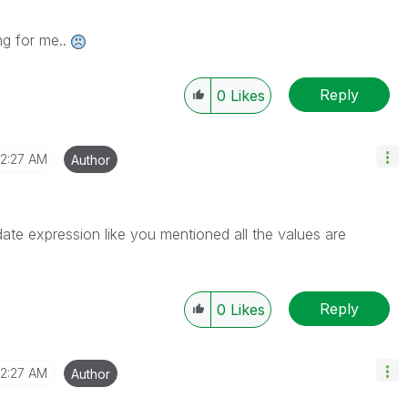
ng for me..
Reply
0
Likes
12:27 AM
Author
te expression like you mentioned all the values are
Reply
0
Likes
12:27 AM
Author