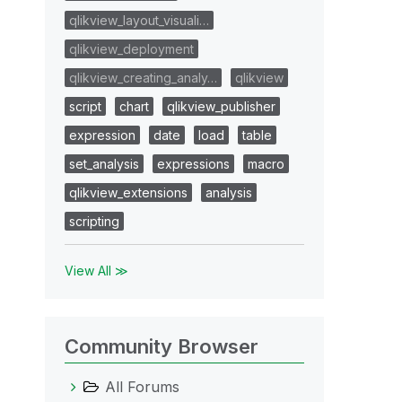
qlikview_layout_visuali…
qlikview_deployment
qlikview_creating_analy…
qlikview
script
chart
qlikview_publisher
expression
date
load
table
set_analysis
expressions
macro
qlikview_extensions
analysis
scripting
View All ≫
Community Browser
All Forums