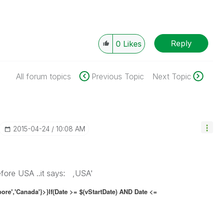
Reply
0
Likes
All forum topics
Previous Topic
Next Topic
‎2015-04-24
10:08 AM
efore USA ..it says: ,USA'
pore','Canada'}>}If(Date >= $(vStartDate) AND Date <=