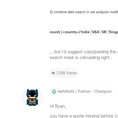
2) combine date search in set analysis modif
count( {<country={'India','USA','UK','Sin
... but i'd suggest copy/pasting the
search mask is calculating right .
1,338 Views
Awhitfield
Partner - Champion
Hi Ryan,
you have a quote missing before US