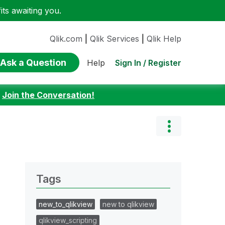
ts awaiting you.
Qlik.com
|
Qlik Services
|
Qlik Help
Ask a Question
Sign In / Register
Help
:
Join the Conversation!
Tags
new_to_qlikview
new to qlikview
qlikview_scripting