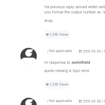
Ha previous reply arrived whilst wr
you format the output number as '
Andy
1,338 Views
Not applicable
‎2015-04-24
In response to
awhitfield
quote missing is typo error
1,338 Views
Not applicable
‎2015-04-26