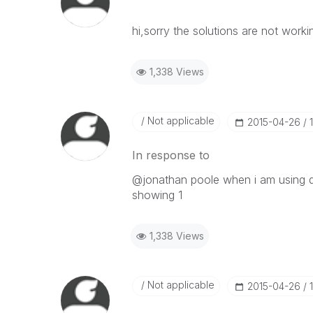
hi,sorry the solutions are not worki
1,338 Views
Not applicable
‎2015-04-26
In response to
@jonathan poole when i am using da
showing 1
1,338 Views
Not applicable
‎2015-04-26