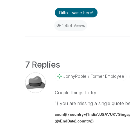
Ditto - same here!
1,454 Views
7 Replies
JonnyPoole
Former Employee
Couple things to try
1) you are missing a single quote b
count({<country={'India',USA','UK','Singa
$(vEndDate),country))