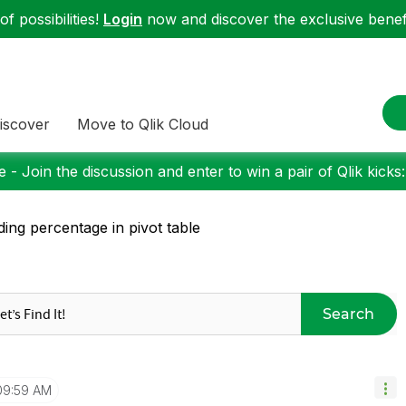
f possibilities!
Login
now and discover the exclusive benefi
iscover
Move to Qlik Cloud
 - Join the discussion and enter to win a pair of Qlik kicks
ding percentage in pivot table
Search
09:59 AM