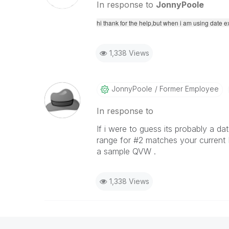
In response to
JonnyPoole
hi thank for the help,but when i am using date 
1,338 Views
JonnyPoole
Former Employee
In response to
If i were to guess its probably a d
range for #2 matches your current 
a sample QVW .
1,338 Views