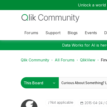
Unlock a world o
Forums
Support
Blogs
Events
D
Data Works for AI is here
Qlik Community
All Forums
QlikView
Fin
Not applicable
‎2015-04-24