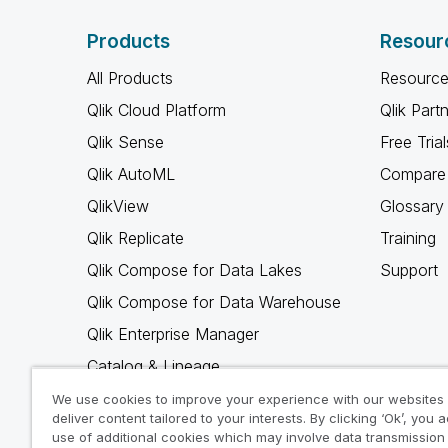
Products
Resour
All Products
Resource
Qlik Cloud Platform
Qlik Part
Qlik Sense
Free Trial
Qlik AutoML
Compare 
QlikView
Glossary
Qlik Replicate
Training
Qlik Compose for Data Lakes
Support
Qlik Compose for Data Warehouse
Qlik Enterprise Manager
Catalog & Lineage
Qlik Gold Client
We use cookies to improve your experience with our websites
deliver content tailored to your interests. By clicking ‘Ok’, you 
Why Qlik
use of additional cookies which may involve data transmission 