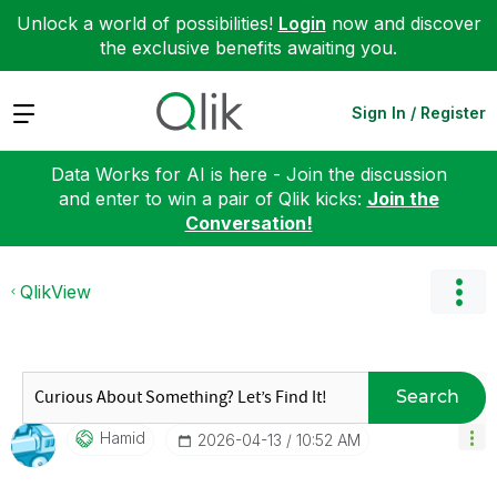
Unlock a world of possibilities!
Login
now and discover
the exclusive benefits awaiting you.
Expand
Sign In / Register
Data Works for AI is here - Join the discussion
and enter to win a pair of Qlik kicks:
Join the
Conversation!
QlikView
Search
Hamid
‎2026-04-13
10:52 AM