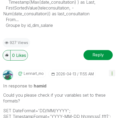
Timestamp(Max(date_consultation) ) as Last,
FirstSortedValue(teleconsultation, -
Num(date_consultation)) as last_consultaiton
From...
Groupe by id_dim_salarie
927 Views
Reply
0
Likes
Lennart_mo
‎2026-04-13
11:55 AM
In response to
hamid
Could you please check if your variables set to these
formats?
SET DateFormat='DD/MM/YYYY';
SET TimestampFormat='YYYY-MM-DD hh:mm:ss[,fff]';