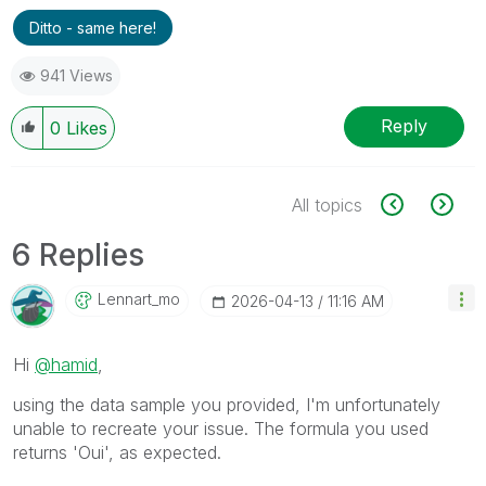
Ditto - same here!
941 Views
Reply
0
Likes
All topics
6 Replies
Lennart_mo
‎2026-04-13
11:16 AM
Hi
@hamid
,
using the data sample you provided, I'm unfortunately
unable to recreate your issue. The formula you used
returns 'Oui', as expected.