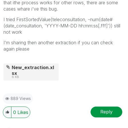
that ithe process works for other rows, there are some
cases whare i've this bug.
I tried
FirstSortedValue(teleconsultation, -num(date#
(date_consultation, 'YYYY-MM-DD hh:mm:ss[.fff]')) still
not work
I'm sharing then another extraction if you can check
again please
New_extraction.xl
sx
6 KB
889 Views
Reply
0
Likes