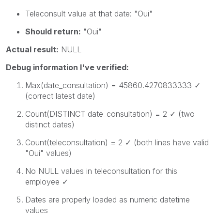
Teleconsult
value at that date:
"Oui"
Should return:
"Oui"
Actual result:
NULL
Debug information I've verified:
Max(date_consultation)
=
45860.4270833333
✓
(correct latest date)
Count(DISTINCT date_consultation)
= 2 ✓ (two
distinct dates)
Count(teleconsultation)
= 2 ✓ (both lines have valid
"Oui" values)
No NULL values in
teleconsultation
for this
employee ✓
Dates are properly loaded as numeric datetime
values