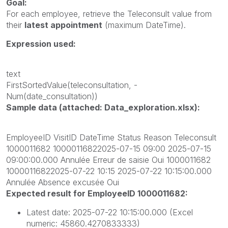
Goal:
For each employee, retrieve the
Teleconsult
value from
their
latest appointment
(maximum
DateTime).
Expression used:
text
FirstSortedValue(teleconsultation, -
Num(date_consultation))
Sample data (attached: Data_exploration.xlsx):
EmployeeID VisitID DateTime Status Reason Teleconsult
1000011682 10000116822025-07-15 09:00 2025-07-15
09:00:00.000 Annulée Erreur de saisie Oui 1000011682
10000116822025-07-22 10:15 2025-07-22 10:15:00.000
Annulée Absence excusée Oui
Expected result for EmployeeID 1000011682:
Latest date:
2025-07-22 10:15:00.000
(Excel
numeric:
45860.4270833333)