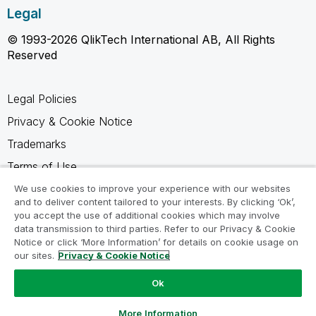
Legal
© 1993-2026 QlikTech International AB, All Rights
Reserved
Legal Policies
Privacy & Cookie Notice
Trademarks
Terms of Use
Legal Agreements
We use cookies to improve your experience with our websites
and to deliver content tailored to your interests. By clicking ‘Ok’,
Product Terms
you accept the use of additional cookies which may involve
data transmission to third parties. Refer to our Privacy & Cookie
Do not share my info
Notice or click ‘More Information’ for details on cookie usage on
our sites.
Privacy & Cookie Notice
Ok
Ask a Question
More Information