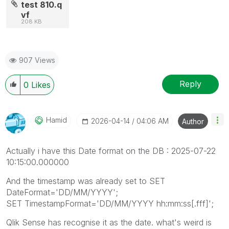
test 810.q
vf
208 KB
907 Views
Reply
0
Likes
Hamid
‎2026-04-14
04:06 AM
Author
Actually i have this Date format on the DB : 2025-07-22
10:15:00.000000
And the timestamp was already set to SET
DateFormat='DD/MM/YYYY';
SET TimestampFormat='DD/MM/YYYY hh:mm:ss[.fff]';
Qlik Sense has recognise it as the date. what's weird is