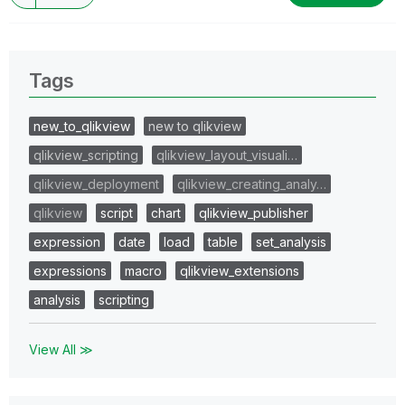
Tags
new_to_qlikview
new to qlikview
qlikview_scripting
qlikview_layout_visuali…
qlikview_deployment
qlikview_creating_analy…
qlikview
script
chart
qlikview_publisher
expression
date
load
table
set_analysis
expressions
macro
qlikview_extensions
analysis
scripting
View All ≫