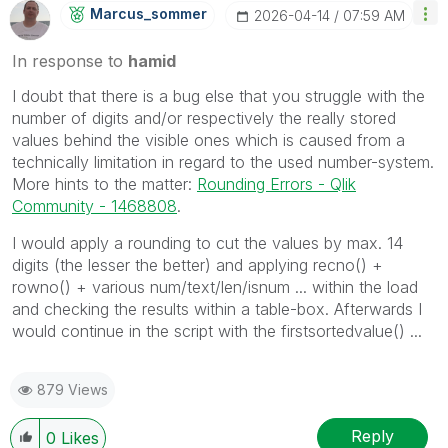
Marcus_sommer
‎2026-04-14
07:59 AM
In response to
hamid
I doubt that there is a bug else that you struggle with the
number of digits and/or respectively the really stored
values behind the visible ones which is caused from a
technically limitation in regard to the used number-system.
More hints to the matter:
Rounding Errors - Qlik
Community - 1468808
.
I would apply a rounding to cut the values by max. 14
digits (the lesser the better) and applying recno() +
rowno() + various num/text/len/isnum ... within the load
and checking the results within a table-box. Afterwards I
would continue in the script with the firstsortedvalue() ...
879 Views
Reply
0
Likes