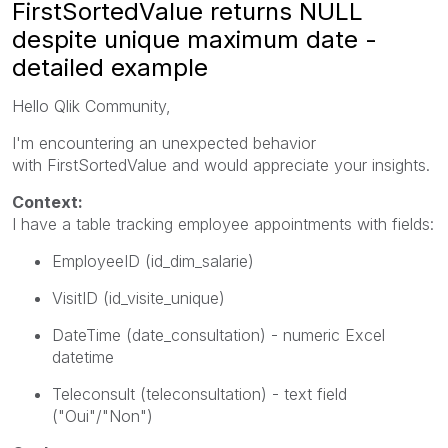
FirstSortedValue returns NULL
despite unique maximum date -
detailed example
Hello Qlik Community,
I'm encountering an unexpected behavior
with
FirstSortedValue
and would appreciate your insights.
Context:
I have a table tracking employee appointments with fields:
EmployeeID
(id_dim_salarie)
VisitID
(id_visite_unique)
DateTime
(date_consultation) - numeric Excel
datetime
Teleconsult
(teleconsultation) - text field
("Oui"/"Non")