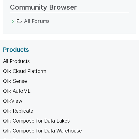
Community Browser
All Forums
Products
All Products
Qlik Cloud Platform
Qlik Sense
Qlik AutoML
QlikView
Qlik Replicate
Qlik Compose for Data Lakes
Qlik Compose for Data Warehouse