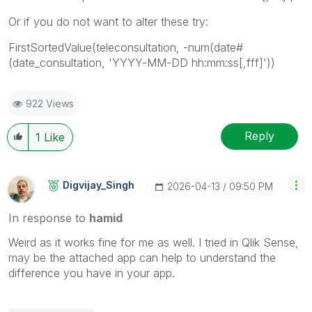
Or if you do not want to alter these try:
FirstSortedValue(teleconsultation, -num(date#
(date_consultation, 'YYYY-MM-DD hh:mm:ss[,fff]'))
922 Views
Reply
1
Like
Digvijay_Singh
‎2026-04-13
09:50 PM
In response to
hamid
Weird as it works fine for me as well. I tried in Qlik Sense,
may be the attached app can help to understand the
difference you have in your app.