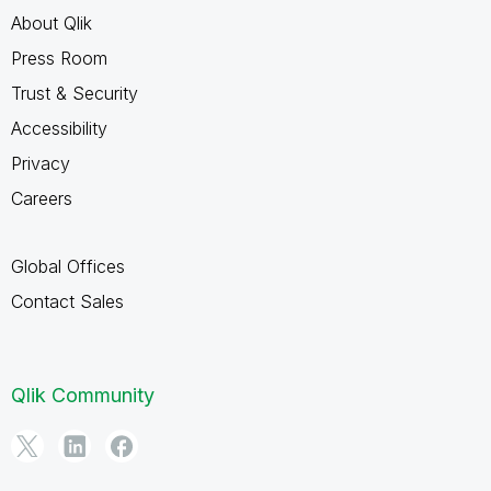
About Qlik
Press Room
Trust & Security
Accessibility
Privacy
Careers
Global Offices
Contact Sales
Qlik Community