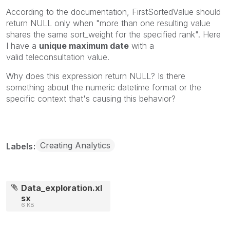
According to the documentation,
FirstSortedValue
should
return NULL only when "more than one resulting value
shares the same sort_weight for the specified rank". Here
I have a
unique maximum date
with a
valid
teleconsultation
value.
Why does this expression return
NULL? Is there
something about the numeric datetime format or the
specific context that's causing this behavior?
Creating Analytics
Labels
Data_exploration.xl
sx
6 KB