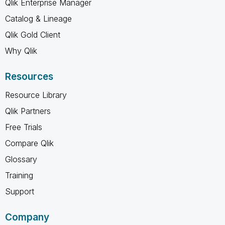
Qlik Enterprise Manager
Catalog & Lineage
Qlik Gold Client
Why Qlik
Resources
Resource Library
Qlik Partners
Free Trials
Compare Qlik
Glossary
Training
Support
Company