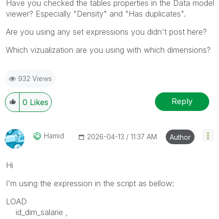
Have you checked the tables properties in the Data model
viewer? Especially "Density" and "Has duplicates".
Are you using any set expressions you didn't post here?
Which vizualization are you using with which dimensions?
932 Views
Reply
0
Likes
Hamid
‎2026-04-13
11:37 AM
Author
Hi
I'm using the expression in the script as bellow:
LOAD
id_dim_salarie ,