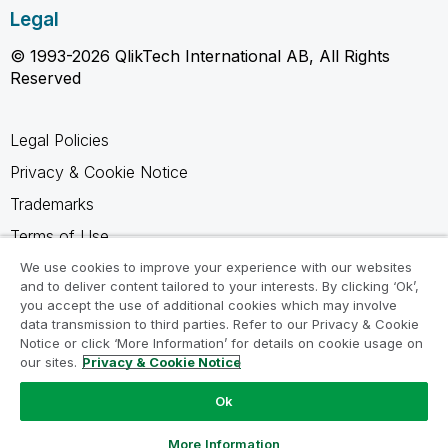
Legal
© 1993-2026 QlikTech International AB, All Rights
Reserved
Legal Policies
Privacy & Cookie Notice
Trademarks
Terms of Use
Legal Agreements
We use cookies to improve your experience with our websites
and to deliver content tailored to your interests. By clicking ‘Ok’,
Product Terms
you accept the use of additional cookies which may involve
data transmission to third parties. Refer to our Privacy & Cookie
Do not share my info
Notice or click ‘More Information’ for details on cookie usage on
our sites.
Privacy & Cookie Notice
Ok
Ask a Question
More Information