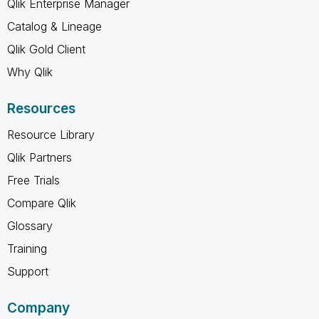
Qlik Enterprise Manager
Catalog & Lineage
Qlik Gold Client
Why Qlik
Resources
Resource Library
Qlik Partners
Free Trials
Compare Qlik
Glossary
Training
Support
Company