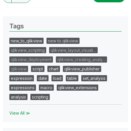
Tags
new_to_qlikview
new to qlikview
qlikview_scripting
qlikview_layout_visuali…
qlikview_deployment
qlikview_creating_analy…
qlikview
script
chart
qlikview_publisher
expression
date
load
table
set_analysis
expressions
macro
qlikview_extensions
analysis
scripting
View All ≫