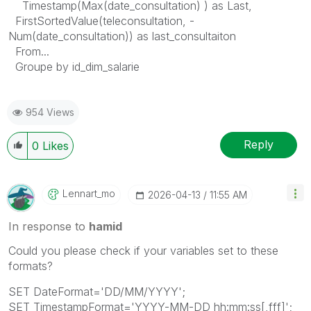
Timestamp(Max(date_consultation) ) as Last,
FirstSortedValue(teleconsultation, -
Num(date_consultation)) as last_consultaiton
From...
Groupe by id_dim_salarie
954 Views
Reply
0
Likes
Lennart_mo
‎2026-04-13
11:55 AM
In response to
hamid
Could you please check if your variables set to these
formats?
SET DateFormat='DD/MM/YYYY';
SET TimestampFormat='YYYY-MM-DD hh:mm:ss[,fff]';