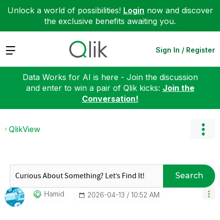
Unlock a world of possibilities!
Login
now and discover
the exclusive benefits awaiting you.
Expand
Sign In / Register
Data Works for AI is here - Join the discussion
and enter to win a pair of Qlik kicks:
Join the
Conversation!
QlikView
Search
Hamid
‎2026-04-13
10:52 AM