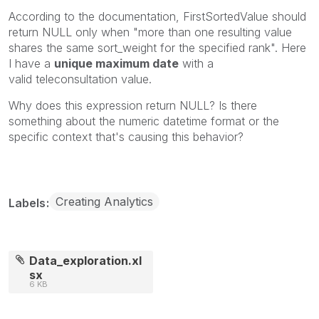
According to the documentation,
FirstSortedValue
should
return NULL only when "more than one resulting value
shares the same sort_weight for the specified rank". Here
I have a
unique maximum date
with a
valid
teleconsultation
value.
Why does this expression return
NULL? Is there
something about the numeric datetime format or the
specific context that's causing this behavior?
Creating Analytics
Labels
Data_exploration.xl
sx
6 KB