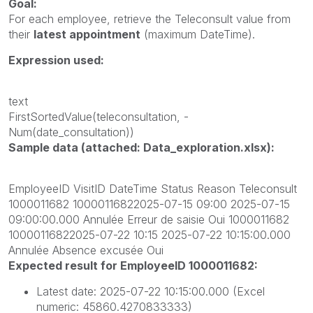
Goal:
For each employee, retrieve the
Teleconsult
value from
their
latest appointment
(maximum
DateTime).
Expression used:
text
FirstSortedValue(teleconsultation, -
Num(date_consultation))
Sample data (attached: Data_exploration.xlsx):
EmployeeID VisitID DateTime Status Reason Teleconsult
1000011682 10000116822025-07-15 09:00 2025-07-15
09:00:00.000 Annulée Erreur de saisie Oui 1000011682
10000116822025-07-22 10:15 2025-07-22 10:15:00.000
Annulée Absence excusée Oui
Expected result for EmployeeID 1000011682:
Latest date:
2025-07-22 10:15:00.000
(Excel
numeric:
45860.4270833333)