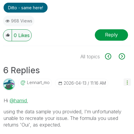
Ditto - same here!
968 Views
Reply
0
Likes
All topics
6 Replies
Lennart_mo
‎2026-04-13
11:16 AM
Hi
@hamid
,
using the data sample you provided, I'm unfortunately
unable to recreate your issue. The formula you used
returns 'Oui', as expected.