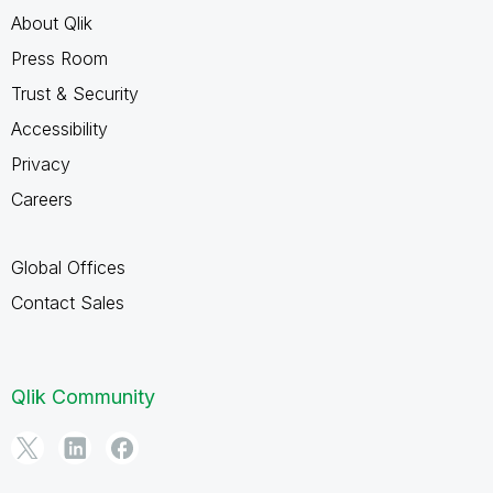
About Qlik
Press Room
Trust & Security
Accessibility
Privacy
Careers
Global Offices
Contact Sales
Qlik Community