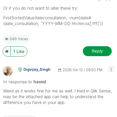
Or if you do not want to alter these try:
FirstSortedValue(teleconsultation, -num(date#
(date_consultation, 'YYYY-MM-DD hh:mm:ss[,fff]'))
949 Views
Reply
1
Like
Digvijay_Singh
‎2026-04-13
09:50 PM
In response to
hamid
Weird as it works fine for me as well. I tried in Qlik Sense,
may be the attached app can help to understand the
difference you have in your app.