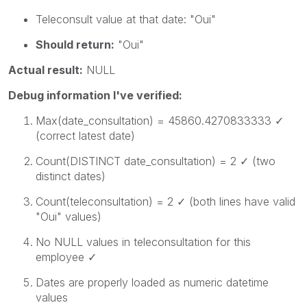
Teleconsult
value at that date:
"Oui"
Should return:
"Oui"
Actual result:
NULL
Debug information I've verified:
Max(date_consultation)
=
45860.4270833333
✓
(correct latest date)
Count(DISTINCT date_consultation)
= 2 ✓ (two
distinct dates)
Count(teleconsultation)
= 2 ✓ (both lines have valid
"Oui" values)
No NULL values in
teleconsultation
for this
employee ✓
Dates are properly loaded as numeric datetime
values