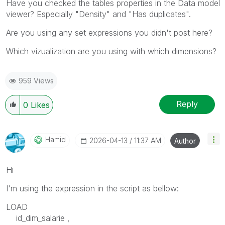
Have you checked the tables properties in the Data model
viewer? Especially "Density" and "Has duplicates".
Are you using any set expressions you didn't post here?
Which vizualization are you using with which dimensions?
959 Views
Reply
0
Likes
Hamid
‎2026-04-13
11:37 AM
Author
Hi
I'm using the expression in the script as bellow:
LOAD
id_dim_salarie ,