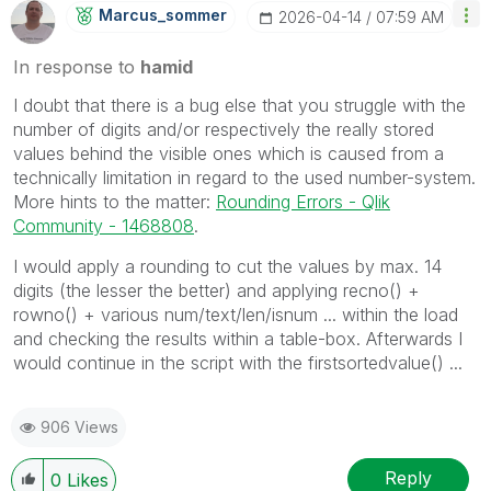
Marcus_sommer
‎2026-04-14
07:59 AM
In response to
hamid
I doubt that there is a bug else that you struggle with the
number of digits and/or respectively the really stored
values behind the visible ones which is caused from a
technically limitation in regard to the used number-system.
More hints to the matter:
Rounding Errors - Qlik
Community - 1468808
.
I would apply a rounding to cut the values by max. 14
digits (the lesser the better) and applying recno() +
rowno() + various num/text/len/isnum ... within the load
and checking the results within a table-box. Afterwards I
would continue in the script with the firstsortedvalue() ...
906 Views
Reply
0
Likes