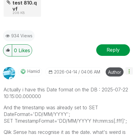
test 810.q
vf
208 KB
934 Views
Reply
0
Likes
Hamid
‎2026-04-14
04:06 AM
Author
Actually i have this Date format on the DB : 2025-07-22
10:15:00.000000
And the timestamp was already set to SET
DateFormat='DD/MM/YYYY';
SET TimestampFormat='DD/MM/YYYY hh:mm:ss[.fff]';
Qlik Sense has recognise it as the date. what's weird is