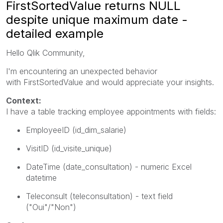
FirstSortedValue returns NULL
despite unique maximum date -
detailed example
Hello Qlik Community,
I'm encountering an unexpected behavior
with
FirstSortedValue
and would appreciate your insights.
Context:
I have a table tracking employee appointments with fields:
EmployeeID
(id_dim_salarie)
VisitID
(id_visite_unique)
DateTime
(date_consultation) - numeric Excel
datetime
Teleconsult
(teleconsultation) - text field
("Oui"/"Non")