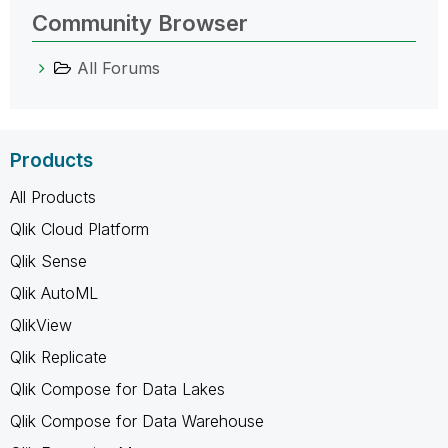
Community Browser
All Forums
Products
All Products
Qlik Cloud Platform
Qlik Sense
Qlik AutoML
QlikView
Qlik Replicate
Qlik Compose for Data Lakes
Qlik Compose for Data Warehouse