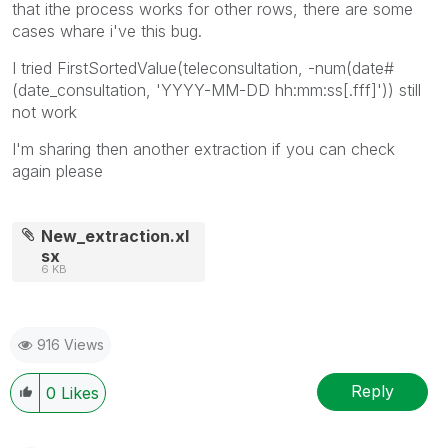
that ithe process works for other rows, there are some
cases whare i've this bug.
I tried
FirstSortedValue(teleconsultation, -num(date#
(date_consultation, 'YYYY-MM-DD hh:mm:ss[.fff]')) still
not work
I'm sharing then another extraction if you can check
again please
New_extraction.xl
sx
6 KB
916 Views
Reply
0
Likes