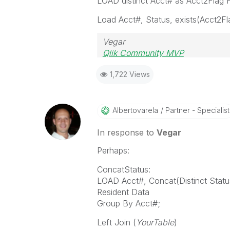
LOAD distinct Acct# as Acct2Fla
Load Acct#, Status, exists(Acct2Fl
Vegar
Qlik Community MVP
1,722 Views
Albertovarela
Partner - Specialist
In response to
Vegar
Perhaps:
ConcatStatus:
LOAD Acct#, Concat(Distinct Status
Resident Data
Group By Acct#;
Left Join (
YourTable
)