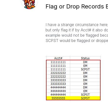
Flag or Drop Records B
I have a strange circumstance here
but only flag it if by Acct# it als
example would not be flagged beca
SCPST would be flagged or droppe