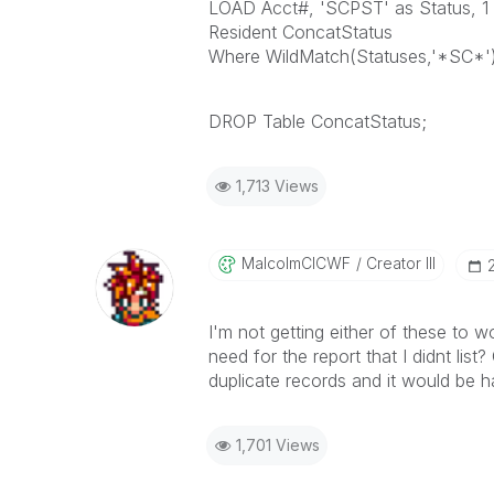
LOAD Acct#, 'SCPST' as Status, 1 a
Resident ConcatStatus
Where WildMatch(Statuses,'*SC*')
DROP Table ConcatStatus;
1,713 Views
MalcolmCICWF
Creator III
I'm not getting either of these to wo
need for the report that I didnt list
duplicate records and it would be ha
1,701 Views