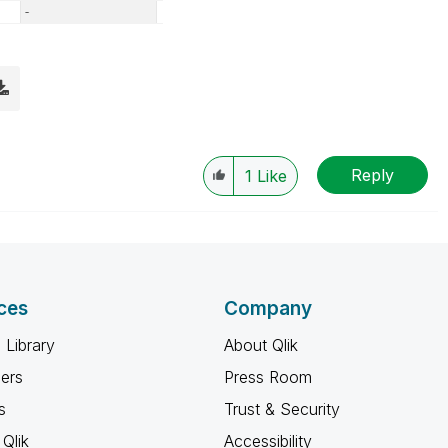
Reply
1
Like
ces
Company
 Library
About Qlik
ners
Press Room
s
Trust & Security
Qlik
Accessibility