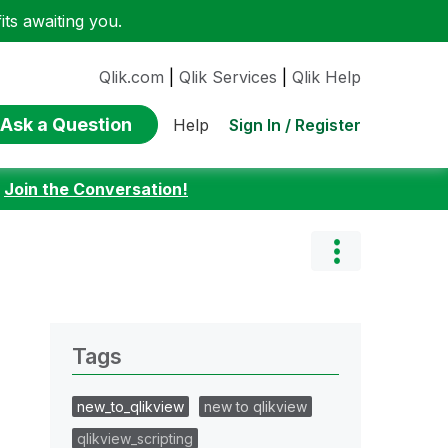
ts awaiting you.
Qlik.com
|
Qlik Services
|
Qlik Help
Ask a Question
Sign In / Register
Help
:
Join the Conversation!
Tags
new_to_qlikview
new to qlikview
qlikview_scripting