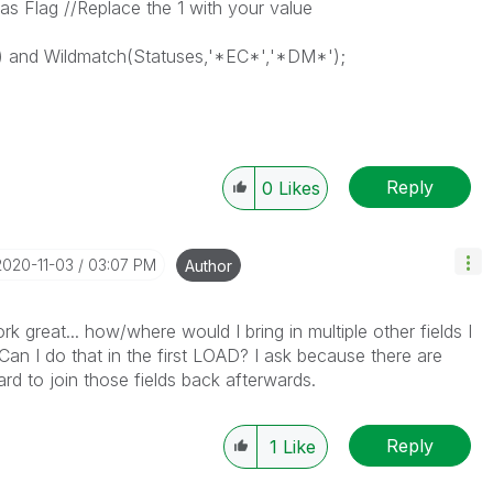
s Flag //Replace the 1 with your value
 and Wildmatch(Statuses,'*EC*','*DM*');
Reply
0
Likes
‎2020-11-03
03:07 PM
Author
rk great... how/where would I bring in multiple other fields I
? Can I do that in the first LOAD? I ask because there are
rd to join those fields back afterwards.
Reply
1
Like