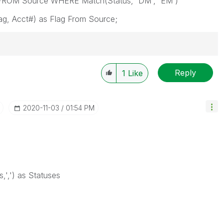
g FROM Source WHERE Match(Status, 'DM', 'EM')
ag, Acct#) as Flag From Source;
Reply
1
Like
‎2020-11-03
01:54 PM
,',') as Statuses