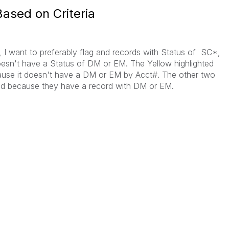
ased on Criteria
, I want to preferably flag and records with Status of SC*,
o doesn't have a Status of DM or EM. The Yellow highlighted
use it doesn't have a DM or EM by Acct#. The other two
d because they have a record with DM or EM.