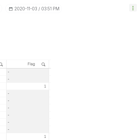
‎2020-11-03
03:51 PM