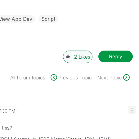
kView App Dev
Script
Reply
2
Likes
All forum topics
Previous Topic
Next Topic
1:30 PM
 this?