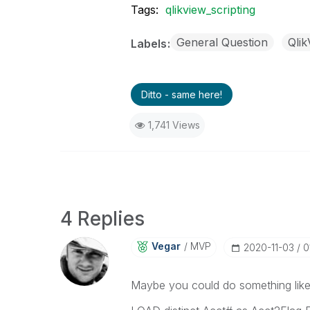
Tags:
qlikview_scripting
General Question
Qli
Labels
Ditto - same here!
1,741 Views
4 Replies
Vegar
MVP
‎2020-11-03
0
Maybe you could do something like