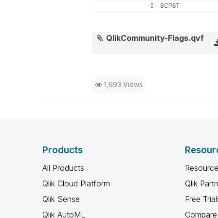
QlikCommunity-Flags.qvf
1,693 Views
Products
Resour
All Products
Resource
Qlik Cloud Platform
Qlik Part
Qlik Sense
Free Trial
Qlik AutoML
Compare 