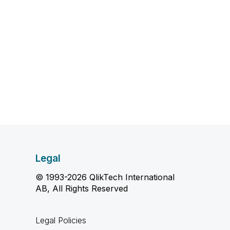
Legal
© 1993-2026 QlikTech International
AB, All Rights Reserved
Legal Policies