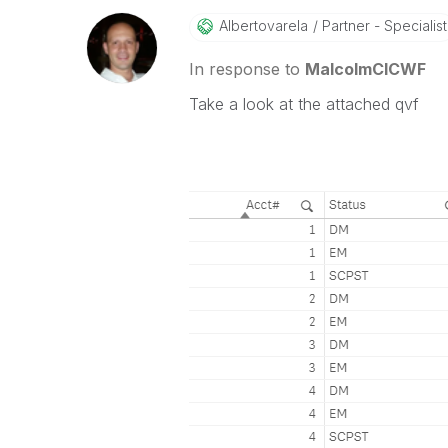
Albertovarela
Partner - Specialist
In response to
MalcolmCICWF
Take a look at the attached qvf