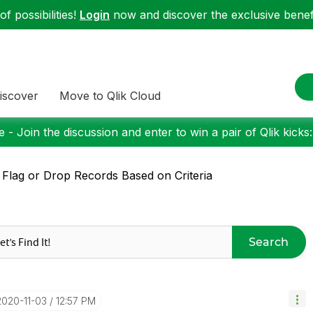
f possibilities!
Login
now and discover the exclusive benefi
iscover
Move to Qlik Cloud
 - Join the discussion and enter to win a pair of Qlik kicks
 Flag or Drop Records Based on Criteria
Search
‎2020-11-03
12:57 PM