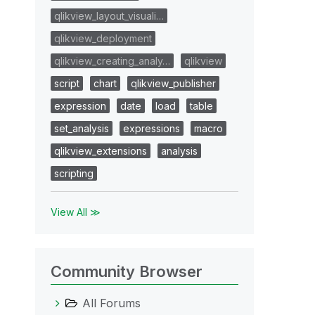
qlikview_layout_visuali…
qlikview_deployment
qlikview_creating_analy…
qlikview
script
chart
qlikview_publisher
expression
date
load
table
set_analysis
expressions
macro
qlikview_extensions
analysis
scripting
View All ≫
Community Browser
All Forums