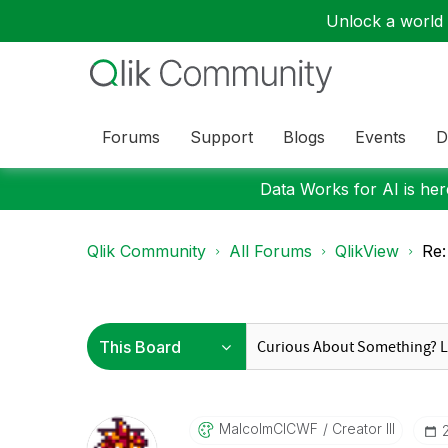
Unlock a world o
Forums
Support
Blogs
Events
D
Data Works for AI is here
Qlik Community
All Forums
QlikView
Re:
MalcolmCICWF
Creator III