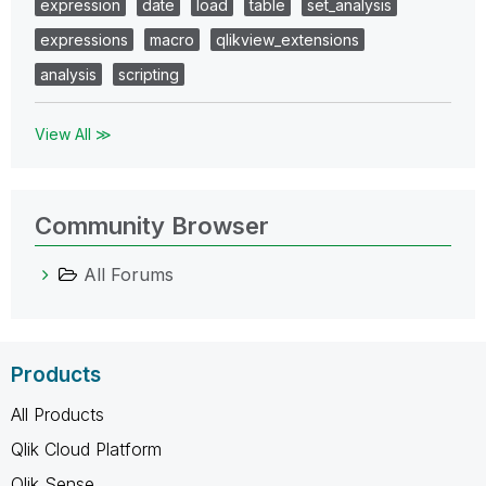
expression
date
load
table
set_analysis
expressions
macro
qlikview_extensions
analysis
scripting
View All ≫
Community Browser
All Forums
Products
All Products
Qlik Cloud Platform
Qlik Sense