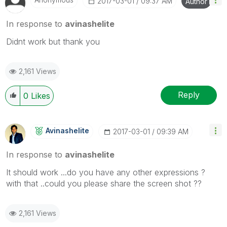
‎2017-03-01
09:37 AM
Author
In response to
avinashelite
Didnt work but thank you
2,161 Views
Reply
0
Likes
Avinashelite
‎2017-03-01
09:39 AM
In response to
avinashelite
It should work ...do you have any other expressions ?
with that ..could you please share the screen shot ??
2,161 Views