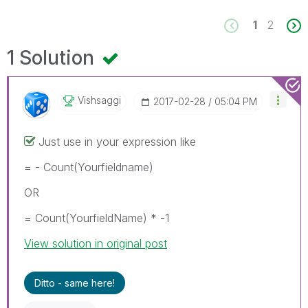
1
2
1 Solution
Vishsaggi
‎2017-02-28
05:04 PM
Just use in your expression like
= - Count(Yourfieldname)
OR
= Count(YourfieldName) * -1
View solution in original post
Ditto - same here!