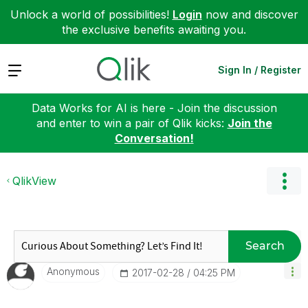
Unlock a world of possibilities!
Login
now and discover
the exclusive benefits awaiting you.
Expand
Sign In / Register
Data Works for AI is here - Join the discussion
and enter to win a pair of Qlik kicks:
Join the
Conversation!
QlikView
Search
Anonymous
‎2017-02-28
04:25 PM