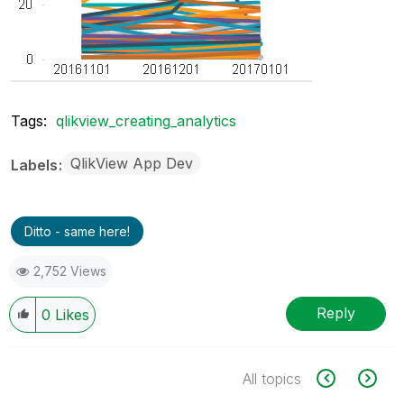
Tags:
qlikview_creating_analytics
QlikView App Dev
Labels
Ditto - same here!
2,752 Views
Reply
0
Likes
All topics