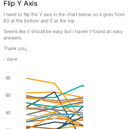
Flip Y Axis
I need to flip the Y axis in the chart below so it goes from
80 at the bottom and 0 at the top.
Seems like it should be easy but I haven't found an easy
answers.
Thank you,
- dave