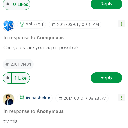
Reply
0
Likes
Vishsaggi
‎2017-03-01
09:19 AM
In response to
Anonymous
Can you share your app if possible?
2,161 Views
Reply
1
Like
Avinashelite
‎2017-03-01
09:28 AM
In response to
Anonymous
try this