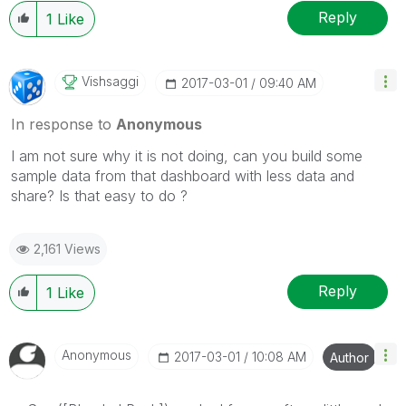
Reply
1
Like
Vishsaggi
‎2017-03-01
09:40 AM
In response to
Anonymous
I am not sure why it is not doing, can you build some
sample data from that dashboard with less data and
share? Is that easy to do ?
2,161 Views
Reply
1
Like
Anonymous
‎2017-03-01
10:08 AM
Author