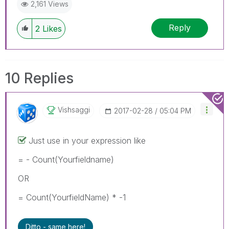
2,161 Views
Reply
2
Likes
10 Replies
Vishsaggi
‎2017-02-28
05:04 PM
Just use in your expression like
= - Count(Yourfieldname)
OR
= Count(YourfieldName) * -1
Ditto - same here!