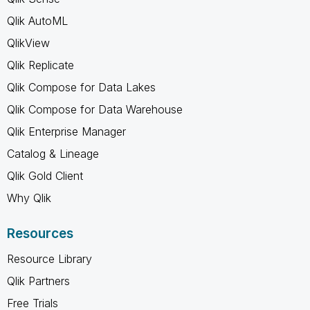
Qlik AutoML
QlikView
Qlik Replicate
Qlik Compose for Data Lakes
Qlik Compose for Data Warehouse
Qlik Enterprise Manager
Catalog & Lineage
Qlik Gold Client
Why Qlik
Resources
Resource Library
Qlik Partners
Free Trials