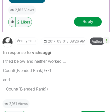
2,162 Views
Reply
2
Likes
Anonymous
‎2017-03-01
08:26 AM
Author
In response to
vishsaggi
I tried below and neither worked ...
Count([Blended Rank])*-1
and
- Count([Blended Rank])
2,161 Views