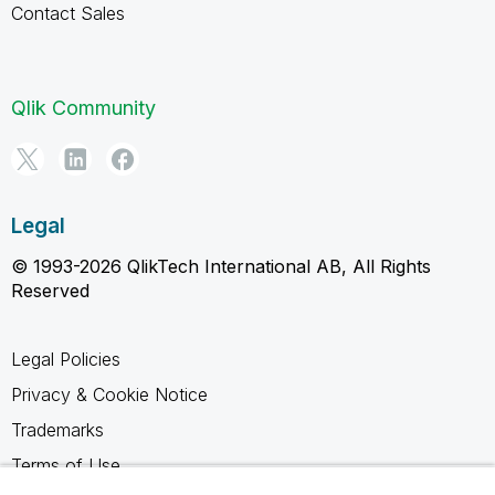
Contact Sales
Qlik Community
Legal
© 1993-2026 QlikTech International AB, All Rights
Reserved
Legal Policies
Privacy & Cookie Notice
Trademarks
Terms of Use