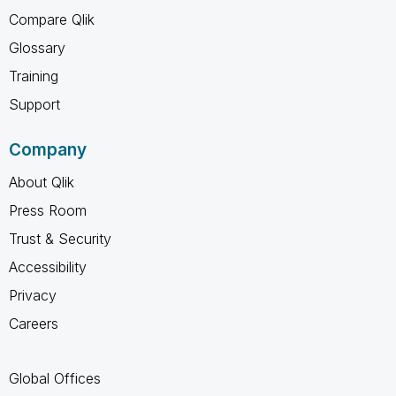
Compare Qlik
Glossary
Training
Support
Company
About Qlik
Press Room
Trust & Security
Accessibility
Privacy
Careers
Global Offices