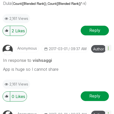
Dula(
,
)
Count([Blended Rank])
Count([Blended Rank])*-1
2,161 Views
Reply
2
Likes
Anonymous
‎2017-03-01
09:37 AM
Author
In response to
vishsaggi
App is huge so I cannot share
2,161 Views
Reply
0
Likes
Anonymous