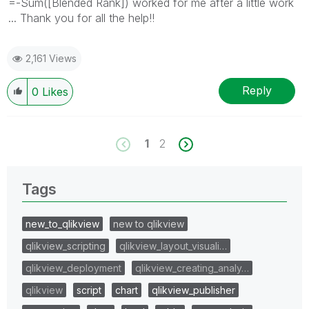
=-Sum([Blended Rank]) worked for me after a little work
... Thank you for all the help!!
2,161 Views
Reply
0
Likes
1
2
Tags
new_to_qlikview
new to qlikview
qlikview_scripting
qlikview_layout_visuali…
qlikview_deployment
qlikview_creating_analy…
qlikview
script
chart
qlikview_publisher