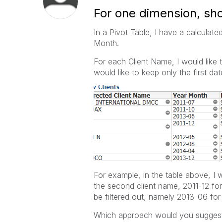
For one dimension, sho
In a Pivot Table, I have a calculat
Month.
For each Client Name, I would like t
would like to keep only the first d
For example, in the table above, I w
the second client name, 2011-12 for 
be filtered out, namely 2013-06 for
Which approach would you sugges