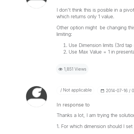
I don't think this is posible in a piv
which returns only 1 value.
Other option might be changing this
limiting:
Use Dimension limits (3rd tap 
Use Max Value = 1 in presenta
1,851 Views
Not applicable
‎2014-07-16
0
In response to
Thanks a lot, I am trying the solutio
1. For which dimension should I set l