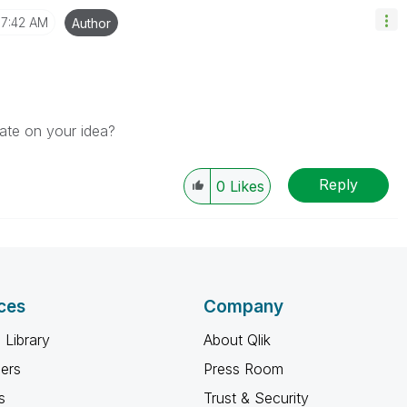
7:42 AM
Author
rate on your idea?
Reply
0
Likes
ces
Company
 Library
About Qlik
ners
Press Room
s
Trust & Security