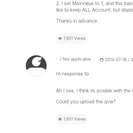
2. I set MaxValue to 1, and this basi
like to keep ALL Account, but displ
Thanks in advance.
1,851 Views
Not applicable
‎2014-07-16
0
In response to
Ah I see. I think its posible with the 
Could you upload the qvw?
1,851 Views