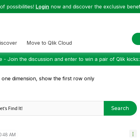
f possibilities!
Login
now and discover the exclusive benefi
iscover
Move to Qlik Cloud
 - Join the discussion and enter to win a pair of Qlik kicks
 one dimension, show the first row only
Search
0:48 AM