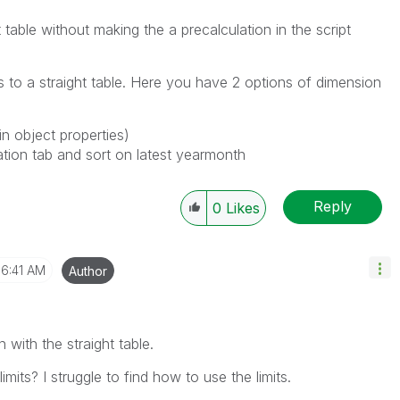
ot table without making the a precalculation in the script
 to a straight table. Here you have 2 options of dimension
in object properties)
tion tab and sort on latest yearmonth
Reply
0
Likes
6:41 AM
Author
n with the straight table.
imits? I struggle to find how to use the limits.