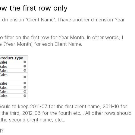
w the first row only
ed dimension 'Client Name'. I have another dimension Year
o filter on the first row for Year Month. In other words, I
ate (Year-Month) for each Client Name.
ould to keep 2011-07 for the first client name, 2011-10 for
the third, 2012-06 for the fourth etc... All other rows should
 the second client name, etc...
t?