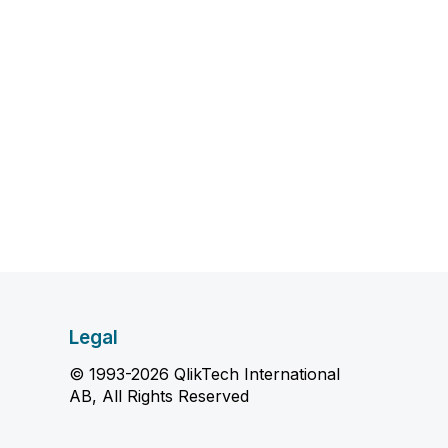
Legal
© 1993-2026 QlikTech International
AB, All Rights Reserved