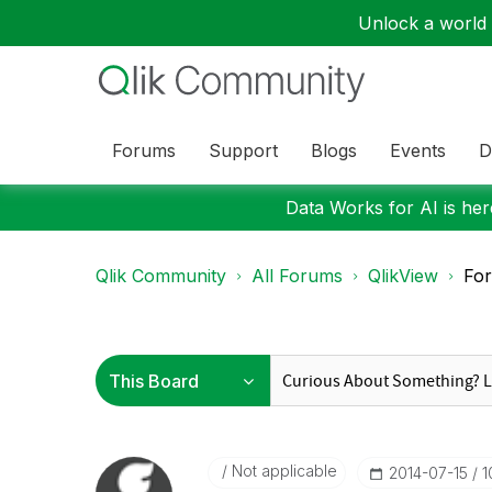
Unlock a world o
Forums
Support
Blogs
Events
D
Data Works for AI is here
Qlik Community
All Forums
QlikView
For
Not applicable
‎2014-07-15
1