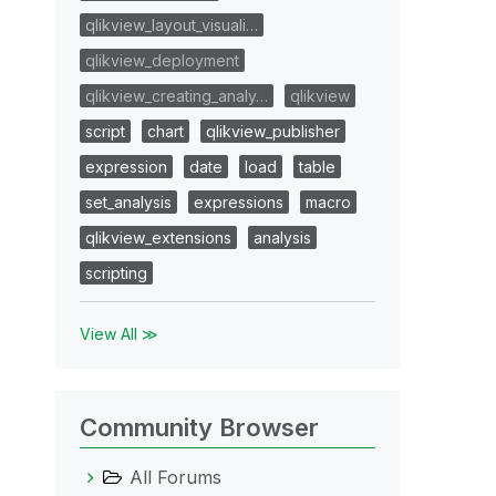
qlikview_layout_visuali…
qlikview_deployment
qlikview_creating_analy…
qlikview
script
chart
qlikview_publisher
expression
date
load
table
set_analysis
expressions
macro
qlikview_extensions
analysis
scripting
View All ≫
Community Browser
All Forums