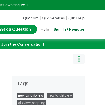
ts awaiting you.
Qlik.com
|
Qlik Services
|
Qlik Help
Ask a Question
Sign In / Register
Help
:
Join the Conversation!
Tags
new_to_qlikview
new to qlikview
qlikview_scripting