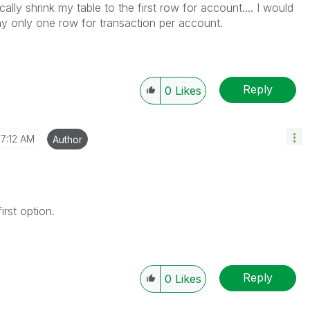
cally shrink my table to the first row for account.... I would
ay only one row for transaction per account.
Reply
0
Likes
7:12 AM
Author
first option.
Reply
0
Likes