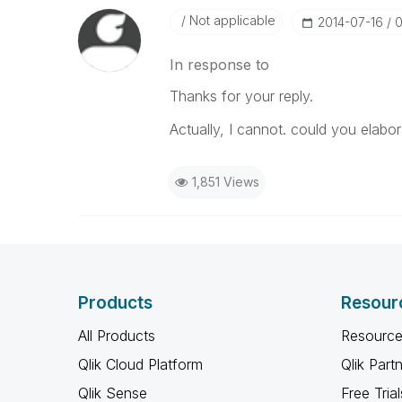
Not applicable
‎2014-07-16
0
In response to
Thanks for your reply.
Actually, I cannot. could you elabo
1,851 Views
Products
Resour
All Products
Resource
Qlik Cloud Platform
Qlik Part
Qlik Sense
Free Trial