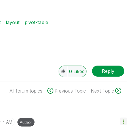
t
layout
pivot-table
Reply
0
Likes
All forum topics
Previous Topic
Next Topic
1:14 AM
Author