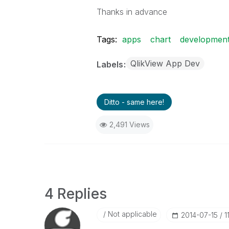
Thanks in advance
Tags:
apps
chart
developmen
QlikView App Dev
Labels
Ditto - same here!
2,491 Views
4 Replies
Not applicable
‎2014-07-15
1