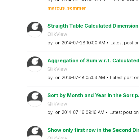
marcus_sommer
Straigth Table Calculated Dimension 
QlikView
by
on
‎2014-07-28
10:00 AM
Latest post o
Aggregation of Sum w.r.t. Calculate
QlikView
by
on
‎2014-07-18
05:03 AM
Latest post o
Sort by Month and Year in the Sort pa
QlikView
by
on
‎2014-07-16
09:16 AM
Latest post o
Show only first row in the Second Dim
QlikView