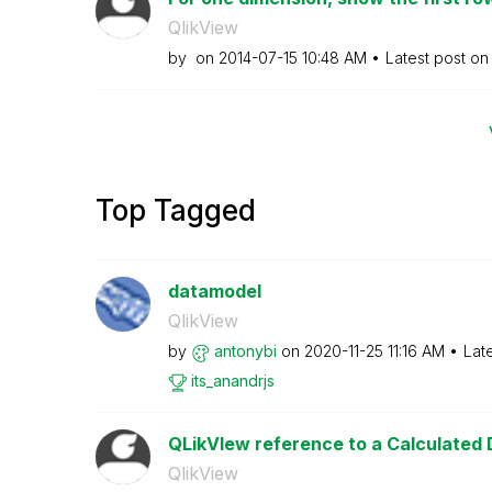
QlikView
by
on
‎2014-07-15
10:48 AM
Latest post o
Top Tagged
datamodel
QlikView
by
antonybi
on
‎2020-11-25
11:16 AM
Lat
its_anandrjs
QLikVIew reference to a Calculated D
QlikView