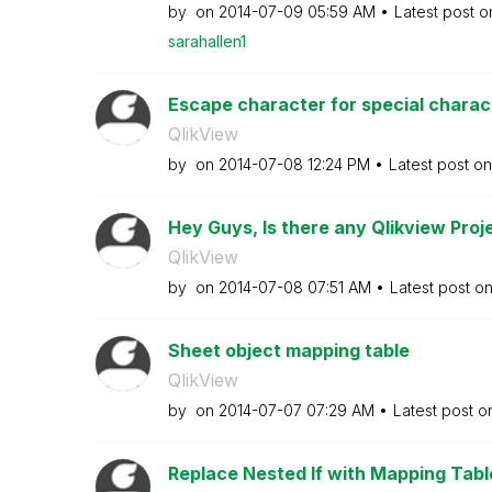
by
on
‎2014-07-09
05:59 AM
Latest post 
sarahallen1
Escape character for special characte
QlikView
by
on
‎2014-07-08
12:24 PM
Latest post o
Hey Guys, Is there any Qlikview Proje
QlikView
by
on
‎2014-07-08
07:51 AM
Latest post o
Sheet object mapping table
QlikView
by
on
‎2014-07-07
07:29 AM
Latest post 
Replace Nested If with Mapping Tabl