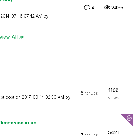
4
2495
n
‎2014-07-16
07:42 AM
by
View All ≫
1168
5
REPLIES
est post on
‎2017-09-14
02:59 AM
by
VIEWS
imension in an...
5421
7
REPLIES