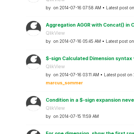
by
on
‎2014-07-16
07:58 AM
Latest post o
Aggregation AGGR with Concat() in C
QlikView
by
on
‎2014-07-16
05:45 AM
Latest post o
$-sign Calculated Dimension syntax 
QlikView
by
on
‎2014-07-16
03:11 AM
Latest post on
marcus_sommer
Condition in a $-sign expansion nev
QlikView
by
on
‎2014-07-15
11:59 AM
For one dimension, show the first ro