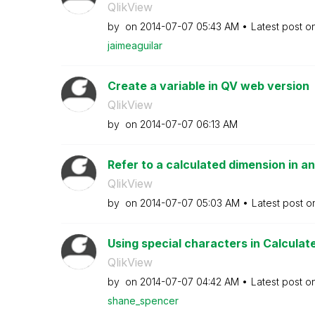
QlikView
by
on
‎2014-07-07
05:43 AM
Latest post o
jaimeaguilar
Create a variable in QV web version
QlikView
by
on
‎2014-07-07
06:13 AM
Refer to a calculated dimension in an
QlikView
by
on
‎2014-07-07
05:03 AM
Latest post 
Using special characters in Calculate
QlikView
by
on
‎2014-07-07
04:42 AM
Latest post o
shane_spencer