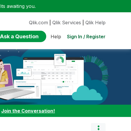
ts awaiting you.
Qlik.com
|
Qlik Services
|
Qlik Help
Ask a Question
Sign In / Register
Help
:
Join the Conversation!