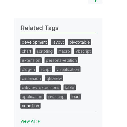
Related Tags
development
layout
pivot-table
chart
scripting
macro
vbscript
extension
personal-edition
plug-in
script
visualization
dimension
qlikview
qlikview_extensions
table
application
javascript
load
condition
View All ≫