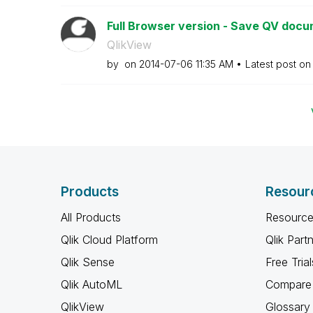
Full Browser version - Save QV doc
QlikView
by
on
‎2014-07-06
11:35 AM
Latest post o
Products
Resour
All Products
Resource
Qlik Cloud Platform
Qlik Part
Qlik Sense
Free Trial
Qlik AutoML
Compare 
QlikView
Glossary