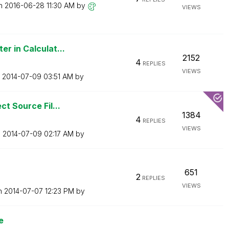
on
‎2016-06-28
11:30 AM
by
VIEWS
r in Calculat...
2152
4
REPLIES
VIEWS
n
‎2014-07-09
03:51 AM
by
ct Source Fil...
1384
4
REPLIES
VIEWS
n
‎2014-07-09
02:17 AM
by
651
2
REPLIES
VIEWS
on
‎2014-07-07
12:23 PM
by
e