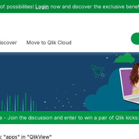
f possibilities!
Login
now and discover the exclusive benefi
iscover
Move to Qlik Cloud
 - Join the discussion and enter to win a pair of Qlik kicks
: "apps" in "QlikView"