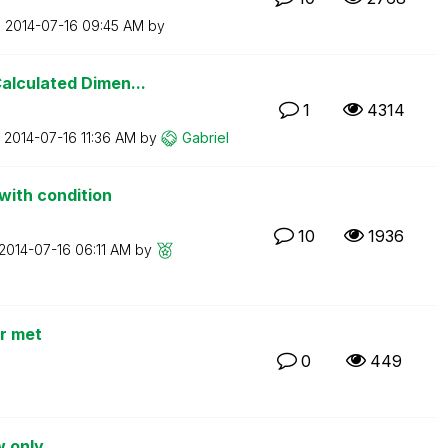
n
‎2014-07-16
09:45 AM
by
alculated Dimen...
1
4314
n
‎2014-07-16
11:36 AM
by
Gabriel
with condition
10
1936
‎2014-07-16
06:11 AM
by
er met
0
449
w only