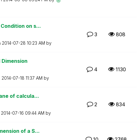
Condition on s...
3
808
n
‎2014-07-28
10:23 AM
by
d Dimension
4
1130
n
‎2014-07-18
11:37 AM
by
ne of calcula...
2
834
n
‎2014-07-16
09:44 AM
by
ension of a S...
10
2768