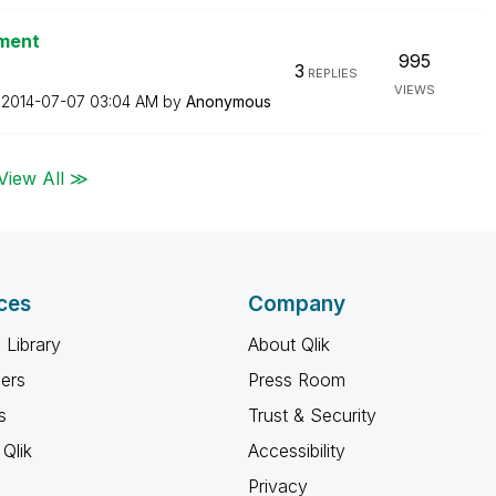
ument
995
3
REPLIES
VIEWS
n
‎2014-07-07
03:04 AM
by
Anonymous
View All ≫
ces
Company
 Library
About Qlik
ners
Press Room
s
Trust & Security
Qlik
Accessibility
Privacy