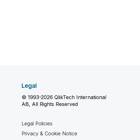
Legal
© 1993-2026 QlikTech International
AB, All Rights Reserved
Legal Policies
Privacy & Cookie Notice