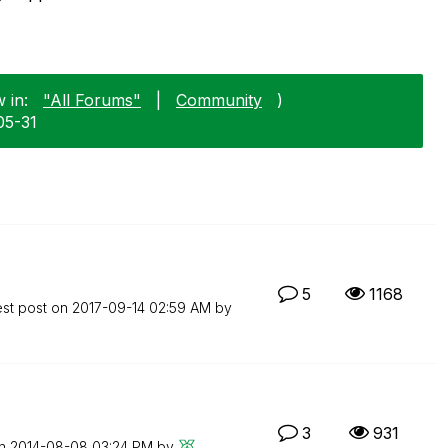
 in:
"All Forums"
|
Community
)
05-31
5
1168
est post on
‎2017-09-14
02:59 AM
by
3
931
on
‎2014-08-08
03:24 PM
by