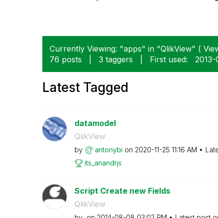
Currently Viewing: "apps" in "QlikView" ( View
76 posts
|
3 taggers
|
First used:
‎2013-
Latest Tagged
datamodel
QlikView
by
antonybi
on
‎2020-11-25
11:16 AM
Lat
its_anandrjs
Script Create new Fields
QlikView
by
on
‎2014-08-08
03:02 PM
Latest post 