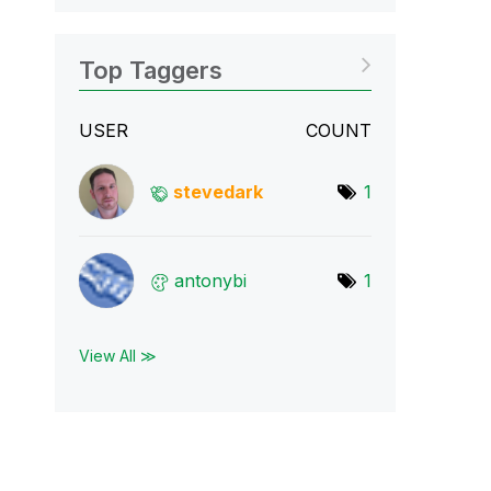
Top Taggers
USER
COUNT
stevedark
1
antonybi
1
View All ≫