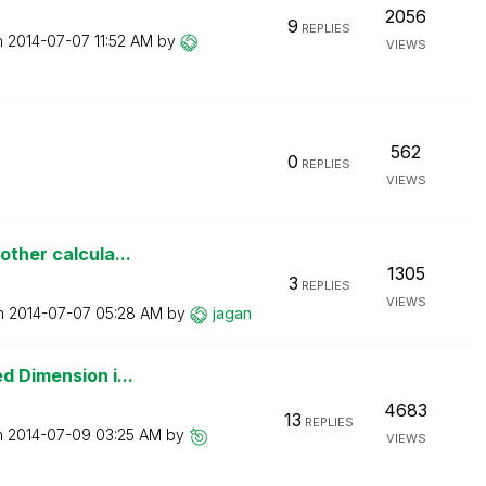
2056
9
REPLIES
n
‎2014-07-07
11:52 AM
by
VIEWS
562
0
REPLIES
VIEWS
other calcula...
1305
3
REPLIES
VIEWS
on
‎2014-07-07
05:28 AM
by
jagan
d Dimension i...
4683
13
REPLIES
n
‎2014-07-09
03:25 AM
by
VIEWS