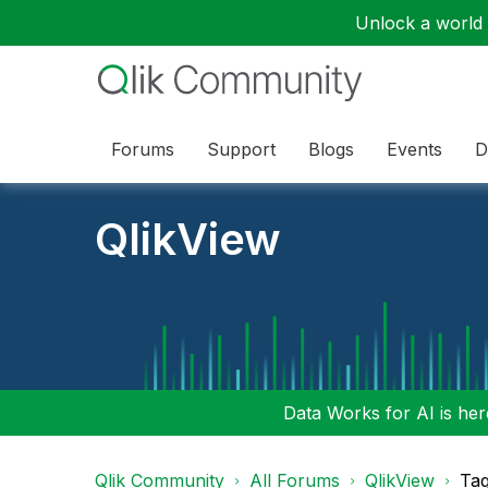
Unlock a world o
Forums
Support
Blogs
Events
D
QlikView
Data Works for AI is here
Qlik Community
All Forums
QlikView
Tag