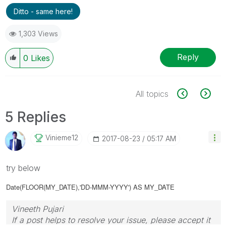
Ditto - same here!
1,303 Views
Reply
0
Likes
All topics
5 Replies
Vinieme12
‎2017-08-23
05:17 AM
try below
Date(FLOOR(MY_DATE),'DD-MMM-YYYY') AS MY_DATE
Vineeth Pujari
If a post helps to resolve your issue, please accept it