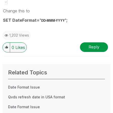
Change this to
SET DateFormat='
';
DD-MMM-YYYY
1,202 Views
Reply
0
Likes
Related Topics
Date Format Issue
Qvds refresh date in USA format
Date Format Issue