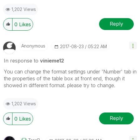
as a Solution.
1,202 Views
Reply
0
Likes
Anonymous
‎2017-08-23
05:22 AM
In response to
vinieme12
You can change the format settings under 'Number' tab in
the properties of the table box at front end, though it
showed in different format. please try to change.
1,202 Views
Reply
0
Likes