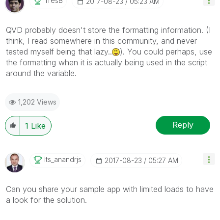
TresB
‎2017-08-23
05:23 AM
QVD probably doesn't store the formatting information. (I
think, I read somewhere in this community, and never
tested myself being that lazy..
). You could perhaps, use
the formatting when it is actually being used in the script
around the variable.
1,202 Views
Reply
1
Like
Its_anandrjs
‎2017-08-23
05:27 AM
Can you share your sample app with limited loads to have
a look for the solution.