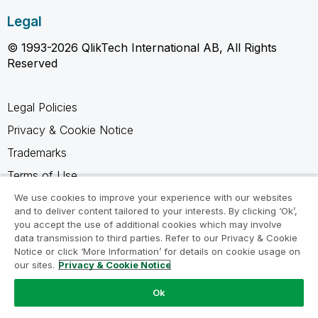
Legal
© 1993-2026 QlikTech International AB, All Rights
Reserved
Legal Policies
Privacy & Cookie Notice
Trademarks
Terms of Use
Legal Agreements
We use cookies to improve your experience with our websites
and to deliver content tailored to your interests. By clicking ‘Ok’,
Product Terms
you accept the use of additional cookies which may involve
data transmission to third parties. Refer to our Privacy & Cookie
Do not share my info
Notice or click ‘More Information’ for details on cookie usage on
our sites.
Privacy & Cookie Notice
Ok