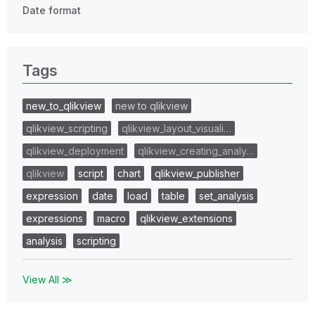
Date format
Tags
new_to_qlikview
new to qlikview
qlikview_scripting
qlikview_layout_visuali…
qlikview_deployment
qlikview_creating_analy…
qlikview
script
chart
qlikview_publisher
expression
date
load
table
set_analysis
expressions
macro
qlikview_extensions
analysis
scripting
View All ≫