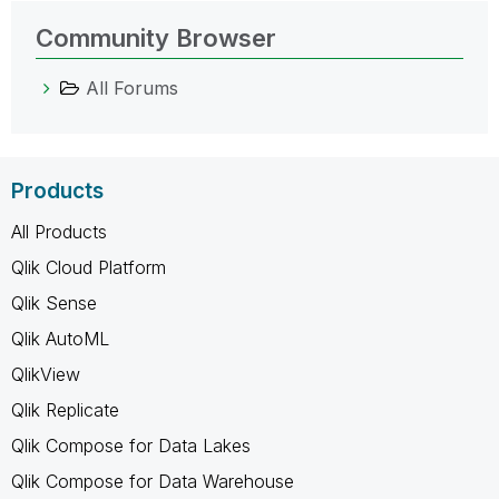
Community Browser
All Forums
Products
All Products
Qlik Cloud Platform
Qlik Sense
Qlik AutoML
QlikView
Qlik Replicate
Qlik Compose for Data Lakes
Qlik Compose for Data Warehouse