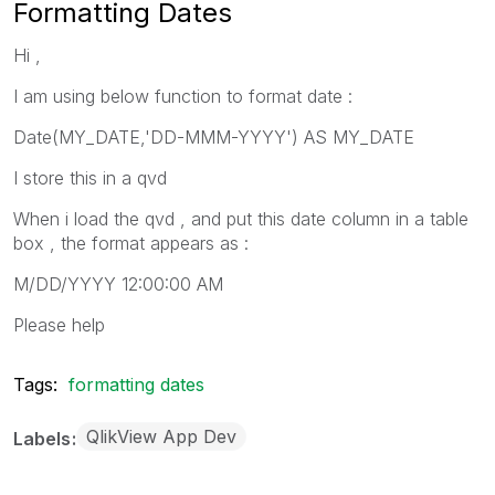
Formatting Dates
Hi ,
I am using below function to format date :
Date(MY_DATE,'DD-MMM-YYYY') AS MY_DATE
I store this in a qvd
When i load the qvd , and put this date column in a table
box , the format appears as :
M/DD/YYYY 12:00:00 AM
Please help
Tags:
formatting dates
QlikView App Dev
Labels