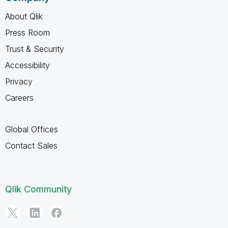
About Qlik
Press Room
Trust & Security
Accessibility
Privacy
Careers
Global Offices
Contact Sales
Qlik Community