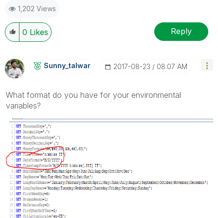
1,202 Views
Reply
0
Likes
Sunny_talwar
‎2017-08-23
08:07 AM
What format do you have for your environmental
variables?