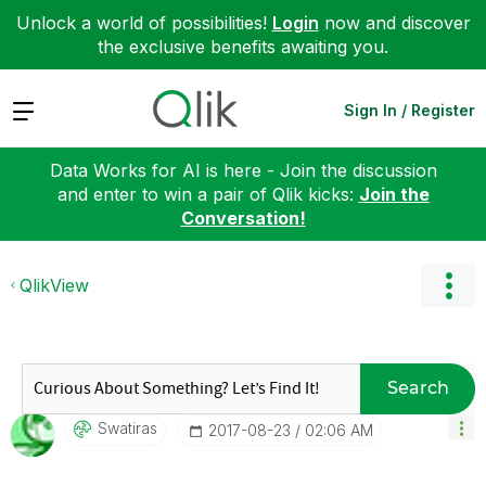
Unlock a world of possibilities!
Login
now and discover
the exclusive benefits awaiting you.
Expand
Sign In / Register
Data Works for AI is here - Join the discussion
and enter to win a pair of Qlik kicks:
Join the
Conversation!
QlikView
Search
Swatiras
‎2017-08-23
02:06 AM