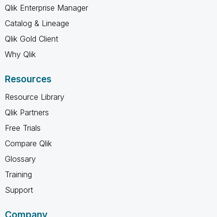
Qlik Enterprise Manager
Catalog & Lineage
Qlik Gold Client
Why Qlik
Resources
Resource Library
Qlik Partners
Free Trials
Compare Qlik
Glossary
Training
Support
Company