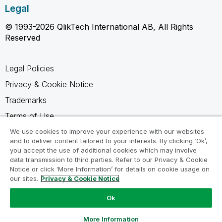
Legal
© 1993-2026 QlikTech International AB, All Rights
Reserved
Legal Policies
Privacy & Cookie Notice
Trademarks
Terms of Use
Legal Agreements
We use cookies to improve your experience with our websites
and to deliver content tailored to your interests. By clicking ‘Ok’,
Product Terms
you accept the use of additional cookies which may involve
data transmission to third parties. Refer to our Privacy & Cookie
Do not share my info
Notice or click ‘More Information’ for details on cookie usage on
our sites.
Privacy & Cookie Notice
Ok
Ask a Question
More Information