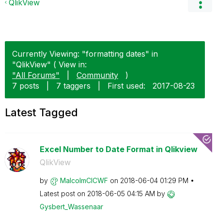
QlikView
Currently Viewing: "formatting dates" in
"QlikView" ( View in:
"All Forums"
|
Community
)
7 posts
|
7 taggers
|
First used:
‎2017-08-23
Latest Tagged
Excel Number to Date Format in Qlikview
QlikView
by
MalcolmCICWF
on
‎2018-06-04
01:29 PM
Latest post on
‎2018-06-05
04:15 AM
by
Gysbert_Wassena
ar