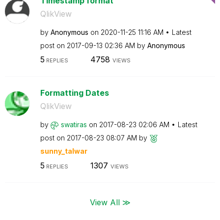
Timestamp format
QlikView
by
Anonymous
on
‎2020-11-25
11:16 AM
Latest
post on
‎2017-09-13
02:36 AM
by
Anonymous
5
4758
REPLIES
VIEWS
Formatting Dates
QlikView
by
swatiras
on
‎2017-08-23
02:06 AM
Latest
post on
‎2017-08-23
08:07 AM
by
sunny_talwar
5
1307
REPLIES
VIEWS
View All ≫