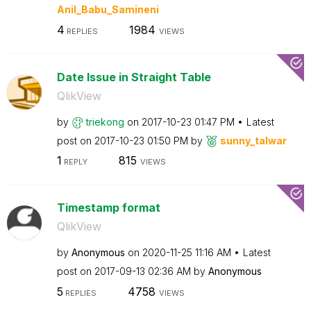
Anil_Babu_Samin
eni
4
1984
REPLIES
VIEWS
Date Issue in Straight Table
QlikView
by
triekong
on
‎2017-10-23
01:47 PM
Latest
post on
‎2017-10-23
01:50 PM
by
sunny_talwar
1
815
REPLY
VIEWS
Timestamp format
QlikView
by
Anonymous
on
‎2020-11-25
11:16 AM
Latest
post on
‎2017-09-13
02:36 AM
by
Anonymous
5
4758
REPLIES
VIEWS