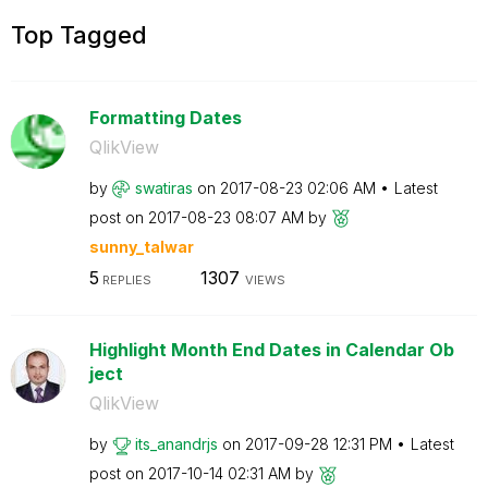
Top Tagged
Formatting Dates
QlikView
by
swatiras
on
‎2017-08-23
02:06 AM
Latest
post on
‎2017-08-23
08:07 AM
by
sunny_talwar
5
1307
REPLIES
VIEWS
Highlight Month End Dates in Calendar Ob
ject
QlikView
by
its_anandrjs
on
‎2017-09-28
12:31 PM
Latest
post on
‎2017-10-14
02:31 AM
by