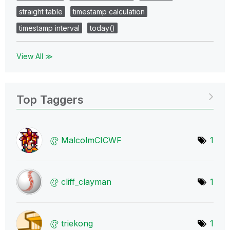
straight table
timestamp calculation
timestamp interval
today()
View All ≫
Top Taggers
MalcolmCICWF
1
cliff_clayman
1
triekong
1