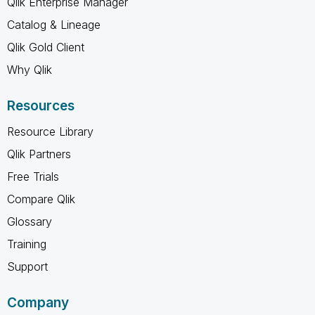
Qlik Enterprise Manager
Catalog & Lineage
Qlik Gold Client
Why Qlik
Resources
Resource Library
Qlik Partners
Free Trials
Compare Qlik
Glossary
Training
Support
Company