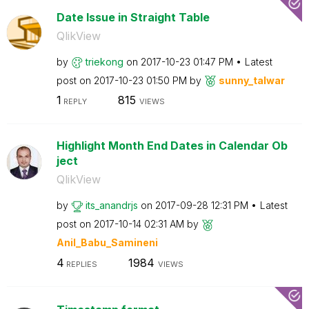
Date Issue in Straight Table
QlikView
by
triekong
on
‎2017-10-23
01:47 PM
Latest
post on
‎2017-10-23
01:50 PM
by
sunny_talwar
1
815
REPLY
VIEWS
Highlight Month End Dates in Calendar Ob
ject
QlikView
by
its_anandrjs
on
‎2017-09-28
12:31 PM
Latest
post on
‎2017-10-14
02:31 AM
by
Anil_Babu_Samin
eni
4
1984
REPLIES
VIEWS