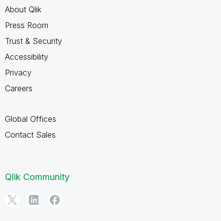
About Qlik
Press Room
Trust & Security
Accessibility
Privacy
Careers
Global Offices
Contact Sales
Qlik Community