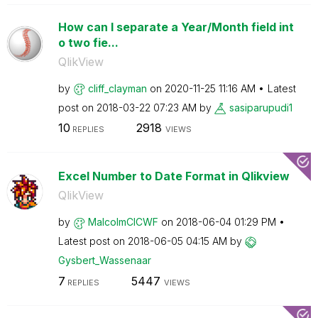
How can I separate a Year/Month field int
o two fie...
QlikView
by
cliff_clayman
on
‎2020-11-25
11:16 AM
Latest
post on
‎2018-03-22
07:23 AM
by
sasiparupudi1
10
2918
REPLIES
VIEWS
Excel Number to Date Format in Qlikview
QlikView
by
MalcolmCICWF
on
‎2018-06-04
01:29 PM
Latest post on
‎2018-06-05
04:15 AM
by
Gysbert_Wassena
ar
7
5447
REPLIES
VIEWS