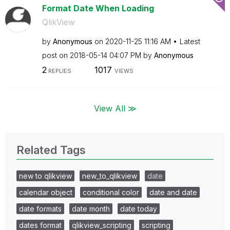
Format Date When Loading
QlikView
by
Anonymous
on
‎2020-11-25
11:16 AM
Latest
post on
‎2018-05-14
04:07 PM
by
Anonymous
2
1017
REPLIES
VIEWS
View All ≫
Related Tags
new to qlikview
new_to_qlikview
date
calendar object
conditional color
date and date
date formats
date month
date today
dates format
qlikview_scripting
scripting