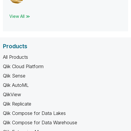
View All ≫
Products
All Products
Qlik Cloud Platform
Qlik Sense
Qlik AutoML
QlikView
Qlik Replicate
Qlik Compose for Data Lakes
Qlik Compose for Data Warehouse