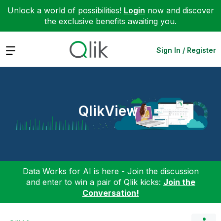
Unlock a world of possibilities!
Login
now and discover
the exclusive benefits awaiting you.
Expand
Sign In / Register
QlikView
Data Works for AI is here - Join the discussion
and enter to win a pair of Qlik kicks:
Join the
Conversation!