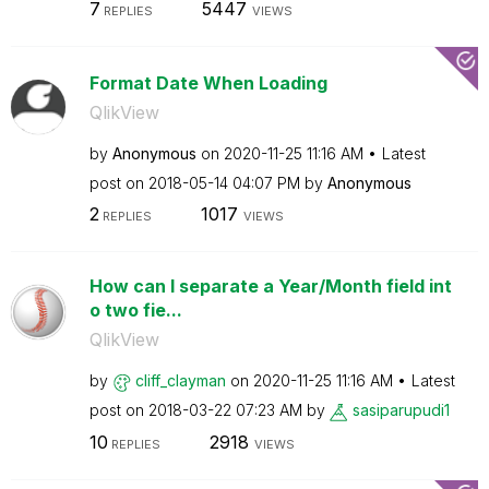
7
5447
REPLIES
VIEWS
Format Date When Loading
QlikView
by
Anonymous
on
‎2020-11-25
11:16 AM
Latest
post on
‎2018-05-14
04:07 PM
by
Anonymous
2
1017
REPLIES
VIEWS
How can I separate a Year/Month field int
o two fie...
QlikView
by
cliff_clayman
on
‎2020-11-25
11:16 AM
Latest
post on
‎2018-03-22
07:23 AM
by
sasiparupudi1
10
2918
REPLIES
VIEWS