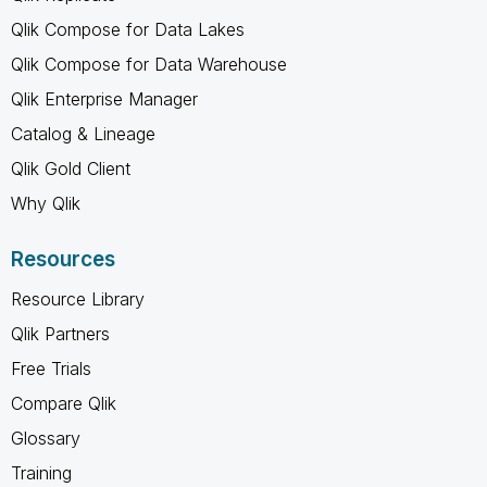
Qlik Compose for Data Lakes
Qlik Compose for Data Warehouse
Qlik Enterprise Manager
Catalog & Lineage
Qlik Gold Client
Why Qlik
Resources
Resource Library
Qlik Partners
Free Trials
Compare Qlik
Glossary
Training