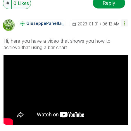
Reply
0
Likes
GiuseppePanella
_
‎2023-01-31
06:12 AM
Hi, here you have a video that shows you how to
achieve that using a bar chart