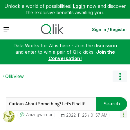
Unlock a world of possibilities!
Login
now and discover
the exclusive benefits awaiting you.
Expand
Sign In / Register
Data Works for AI is here - Join the discussion
and enter to win a pair of Qlik kicks:
Join the
Conversation!
QlikView
Search
Amzngwarrior
‎2022-11-25
01:57 AM