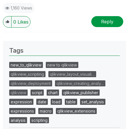
1,160 Views
Reply
0
Likes
Tags
new_to_qlikview
new to qlikview
qlikview_scripting
qlikview_layout_visuali…
qlikview_deployment
qlikview_creating_analy…
qlikview
script
chart
qlikview_publisher
expression
date
load
table
set_analysis
expressions
macro
qlikview_extensions
analysis
scripting