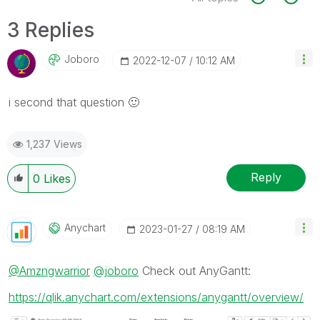
3 Replies
Joboro
‎2022-12-07
10:12 AM
i second that question
🙂
1,237 Views
Reply
0
Likes
Anychart
‎2023-01-27
08:19 AM
@Amzngwarrior
@joboro
Check out AnyGantt:
https://qlik.anychart.com/extensions/anygantt/overview/