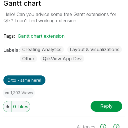
Gantt chart
Hello! Can you advice some free Gantt extensions for
Qlik? I can't find working extension
Tags:
Gantt chart extension
Creating Analytics
Layout & Visualizations
Labels
Other
QlikView App Dev
Ditto - same here!
1,303 Views
Reply
0
Likes
All topics