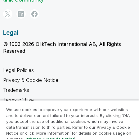
Legal
© 1993-2026 QlikTech International AB, All Rights
Reserved
Legal Policies
Privacy & Cookie Notice
Trademarks
Terms of Use
Legal Agreements
We use cookies to improve your experience with our websites
and to deliver content tailored to your interests. By clicking ‘Ok’,
Product Terms
you accept the use of additional cookies which may involve
data transmission to third parties. Refer to our Privacy & Cookie
Do not share my info
Notice or click ‘More Information’ for details on cookie usage on