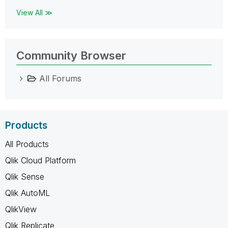
View All ≫
Community Browser
All Forums
Products
All Products
Qlik Cloud Platform
Qlik Sense
Qlik AutoML
QlikView
Qlik Replicate