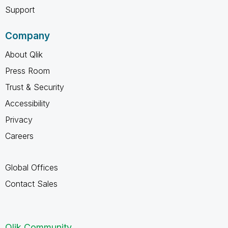
Support
Company
About Qlik
Press Room
Trust & Security
Accessibility
Privacy
Careers
Global Offices
Contact Sales
Qlik Community