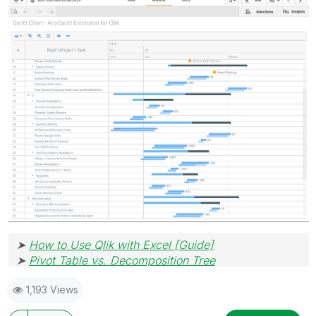
➤
How to Use Qlik with Excel [Guide]
➤
Pivot Table vs. Decomposition Tree
1,193 Views