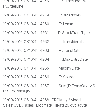
19/09/2016 07:10:41: 4258 ,Fr.OrderLine AS
Fr.OrderLine
19/09/2016 07:10:41: 4259 ,Fr.OrderIndex
19/09/2016 07:10:41: 4260 ,Fr.Item#
19/09/2016 07:10:41: 4261 ,Fr.StockTransType
19/09/2016 07:10:41: 4262 ,Fr.TransIdentity
19/09/2016 07:10:41: 4263 ,Fr.TransDate
19/09/2016 07:10:41: 4264 ,Fr.MaxEntryDate
19/09/2016 07:10:41: 4265 ,MaxInvDate
19/09/2016 07:10:41: 4266 ,Fr.Source
19/09/2016 07:10:41: 4267 ,Sum(Fr.TransQty) AS
Fr.SumTransQty
19/09/2016 07:10:41: 4268 FROM ..\..\Model-
Sales\QVD\Tables_Modified\FillRate20.qvd (qvd)