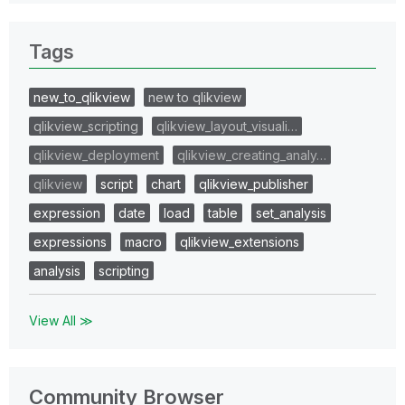
Tags
new_to_qlikview
new to qlikview
qlikview_scripting
qlikview_layout_visuali…
qlikview_deployment
qlikview_creating_analy…
qlikview
script
chart
qlikview_publisher
expression
date
load
table
set_analysis
expressions
macro
qlikview_extensions
analysis
scripting
View All ≫
Community Browser