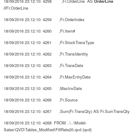
18/09/2016 23:12:10: 4258 ,Fr.OrderLine AS
OrderLine
//
Fr.
OrderLine
18/09/2016 23:12:10: 4259 ,Fr.OrderIndex
18/09/2016 23:12:10: 4260 ,Fr.Item#
18/09/2016 23:12:10: 4261 ,Fr.StockTransType
18/09/2016 23:12:10: 4262 ,Fr.TransIdentity
18/09/2016 23:12:10: 4263 ,Fr.TransDate
18/09/2016 23:12:10: 4264 ,Fr.MaxEntryDate
18/09/2016 23:12:10: 4265 ,MaxInvDate
18/09/2016 23:12:10: 4266 ,Fr.Source
18/09/2016 23:12:10: 4267 ,Sum(Fr.TransQty) AS Fr.SumTransQty
18/09/2016 23:12:10: 4268 FROM ..\..\Model-
Sales\QVD\Tables_Modified\FillRate20.qvd (qvd)