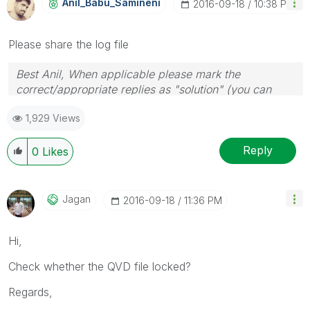
Anil_Babu_Samin
Eni
‎2016-09-18
10:38 PM
Please share the log file
Best Anil, When applicable please mark the
correct/appropriate replies as "solution" (you can
mark up to 3 "solutions". Please LIKE threads if the
1,929 Views
provided solution is helpful
Reply
0
Likes
Jagan
‎2016-09-18
11:36 PM
Hi,
Check whether the QVD file locked?
Regards,