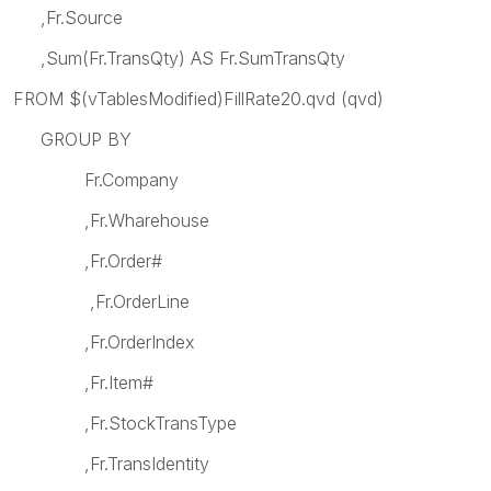
,Fr.Source
,Sum(Fr.TransQty) AS Fr.SumTransQty
FROM $(vTablesModified)FillRate20.qvd (qvd)
GROUP BY
Fr.Company
,Fr.Wharehouse
,Fr.Order#
,Fr.OrderLine
,Fr.OrderIndex
,Fr.Item#
,Fr.StockTransType
,Fr.TransIdentity