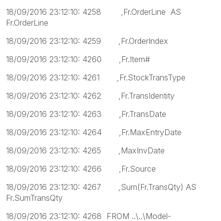
18/09/2016 23:12:10: 4258 ,Fr.OrderLine AS
Fr.OrderLine
18/09/2016 23:12:10: 4259 ,Fr.OrderIndex
18/09/2016 23:12:10: 4260 ,Fr.Item#
18/09/2016 23:12:10: 4261 ,Fr.StockTransType
18/09/2016 23:12:10: 4262 ,Fr.TransIdentity
18/09/2016 23:12:10: 4263 ,Fr.TransDate
18/09/2016 23:12:10: 4264 ,Fr.MaxEntryDate
18/09/2016 23:12:10: 4265 ,MaxInvDate
18/09/2016 23:12:10: 4266 ,Fr.Source
18/09/2016 23:12:10: 4267 ,Sum(Fr.TransQty) AS
Fr.SumTransQty
18/09/2016 23:12:10: 4268 FROM ..\..\Model-