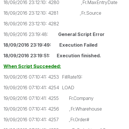
18/09/2016 23:12:10: 4280 ,Fr.MaxEntryDate
18/09/2016 23:12:10: 4281 ,Fr.Source
18/09/2016 23:12:10: 4282
18/09/2016 23:19:48:
General Script Error
18/09/2016 23:19:49: Execution Failed
18/09/2016 23:19:51: Execution finished.
When Script Succeeded:
19/09/2016 07:10:41: 4253 FillRate19:
19/09/2016 07:10:41: 4254 LOAD
19/09/2016 07:10:41: 4255 Fr.Company
19/09/2016 07:10:41: 4256 ,Fr.Wharehouse
19/09/2016 07:10:41: 4257 ,Fr.Order#