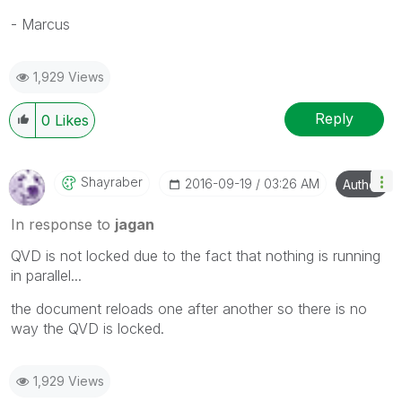
- Marcus
1,929 Views
Reply
0
Likes
Shayraber
‎2016-09-19
03:26 AM
Author
In response to
jagan
QVD is not locked due to the fact that nothing is running
in parallel...
the document reloads one after another so there is no
way the QVD is locked.
1,929 Views