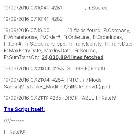
19/09/2016 07:10:41: 4281 ,Fr.Source
19/09/2016 07:10:41: 4282
19/09/2016 07:19:00: 13 fields found: Fr.Company,
Fr.Wharehouse, Fr.Order#, Fr.OrderLine, Fr.OrderIndex,
Fr.Item#, Fr.StockTransType, Fr.TransIdentity, Fr.TransDate,
Fr.MaxEntryDate, MaxInvDate, Fr.Source,
Fr.SumTransQty,
34,030,894 lines fetched
19/09/2016 07:21:04: 4283 STORE FillRate19
19/09/2016 07:21:04: 4284 INTO ..\..\Model-
Sales\QVD\Tables_Modified\FillRate19.qvd (qvd)
19/09/2016 07:21:11: 4285 DROP TABLE FillRate19
The Script Itself:
////------
FillRate19: