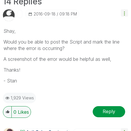
14 Replies
‎2016-09-18
09:18 PM
Shay,
Would you be able to post the Script and mark the line
where the error is occurring?
A screenshot of the error would be helpful as well,
Thanks!
- Stan
1,929 Views
Reply
0
Likes