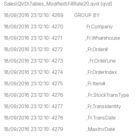
Sales\QVD\Tables_Modified\FillRate20.qvd (qvd)
18/09/2016 23:12:10: 4269 GROUP BY
18/09/2016 23:12:10: 4270 Fr.Company
18/09/2016 23:12:10: 4271 ,Fr.Wharehouse
18/09/2016 23:12:10: 4272 ,Fr.Order#
18/09/2016 23:12:10: 4273 ,Fr.OrderLine
18/09/2016 23:12:10: 4274 ,Fr.OrderIndex
18/09/2016 23:12:10: 4275 ,Fr.Item#
18/09/2016 23:12:10: 4276 ,Fr.StockTransType
18/09/2016 23:12:10: 4277 ,Fr.TransIdentity
18/09/2016 23:12:10: 4278 ,Fr.TransDate
18/09/2016 23:12:10: 4279 ,MaxInvDate