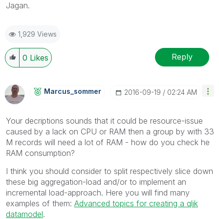
Jagan.
1,929 Views
Reply
0
Likes
Marcus_sommer
‎2016-09-19
02:24 AM
Your decriptions sounds that it could be resource-issue
caused by a lack on CPU or RAM then a group by with 33
M records will need a lot of RAM - how do you check he
RAM consumption?
I think you should consider to split respectively slice down
these big aggregation-load and/or to implement an
incremental load-approach. Here you will find many
examples of them:
Advanced topics for creating a qlik
datamodel
.