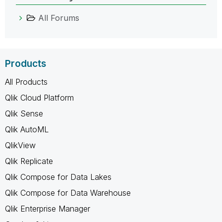
All Forums
Products
All Products
Qlik Cloud Platform
Qlik Sense
Qlik AutoML
QlikView
Qlik Replicate
Qlik Compose for Data Lakes
Qlik Compose for Data Warehouse
Qlik Enterprise Manager