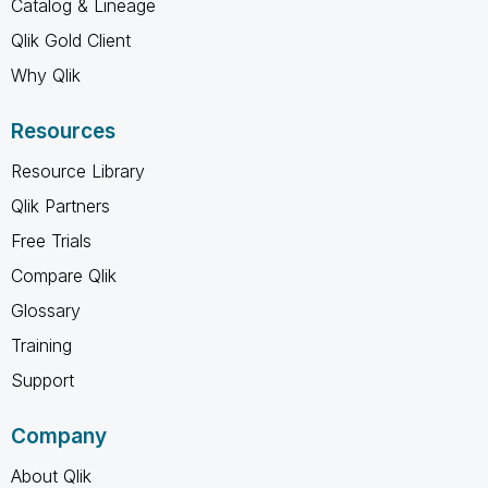
Catalog & Lineage
Qlik Gold Client
Why Qlik
Resources
Resource Library
Qlik Partners
Free Trials
Compare Qlik
Glossary
Training
Support
Company
About Qlik