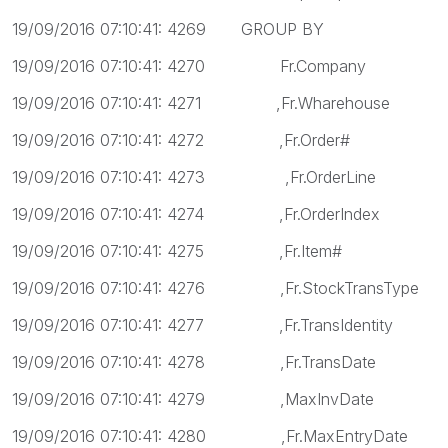
19/09/2016 07:10:41: 4269 GROUP BY
19/09/2016 07:10:41: 4270 Fr.Company
19/09/2016 07:10:41: 4271 ,Fr.Wharehouse
19/09/2016 07:10:41: 4272 ,Fr.Order#
19/09/2016 07:10:41: 4273 ,Fr.OrderLine
19/09/2016 07:10:41: 4274 ,Fr.OrderIndex
19/09/2016 07:10:41: 4275 ,Fr.Item#
19/09/2016 07:10:41: 4276 ,Fr.StockTransType
19/09/2016 07:10:41: 4277 ,Fr.TransIdentity
19/09/2016 07:10:41: 4278 ,Fr.TransDate
19/09/2016 07:10:41: 4279 ,MaxInvDate
19/09/2016 07:10:41: 4280 ,Fr.MaxEntryDate