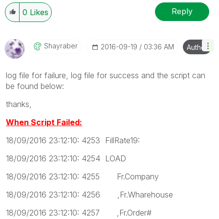
Reply
0
Likes
Shayraber
‎2016-09-19
03:36 AM
Author
log file for failure, log file for success and the script can
be found below:
thanks,
When Script Failed:
18/09/2016 23:12:10: 4253 FillRate19:
18/09/2016 23:12:10: 4254 LOAD
18/09/2016 23:12:10: 4255 Fr.Company
18/09/2016 23:12:10: 4256 ,Fr.Wharehouse
18/09/2016 23:12:10: 4257 ,Fr.Order#