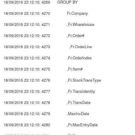
18/09/2016 23:12:10: 4269 GROUP BY
18/09/2016 23:12:10: 4270 Fr.Company
18/09/2016 23:12:10: 4271 ,Fr.Wharehouse
18/09/2016 23:12:10: 4272 ,Fr.Order#
18/09/2016 23:12:10: 4273 ,Fr.OrderLine
18/09/2016 23:12:10: 4274 ,Fr.OrderIndex
18/09/2016 23:12:10: 4275 ,Fr.Item#
18/09/2016 23:12:10: 4276 ,Fr.StockTransType
18/09/2016 23:12:10: 4277 ,Fr.TransIdentity
18/09/2016 23:12:10: 4278 ,Fr.TransDate
18/09/2016 23:12:10: 4279 ,MaxInvDate
18/09/2016 23:12:10: 4280 ,Fr.MaxEntryDate