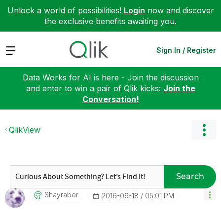
Unlock a world of possibilities!
Login
now and discover
the exclusive benefits awaiting you.
Expand
Sign In / Register
Data Works for AI is here - Join the discussion
and enter to win a pair of Qlik kicks:
Join the
Conversation!
QlikView
Search
Shayraber
‎2016-09-18
05:01 PM