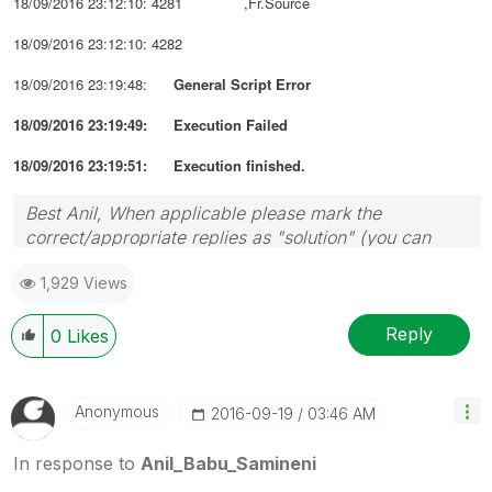
18/09/2016 23:12:10: 4281 ,Fr.Source
18/09/2016 23:12:10: 4282
18/09/2016 23:19:48:
General Script Error
18/09/2016 23:19:49: Execution Failed
18/09/2016 23:19:51: Execution finished.
Best Anil, When applicable please mark the
correct/appropriate replies as "solution" (you can
mark up to 3 "solutions". Please LIKE threads if the
1,929 Views
provided solution is helpful
Reply
0
Likes
Anonymous
‎2016-09-19
03:46 AM
In response to
Anil_Babu_Samineni