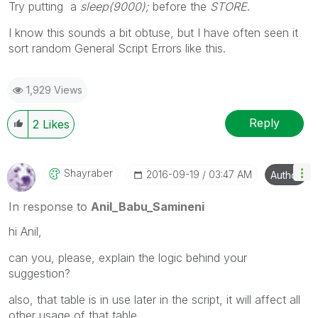
Try putting a
sleep(9000);
before the
STORE
.
I know this sounds a bit obtuse, but I have often seen it
sort random General Script Errors like this.
1,929 Views
Reply
2
Likes
Shayraber
‎2016-09-19
03:47 AM
Author
In response to
Anil_Babu_Samineni
hi Anil,
can you, please, explain the logic behind your
suggestion?
also, that table is in use later in the script, it will affect all
other usage of that table