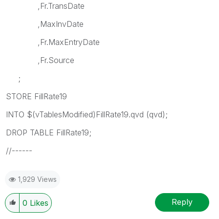
,Fr.TransDate
,MaxInvDate
,Fr.MaxEntryDate
,Fr.Source
;
STORE FillRate19
INTO $(vTablesModified)FillRate19.qvd (qvd);
DROP TABLE FillRate19;
//------
1,929 Views
Reply
0
Likes