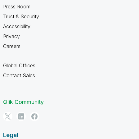
Press Room
Trust & Security
Accessibility
Privacy
Careers
Global Offices
Contact Sales
Qlik Community
Legal