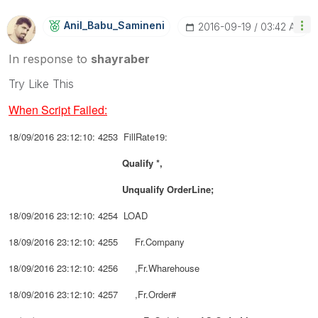
Anil_Babu_Samin
Eni
‎2016-09-19
03:42 AM
In response to
shayraber
Try Like This
When Script Failed:
18/09/2016 23:12:10: 4253 FillRate19:
Qualify *,
Unqualify
OrderLine;
18/09/2016 23:12:10: 4254 LOAD
18/09/2016 23:12:10: 4255 Fr.Company
18/09/2016 23:12:10: 4256 ,Fr.Wharehouse
18/09/2016 23:12:10: 4257 ,Fr.Order#