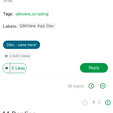
Shay
Tags:
qlikview_scripting
QlikView App Dev
Labels
Ditto - same here!
2,940 Views
Reply
0
Likes
All topics
1
2