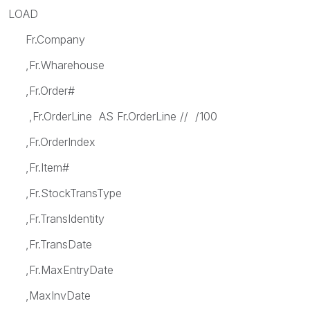
LOAD
Fr.Company
,Fr.Wharehouse
,Fr.Order#
,Fr.OrderLine AS Fr.OrderLine // /100
,Fr.OrderIndex
,Fr.Item#
,Fr.StockTransType
,Fr.TransIdentity
,Fr.TransDate
,Fr.MaxEntryDate
,MaxInvDate