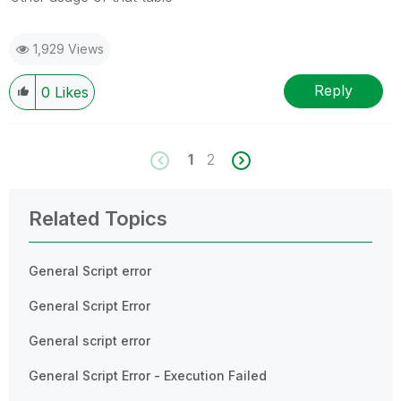
1,929 Views
Reply
0
Likes
1
2
Related Topics
General Script error
General Script Error
General script error
General Script Error - Execution Failed