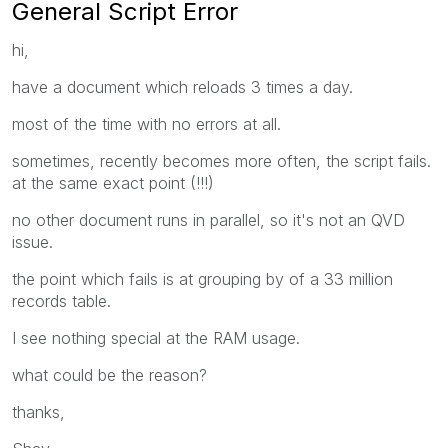
General Script Error
hi,
have a document which reloads 3 times a day.
most of the time with no errors at all.
sometimes, recently becomes more often, the script fails.
at the same exact point (!!!)
no other document runs in parallel, so it's not an QVD
issue.
the point which fails is at grouping by of a 33 million
records table.
I see nothing special at the RAM usage.
what could be the reason?
thanks,