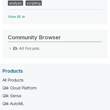
analysis
scripting
View All ≫
Community Browser
All Forums
Products
All Products
Qlik Cloud Platform
Qlik Sense
Qlik AutoML