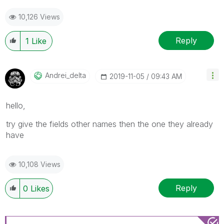
10,126 Views
Reply
1
Like
Andrei_delta
‎2019-11-05
09:43 AM
hello,
try give the fields other names then the one they already
have
10,108 Views
Reply
0
Likes