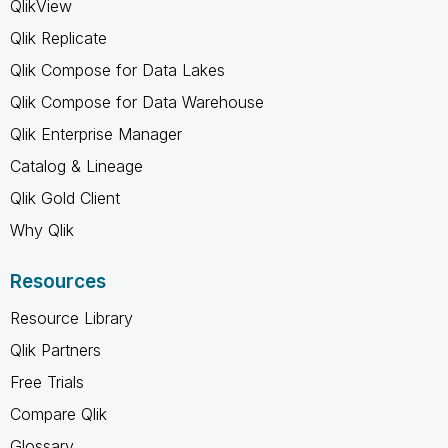
QlikView
Qlik Replicate
Qlik Compose for Data Lakes
Qlik Compose for Data Warehouse
Qlik Enterprise Manager
Catalog & Lineage
Qlik Gold Client
Why Qlik
Resources
Resource Library
Qlik Partners
Free Trials
Compare Qlik
Glossary