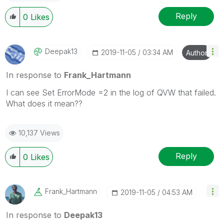
Reply
0
Likes
Deepak13
‎2019-11-05
03:34 AM
Author
In response to
Frank_Hartmann
I can see
Set ErrorMode =2 in the log of QVW that failed.
What does it mean??
10,137 Views
Reply
0
Likes
Frank_Hartmann
‎2019-11-05
04:53 AM
In response to
Deepak13