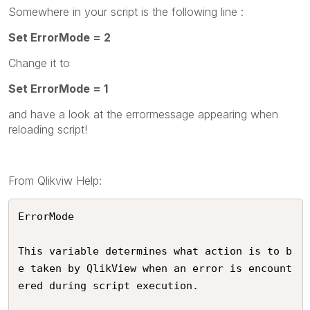
Somewhere in your script is the following line :
Set ErrorMode = 2
Change it to
Set ErrorMode = 1
and have a look at the errormessage appearing when
reloading script!
From Qlikviw Help:
ErrorMode 

This variable determines what action is to b
e taken by QlikView when an error is encount
ered during script execution. 
