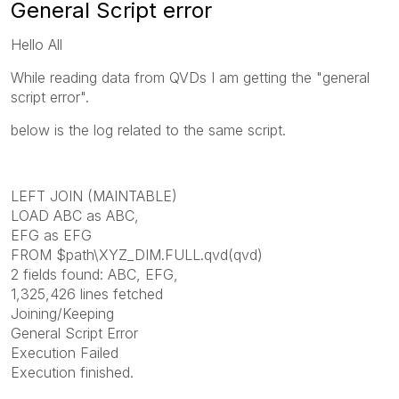
General Script error
Hello All
While reading data from QVDs I am getting the "general
script error".
below is the log related to the same script.
LEFT JOIN (MAINTABLE)
LOAD ABC as ABC,
EFG as EFG
FROM $path\XYZ_DIM.FULL.qvd(qvd)
2 fields found: ABC, EFG,
1,325,426 lines fetched
Joining/Keeping
General Script Error
Execution Failed
Execution finished.