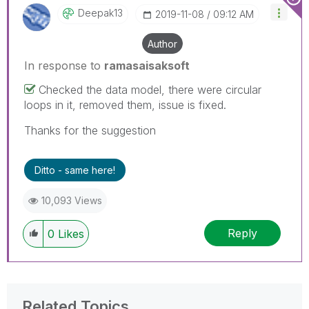
Deepak13
‎2019-11-08
09:12 AM
Author
In response to
ramasaisaksoft
Checked the data model, there were circular
loops in it, removed them, issue is fixed.
Thanks for the suggestion
Ditto - same here!
10,093 Views
Reply
0
Likes
Related Topics