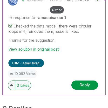
Author
In response to
ramasaisaksoft
Checked the data model, there were circular
loops in it, removed them, issue is fixed.
Thanks for the suggestion
View solution in original post
Ditto - same here!
10,092 Views
Reply
0
Likes