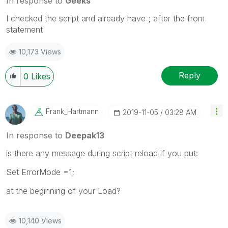
In response to
Geeks
I checked the script and already have ; after the from
statement
10,173 Views
Reply
0
Likes
Frank_Hartmann
‎2019-11-05
03:28 AM
In response to
Deepak13
is there any message during script reload if you put:
Set ErrorMode =1;
at the beginning of your Load?
10,140 Views