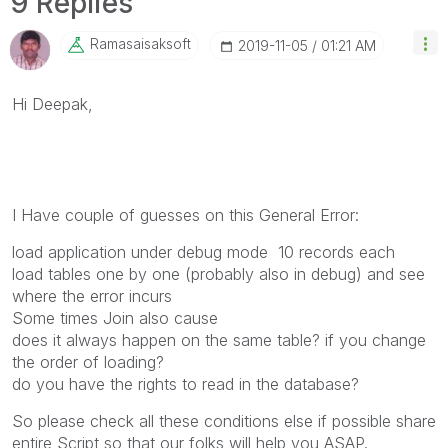
9 Replies
Ramasaisaksoft
‎2019-11-05
01:21 AM
Hi Deepak,
I Have couple of guesses on this General Error:
load application under debug mode 10 records each
load tables one by one (probably also in debug) and see
where the error incurs
Some times Join also cause
does it always happen on the same table? if you change
the order of loading?
do you have the rights to read in the database?
So please check all these conditions else if possible share
entire Script so that our folks will help you ASAP.