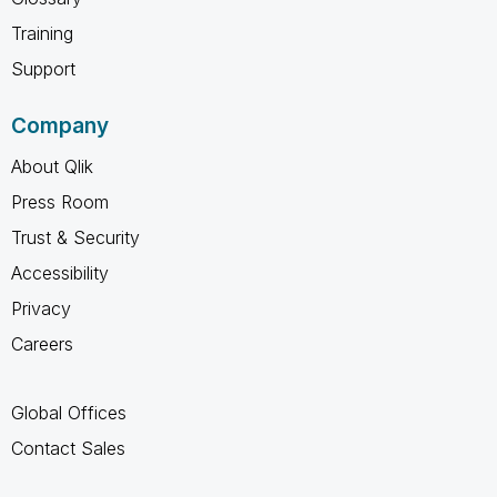
Training
Support
Company
About Qlik
Press Room
Trust & Security
Accessibility
Privacy
Careers
Global Offices
Contact Sales