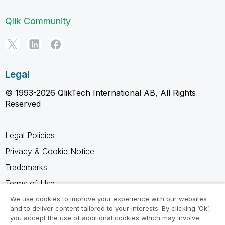
Qlik Community
Legal
© 1993-2026 QlikTech International AB, All Rights
Reserved
Legal Policies
Privacy & Cookie Notice
Trademarks
Terms of Use
Legal Agreements
We use cookies to improve your experience with our websites
and to deliver content tailored to your interests. By clicking ‘Ok’,
Product Terms
you accept the use of additional cookies which may involve