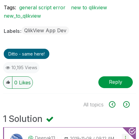
Tags:
general script error
new to qlikview
new_to_qlikview
QlikView App Dev
Labels
Ditto - same here!
10,195 Views
Reply
0
Likes
All topics
1 Solution
Deepak13
‎2019-11-08
09:12 AM