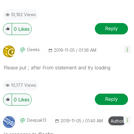
10,182 Views
Reply
0
Likes
Geeks
‎2019-11-05
01:36 AM
Please put ; after From statement and try loading
10,177 Views
Reply
0
Likes
Deepak13
‎2019-11-05
01:40 AM
Author