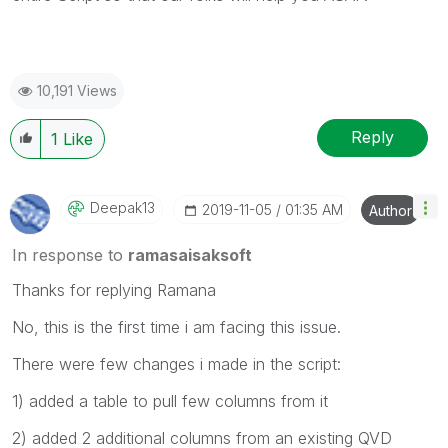
10,191 Views
Reply
1
Like
Deepak13
‎2019-11-05
01:35 AM
Author
In response to
ramasaisaksoft
Thanks for replying Ramana
No, this is the first time i am facing this issue.
There were few changes i made in the script:
1) added a table to pull few columns from it
2) added 2 additional columns from an existing QVD