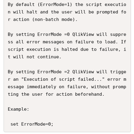
By default (ErrorMode=1) the script executio
n will halt and the user will be prompted fo
r action (non-batch mode). 

By setting ErrorMode =0 QlikView will suppre
ss all error messages on failure to load. If 
script execution is halted due to failure, i
t will not continue.

By setting ErrorMode =2 QlikView will trigge
r an "Execution of script failed..." error m
essage immediately on failure, without promp
ting the user for action beforehand. 

Example:
