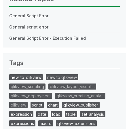
General Script Error
General script error
General Script Error - Execution Failed
Tags
new_to_qlikview
new to qlikview
qlikview_scripting
qlikview_layout_visuali…
qlikview_deployment
qlikview_creating_analy…
qlikview
script
chart
qlikview_publisher
expression
date
load
table
set_analysis
expressions
macro
qlikview_extensions