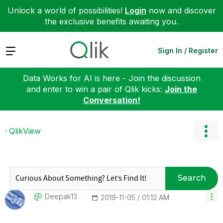
Unlock a world of possibilities!
Login
now and discover
the exclusive benefits awaiting you.
Expand
Sign In / Register
Data Works for AI is here - Join the discussion
and enter to win a pair of Qlik kicks:
Join the
Conversation!
QlikView
Search
Deepak13
‎2019-11-05
01:12 AM