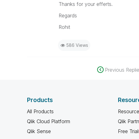
Thanks for your efferts.
Regards
Rohit
586 Views
Previous Repli
Products
Resour
All Products
Resource
Qlik Cloud Platform
Qlik Part
Qlik Sense
Free Trial