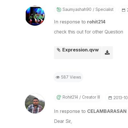
Saumyashah90
Specialist
In response to
rohit214
check this out for other Question
Expression.qvw
587 Views
Rohit214
Creator III
‎2013-1
In response to
CELAMBARASAN
Dear Sir,