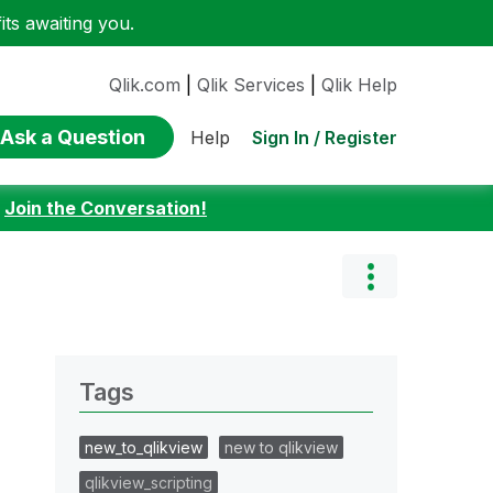
ts awaiting you.
Qlik.com
|
Qlik Services
|
Qlik Help
Ask a Question
Sign In / Register
Help
:
Join the Conversation!
Tags
new_to_qlikview
new to qlikview
qlikview_scripting