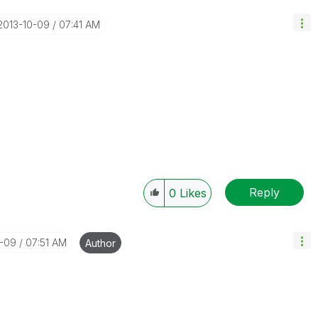
‎2013-10-09
07:41 AM
Reply
0
Likes
0-09
07:51 AM
Author