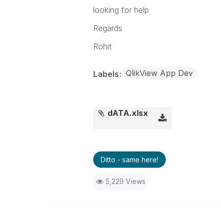
201282591201
17
8
looking for help
Regards
Rohit
QlikView App Dev
Labels
dATA.xlsx
Ditto - same here!
5,229 Views