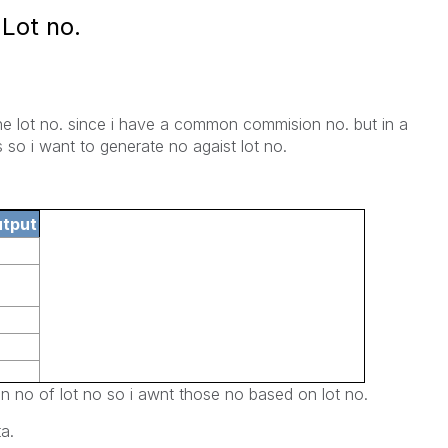
Lot no.
the lot no. since i have a common commision no. but in a
 so i want to generate no agaist lot no.
utput
n no of lot no so i awnt those no based on lot no.
a.