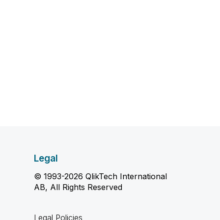
Legal
© 1993-2026 QlikTech International
AB, All Rights Reserved
Legal Policies