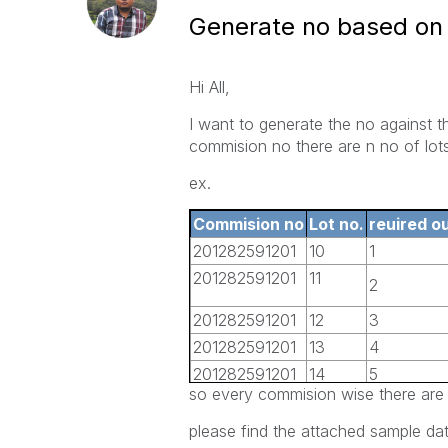
Generate no based on 
Hi All,
I want to generate the no against 
commision no there are n no of lots
ex.
Commision no
Lot no.
reuired o
201282591201
10
1
201282591201
11
2
201282591201
12
3
201282591201
13
4
201282591201
14
5
so every commision wise there are 
201282591201
15
6
201282591201
16
7
please find the attached sample dat