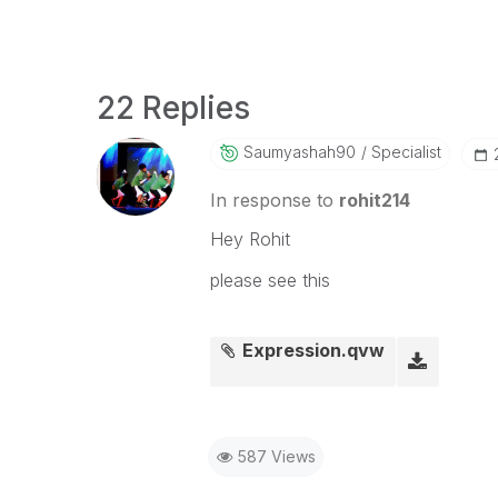
22 Replies
Saumyashah90
Specialist
In response to
rohit214
Hey Rohit
please see this
Expression.qvw
587 Views