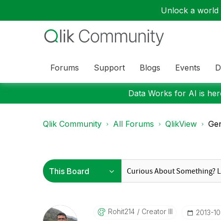
Unlock a world o
Forums
Support
Blogs
Events
D
Data Works for AI is here
Qlik Community
All Forums
QlikView
Gen
Rohit214
Creator III
‎2013-1