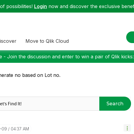
f possibilities!
Login
now and discover the exclusive benefi
iscover
Move to Qlik Cloud
 - Join the discussion and enter to win a pair of Qlik kicks
erate no based on Lot no.
Search
0-09
04:37 AM