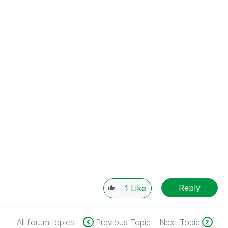
Reply
1
Like
All forum topics
Previous Topic
Next Topic