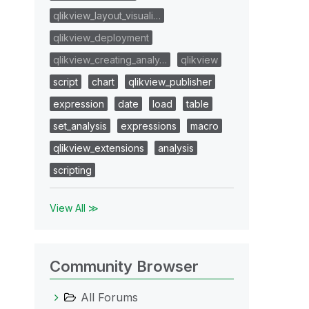
qlikview_layout_visuali…
qlikview_deployment
qlikview_creating_analy…
qlikview
script
chart
qlikview_publisher
expression
date
load
table
set_analysis
expressions
macro
qlikview_extensions
analysis
scripting
View All ≫
Community Browser
All Forums