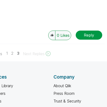
Reply
0
Likes
1
2
3
es
Next Replies
ces
Company
 Library
About Qlik
ners
Press Room
s
Trust & Security