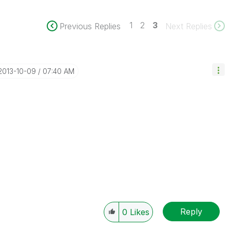
1
2
3
Previous Replies
Next Replies
‎2013-10-09
07:40 AM
Reply
0
Likes