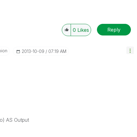
Reply
0
Likes
pion
‎2013-10-09
07:19 AM
 AS Output