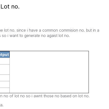
Lot no.
the lot no. since i have a common commision no. but in a
 so i want to generate no agaist lot no.
utput
n no of lot no so i awnt those no based on lot no.
a.