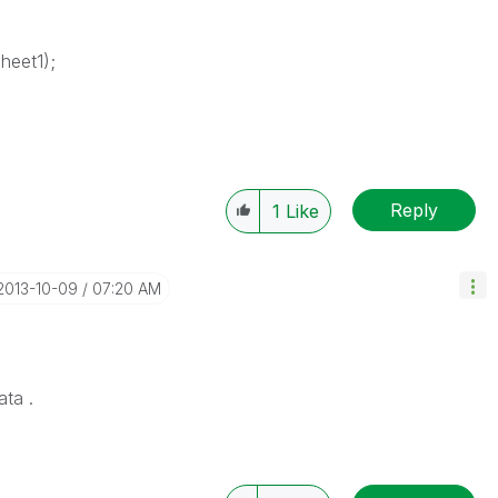
heet1);
Reply
1
Like
‎2013-10-09
07:20 AM
ata .