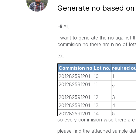
Generate no based on 
Hi All,
I want to generate the no against 
commision no there are n no of lots
ex.
Commision no
Lot no.
reuired o
201282591201
10
1
201282591201
11
2
201282591201
12
3
201282591201
13
4
201282591201
14
5
so every commision wise there are 
201282591201
15
6
201282591201
16
7
please find the attached sample dat