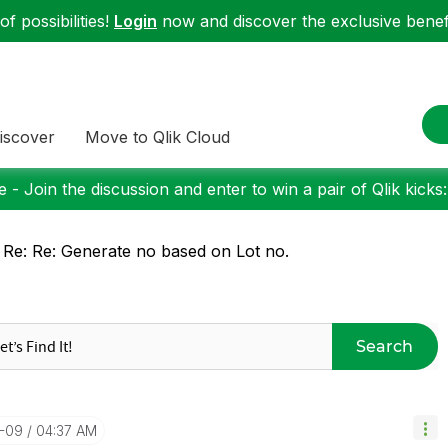
f possibilities!
Login
now and discover the exclusive benefi
iscover
Move to Qlik Cloud
 - Join the discussion and enter to win a pair of Qlik kicks
 Re: Re: Generate no based on Lot no.
Search
0-09
04:37 AM