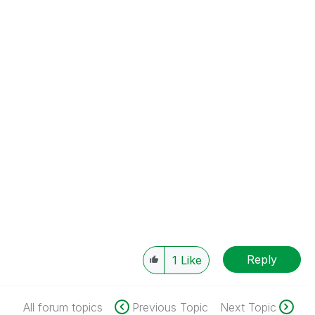
Reply
1
Like
All forum topics
Previous Topic
Next Topic