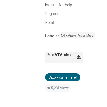
201282591201
17
8
looking for help
Regards
Rohit
QlikView App Dev
Labels
dATA.xlsx
Ditto - same here!
5,231 Views