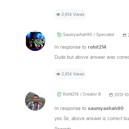
2,614 Views
Saumyashah90
Specialist
In response to
rohit214
Dude but above answer was correct
2,614 Views
Rohit214
Creator III
‎2013-1
In response to
saumyashah90
yes Sir, above answer is correct b