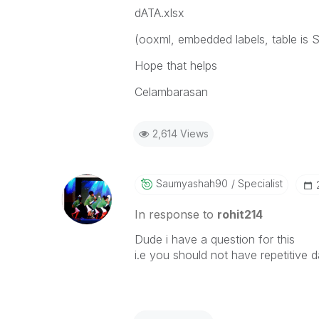
dATA.xlsx
(ooxml, embedded labels, table is S
Hope that helps
Celambarasan
2,614 Views
Saumyashah90
Specialist
In response to
rohit214
Dude i have a question for this
i.e you should not have repetitive d