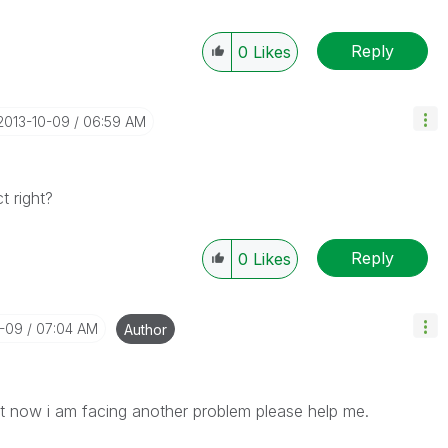
Reply
0
Likes
‎2013-10-09
06:59 AM
 right?
Reply
0
Likes
0-09
07:04 AM
Author
ut now i am facing another problem please help me.