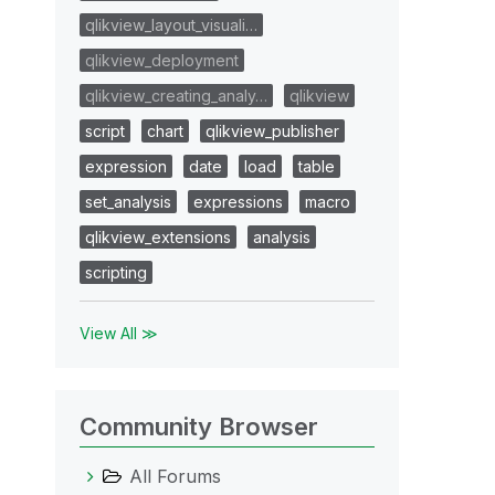
qlikview_layout_visuali…
qlikview_deployment
qlikview_creating_analy…
qlikview
script
chart
qlikview_publisher
expression
date
load
table
set_analysis
expressions
macro
qlikview_extensions
analysis
scripting
View All ≫
Community Browser
All Forums