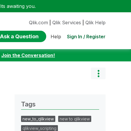
ts awaiting you.
Qlik.com
|
Qlik Services
|
Qlik Help
Ask a Question
Sign In / Register
Help
:
Join the Conversation!
Tags
new_to_qlikview
new to qlikview
qlikview_scripting