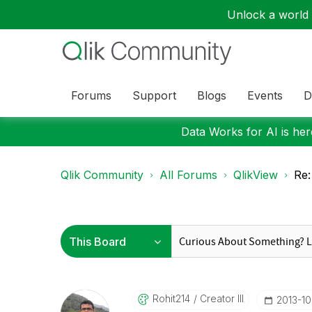
Unlock a world o
Forums
Support
Blogs
Events
D
Data Works for AI is here
Qlik Community
All Forums
QlikView
Re:
Rohit214
Creator III
‎2013-1