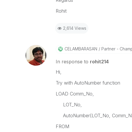
Regards
Rohit
2,614 Views
CELAMBARASAN
Partner - Cham
In response to
rohit214
Hi,
Try with AutoNumber function
LOAD Comm_No,
LOT_No,
AutoNumber(LOT_No, Comm_No)
FROM