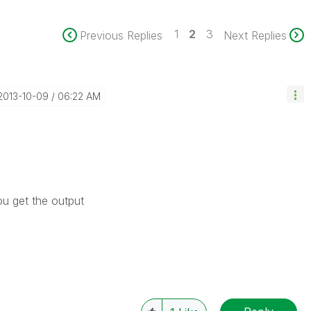
1
2
3
Previous Replies
Next Replies
‎2013-10-09
06:22 AM
ou get the output