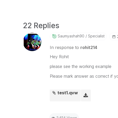
22 Replies
Saumyashah90
Specialist
In response to
rohit214
Hey Rohit
please see the working example
Please mark answer as correct if y
test1.qvw
2,614 Views