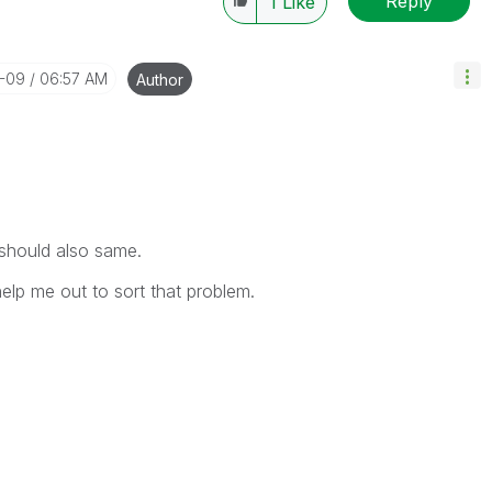
Reply
1
Like
0-09
06:57 AM
Author
 should also same.
help me out to sort that problem.