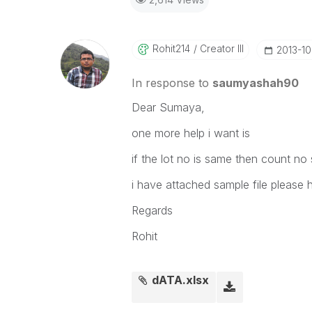
Rohit214
Creator III
‎2013-1
In response to
saumyashah90
Dear Sumaya,
one more help i want is
if the lot no is same then count no
i have attached sample file please 
Regards
Rohit
dATA.xlsx