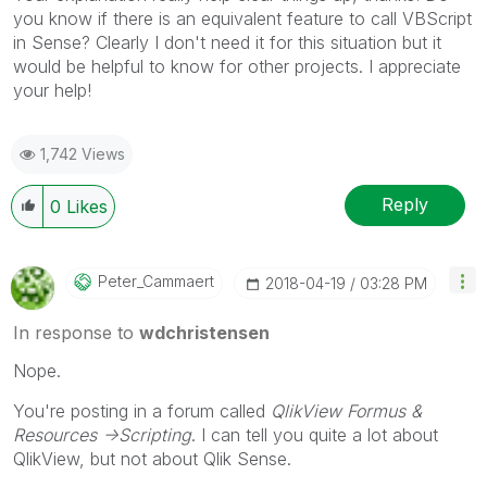
you know if there is an equivalent feature to call VBScript
in Sense? Clearly I don't need it for this situation but it
would be helpful to know for other projects. I appreciate
your help!
1,742 Views
Reply
0
Likes
Peter_Cammaert
‎2018-04-19
03:28 PM
In response to
wdchristensen
Nope.
You're posting in a forum called
QlikView Formus &
Resources ->Scripting
. I can tell you quite a lot about
QlikView, but not about Qlik Sense.