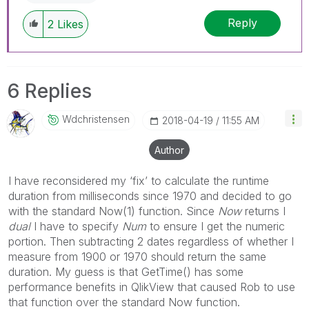
Reply
2
Likes
6 Replies
Wdchristensen
‎2018-04-19
11:55 AM
Author
I have reconsidered my ‘fix’ to calculate the runtime
duration from milliseconds since 1970 and decided to go
with the standard Now(1) function. Since
Now
returns I
dual
I have to specify
Num
to ensure I get the numeric
portion. Then subtracting 2 dates regardless of whether I
measure from 1900 or 1970 should return the same
duration. My guess is that GetTime() has some
performance benefits in QlikView that caused Rob to use
that function over the standard Now function.