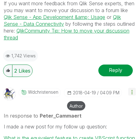
If you want more feedback from Qlik Sense experts, then
you may want to move your discussion to a forum like
Qlik Sense - App Development &amp; Usage
or
Qlik
Sense - Data Connectivity
by following the steps outlined
here:
QlikCommunity Tip: How to move your discussion
thread
1,742 Views
Reply
2
Likes
Wdchristensen
‎2018-04-19
04:09 PM
Author
In response to
Peter_Cammaert
I made a new post for my follow up question:
What is the equivalent feature to create VBScript function