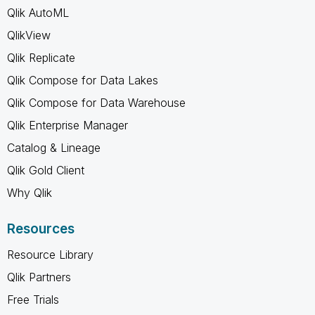
Qlik AutoML
QlikView
Qlik Replicate
Qlik Compose for Data Lakes
Qlik Compose for Data Warehouse
Qlik Enterprise Manager
Catalog & Lineage
Qlik Gold Client
Why Qlik
Resources
Resource Library
Qlik Partners
Free Trials