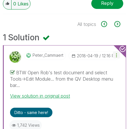
Reply
0
Likes
All topics
1 Solution
Peter_Cammaert
‎2018-04-19
12:16 PM
BTW Open Rob's test document and select
Tools->Edit Module... from the QV Desktop menu
bar...
View solution in original post
Ditto - same here!
1,742 Views