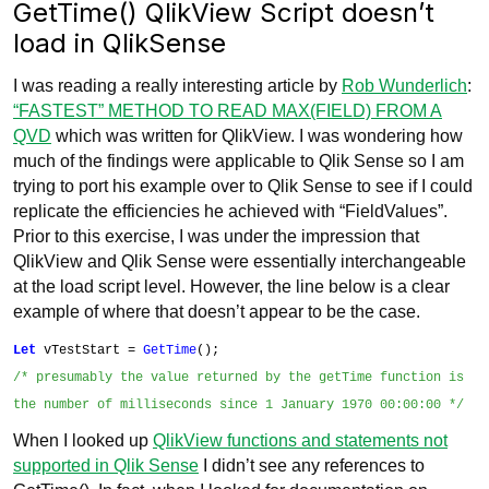
GetTime() QlikView Script doesn’t
load in QlikSense
I was reading a really interesting article by
Rob Wunderlich
:
“FASTEST” METHOD TO READ MAX(FIELD) FROM A
QVD
which was written for QlikView. I was wondering how
much of the findings were applicable to Qlik Sense so I am
trying to port his example over to Qlik Sense to see if I could
replicate the efficiencies he achieved with “FieldValues”.
Prior to this exercise, I was under the impression that
QlikView and Qlik Sense were essentially interchangeable
at the load script level. However, the line below is a clear
example of where that doesn’t appear to be the case.
Let
vTestStart =
GetTime
();
/* presumably the value returned by the
getTime function is
the number of milliseconds since 1 January 1970 00:00:00 */
When I looked up
QlikView functions and statements not
supported in Qlik Sense
I didn’t see any references to