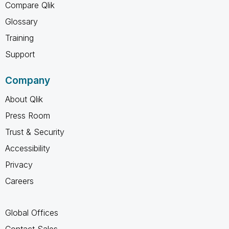
Compare Qlik
Glossary
Training
Support
Company
About Qlik
Press Room
Trust & Security
Accessibility
Privacy
Careers
Global Offices
Contact Sales