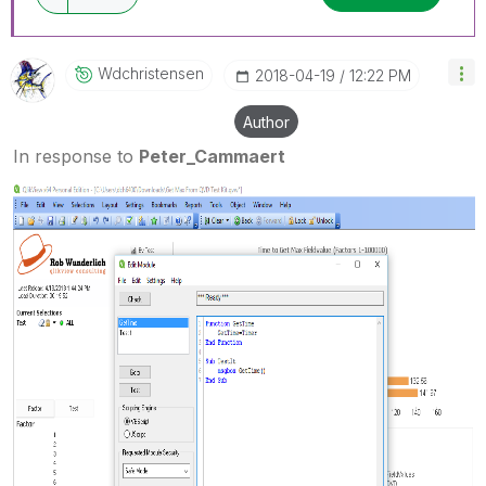
Wdchristensen
‎2018-04-19
12:22 PM
Author
In response to
Peter_Cammaert