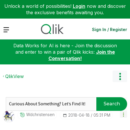
Unlock a world of possibilities!
Login
now and discover
the exclusive benefits awaiting you.
Expand
Sign In / Register
Data Works for AI is here - Join the discussion
and enter to win a pair of Qlik kicks:
Join the
Conversation!
QlikView
Search
Wdchristensen
‎2018-04-18
05:31 PM