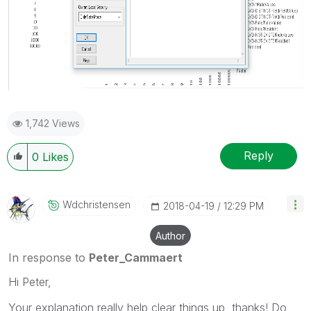
1,742 Views
Reply
0
Likes
Wdchristensen
‎2018-04-19
12:29 PM
Author
In response to
Peter_Cammaert
Hi Peter,
Your explanation really help clear things up, thanks! Do