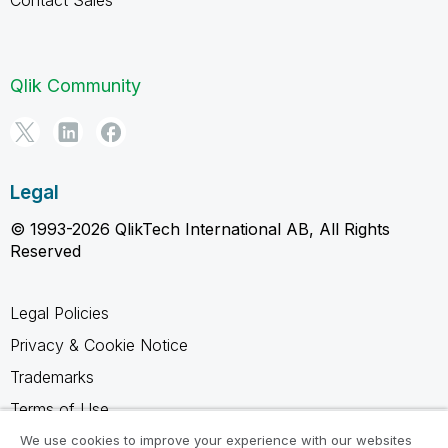
Qlik Community
Legal
© 1993-2026 QlikTech International AB, All Rights
Reserved
Legal Policies
Privacy & Cookie Notice
Trademarks
Terms of Use
Legal Agreements
We use cookies to improve your experience with our websites