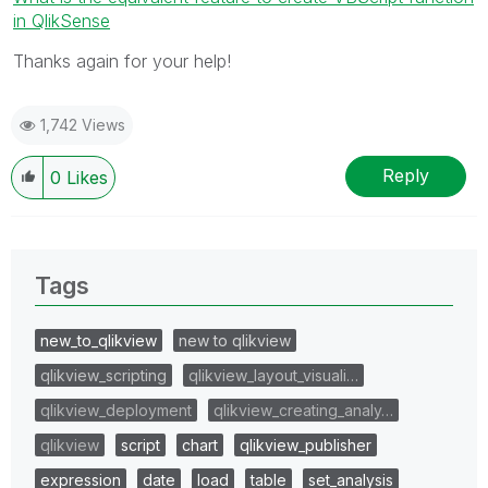
in QlikSense
Thanks again for your help!
1,742 Views
Reply
0
Likes
Tags
new_to_qlikview
new to qlikview
qlikview_scripting
qlikview_layout_visuali…
qlikview_deployment
qlikview_creating_analy…
qlikview
script
chart
qlikview_publisher
expression
date
load
table
set_analysis