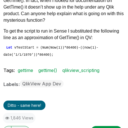
GetTime(). In fact, when I looked for documentation on
GetTime() it doesn’t show up in the help under any Qlik
product. Can anyone help explain what is going on with this
mysterious function?
To get the script to run in Sense I substituted the following
line as an approximation of GetTime() in QV:
Let
vTestStart = (Num(Now(1))*86400)-((now(1)-
date('1/1/1970'))*86400);
Tags:
gettime
gettime()
qlikview_scripting
QlikView App Dev
Labels
Ditto - same here!
1,846 Views