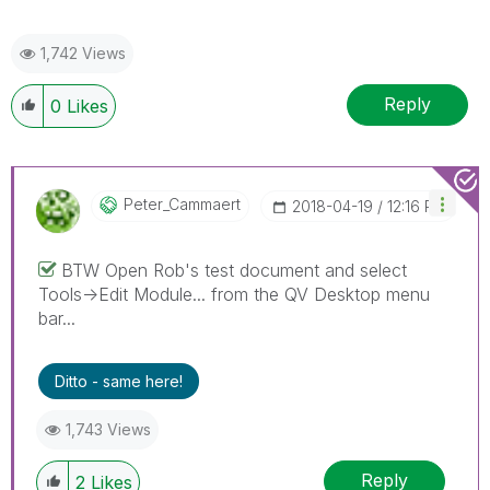
1,742 Views
Reply
0
Likes
Peter_Cammaert
‎2018-04-19
12:16 PM
BTW Open Rob's test document and select
Tools->Edit Module... from the QV Desktop menu
bar...
Ditto - same here!
1,743 Views
Reply
2
Likes