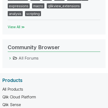
expressions
macro
qlikview_extensions
analysis
scripting
View All ≫
Community Browser
All Forums
Products
All Products
Qlik Cloud Platform
Qlik Sense