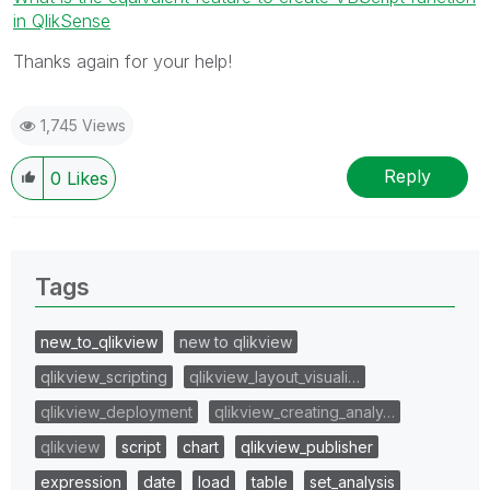
in QlikSense
Thanks again for your help!
1,745 Views
Reply
0
Likes
Tags
new_to_qlikview
new to qlikview
qlikview_scripting
qlikview_layout_visuali…
qlikview_deployment
qlikview_creating_analy…
qlikview
script
chart
qlikview_publisher
expression
date
load
table
set_analysis