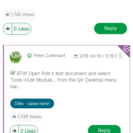
1,745 Views
Reply
0
Likes
Peter_Cammaert
‎2018-04-19
12:16 PM
BTW Open Rob's test document and select
Tools->Edit Module... from the QV Desktop menu
bar...
Ditto - same here!
1,746 Views
Reply
2
Likes