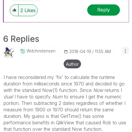
Reply
2
Likes
6 Replies
Wdchristensen
‎2018-04-19
11:55 AM
Author
I have reconsidered my ‘fix’ to calculate the runtime
duration from milliseconds since 1970 and decided to go
with the standard Now(1) function. Since
Now
returns I
dual
I have to specify
Num
to ensure I get the numeric
portion. Then subtracting 2 dates regardless of whether I
measure from 1900 or 1970 should return the same
duration. My guess is that GetTime() has some
performance benefits in QlikView that caused Rob to use
that function over the standard Now function.