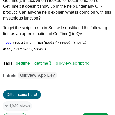
GetTime(). In fact, when I looked for documentation on
GetTime() it doesn’t show up in the help under any Qlik
product. Can anyone help explain what is going on with this
mysterious function?
To get the script to run in Sense I substituted the following
line as an approximation of GetTime() in QV:
Let
vTestStart = (Num(Now(1))*86400)-((now(1)-
date('1/1/1970'))*86400);
Tags:
gettime
gettime()
qlikview_scripting
QlikView App Dev
Labels
Ditto - same here!
1,849 Views