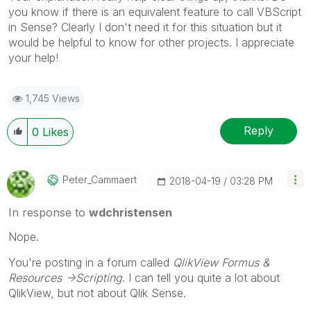
you know if there is an equivalent feature to call VBScript
in Sense? Clearly I don't need it for this situation but it
would be helpful to know for other projects. I appreciate
your help!
1,745 Views
Reply
0
Likes
Peter_Cammaert
‎2018-04-19
03:28 PM
In response to
wdchristensen
Nope.
You're posting in a forum called
QlikView Formus &
Resources ->Scripting
. I can tell you quite a lot about
QlikView, but not about Qlik Sense.