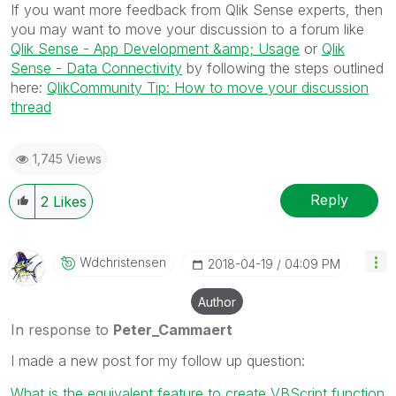
If you want more feedback from Qlik Sense experts, then
you may want to move your discussion to a forum like
Qlik Sense - App Development &amp; Usage
or
Qlik
Sense - Data Connectivity
by following the steps outlined
here:
QlikCommunity Tip: How to move your discussion
thread
1,745 Views
Reply
2
Likes
Wdchristensen
‎2018-04-19
04:09 PM
Author
In response to
Peter_Cammaert
I made a new post for my follow up question:
What is the equivalent feature to create VBScript function