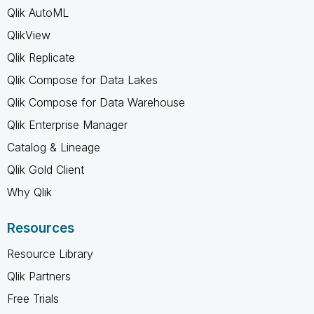
Qlik AutoML
QlikView
Qlik Replicate
Qlik Compose for Data Lakes
Qlik Compose for Data Warehouse
Qlik Enterprise Manager
Catalog & Lineage
Qlik Gold Client
Why Qlik
Resources
Resource Library
Qlik Partners
Free Trials