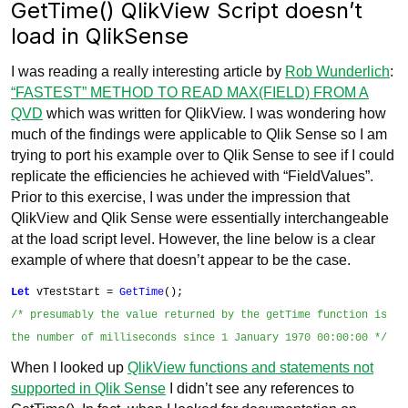
GetTime() QlikView Script doesn’t
load in QlikSense
I was reading a really interesting article by
Rob Wunderlich
:
“FASTEST” METHOD TO READ MAX(FIELD) FROM A
QVD
which was written for QlikView. I was wondering how
much of the findings were applicable to Qlik Sense so I am
trying to port his example over to Qlik Sense to see if I could
replicate the efficiencies he achieved with “FieldValues”.
Prior to this exercise, I was under the impression that
QlikView and Qlik Sense were essentially interchangeable
at the load script level. However, the line below is a clear
example of where that doesn’t appear to be the case.
Let
vTestStart =
GetTime
();
/* presumably the value returned by the
getTime function is
the number of milliseconds since 1 January 1970 00:00:00 */
When I looked up
QlikView functions and statements not
supported in Qlik Sense
I didn’t see any references to