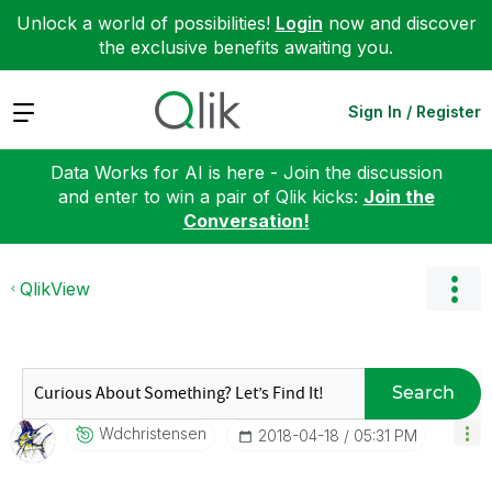
Unlock a world of possibilities!
Login
now and discover
the exclusive benefits awaiting you.
Expand
Sign In / Register
Data Works for AI is here - Join the discussion
and enter to win a pair of Qlik kicks:
Join the
Conversation!
QlikView
Search
Wdchristensen
‎2018-04-18
05:31 PM