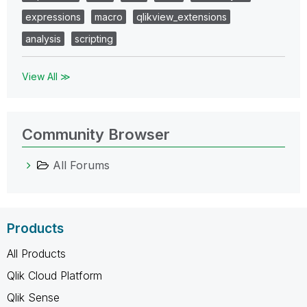
expressions
macro
qlikview_extensions
analysis
scripting
View All ≫
Community Browser
All Forums
Products
All Products
Qlik Cloud Platform
Qlik Sense