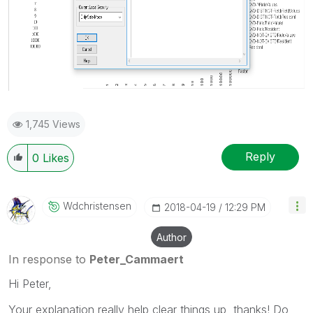
1,745 Views
Reply
0
Likes
Wdchristensen
‎2018-04-19
12:29 PM
Author
In response to
Peter_Cammaert
Hi Peter,
Your explanation really help clear things up, thanks! Do