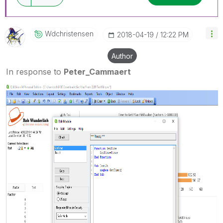
Wdchristensen
‎2018-04-19
12:22 PM
Author
In response to
Peter_Cammaert