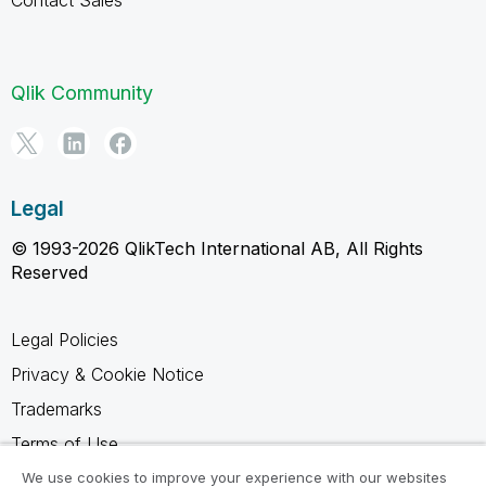
Qlik Community
Legal
© 1993-2026 QlikTech International AB, All Rights
Reserved
Legal Policies
Privacy & Cookie Notice
Trademarks
Terms of Use
Legal Agreements
We use cookies to improve your experience with our websites