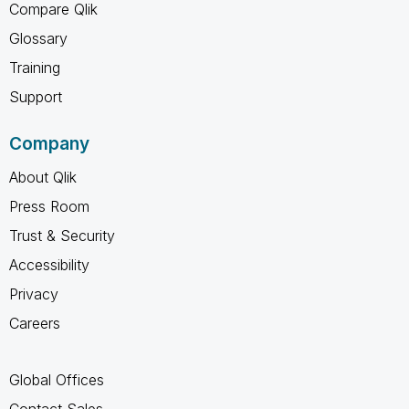
Compare Qlik
Glossary
Training
Support
Company
About Qlik
Press Room
Trust & Security
Accessibility
Privacy
Careers
Global Offices
Contact Sales