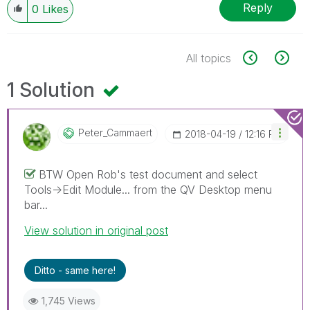
Reply
0
Likes
All topics
1 Solution
Peter_Cammaert
‎2018-04-19
12:16 PM
BTW Open Rob's test document and select
Tools->Edit Module... from the QV Desktop menu
bar...
View solution in original post
Ditto - same here!
1,745 Views